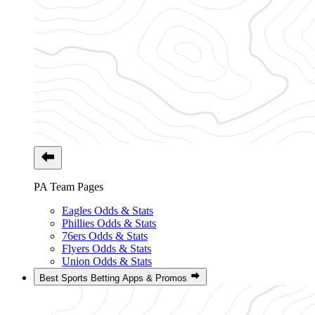
PA Team Pages
Eagles Odds & Stats
Phillies Odds & Stats
76ers Odds & Stats
Flyers Odds & Stats
Union Odds & Stats
Best Sports Betting Apps & Promos