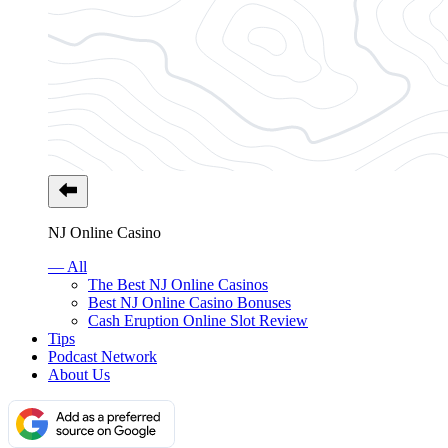
NJ Online Casino
— All
The Best NJ Online Casinos
Best NJ Online Casino Bonuses
Cash Eruption Online Slot Review
Tips
Podcast Network
About Us