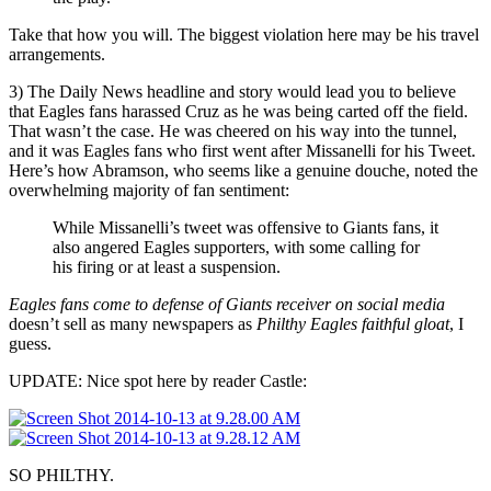
Take that how you will. The biggest violation here may be his travel
arrangements.
3) The Daily News headline and story would lead you to believe
that Eagles fans harassed Cruz as he was being carted off the field.
That wasn’t the case. He was cheered on his way into the tunnel,
and it was Eagles fans who first went after Missanelli for his Tweet.
Here’s how Abramson, who seems like a genuine douche, noted the
overwhelming majority of fan sentiment:
While Missanelli’s tweet was offensive to Giants fans, it
also angered Eagles supporters, with some calling for
his firing or at least a suspension.
Eagles fans come to defense of Giants receiver on social media
doesn’t sell as many newspapers as
Philthy Eagles faithful gloat
, I
guess.
UPDATE
: Nice spot here by reader Castle:
SO PHILTHY.