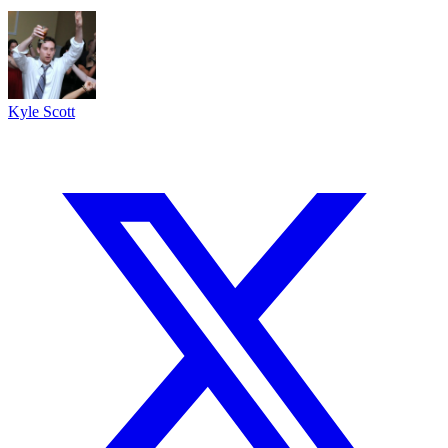
Kyle Scott