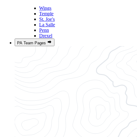
Wings
Temple
St. Joe's
La Salle
Penn
Drexel
PA Team Pages