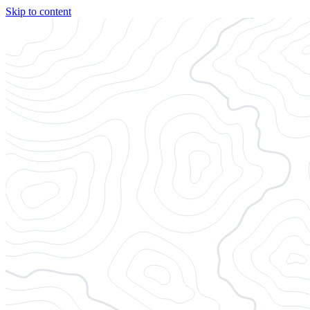
Skip to content