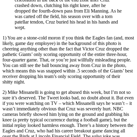
crashed down, clutching his right knee, after he
dropped the fourth-down pass from Eli Manning. As he
was carted off the field, his season over with a torn
patellar tendon, Cruz buried his head in his hands and
wept.
1) You are a stone-cold moron if you think the Eagles fan (and, most
likely, game day employee) in the background of this photo is
cheering anything other than the fact that Victor Cruz dropped the
pathetic Giants’ only scoring opportunity of the entire three-hour,
four-quarter game. That, or you’re just willfully misleading people.
You can still see the ball bouncing away from Cruz in the photo,
which means this was snapped within .5 seconds of the Giants’ best
receiver dropping his team’s only scoring opportunity of their
shitty night.
2) Mike Missanelli is going to get abused this week, but I’m not so
sure it’s deserved. The Tweet looks bad, no doubt about it. But even
if you were watching on TV – which Missanelli says he wasn’t – it
wasn’t immediately obvious that Cruz was severely hurt. NBC
cameras briefly showed him lying on the ground and grabbing his
knee (a pretty typical occurrence during a football game), but the
initial replay looked harmless enough. There’s a history between the
Eagles and Cruz, who had his career breakout game dancing all
over the Birds at Lincoln Financial Field. The
salsa
joke was