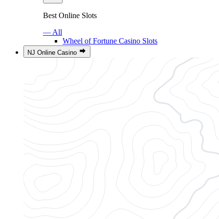
Best Online Slots
— All
Wheel of Fortune Casino Slots
NJ Online Casino