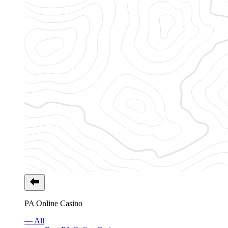
PA Online Casino
— All