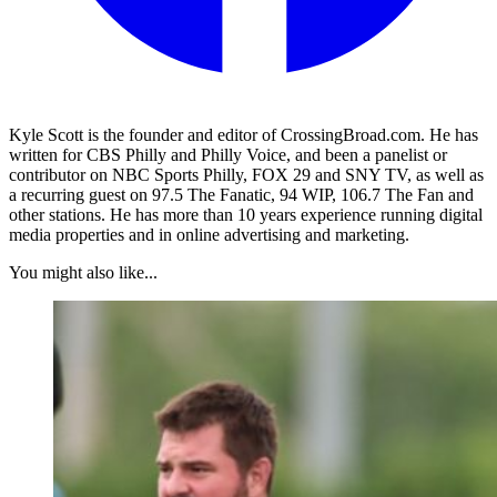
Kyle Scott is the founder and editor of CrossingBroad.com. He has
written for CBS Philly and Philly Voice, and been a panelist or
contributor on NBC Sports Philly, FOX 29 and SNY TV, as well as
a recurring guest on 97.5 The Fanatic, 94 WIP, 106.7 The Fan and
other stations. He has more than 10 years experience running digital
media properties and in online advertising and marketing.
You might also like...