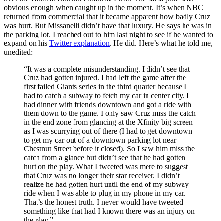
obvious enough when caught up in the moment. It’s when NBC
returned from commercial that it became apparent how badly Cruz
was hurt. But Missanelli didn’t have that luxury. He says he was in
the parking lot. I reached out to him last night to see if he wanted to
expand on his
Twitter explanation
. He did. Here’s what he told me,
unedited:
“It was a complete misunderstanding. I didn’t see that
Cruz had gotten injured. I had left the game after the
first failed Giants series in the third quarter because I
had to catch a subway to fetch my car in center city. I
had dinner with friends downtown and got a ride with
them down to the game. I only saw Cruz miss the catch
in the end zone from glancing at the Xfinity big screen
as I was scurrying out of there (I had to get downtown
to get my car out of a downtown parking lot near
Chestnut Street before it closed). So I saw him miss the
catch from a glance but didn’t see that he had gotten
hurt on the play. What I tweeted was mere to suggest
that Cruz was no longer their star receiver. I didn’t
realize he had gotten hurt until the end of my subway
ride when I was able to plug in my phone in my car.
That’s the honest truth. I never would have tweeted
something like that had I known there was an injury on
the play.”