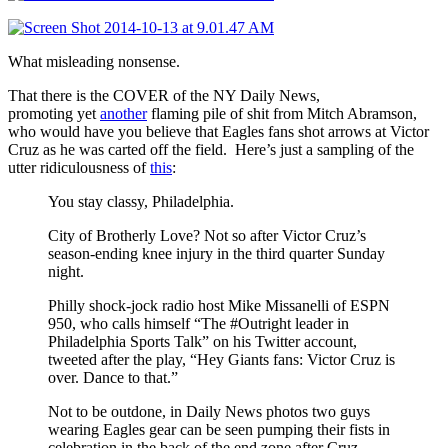
What misleading nonsense.
That there is the COVER of the NY Daily News,
promoting yet
another
flaming pile of shit from Mitch Abramson,
who would have you believe that Eagles fans shot arrows at Victor
Cruz as he was carted off the field. Here’s just a sampling of the
utter ridiculousness of
this
:
You stay classy, Philadelphia.
City of Brotherly Love? Not so after Victor Cruz’s
season-ending knee injury in the third quarter Sunday
night.
Philly shock-jock radio host Mike Missanelli of ESPN
950, who calls himself “The #Outright leader in
Philadelphia Sports Talk” on his Twitter account,
tweeted after the play, “Hey Giants fans: Victor Cruz is
over. Dance to that.”
Not to be outdone, in Daily News photos two guys
wearing Eagles gear can be seen pumping their fists in
celebration in the back of the end zone after Cruz