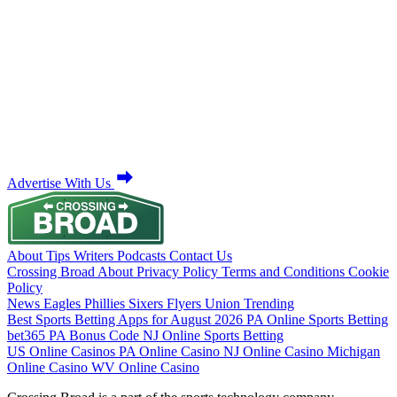
Advertise With Us
About
Tips
Writers
Podcasts
Contact Us
Crossing Broad
About
Privacy Policy
Terms and Conditions
Cookie
Policy
News
Eagles
Phillies
Sixers
Flyers
Union
Trending
Best Sports Betting Apps for August 2026
PA Online Sports Betting
bet365 PA Bonus Code
NJ Online Sports Betting
US Online Casinos
PA Online Casino
NJ Online Casino
Michigan
Online Casino
WV Online Casino