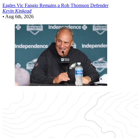
Eagles
Vic Fangio Remains a Rob Thomson Defender
Kevin Kinkead
•
Aug 6th, 2026