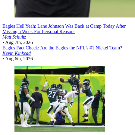
Eagles
Hell Yeah: Lane Johnson Was Back at Camp Today After
Missing a Week For Personal Reasons
Matt Schultz
•
Aug 7th, 2026
Eagles
Fact Check: Are the Eagles the NFL’s #1 Nickel Team?
Kevin Kinkead
•
Aug 6th, 2026