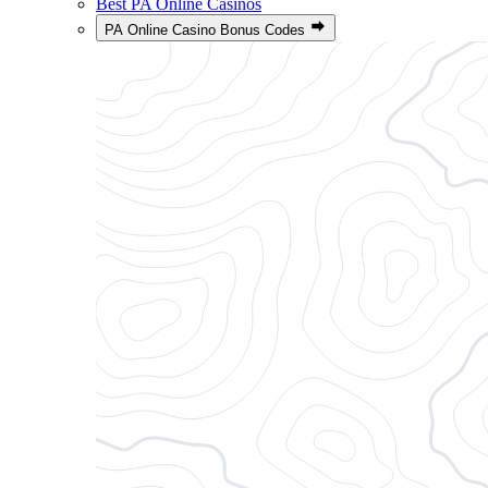
Best PA Online Casinos
PA Online Casino Bonus Codes