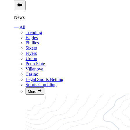
News
— All
Trending
Eagles
Phillies
Sixers
Flyers
Union
Penn State
Villanova
Casino
Legal Sports Betting
Sports Gambling
More