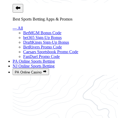
Best Sports Betting Apps & Promos
— All
BetMGM Bonus Code
bet365 Sign-Up Bonus
DraftKings Sign-Up Bonus
BetRivers Promo Code
Caesars Sportsbook Promo Code
FanDuel Promo Code
PA Online Sports Betting
NJ Online Sports Betting
PA Online Casino