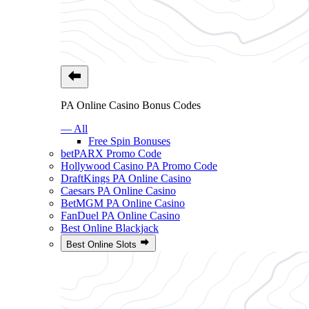
PA Online Casino Bonus Codes
— All
Free Spin Bonuses
betPARX Promo Code
Hollywood Casino PA Promo Code
DraftKings PA Online Casino
Caesars PA Online Casino
BetMGM PA Online Casino
FanDuel PA Online Casino
Best Online Blackjack
Best Online Slots