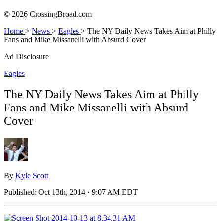
© 2026 CrossingBroad.com
Home
>
News
>
Eagles
>
The NY Daily News Takes Aim at Philly
Fans and Mike Missanelli with Absurd Cover
Ad Disclosure
Eagles
The NY Daily News Takes Aim at Philly
Fans and Mike Missanelli with Absurd
Cover
By
Kyle Scott
Published:
Oct 13th, 2014 · 9:07 AM EDT