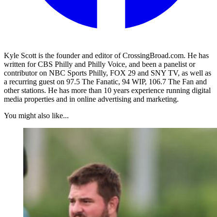
Kyle Scott is the founder and editor of CrossingBroad.com. He has
written for CBS Philly and Philly Voice, and been a panelist or
contributor on NBC Sports Philly, FOX 29 and SNY TV, as well as
a recurring guest on 97.5 The Fanatic, 94 WIP, 106.7 The Fan and
other stations. He has more than 10 years experience running digital
media properties and in online advertising and marketing.
You might also like...