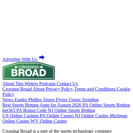
Advertise With Us
About
Tips
Writers
Podcasts
Contact Us
Crossing Broad
About
Privacy Policy
Terms and Conditions
Cookie
Policy
News
Eagles
Phillies
Sixers
Flyers
Union
Trending
Best Sports Betting Apps for August 2026
PA Online Sports Betting
bet365 PA Bonus Code
NJ Online Sports Betting
US Online Casinos
PA Online Casino
NJ Online Casino
Michigan
Online Casino
WV Online Casino
Crossing Broad is a part of the sports technology company