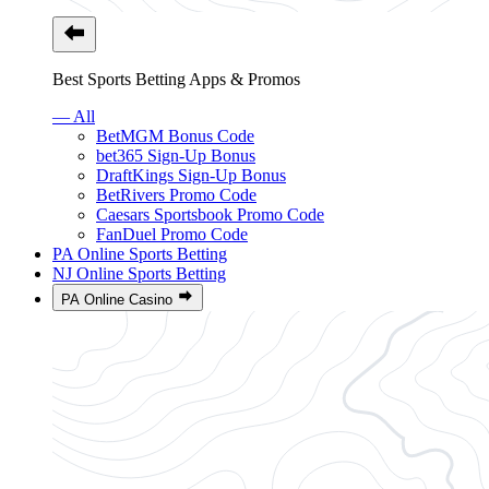
Best Sports Betting Apps & Promos
— All
BetMGM Bonus Code
bet365 Sign-Up Bonus
DraftKings Sign-Up Bonus
BetRivers Promo Code
Caesars Sportsbook Promo Code
FanDuel Promo Code
PA Online Sports Betting
NJ Online Sports Betting
PA Online Casino