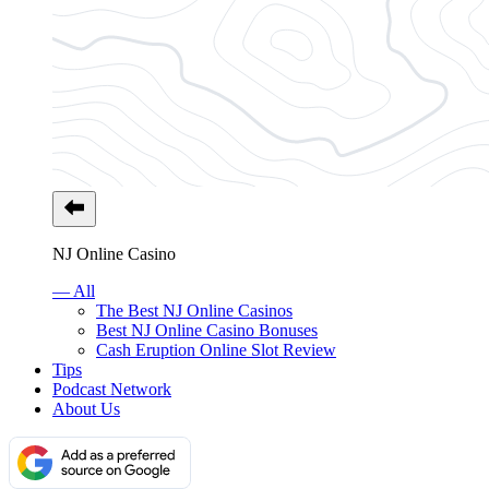
NJ Online Casino
— All
The Best NJ Online Casinos
Best NJ Online Casino Bonuses
Cash Eruption Online Slot Review
Tips
Podcast Network
About Us