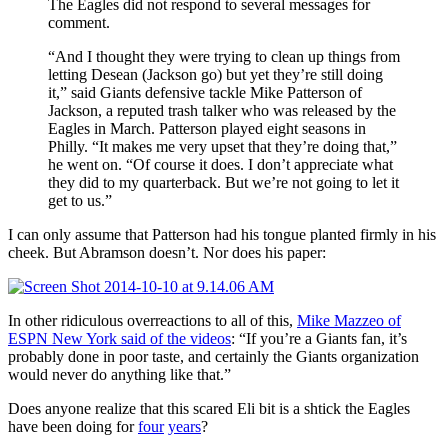
The Eagles did not respond to several messages for
comment.
“And I thought they were trying to clean up things from
letting Desean (Jackson go) but yet they’re still doing
it,” said Giants defensive tackle Mike Patterson of
Jackson, a reputed trash talker who was released by the
Eagles in March. Patterson played eight seasons in
Philly. “It makes me very upset that they’re doing that,”
he went on. “Of course it does. I don’t appreciate what
they did to my quarterback. But we’re not going to let it
get to us.”
I can only assume that Patterson had his tongue planted firmly in his
cheek. But Abramson doesn’t. Nor does his paper:
In other ridiculous overreactions to all of this,
Mike Mazzeo of
ESPN New York said of the videos
: “If you’re a Giants fan, it’s
probably done in poor taste, and certainly the Giants organization
would never do anything like that.”
Does anyone realize that this scared Eli bit is a shtick the Eagles
have been doing for
four
years
?