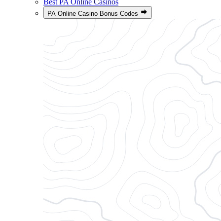
Best PA Online Casinos
PA Online Casino Bonus Codes