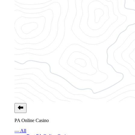
PA Online Casino
— All