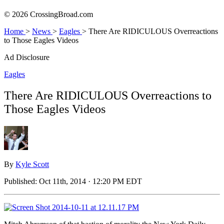
© 2026 CrossingBroad.com
Home
>
News
>
Eagles
>
There Are RIDICULOUS Overreactions
to Those Eagles Videos
Ad Disclosure
Eagles
There Are RIDICULOUS Overreactions to
Those Eagles Videos
By
Kyle Scott
Published:
Oct 11th, 2014 · 12:20 PM EDT