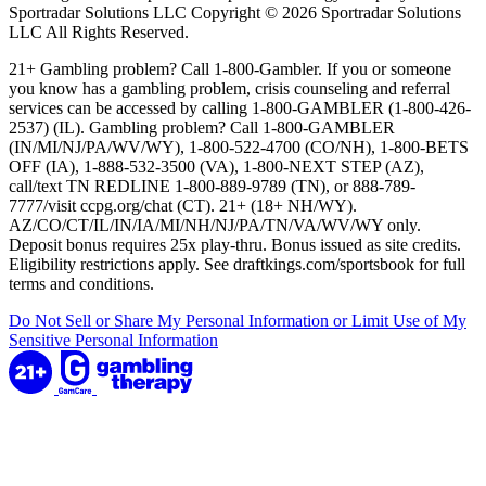
Sportradar Solutions LLC Copyright © 2026 Sportradar Solutions
LLC All Rights Reserved.
21+ Gambling problem? Call 1-800-Gambler. If you or someone
you know has a gambling problem, crisis counseling and referral
services can be accessed by calling 1-800-GAMBLER (1-800-426-
2537) (IL). Gambling problem? Call 1-800-GAMBLER
(IN/MI/NJ/PA/WV/WY), 1-800-522-4700 (CO/NH), 1-800-BETS
OFF (IA), 1-888-532-3500 (VA), 1-800-NEXT STEP (AZ),
call/text TN REDLINE 1-800-889-9789 (TN), or 888-789-
7777/visit ccpg.org/chat (CT). 21+ (18+ NH/WY).
AZ/CO/CT/IL/IN/IA/MI/NH/NJ/PA/TN/VA/WV/WY only.
Deposit bonus requires 25x play-thru. Bonus issued as site credits.
Eligibility restrictions apply. See draftkings.com/sportsbook for full
terms and conditions.
Do Not Sell or Share My Personal Information or Limit Use of My
Sensitive Personal Information