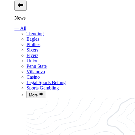
News
— All
Trending
Eagles
Phillies
Sixers
Flyers
Union
Penn State
Villanova
Casino
Legal Sports Betting
Sports Gambling
More