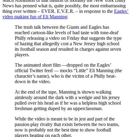
Mitch Abramson of that bastion of morality the New York Daily
News has penned what is, quite possibly, the most embarrassing
thing ever written – EVER. E.V.E.R. – in response to the
Eagles’
video making fun of Eli Manning
:
The trash talk between the Giants and Eagles has
reached cartoon-like levels of bad taste with tone-deaf
Philly releasing a video on Friday that suggests the type
of hazing that allegedly cost a New Jersey high school
its football season and resulted in charges against seven
players.
The animated short film —dropped on the Eagles’
official Twitter feed — mocks “Little” Eli Manning (the
character’s name), who is the victim of a Philly beat-
down in the video.
At the end of the tape, Manning is shown walking
aimlessly around the dark with a wedgie and his jersey
pulled over his head as if he was a helpless high school
freshman getting duped by an upperclassman.
While the video is meant to be in jest and part of the
passion-play rivalry that exists between the two teams,
now is probably not the best time to show football
players beating on each other.