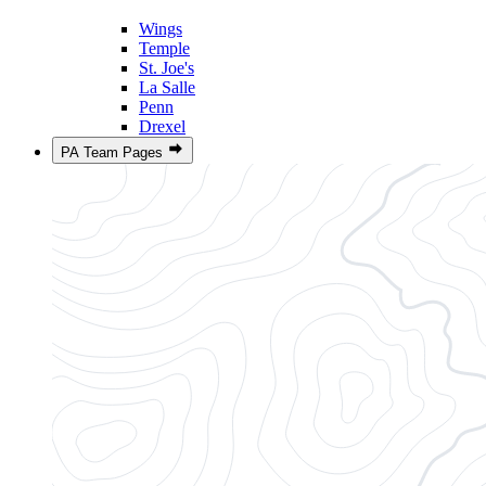
Wings
Temple
St. Joe's
La Salle
Penn
Drexel
PA Team Pages