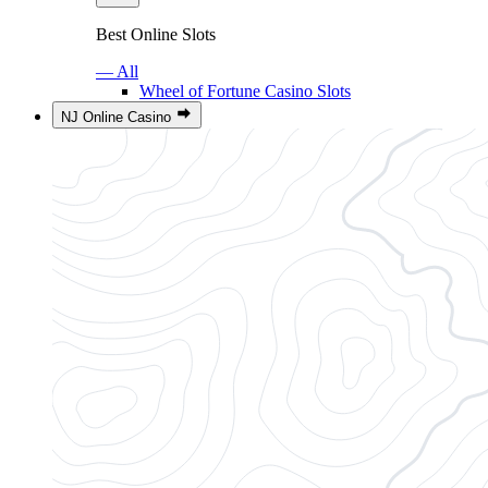
Best Online Slots
— All
Wheel of Fortune Casino Slots
NJ Online Casino