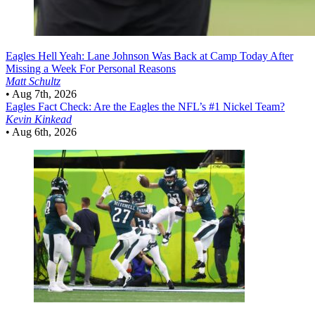
Eagles
Hell Yeah: Lane Johnson Was Back at Camp Today After
Missing a Week For Personal Reasons
Matt Schultz
•
Aug 7th, 2026
Eagles
Fact Check: Are the Eagles the NFL’s #1 Nickel Team?
Kevin Kinkead
•
Aug 6th, 2026