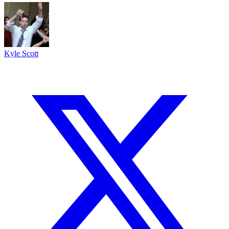
Kyle Scott