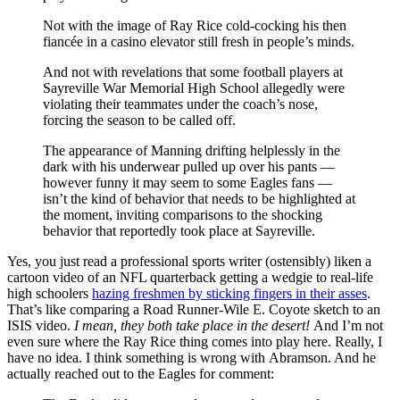
Not with the image of Ray Rice cold-cocking his then
fiancée in a casino elevator still fresh in people’s minds.
And not with revelations that some football players at
Sayreville War Memorial High School allegedly were
violating their teammates under the coach’s nose,
forcing the season to be called off.
The appearance of Manning drifting helplessly in the
dark with his underwear pulled up over his pants —
however funny it may seem to some Eagles fans —
isn’t the kind of behavior that needs to be highlighted at
the moment, inviting comparisons to the shocking
behavior that reportedly took place at Sayreville.
Yes, you just read a professional sports writer (ostensibly) liken a
cartoon video of an NFL quarterback getting a wedgie to real-life
high schoolers
hazing freshmen by sticking fingers in their asses
.
That’s like comparing a Road Runner-Wile E. Coyote sketch to an
ISIS video.
I mean, they both take place in the desert!
And I’m not
even sure where the Ray Rice thing comes into play here. Really, I
have no idea. I think something is wrong with Abramson. And he
actually reached out to the Eagles for comment: