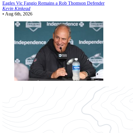
Eagles
Vic Fangio Remains a Rob Thomson Defender
Kevin Kinkead
•
Aug 6th, 2026