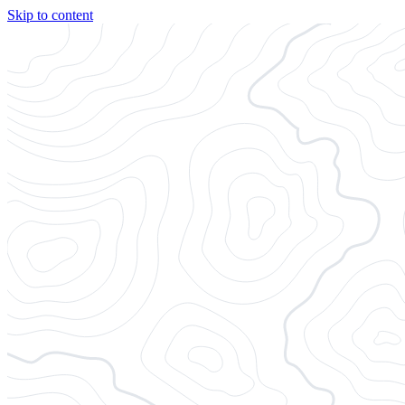
Skip to content