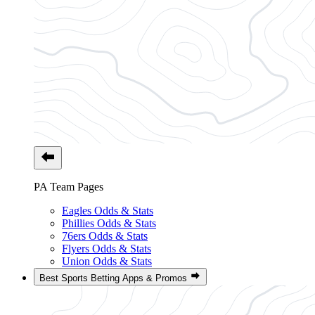
PA Team Pages
Eagles Odds & Stats
Phillies Odds & Stats
76ers Odds & Stats
Flyers Odds & Stats
Union Odds & Stats
Best Sports Betting Apps & Promos