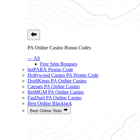
PA Online Casino Bonus Codes
— All
Free Spin Bonuses
betPARX Promo Code
Hollywood Casino PA Promo Code
DraftKings PA Online Casino
Caesars PA Online Casino
BetMGM PA Online Casino
FanDuel PA Online Casino
Best Online Blackjack
Best Online Slots