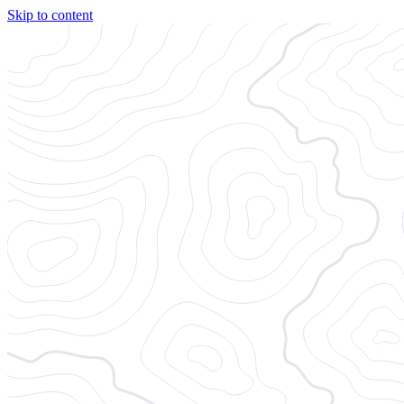
Skip to content