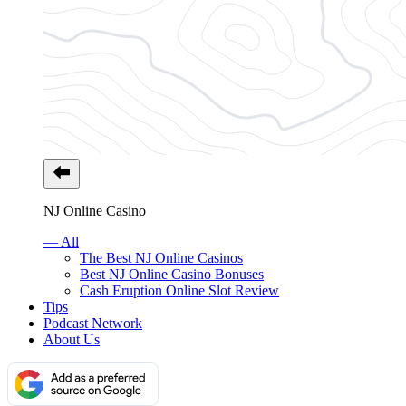
NJ Online Casino
— All
The Best NJ Online Casinos
Best NJ Online Casino Bonuses
Cash Eruption Online Slot Review
Tips
Podcast Network
About Us