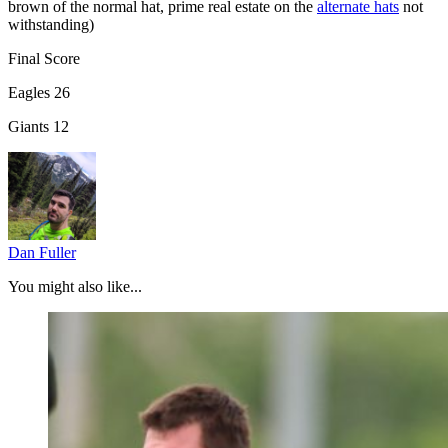
brown of the normal hat, prime real estate on the
alternate hats
not
withstanding)
Final Score
Eagles 26
Giants 12
Dan Fuller
You might also like...