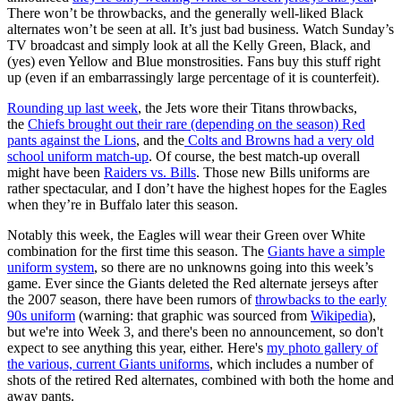
There won’t be throwbacks, and the generally well-liked Black
alternates won’t be seen at all. It’s just bad business. Watch Sunday’s
TV broadcast and simply look at all the Kelly Green, Black, and
(yes) even Yellow and Blue monstrosities. Fans buy this stuff right
up (even if an embarrassingly large percentage of it is counterfeit).
Rounding up last week
, the Jets wore their Titans throwbacks,
the
Chiefs brought out their rare (depending on the season) Red
pants against the Lions
, and the
Colts and Browns had a very old
school uniform match-up
. Of course, the best match-up overall
might have been
Raiders vs. Bills
. Those new Bills uniforms are
rather spectacular, and I don’t have the highest hopes for the Eagles
when they’re in Buffalo later this season.
Notably this week, the Eagles will wear their Green over White
combination for the first time this season. The
Giants have a simple
uniform system
, so there are no unknowns going into this week’s
game. Ever since the Giants deleted the Red alternate jerseys after
the 2007 season, there have been rumors of
throwbacks to the early
90s uniform
(warning: that graphic was sourced from
Wikipedia
),
but we're into Week 3, and there's been no announcement, so don't
expect to see anything this year, either. Here's
my photo gallery of
the various, current Giants uniforms
, which includes a number of
shots of the retired Red alternates, combined with both the home and
away pants.