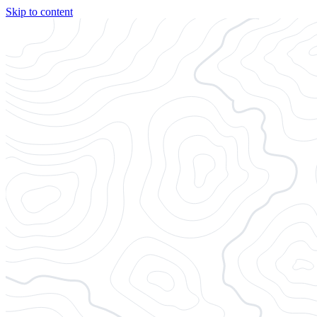
Skip to content