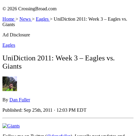
© 2026 CrossingBroad.com
Home
>
News
>
Eagles
>
UniDiction 2011: Week 3 – Eagles vs.
Giants
Ad Disclosure
Eagles
UniDiction 2011: Week 3 – Eagles vs.
Giants
By
Dan Fuller
Published:
Sep 25th, 2011 · 12:03 PM EDT