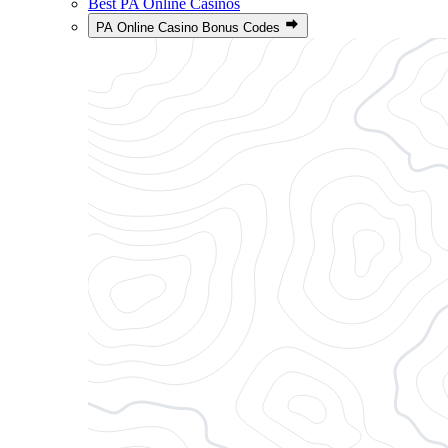
Best PA Online Casinos
PA Online Casino Bonus Codes