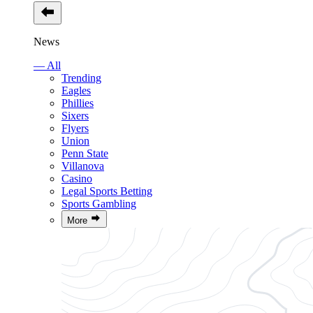
News
— All
Trending
Eagles
Phillies
Sixers
Flyers
Union
Penn State
Villanova
Casino
Legal Sports Betting
Sports Gambling
More