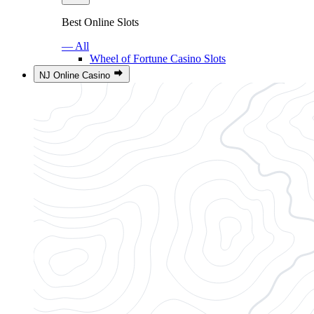
Best Online Slots
— All
Wheel of Fortune Casino Slots
NJ Online Casino