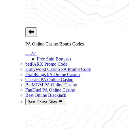
PA Online Casino Bonus Codes
— All
Free Spin Bonuses
betPARX Promo Code
Hollywood Casino PA Promo Code
DraftKings PA Online Casino
Caesars PA Online Casino
BetMGM PA Online Casino
FanDuel PA Online Casino
Best Online Blackjack
Best Online Slots