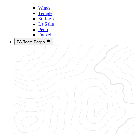
Wings
Temple
St. Joe's
La Salle
Penn
Drexel
PA Team Pages