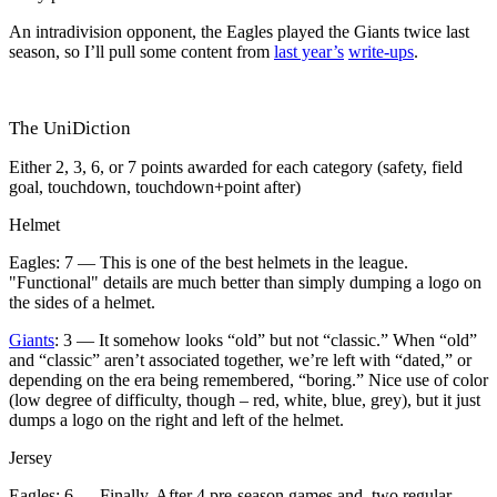
An intradivision opponent, the Eagles played the Giants twice last
season, so I’ll pull some content from
last year’s
write-ups
.
The UniDiction
Either 2, 3, 6, or 7 points awarded for each category (safety, field
goal, touchdown, touchdown+point after)
Helmet
Eagles
: 7 — This is one of the best helmets in the league.
"Functional" details are much better than simply dumping a logo on
the sides of a helmet.
Giants
: 3 — It somehow looks “old” but not “classic.” When “old”
and “classic” aren’t associated together, we’re left with “dated,” or
depending on the era being remembered, “boring.” Nice use of color
(low degree of difficulty, though – red, white, blue, grey), but it just
dumps a logo on the right and left of the helmet.
Jersey
Eagles
: 6 — Finally. After 4 pre-season games and two regular