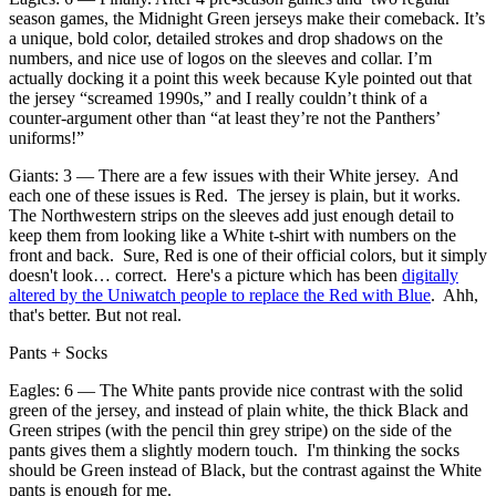
season games, the Midnight Green jerseys make their comeback. It’s
a unique, bold color, detailed strokes and drop shadows on the
numbers, and nice use of logos on the sleeves and collar. I’m
actually docking it a point this week because Kyle pointed out that
the jersey “screamed 1990s,” and I really couldn’t think of a
counter-argument other than “at least they’re not the Panthers’
uniforms!”
Giants
: 3 — There are a few issues with their White jersey. And
each one of these issues is Red. The jersey is plain, but it works.
The Northwestern strips on the sleeves add just enough detail to
keep them from looking like a White t-shirt with numbers on the
front and back. Sure, Red is one of their official colors, but it simply
doesn't look… correct. Here's a picture which has been
digitally
altered by the Uniwatch people to replace the Red with Blue
. Ahh,
that's better. But not real.
Pants + Socks
Eagles
: 6 — The White pants provide nice contrast with the solid
green of the jersey, and instead of plain white, the thick Black and
Green stripes (with the pencil thin grey stripe) on the side of the
pants gives them a slightly modern touch. I'm thinking the socks
should be Green instead of Black, but the contrast against the White
pants is enough for me.