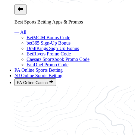
Best Sports Betting Apps & Promos
— All
BetMGM Bonus Code
bet365 Sign-Up Bonus
DraftKings Sign-Up Bonus
BetRivers Promo Code
Caesars Sportsbook Promo Code
FanDuel Promo Code
PA Online Sports Betting
NJ Online Sports Betting
PA Online Casino