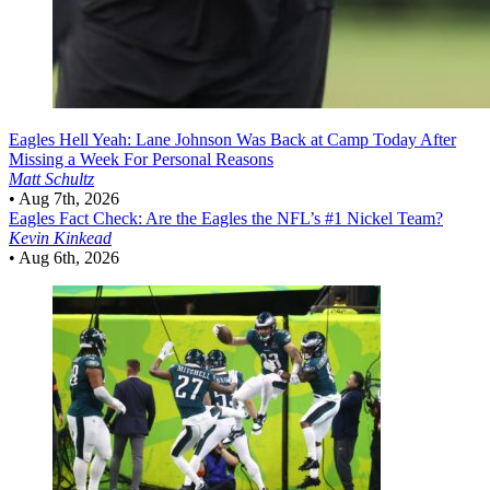
Eagles
Hell Yeah: Lane Johnson Was Back at Camp Today After
Missing a Week For Personal Reasons
Matt Schultz
•
Aug 7th, 2026
Eagles
Fact Check: Are the Eagles the NFL’s #1 Nickel Team?
Kevin Kinkead
•
Aug 6th, 2026