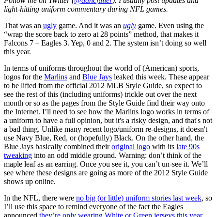
Follow me on Twitter (
@dancfuller
). I usually post updates and
light-hitting uniform commentary during NFL games.
That was an
ugly
game. And it was an
ugly
game. Even using the
“wrap the score back to zero at 28 points” method, that makes it
Falcons 7 – Eagles 3. Yep, 0 and 2. The system isn’t doing so well
this year.
In terms of uniforms throughout the world of (American) sports,
logos for the
Marlins
and
Blue Jays
leaked this week. These appear
to be lifted from the official 2012 MLB Style Guide, so expect to
see the rest of this (including uniforms) trickle out over the next
month or so as the pages from the Style Guide find their way onto
the Internet. I’ll need to see how the Marlins logo works in terms of
a uniform to have a full opinion, but it's a risky design, and that's not
a bad thing. Unlike many recent logo/uniform re-designs, it doesn't
use Navy Blue, Red, or (hopefully) Black. On the other hand, the
Blue Jays basically combined their
original logo
with its
late 90s
tweaking
into an odd middle ground. Warning: don’t think of the
maple leaf as an earring. Once you see it, you can’t un-see it. We’ll
see where these designs are going as more of the 2012 Style Guide
shows up online.
In the NFL, there were
no big (or little) uniform stories last week
, so
I’ll use this space to remind everyone of the fact the Eagles
announced
they’re only wearing White or Green jerseys this year
.