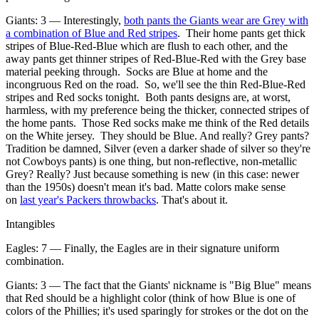
Giants
: 3 — Interestingly,
both pants the Giants wear are Grey with
a combination of Blue and Red stripes
. Their home pants get thick
stripes of Blue-Red-Blue which are flush to each other, and the
away pants get thinner stripes of Red-Blue-Red with the Grey base
material peeking through. Socks are Blue at home and the
incongruous Red on the road. So, we'll see the thin Red-Blue-Red
stripes and Red socks tonight. Both pants designs are, at worst,
harmless, with my preference being the thicker, connected stripes of
the home pants. Those Red socks make me think of the Red details
on the White jersey. They should be Blue. And really? Grey pants?
Tradition be damned, Silver (even a darker shade of silver so they're
not Cowboys pants) is one thing, but non-reflective, non-metallic
Grey? Really? Just because something is new (in this case: newer
than the 1950s) doesn't mean it's bad. Matte colors make sense
on
last year's Packers throwbacks
. That's about it.
Intangibles
Eagles
: 7 — Finally, the Eagles are in their signature uniform
combination.
Giants
: 3 — The fact that the Giants' nickname is "Big Blue" means
that Red should be a highlight color (think of how Blue is one of
colors of the Phillies; it's used sparingly for strokes or the dot on the