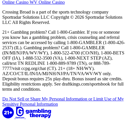
Online Casino
WV Online Casino
Crossing Broad is a part of the sports technology company
Sportradar Solutions LLC Copyright © 2026 Sportradar Solutions
LLC All Rights Reserved.
21+ Gambling problem? Call 1-800-Gambler. If you or someone
you know has a gambling problem, crisis counseling and referral
services can be accessed by calling 1-800-GAMBLER (1-800-426-
2537) (IL). Gambling problem? Call 1-800-GAMBLER
(IN/MI/NJ/PA/WV/WY), 1-800-522-4700 (CO/NH), 1-800-BETS
OFF (IA), 1-888-532-3500 (VA), 1-800-NEXT STEP (AZ),
call/text TN REDLINE 1-800-889-9789 (TN), or 888-789-
7777/visit ccpg.org/chat (CT). 21+ (18+ NH/WY).
AZ/CO/CT/IL/IN/IA/MI/NH/NJ/PA/TN/VA/WV/WY only.
Deposit bonus requires 25x play-thru. Bonus issued as site credits.
Eligibility restrictions apply. See draftkings.com/sportsbook for full
terms and conditions.
Do Not Sell or Share My Personal Information or Limit Use of My
Sensitive Personal Information