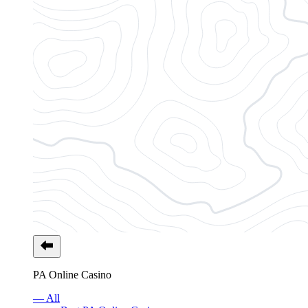
PA Online Casino
— All