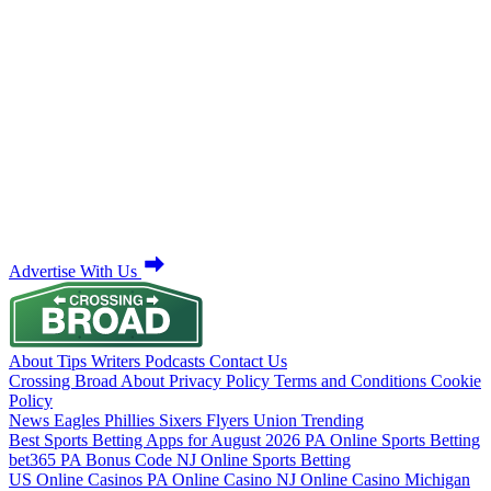
Advertise With Us
About
Tips
Writers
Podcasts
Contact Us
Crossing Broad
About
Privacy Policy
Terms and Conditions
Cookie
Policy
News
Eagles
Phillies
Sixers
Flyers
Union
Trending
Best Sports Betting Apps for August 2026
PA Online Sports Betting
bet365 PA Bonus Code
NJ Online Sports Betting
US Online Casinos
PA Online Casino
NJ Online Casino
Michigan