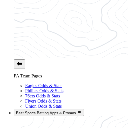
PA Team Pages
Eagles Odds & Stats
Phillies Odds & Stats
76ers Odds & Stats
Flyers Odds & Stats
Union Odds & Stats
Best Sports Betting Apps & Promos