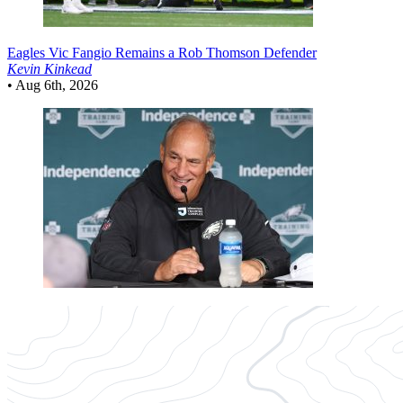
Eagles
Vic Fangio Remains a Rob Thomson Defender
Kevin Kinkead
•
Aug 6th, 2026