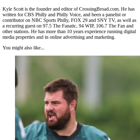
Kyle Scott is the founder and editor of CrossingBroad.com. He has
written for CBS Philly and Philly Voice, and been a panelist or
contributor on NBC Sports Philly, FOX 29 and SNY TV, as well as
a recurring guest on 97.5 The Fanatic, 94 WIP, 106.7 The Fan and
other stations. He has more than 10 years experience running digital
media properties and in online advertising and marketing.
You might also like...