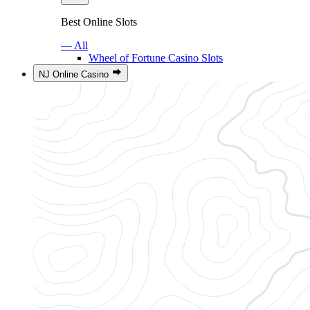
Best Online Slots
— All
Wheel of Fortune Casino Slots
NJ Online Casino