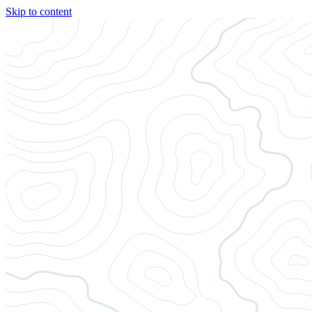
Skip to content