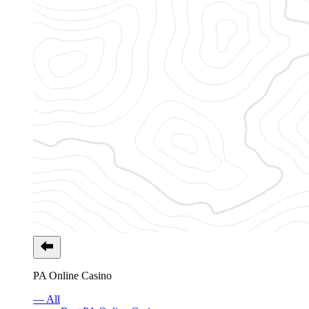
PA Online Casino
— All