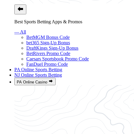
Best Sports Betting Apps & Promos
— All
BetMGM Bonus Code
bet365 Sign-Up Bonus
DraftKings Sign-Up Bonus
BetRivers Promo Code
Caesars Sportsbook Promo Code
FanDuel Promo Code
PA Online Sports Betting
NJ Online Sports Betting
PA Online Casino