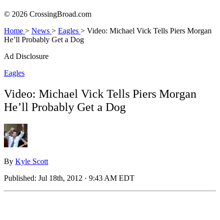
© 2026 CrossingBroad.com
Home
>
News
>
Eagles
>
Video: Michael Vick Tells Piers Morgan
He’ll Probably Get a Dog
Ad Disclosure
Eagles
Video: Michael Vick Tells Piers Morgan
He’ll Probably Get a Dog
By
Kyle Scott
Published:
Jul 18th, 2012 · 9:43 AM EDT