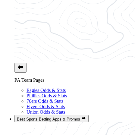
PA Team Pages
Eagles Odds & Stats
Phillies Odds & Stats
76ers Odds & Stats
Flyers Odds & Stats
Union Odds & Stats
Best Sports Betting Apps & Promos