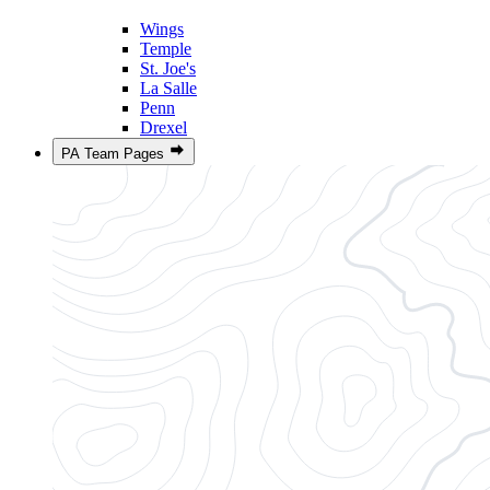
Wings
Temple
St. Joe's
La Salle
Penn
Drexel
PA Team Pages