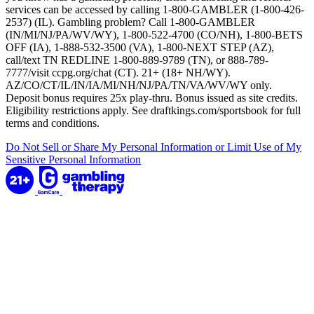
services can be accessed by calling 1-800-GAMBLER (1-800-426-
2537) (IL). Gambling problem? Call 1-800-GAMBLER
(IN/MI/NJ/PA/WV/WY), 1-800-522-4700 (CO/NH), 1-800-BETS
OFF (IA), 1-888-532-3500 (VA), 1-800-NEXT STEP (AZ),
call/text TN REDLINE 1-800-889-9789 (TN), or 888-789-
7777/visit ccpg.org/chat (CT). 21+ (18+ NH/WY).
AZ/CO/CT/IL/IN/IA/MI/NH/NJ/PA/TN/VA/WV/WY only.
Deposit bonus requires 25x play-thru. Bonus issued as site credits.
Eligibility restrictions apply. See draftkings.com/sportsbook for full
terms and conditions.
Do Not Sell or Share My Personal Information or Limit Use of My
Sensitive Personal Information