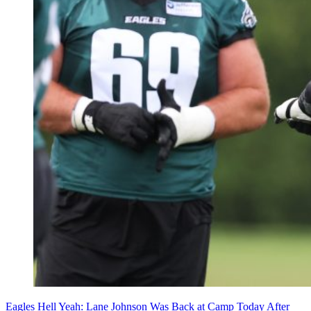
Eagles
Hell Yeah: Lane Johnson Was Back at Camp Today After