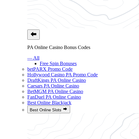
PA Online Casino Bonus Codes
— All
Free Spin Bonuses
betPARX Promo Code
Hollywood Casino PA Promo Code
DraftKings PA Online Casino
Caesars PA Online Casino
BetMGM PA Online Casino
FanDuel PA Online Casino
Best Online Blackjack
Best Online Slots