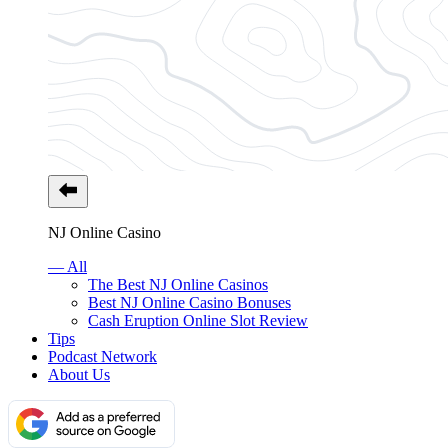
NJ Online Casino
— All
The Best NJ Online Casinos
Best NJ Online Casino Bonuses
Cash Eruption Online Slot Review
Tips
Podcast Network
About Us