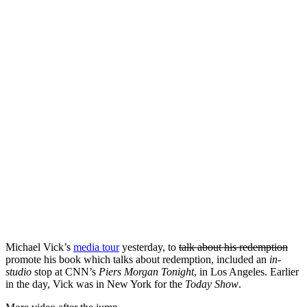
Michael Vick’s
media tour
yesterday, to
talk about his redemption
promote his book which talks about redemption, included an
in-
studio
stop at CNN’s
Piers Morgan Tonight
, in Los Angeles. Earlier
in the day, Vick was in New York for the
Today Show
.