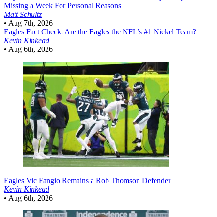
Missing a Week For Personal Reasons
Matt Schultz
•
Aug 7th, 2026
Eagles
Fact Check: Are the Eagles the NFL’s #1 Nickel Team?
Kevin Kinkead
•
Aug 6th, 2026
Eagles
Vic Fangio Remains a Rob Thomson Defender
Kevin Kinkead
•
Aug 6th, 2026