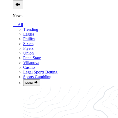
News
— All
Trending
Eagles
Phillies
Sixers
Flyers
Union
Penn State
Villanova
Casino
Legal Sports Betting
Sports Gambling
More