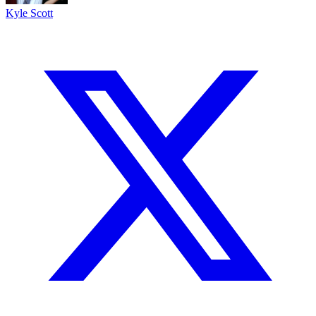
Kyle Scott