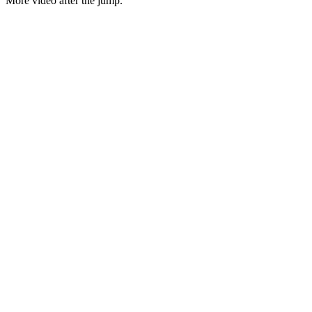
More video after the jump.