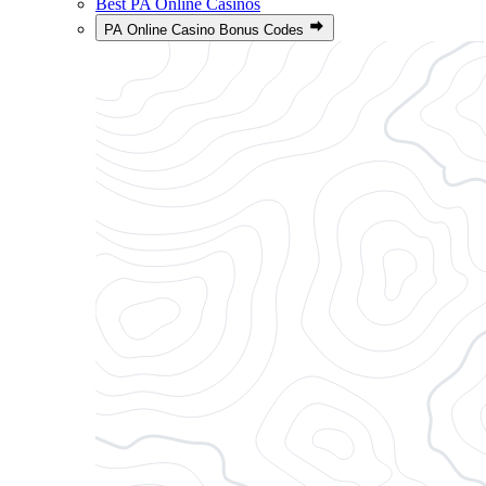
Best PA Online Casinos
PA Online Casino Bonus Codes