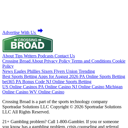
Advertise With Us
About
Tips
Writers
Podcasts
Contact Us
Crossing Broad
About
Privacy Policy
Terms and Conditions
Cookie
Policy
News
Eagles
Phillies
Sixers
Flyers
Union
Trending
Best Sports Betting Apps for August 2026
PA Online Sports Betting
bet365 PA Bonus Code
NJ Online Sports Betting
US Online Casinos
PA Online Casino
NJ Online Casino
Michigan
Online Casino
WV Online Casino
Crossing Broad is a part of the sports technology company
Sportradar Solutions LLC Copyright © 2026 Sportradar Solutions
LLC All Rights Reserved.
21+ Gambling problem? Call 1-800-Gambler. If you or someone
you know has a gambling problem, crisis counseling and referral