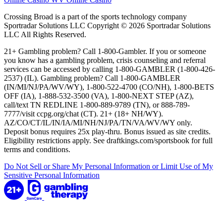
Crossing Broad is a part of the sports technology company
Sportradar Solutions LLC Copyright © 2026 Sportradar Solutions
LLC All Rights Reserved.
21+ Gambling problem? Call 1-800-Gambler. If you or someone
you know has a gambling problem, crisis counseling and referral
services can be accessed by calling 1-800-GAMBLER (1-800-426-
2537) (IL). Gambling problem? Call 1-800-GAMBLER
(IN/MI/NJ/PA/WV/WY), 1-800-522-4700 (CO/NH), 1-800-BETS
OFF (IA), 1-888-532-3500 (VA), 1-800-NEXT STEP (AZ),
call/text TN REDLINE 1-800-889-9789 (TN), or 888-789-
7777/visit ccpg.org/chat (CT). 21+ (18+ NH/WY).
AZ/CO/CT/IL/IN/IA/MI/NH/NJ/PA/TN/VA/WV/WY only.
Deposit bonus requires 25x play-thru. Bonus issued as site credits.
Eligibility restrictions apply. See draftkings.com/sportsbook for full
terms and conditions.
Do Not Sell or Share My Personal Information or Limit Use of My
Sensitive Personal Information