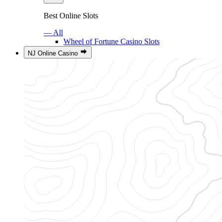
Best Online Slots
— All
Wheel of Fortune Casino Slots
NJ Online Casino