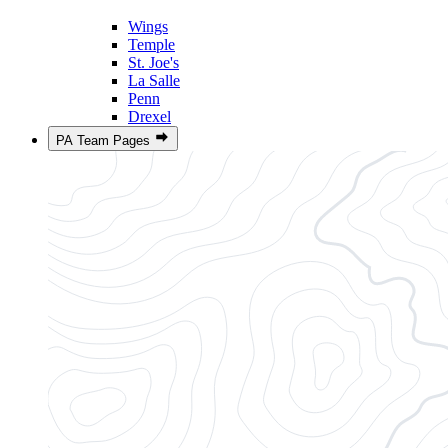
Wings
Temple
St. Joe's
La Salle
Penn
Drexel
PA Team Pages