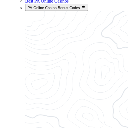
Best PA Online Casinos
PA Online Casino Bonus Codes