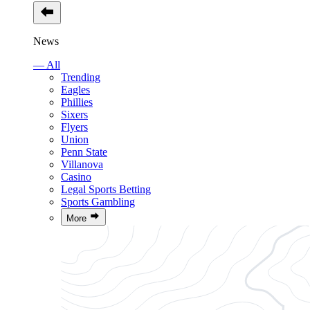
News
— All
Trending
Eagles
Phillies
Sixers
Flyers
Union
Penn State
Villanova
Casino
Legal Sports Betting
Sports Gambling
More