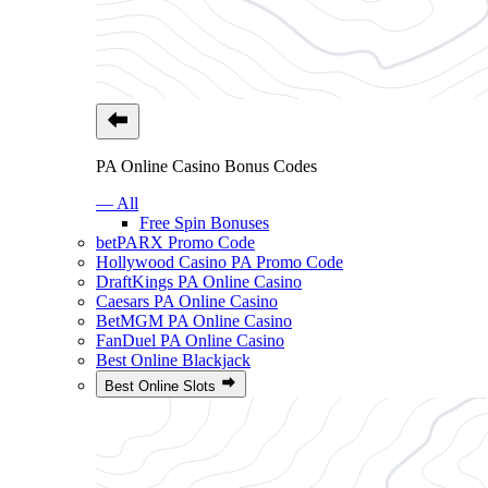
PA Online Casino Bonus Codes
— All
Free Spin Bonuses
betPARX Promo Code
Hollywood Casino PA Promo Code
DraftKings PA Online Casino
Caesars PA Online Casino
BetMGM PA Online Casino
FanDuel PA Online Casino
Best Online Blackjack
Best Online Slots