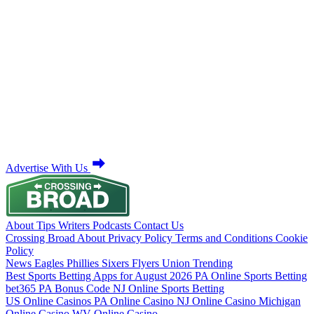
Advertise With Us
About
Tips
Writers
Podcasts
Contact Us
Crossing Broad
About
Privacy Policy
Terms and Conditions
Cookie
Policy
News
Eagles
Phillies
Sixers
Flyers
Union
Trending
Best Sports Betting Apps for August 2026
PA Online Sports Betting
bet365 PA Bonus Code
NJ Online Sports Betting
US Online Casinos
PA Online Casino
NJ Online Casino
Michigan
Online Casino
WV Online Casino