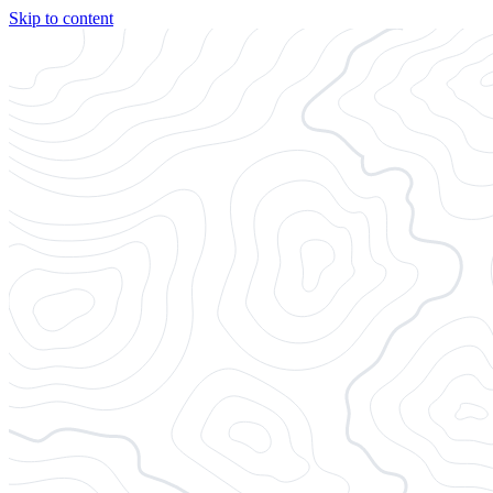
Skip to content