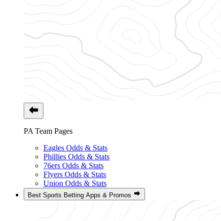
PA Team Pages
Eagles Odds & Stats
Phillies Odds & Stats
76ers Odds & Stats
Flyers Odds & Stats
Union Odds & Stats
Best Sports Betting Apps & Promos