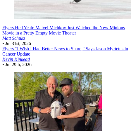
Flyers
Hell Yeah: Matvei Michkov Just Watched the New Minions
Movie in a Pretty Empty Movie Theater
Matt Schultz
•
Jul 31st, 2026
Flyers
“I Wish I Had Better News to Share,” Says Jason Myrtetus in
Cancer Update
Kevin Kinkead
•
Jul 29th, 2026