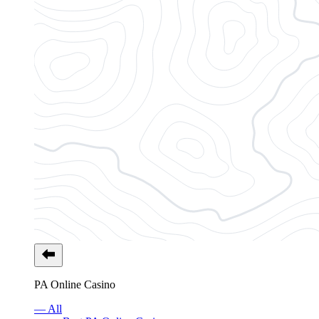
PA Online Casino
— All