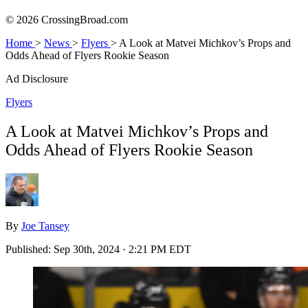
© 2026 CrossingBroad.com
Home
>
News
>
Flyers
>
A Look at Matvei Michkov’s Props and
Odds Ahead of Flyers Rookie Season
Ad Disclosure
Flyers
A Look at Matvei Michkov’s Props and
Odds Ahead of Flyers Rookie Season
By
Joe Tansey
Published:
Sep 30th, 2024 · 2:21 PM EDT