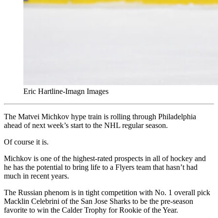
Eric Hartline-Imagn Images
The Matvei Michkov hype train is rolling through Philadelphia
ahead of next week’s start to the NHL regular season.
Of course it is.
Michkov is one of the highest-rated prospects in all of hockey and
he has the potential to bring life to a Flyers team that hasn’t had
much in recent years.
The Russian phenom is in tight competition with No. 1 overall pick
Macklin Celebrini of the San Jose Sharks to be the pre-season
favorite to win the Calder Trophy for Rookie of the Year.