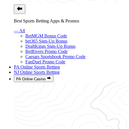
Best Sports Betting Apps & Promos
— All
BetMGM Bonus Code
bet365 Sign-Up Bonus
DraftKings Sign-Up Bonus
BetRivers Promo Code
Caesars Sportsbook Promo Code
FanDuel Promo Code
PA Online Sports Betting
NJ Online Sports Betting
PA Online Casino