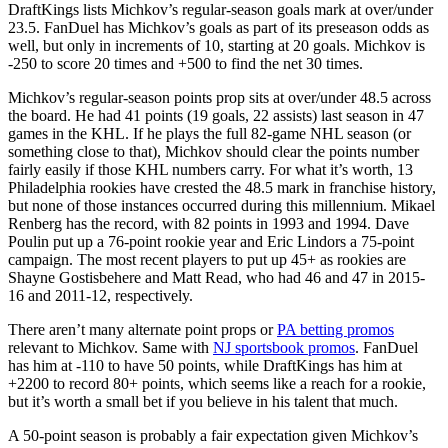
DraftKings lists Michkov’s regular-season goals mark at over/under
23.5. FanDuel has Michkov’s goals as part of its preseason odds as
well, but only in increments of 10, starting at 20 goals. Michkov is
-250 to score 20 times and +500 to find the net 30 times.
Michkov’s regular-season points prop sits at over/under 48.5 across
the board. He had 41 points (19 goals, 22 assists) last season in 47
games in the KHL. If he plays the full 82-game NHL season (or
something close to that), Michkov should clear the points number
fairly easily if those KHL numbers carry. For what it’s worth, 13
Philadelphia rookies have crested the 48.5 mark in franchise history,
but none of those instances occurred during this millennium. Mikael
Renberg has the record, with 82 points in 1993 and 1994. Dave
Poulin put up a 76-point rookie year and Eric Lindors a 75-point
campaign. The most recent players to put up 45+ as rookies are
Shayne Gostisbehere and Matt Read, who had 46 and 47 in 2015-
16 and 2011-12, respectively.
There aren’t many alternate point props or
PA betting promos
relevant to Michkov. Same with
NJ sportsbook promos
. FanDuel
has him at -110 to have 50 points, while DraftKings has him at
+2200 to record 80+ points, which seems like a reach for a rookie,
but it’s worth a small bet if you believe in his talent that much.
A 50-point season is probably a fair expectation given Michkov’s