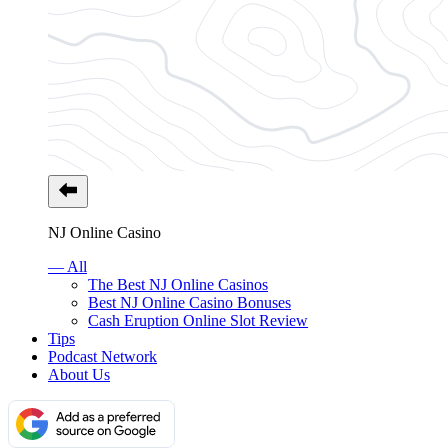
NJ Online Casino
— All
The Best NJ Online Casinos
Best NJ Online Casino Bonuses
Cash Eruption Online Slot Review
Tips
Podcast Network
About Us