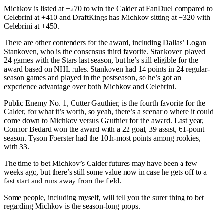
Michkov is listed at +270 to win the Calder at FanDuel compared to
Celebrini at +410 and DraftKings has Michkov sitting at +320 with
Celebrini at +450.
There are other contenders for the award, including Dallas’ Logan
Stankoven, who is the consensus third favorite. Stankoven played
24 games with the Stars last season, but he’s still eligible for the
award based on NHL rules. Stankoven had 14 points in 24 regular-
season games and played in the postseason, so he’s got an
experience advantage over both Michkov and Celebrini.
Public Enemy No. 1, Cutter Gauthier, is the fourth favorite for the
Calder, for what it’s worth, so yeah, there’s a scenario where it could
come down to Michkov versus Gauthier for the award. Last year,
Connor Bedard won the award with a 22 goal, 39 assist, 61-point
season. Tyson Foerster had the 10th-most points among rookies,
with 33.
The time to bet Michkov’s Calder futures may have been a few
weeks ago, but there’s still some value now in case he gets off to a
fast start and runs away from the field.
Some people, including myself, will tell you the surer thing to bet
regarding Michkov is the season-long props.