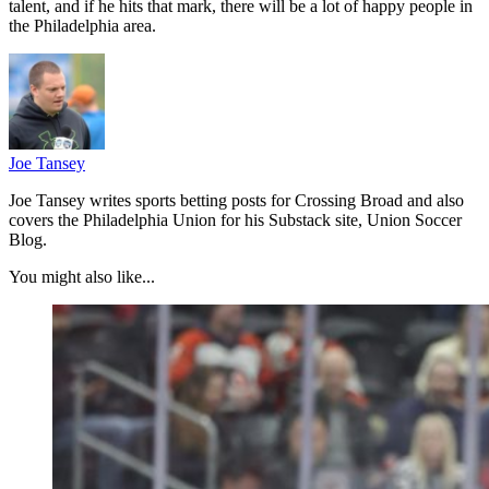
talent, and if he hits that mark, there will be a lot of happy people in
the Philadelphia area.
Joe Tansey
Joe Tansey writes sports betting posts for Crossing Broad and also
covers the Philadelphia Union for his Substack site, Union Soccer
Blog.
You might also like...