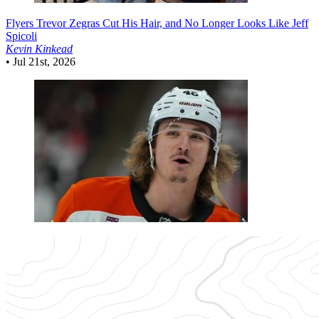
Flyers
Trevor Zegras Cut His Hair, and No Longer Looks Like Jeff
Spicoli
Kevin Kinkead
•
Jul 21st, 2026