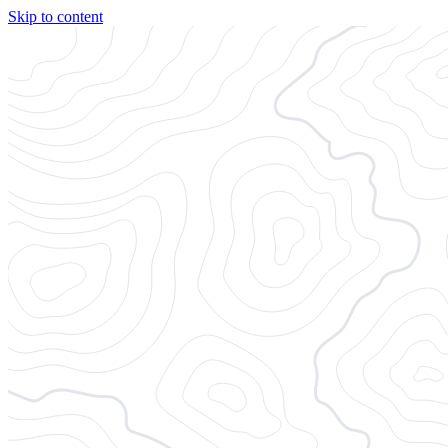
Skip to content