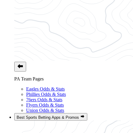
PA Team Pages
Eagles Odds & Stats
Phillies Odds & Stats
76ers Odds & Stats
Flyers Odds & Stats
Union Odds & Stats
Best Sports Betting Apps & Promos