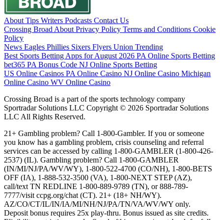
About
Tips
Writers
Podcasts
Contact Us
Crossing Broad
About
Privacy Policy
Terms and Conditions
Cookie
Policy
News
Eagles
Phillies
Sixers
Flyers
Union
Trending
Best Sports Betting Apps for August 2026
PA Online Sports Betting
bet365 PA Bonus Code
NJ Online Sports Betting
US Online Casinos
PA Online Casino
NJ Online Casino
Michigan
Online Casino
WV Online Casino
Crossing Broad is a part of the sports technology company
Sportradar Solutions LLC Copyright © 2026 Sportradar Solutions
LLC All Rights Reserved.
21+ Gambling problem? Call 1-800-Gambler. If you or someone
you know has a gambling problem, crisis counseling and referral
services can be accessed by calling 1-800-GAMBLER (1-800-426-
2537) (IL). Gambling problem? Call 1-800-GAMBLER
(IN/MI/NJ/PA/WV/WY), 1-800-522-4700 (CO/NH), 1-800-BETS
OFF (IA), 1-888-532-3500 (VA), 1-800-NEXT STEP (AZ),
call/text TN REDLINE 1-800-889-9789 (TN), or 888-789-
7777/visit ccpg.org/chat (CT). 21+ (18+ NH/WY).
AZ/CO/CT/IL/IN/IA/MI/NH/NJ/PA/TN/VA/WV/WY only.
Deposit bonus requires 25x play-thru. Bonus issued as site credits.