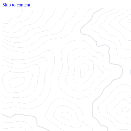
Skip to content