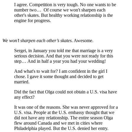
I agree. Competition is very tough. No one wants to be
number two… Of course we won't sharpen each
other's skates. But healthy working relationship is the
engine for progress.
We won’t sharpen each other’s skates
. Awesome.
Sergei, in January you told me that marriage is a very
serious decision. And that you were not ready for this
step… And in half a year you had your wedding!
And what's to wait for? I am confident in the girl I
chose. I gave it some thought and decided to get
married.
Did the fact that Olga could not obtain a U.S. visa have
any effect?
It was one of the reasons. She was never approved for a
U.S. visa. People at the U.S. embassy thought that we
did not have any relationship. The entire season Olga
flew around Canada and we met in cities where
Philadelphia played. But the U.S. denied her entry.