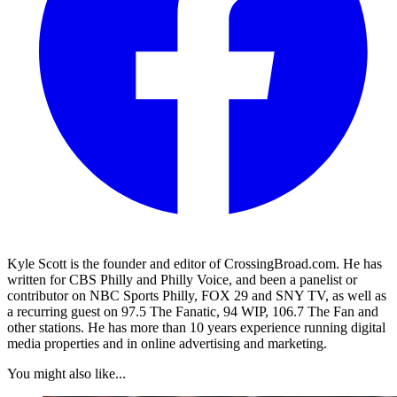
Kyle Scott is the founder and editor of CrossingBroad.com. He has
written for CBS Philly and Philly Voice, and been a panelist or
contributor on NBC Sports Philly, FOX 29 and SNY TV, as well as
a recurring guest on 97.5 The Fanatic, 94 WIP, 106.7 The Fan and
other stations. He has more than 10 years experience running digital
media properties and in online advertising and marketing.
You might also like...