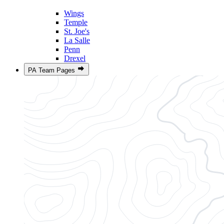
Wings
Temple
St. Joe's
La Salle
Penn
Drexel
PA Team Pages