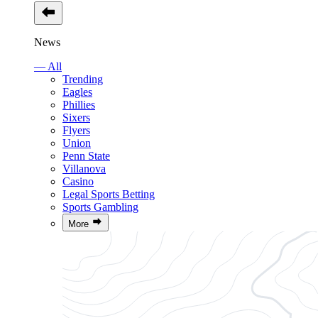
News
— All
Trending
Eagles
Phillies
Sixers
Flyers
Union
Penn State
Villanova
Casino
Legal Sports Betting
Sports Gambling
More