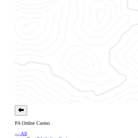
PA Online Casino
— All