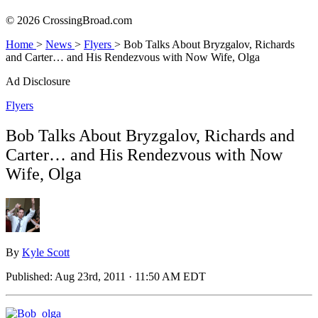
© 2026 CrossingBroad.com
Home
>
News
>
Flyers
>
Bob Talks About Bryzgalov, Richards
and Carter… and His Rendezvous with Now Wife, Olga
Ad Disclosure
Flyers
Bob Talks About Bryzgalov, Richards and
Carter… and His Rendezvous with Now
Wife, Olga
By
Kyle Scott
Published:
Aug 23rd, 2011 · 11:50 AM EDT