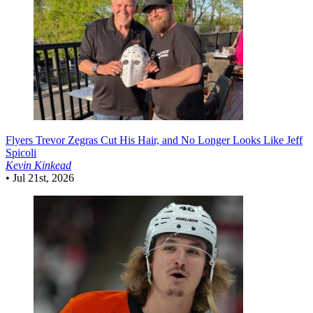
Flyers
Trevor Zegras Cut His Hair, and No Longer Looks Like Jeff
Spicoli
Kevin Kinkead
•
Jul 21st, 2026