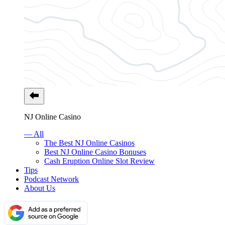
NJ Online Casino
— All
The Best NJ Online Casinos
Best NJ Online Casino Bonuses
Cash Eruption Online Slot Review
Tips
Podcast Network
About Us