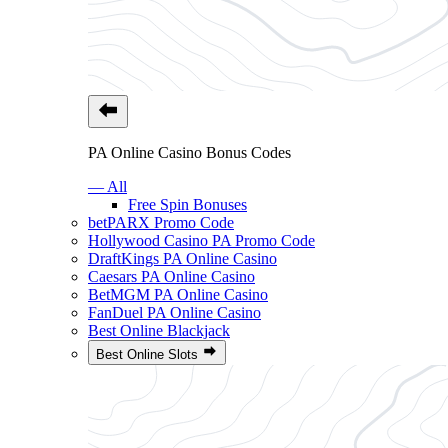
PA Online Casino Bonus Codes
— All
Free Spin Bonuses
betPARX Promo Code
Hollywood Casino PA Promo Code
DraftKings PA Online Casino
Caesars PA Online Casino
BetMGM PA Online Casino
FanDuel PA Online Casino
Best Online Blackjack
Best Online Slots