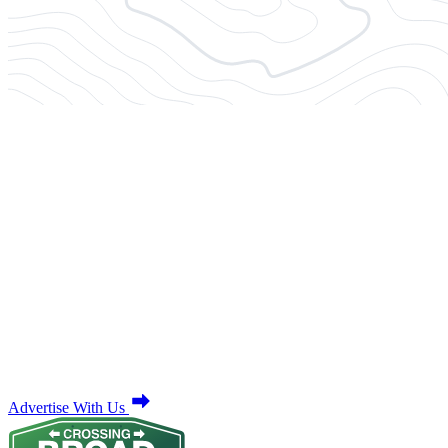
Advertise With Us