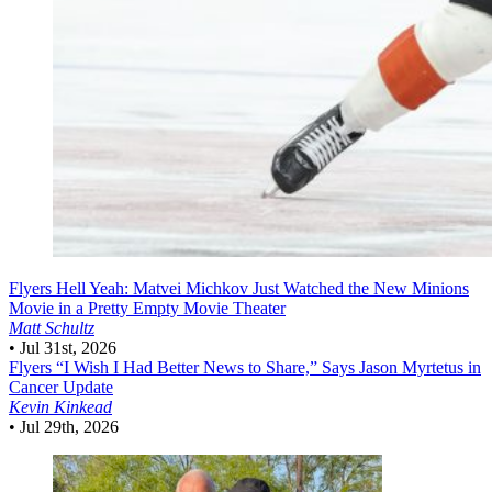
Flyers
Hell Yeah: Matvei Michkov Just Watched the New Minions
Movie in a Pretty Empty Movie Theater
Matt Schultz
•
Jul 31st, 2026
Flyers
“I Wish I Had Better News to Share,” Says Jason Myrtetus in
Cancer Update
Kevin Kinkead
•
Jul 29th, 2026