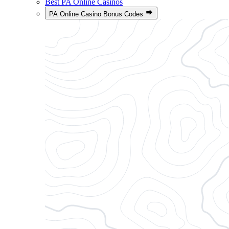
Best PA Online Casinos
PA Online Casino Bonus Codes