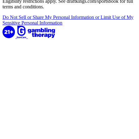
Eligibility restrictions apply. See draftkings.com/sportsbook for full
terms and conditions.
Do Not Sell or Share My Personal Information or Limit Use of My
Sensitive Personal Information