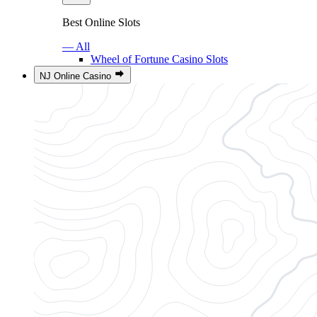
Best Online Slots
— All
Wheel of Fortune Casino Slots
NJ Online Casino