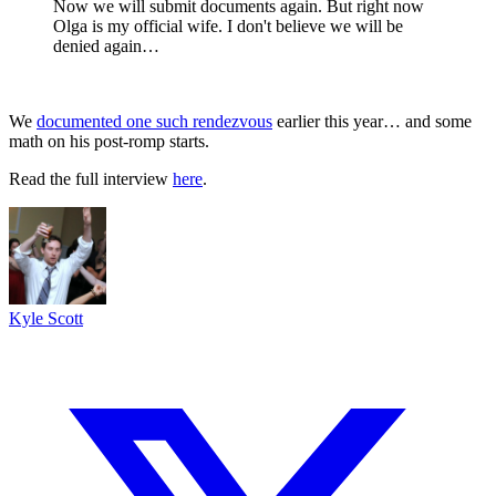
Now we will submit documents again. But right now
Olga is my official wife. I don't believe we will be
denied again…
We
documented one such rendezvous
earlier this year… and some
math on his post-romp starts.
Read the full interview
here
.
Kyle Scott