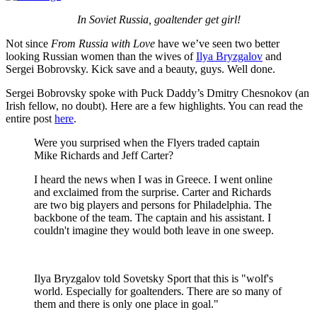
In Soviet Russia, goaltender get girl!
Not since
From Russia with Love
have we’ve seen two better
looking Russian women than the wives of
Ilya Bryzgalov
and
Sergei Bobrovsky. Kick save and a beauty, guys. Well done.
Sergei Bobrovsky spoke with Puck Daddy’s Dmitry Chesnokov (an
Irish fellow, no doubt). Here are a few highlights. You can read the
entire post
here
.
Were you surprised when the Flyers traded captain
Mike Richards and Jeff Carter?
I heard the news when I was in Greece. I went online
and exclaimed from the surprise. Carter and Richards
are two big players and persons for Philadelphia. The
backbone of the team. The captain and his assistant. I
couldn't imagine they would both leave in one sweep.
Ilya Bryzgalov told Sovetsky Sport that this is "wolf's
world. Especially for goaltenders. There are so many of
them and there is only one place in goal."