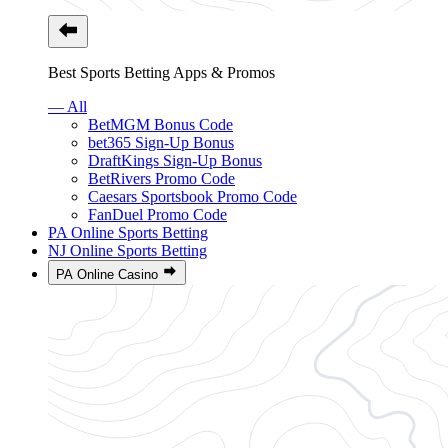
Best Sports Betting Apps & Promos
— All
BetMGM Bonus Code
bet365 Sign-Up Bonus
DraftKings Sign-Up Bonus
BetRivers Promo Code
Caesars Sportsbook Promo Code
FanDuel Promo Code
PA Online Sports Betting
NJ Online Sports Betting
PA Online Casino