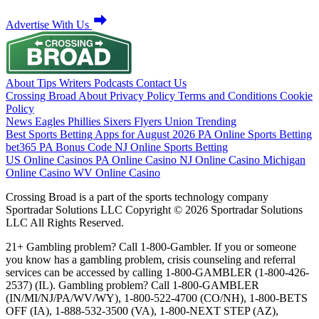
Advertise With Us
About
Tips
Writers
Podcasts
Contact Us
Crossing Broad
About
Privacy Policy
Terms and Conditions
Cookie
Policy
News
Eagles
Phillies
Sixers
Flyers
Union
Trending
Best Sports Betting Apps for August 2026
PA Online Sports Betting
bet365 PA Bonus Code
NJ Online Sports Betting
US Online Casinos
PA Online Casino
NJ Online Casino
Michigan
Online Casino
WV Online Casino
Crossing Broad is a part of the sports technology company
Sportradar Solutions LLC Copyright © 2026 Sportradar Solutions
LLC All Rights Reserved.
21+ Gambling problem? Call 1-800-Gambler. If you or someone
you know has a gambling problem, crisis counseling and referral
services can be accessed by calling 1-800-GAMBLER (1-800-426-
2537) (IL). Gambling problem? Call 1-800-GAMBLER
(IN/MI/NJ/PA/WV/WY), 1-800-522-4700 (CO/NH), 1-800-BETS
OFF (IA), 1-888-532-3500 (VA), 1-800-NEXT STEP (AZ),