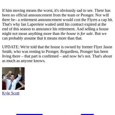
If him moving means the worst, it's obviously sad to see. There has
been no official announcement from the team or Pronger. Nor will
there be– a retirement announcement would cost the Flyers a cap hit.
That's why Ian Laperriere waited until his contract expired at the
end of this season to announce his retirement. And selling a house
might not mean anything more than
the house is for sale
. But we
can probably assume that it means more than that.
UPDATE
: We're told that the house is owned by former Flyer Jason
Smith, who was renting to Pronger. Regardless, Pronger has been
living there – that part is confirmed – and now he's not. That's about
as much as anyone knows.
Kyle Scott