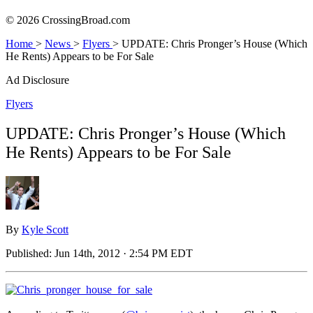
© 2026 CrossingBroad.com
Home
>
News
>
Flyers
>
UPDATE: Chris Pronger’s House (Which
He Rents) Appears to be For Sale
Ad Disclosure
Flyers
UPDATE: Chris Pronger’s House (Which
He Rents) Appears to be For Sale
By
Kyle Scott
Published:
Jun 14th, 2012 · 2:54 PM EDT