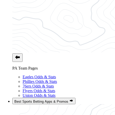
PA Team Pages
Eagles Odds & Stats
Phillies Odds & Stats
76ers Odds & Stats
Flyers Odds & Stats
Union Odds & Stats
Best Sports Betting Apps & Promos