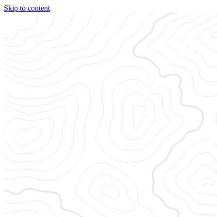
Skip to content