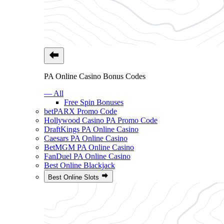
PA Online Casino Bonus Codes
— All
Free Spin Bonuses
betPARX Promo Code
Hollywood Casino PA Promo Code
DraftKings PA Online Casino
Caesars PA Online Casino
BetMGM PA Online Casino
FanDuel PA Online Casino
Best Online Blackjack
Best Online Slots