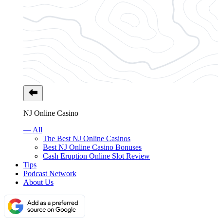
NJ Online Casino
— All
The Best NJ Online Casinos
Best NJ Online Casino Bonuses
Cash Eruption Online Slot Review
Tips
Podcast Network
About Us