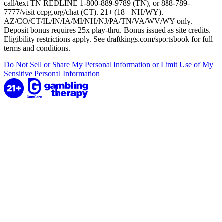
call/text TN REDLINE 1-800-889-9789 (TN), or 888-789-
7777/visit ccpg.org/chat (CT). 21+ (18+ NH/WY).
AZ/CO/CT/IL/IN/IA/MI/NH/NJ/PA/TN/VA/WV/WY only.
Deposit bonus requires 25x play-thru. Bonus issued as site credits.
Eligibility restrictions apply. See draftkings.com/sportsbook for full
terms and conditions.
Do Not Sell or Share My Personal Information or Limit Use of My
Sensitive Personal Information