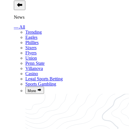
News
— All
Trending
Eagles
Phillies
Sixers
Flyers
Union
Penn State
Villanova
Casino
Legal Sports Betting
Sports Gambling
More