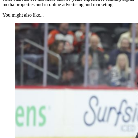
media properties and in online advertising and marketing.
You might also like...