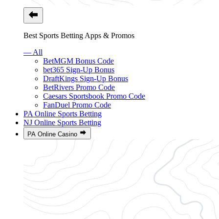
Best Sports Betting Apps & Promos
— All
BetMGM Bonus Code
bet365 Sign-Up Bonus
DraftKings Sign-Up Bonus
BetRivers Promo Code
Caesars Sportsbook Promo Code
FanDuel Promo Code
PA Online Sports Betting
NJ Online Sports Betting
PA Online Casino