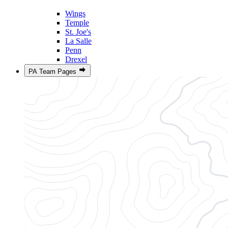
Wings
Temple
St. Joe's
La Salle
Penn
Drexel
PA Team Pages