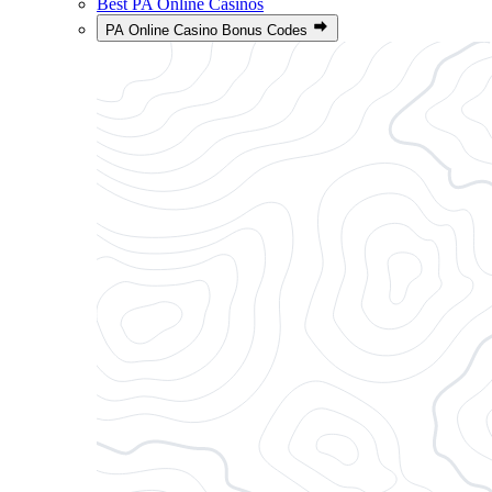
Best PA Online Casinos
PA Online Casino Bonus Codes