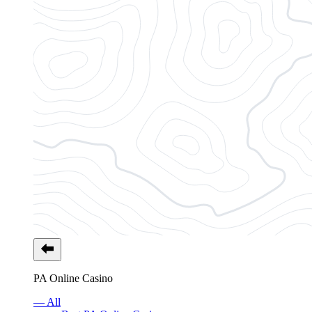
PA Online Casino
— All