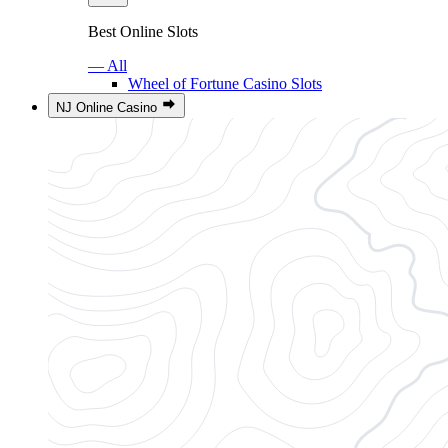
Best Online Slots
— All
Wheel of Fortune Casino Slots
NJ Online Casino