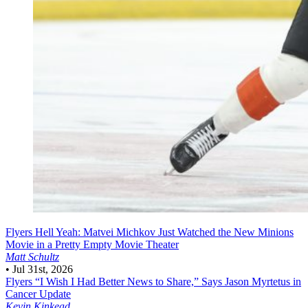
Flyers
Hell Yeah: Matvei Michkov Just Watched the New Minions
Movie in a Pretty Empty Movie Theater
Matt Schultz
•
Jul 31st, 2026
Flyers
“I Wish I Had Better News to Share,” Says Jason Myrtetus in
Cancer Update
Kevin Kinkead