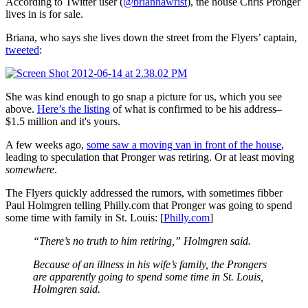
According to Twitter user (
@briannawrist
), the house Chris Pronger
lives in is for sale.
Briana, who says she lives down the street from the Flyers’ captain,
tweeted
:
She was kind enough to go snap a picture for us, which you see
above.
Here’s the listing
of what is confirmed to be his address–
$1.5 million and it's yours.
A few weeks ago,
some saw a moving van in front of the house
,
leading to speculation that Pronger was retiring. Or at least moving
somewhere
.
The Flyers quickly addressed the rumors, with sometimes fibber
Paul Holmgren telling Philly.com that Pronger was going to spend
some time with family in St. Louis: [
Philly.com
]
“There’s no truth to him retiring,” Holmgren said.
Because of an illness in his wife’s family, the Prongers
are apparently going to spend some time in St. Louis,
Holmgren said.