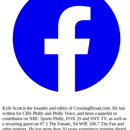
Kyle Scott is the founder and editor of CrossingBroad.com. He has
written for CBS Philly and Philly Voice, and been a panelist or
contributor on NBC Sports Philly, FOX 29 and SNY TV, as well as
a recurring guest on 97.5 The Fanatic, 94 WIP, 106.7 The Fan and
other stations. He has more than 10 years experience running digital