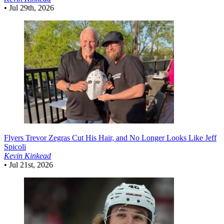
•
Jul 29th, 2026
Flyers
Trevor Zegras Cut His Hair, and No Longer Looks Like Jeff
Spicoli
Kevin Kinkead
•
Jul 21st, 2026