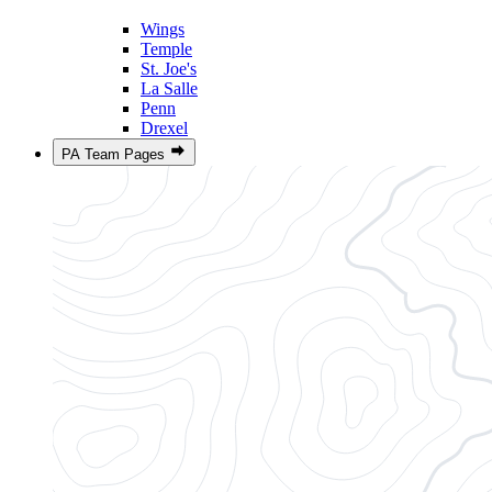
Wings
Temple
St. Joe's
La Salle
Penn
Drexel
PA Team Pages