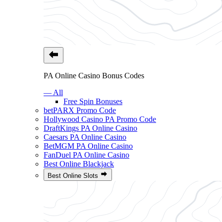
PA Online Casino Bonus Codes
— All
Free Spin Bonuses
betPARX Promo Code
Hollywood Casino PA Promo Code
DraftKings PA Online Casino
Caesars PA Online Casino
BetMGM PA Online Casino
FanDuel PA Online Casino
Best Online Blackjack
Best Online Slots