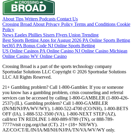
About
Tips
Writers
Podcasts
Contact Us
Crossing Broad
About
Privacy Policy
Terms and Conditions
Cookie
Policy
News
Eagles
Phillies
Sixers
Flyers
Union
Trending
Best Sports Betting Apps for August 2026
PA Online Sports Betting
bet365 PA Bonus Code
NJ Online Sports Betting
US Online Casinos
PA Online Casino
NJ Online Casino
Michigan
Online Casino
WV Online Casino
Crossing Broad is a part of the sports technology company
Sportradar Solutions LLC Copyright © 2026 Sportradar Solutions
LLC All Rights Reserved.
21+ Gambling problem? Call 1-800-Gambler. If you or someone
you know has a gambling problem, crisis counseling and referral
services can be accessed by calling 1-800-GAMBLER (1-800-426-
2537) (IL). Gambling problem? Call 1-800-GAMBLER
(IN/MI/NJ/PA/WV/WY), 1-800-522-4700 (CO/NH), 1-800-BETS
OFF (IA), 1-888-532-3500 (VA), 1-800-NEXT STEP (AZ),
call/text TN REDLINE 1-800-889-9789 (TN), or 888-789-
7777/visit ccpg.org/chat (CT). 21+ (18+ NH/WY).
AZ/CO/CT/IL/IN/IA/MI/NH/NJ/PA/TN/VA/WV/WY only.