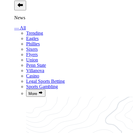
News
— All
Trending
Eagles
Phillies
Sixers
Flyers
Union
Penn State
Villanova
Casino
Legal Sports Betting
Sports Gambling
More