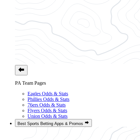
PA Team Pages
Eagles Odds & Stats
Phillies Odds & Stats
76ers Odds & Stats
Flyers Odds & Stats
Union Odds & Stats
Best Sports Betting Apps & Promos