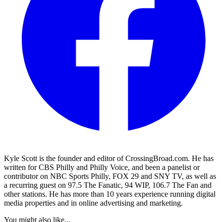
Kyle Scott is the founder and editor of CrossingBroad.com. He has
written for CBS Philly and Philly Voice, and been a panelist or
contributor on NBC Sports Philly, FOX 29 and SNY TV, as well as
a recurring guest on 97.5 The Fanatic, 94 WIP, 106.7 The Fan and
other stations. He has more than 10 years experience running digital
media properties and in online advertising and marketing.
You might also like...