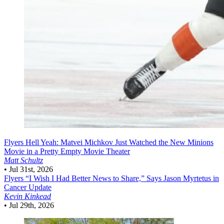
Flyers
Hell Yeah: Matvei Michkov Just Watched the New Minions
Movie in a Pretty Empty Movie Theater
Matt Schultz
•
Jul 31st, 2026
Flyers
“I Wish I Had Better News to Share,” Says Jason Myrtetus in
Cancer Update
Kevin Kinkead
•
Jul 29th, 2026