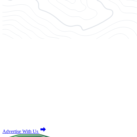
Advertise With Us