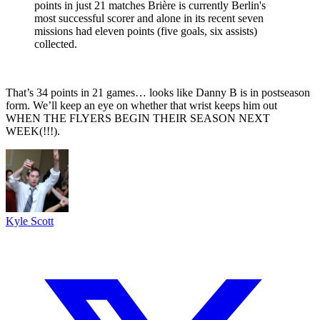
points in just 21 matches Brière is currently Berlin's
most successful scorer
and alone in its recent seven
missions had eleven points (five goals, six assists)
collected.
That’s 34 points in 21 games… looks like Danny B is in postseason
form. We’ll keep an eye on whether that wrist keeps him out
WHEN THE FLYERS BEGIN THEIR SEASON NEXT
WEEK(!!!).
Kyle Scott