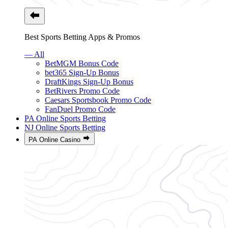
Best Sports Betting Apps & Promos
— All
BetMGM Bonus Code
bet365 Sign-Up Bonus
DraftKings Sign-Up Bonus
BetRivers Promo Code
Caesars Sportsbook Promo Code
FanDuel Promo Code
PA Online Sports Betting
NJ Online Sports Betting
PA Online Casino