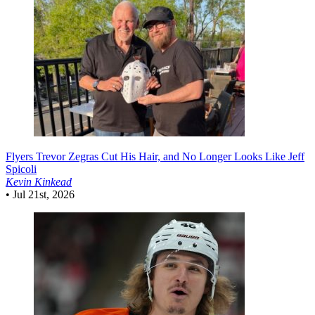
Flyers
Trevor Zegras Cut His Hair, and No Longer Looks Like Jeff
Spicoli
Kevin Kinkead
•
Jul 21st, 2026