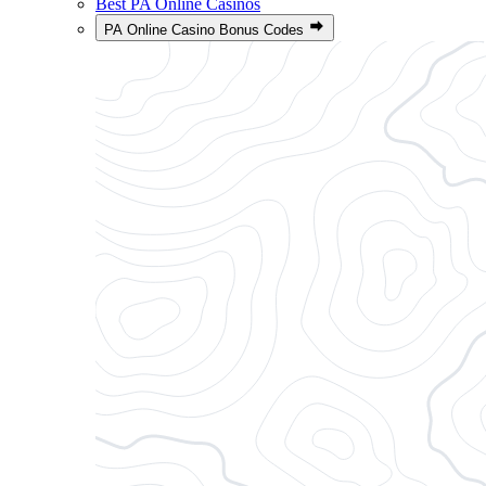
Best PA Online Casinos
PA Online Casino Bonus Codes