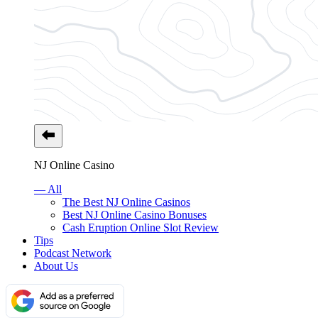
NJ Online Casino
— All
The Best NJ Online Casinos
Best NJ Online Casino Bonuses
Cash Eruption Online Slot Review
Tips
Podcast Network
About Us