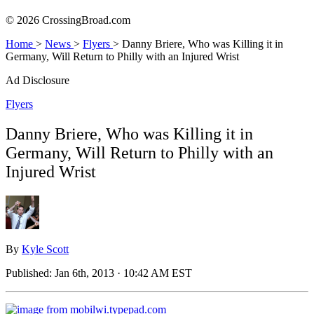
© 2026 CrossingBroad.com
Home
>
News
>
Flyers
>
Danny Briere, Who was Killing it in
Germany, Will Return to Philly with an Injured Wrist
Ad Disclosure
Flyers
Danny Briere, Who was Killing it in
Germany, Will Return to Philly with an
Injured Wrist
By
Kyle Scott
Published:
Jan 6th, 2013 · 10:42 AM EST