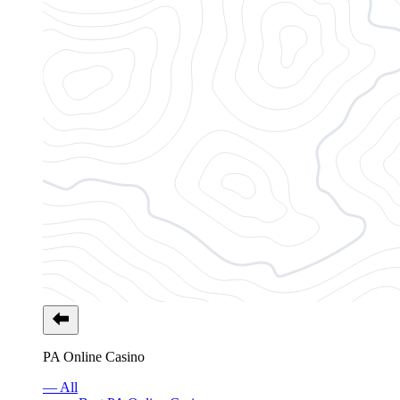
PA Online Casino
— All