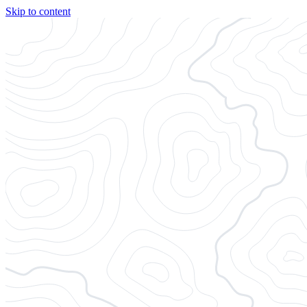
Skip to content