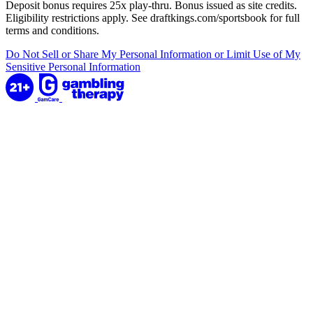
Deposit bonus requires 25x play-thru. Bonus issued as site credits.
Eligibility restrictions apply. See draftkings.com/sportsbook for full
terms and conditions.
Do Not Sell or Share My Personal Information or Limit Use of My
Sensitive Personal Information