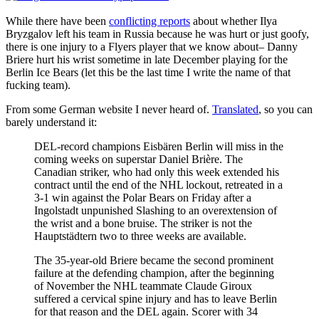
While there have been
conflicting reports
about whether Ilya
Bryzgalov left his team in Russia because he was hurt or just goofy,
there is one injury to a Flyers player that we know about– Danny
Briere hurt his wrist sometime in late December playing for the
Berlin Ice Bears (let this be the last time I write the name of that
fucking team).
From some German website I never heard of.
Translated
, so you can
barely understand it:
DEL-record champions Eisbären Berlin will miss in the
coming weeks on superstar Daniel Brière. The
Canadian striker, who had only this week extended his
contract until the end of the NHL lockout, retreated in a
3-1 win against the Polar Bears on Friday after a
Ingolstadt unpunished
Slashing to an overextension of
the wrist and a bone bruise
. The striker is not the
Hauptstädtern
two to three weeks
are available.
The 35-year-old Briere became the second prominent
failure at the defending champion, after the beginning
of November the NHL teammate Claude Giroux
suffered a cervical spine injury and has to leave Berlin
for that reason and the DEL again. Scorer with
34