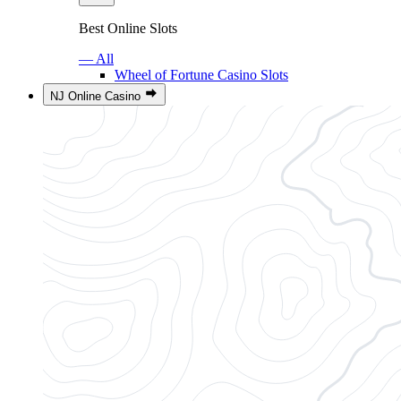
Best Online Slots
— All
Wheel of Fortune Casino Slots
NJ Online Casino