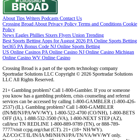
About
Tips
Writers
Podcasts
Contact Us
Crossing Broad
About
Privacy Policy
Terms and Conditions
Cookie
Policy
News
Eagles
Phillies
Sixers
Flyers
Union
Trending
Best Sports Betting Apps for August 2026
PA Online Sports Betting
bet365 PA Bonus Code
NJ Online Sports Betting
US Online Casinos
PA Online Casino
NJ Online Casino
Michigan
Online Casino
WV Online Casino
Crossing Broad is a part of the sports technology company
Sportradar Solutions LLC Copyright © 2026 Sportradar Solutions
LLC All Rights Reserved.
21+ Gambling problem? Call 1-800-Gambler. If you or someone
you know has a gambling problem, crisis counseling and referral
services can be accessed by calling 1-800-GAMBLER (1-800-426-
2537) (IL). Gambling problem? Call 1-800-GAMBLER
(IN/MI/NJ/PA/WV/WY), 1-800-522-4700 (CO/NH), 1-800-BETS
OFF (IA), 1-888-532-3500 (VA), 1-800-NEXT STEP (AZ),
call/text TN REDLINE 1-800-889-9789 (TN), or 888-789-
7777/visit ccpg.org/chat (CT). 21+ (18+ NH/WY).
AZ/CO/CT/IL/IN/IA/MI/NH/NJ/PA/TN/VA/WV/WY only.