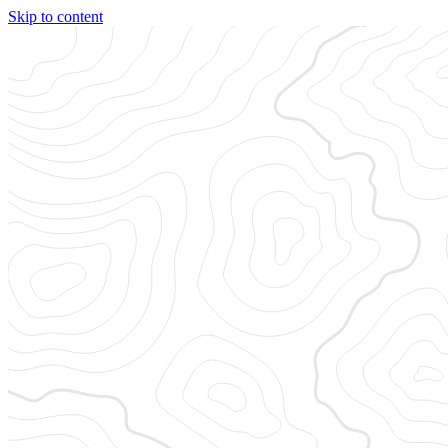
Skip to content