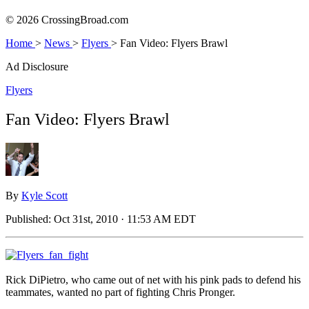
© 2026 CrossingBroad.com
Home
>
News
>
Flyers
>
Fan Video: Flyers Brawl
Ad Disclosure
Flyers
Fan Video: Flyers Brawl
By
Kyle Scott
Published:
Oct 31st, 2010 · 11:53 AM EDT
Rick DiPietro, who came out of net with his pink pads to defend his
teammates, wanted no part of fighting Chris Pronger.