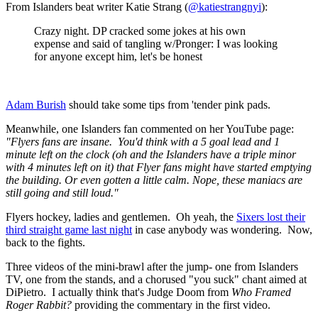
From Islanders beat writer Katie Strang (
@katiestrangnyi
):
Crazy night. DP cracked some jokes at his own
expense and said of tangling w/Pronger: I was looking
for anyone except him, let's be honest
Adam Burish
should take some tips from 'tender pink pads.
Meanwhile, one Islanders fan commented on her YouTube page:
"Flyers fans are insane. You'd think with a 5 goal lead and 1
minute left on the clock (oh and the Islanders have a triple minor
with 4 minutes left on it) that Flyer fans might have started emptying
the building. Or even gotten a little calm. Nope, these maniacs are
still going and still loud."
Flyers hockey, ladies and gentlemen. Oh yeah, the
Sixers lost their
third straight game last night
in case anybody was wondering. Now,
back to the fights.
Three videos of the mini-brawl after the jump- one from Islanders
TV, one from the stands, and a chorused "you suck" chant aimed at
DiPietro. I actually think that's Judge Doom from
Who Framed
Roger Rabbit?
providing the commentary in the first video.