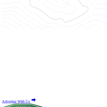
Advertise With Us