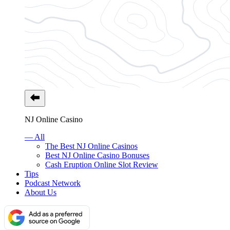
NJ Online Casino
— All
The Best NJ Online Casinos
Best NJ Online Casino Bonuses
Cash Eruption Online Slot Review
Tips
Podcast Network
About Us