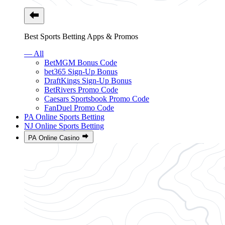
Best Sports Betting Apps & Promos
— All
BetMGM Bonus Code
bet365 Sign-Up Bonus
DraftKings Sign-Up Bonus
BetRivers Promo Code
Caesars Sportsbook Promo Code
FanDuel Promo Code
PA Online Sports Betting
NJ Online Sports Betting
PA Online Casino