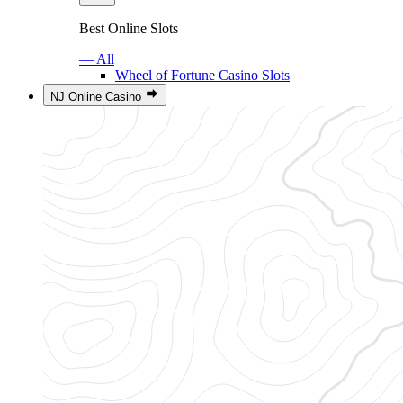
Best Online Slots
— All
Wheel of Fortune Casino Slots
NJ Online Casino