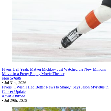
Flyers
Hell Yeah: Matvei Michkov Just Watched the New Minions
Movie in a Pretty Empty Movie Theater
Matt Schultz
•
Jul 31st, 2026
Flyers
“I Wish I Had Better News to Share,” Says Jason Myrtetus in
Cancer Update
Kevin Kinkead
•
Jul 29th, 2026