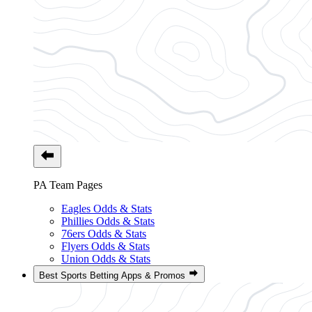
PA Team Pages
Eagles Odds & Stats
Phillies Odds & Stats
76ers Odds & Stats
Flyers Odds & Stats
Union Odds & Stats
Best Sports Betting Apps & Promos