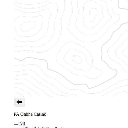
PA Online Casino
— All