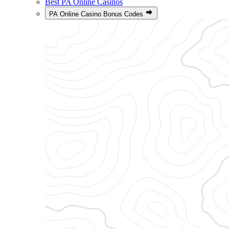
Best PA Online Casinos
PA Online Casino Bonus Codes