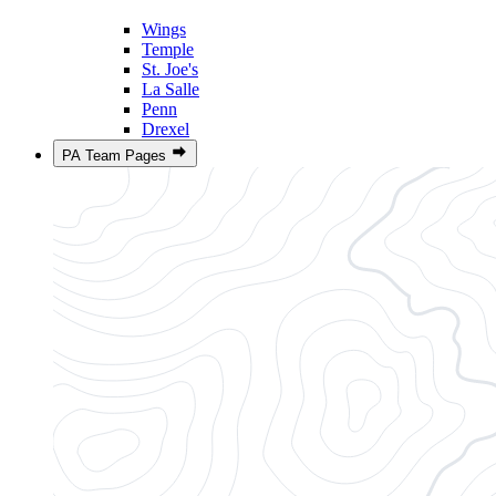
Wings
Temple
St. Joe's
La Salle
Penn
Drexel
PA Team Pages