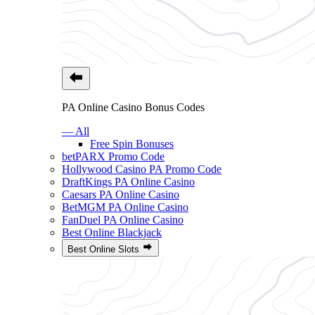
PA Online Casino Bonus Codes
— All
Free Spin Bonuses
betPARX Promo Code
Hollywood Casino PA Promo Code
DraftKings PA Online Casino
Caesars PA Online Casino
BetMGM PA Online Casino
FanDuel PA Online Casino
Best Online Blackjack
Best Online Slots