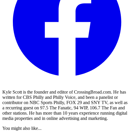
Kyle Scott is the founder and editor of CrossingBroad.com. He has
written for CBS Philly and Philly Voice, and been a panelist or
contributor on NBC Sports Philly, FOX 29 and SNY TV, as well as
a recurring guest on 97.5 The Fanatic, 94 WIP, 106.7 The Fan and
other stations. He has more than 10 years experience running digital
media properties and in online advertising and marketing.
You might also like...