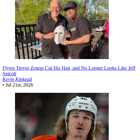
Flyers
Trevor Zegras Cut His Hair, and No Longer Looks Like Jeff
Spicoli
Kevin Kinkead
•
Jul 21st, 2026