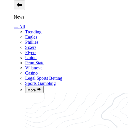
News
— All
Trending
Eagles
Phillies
Sixers
Flyers
Union
Penn State
Villanova
Casino
Legal Sports Betting
Sports Gambling
More