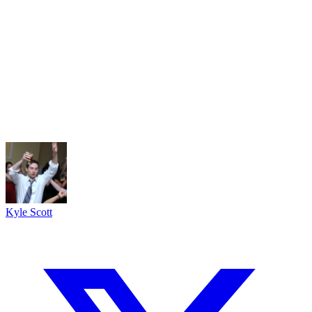
Kyle Scott