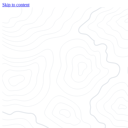
Skip to content