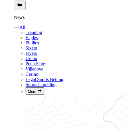
News
— All
Trending
Eagles
Phillies
Sixers
Flyers
Union
Penn State
Villanova
Casino
Legal Sports Betting
Sports Gambling
More