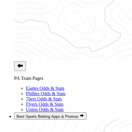
PA Team Pages
Eagles Odds & Stats
Phillies Odds & Stats
76ers Odds & Stats
Flyers Odds & Stats
Union Odds & Stats
Best Sports Betting Apps & Promos