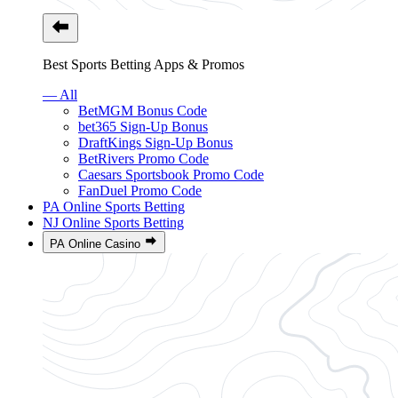
Best Sports Betting Apps & Promos
— All
BetMGM Bonus Code
bet365 Sign-Up Bonus
DraftKings Sign-Up Bonus
BetRivers Promo Code
Caesars Sportsbook Promo Code
FanDuel Promo Code
PA Online Sports Betting
NJ Online Sports Betting
PA Online Casino