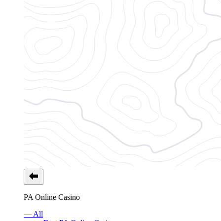
PA Online Casino
— All