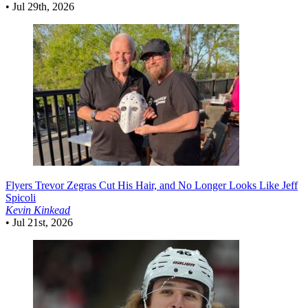
•
Jul 29th, 2026
Flyers
Trevor Zegras Cut His Hair, and No Longer Looks Like Jeff
Spicoli
Kevin Kinkead
•
Jul 21st, 2026