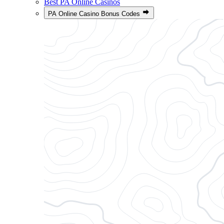
Best PA Online Casinos
PA Online Casino Bonus Codes