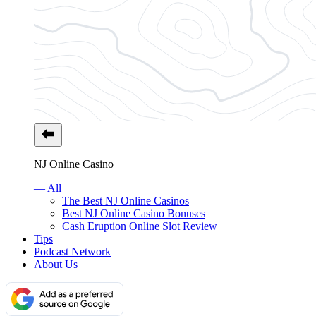
NJ Online Casino
— All
The Best NJ Online Casinos
Best NJ Online Casino Bonuses
Cash Eruption Online Slot Review
Tips
Podcast Network
About Us