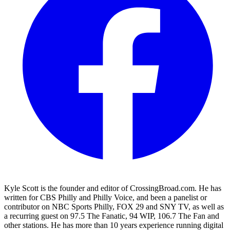
Kyle Scott is the founder and editor of CrossingBroad.com. He has
written for CBS Philly and Philly Voice, and been a panelist or
contributor on NBC Sports Philly, FOX 29 and SNY TV, as well as
a recurring guest on 97.5 The Fanatic, 94 WIP, 106.7 The Fan and
other stations. He has more than 10 years experience running digital