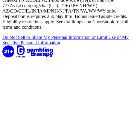
call/text TN REDLINE 1-800-889-9789 (TN), or 888-789-
7777/visit ccpg.org/chat (CT). 21+ (18+ NH/WY).
AZ/CO/CT/IL/IN/IA/MI/NH/NJ/PA/TN/VA/WV/WY only.
Deposit bonus requires 25x play-thru. Bonus issued as site credits.
Eligibility restrictions apply. See draftkings.com/sportsbook for full
terms and conditions.
Do Not Sell or Share My Personal Information or Limit Use of My
Sensitive Personal Information