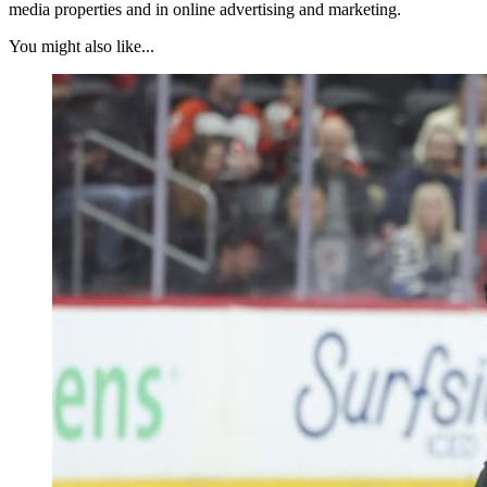
media properties and in online advertising and marketing.
You might also like...