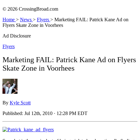
© 2026 CrossingBroad.com
Home
>
News
>
Flyers
>
Marketing FAIL: Patrick Kane Ad on
Flyers Skate Zone in Voorhees
Ad Disclosure
Flyers
Marketing FAIL: Patrick Kane Ad on Flyers
Skate Zone in Voorhees
By
Kyle Scott
Published:
Jul 12th, 2010 · 12:28 PM EDT