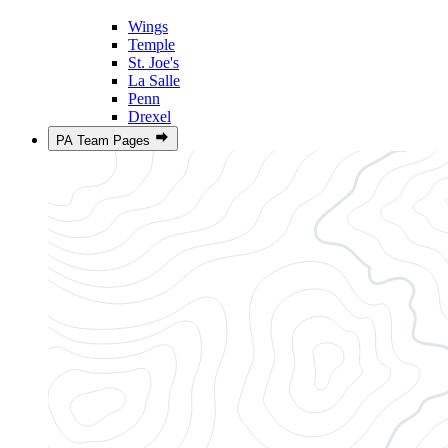
Wings
Temple
St. Joe's
La Salle
Penn
Drexel
PA Team Pages