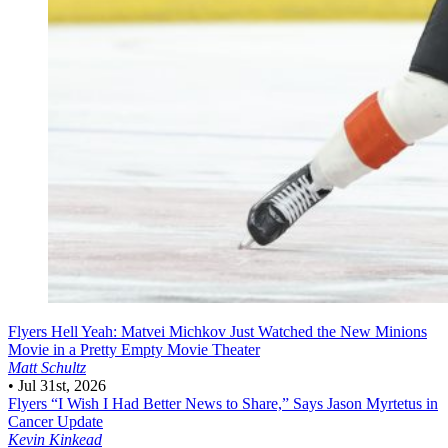
Flyers
Hell Yeah: Matvei Michkov Just Watched the New Minions
Movie in a Pretty Empty Movie Theater
Matt Schultz
•
Jul 31st, 2026
Flyers
“I Wish I Had Better News to Share,” Says Jason Myrtetus in
Cancer Update
Kevin Kinkead