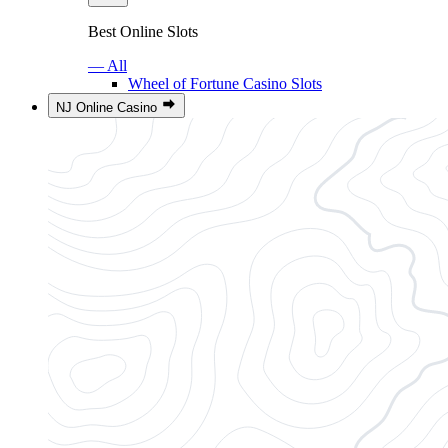
Best Online Slots
— All
Wheel of Fortune Casino Slots
NJ Online Casino