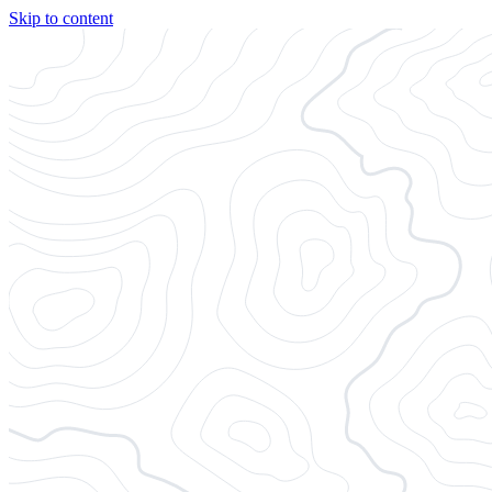
Skip to content