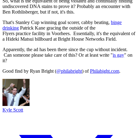
So, what is the equivalent of being violated and continually finding
undiscovered DNA stains to prove it? Probably an encounter with
Ben Rothlisberger, but if not, it's this.
That's Stanley Cup winning goal scorer, cabby beating,
binge
drinking
Patrick Kane gracing the outside of the
Flyers practice facility in Voorhees. Essentially, it's the equivalent of
a Hideki Matsui billboard at Bright House Networks Field.
Apparently, the ad has been there since the cup without incident.
Can someone please take care of this? Or at least write "
is gay
" on
it?
Good find by Ryan Bright (
@philabright
) of
Philabight.com
.
Kyle Scott