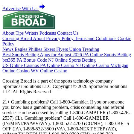
Advertise With Us
About
Tips
Writers
Podcasts
Contact Us
Crossing Broad
About
Privacy Policy
Terms and Conditions
Cookie
Policy
News
Eagles
Phillies
Sixers
Flyers
Union
Trending
Best Sports Betting Apps for August 2026
PA Online Sports Betting
bet365 PA Bonus Code
NJ Online Sports Betting
US Online Casinos
PA Online Casino
NJ Online Casino
Michigan
Online Casino
WV Online Casino
Crossing Broad is a part of the sports technology company
Sportradar Solutions LLC Copyright © 2026 Sportradar Solutions
LLC All Rights Reserved.
21+ Gambling problem? Call 1-800-Gambler. If you or someone
you know has a gambling problem, crisis counseling and referral
services can be accessed by calling 1-800-GAMBLER (1-800-426-
2537) (IL). Gambling problem? Call 1-800-GAMBLER
(IN/MI/NJ/PA/WV/WY), 1-800-522-4700 (CO/NH), 1-800-BETS
OFF (IA), 1-888-532-3500 (VA), 1-800-NEXT STEP (AZ),