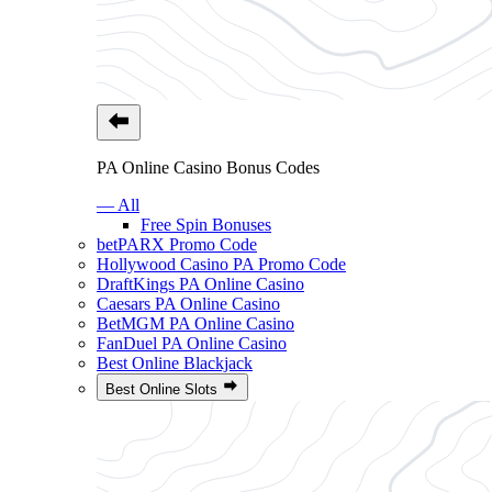
PA Online Casino Bonus Codes
— All
Free Spin Bonuses
betPARX Promo Code
Hollywood Casino PA Promo Code
DraftKings PA Online Casino
Caesars PA Online Casino
BetMGM PA Online Casino
FanDuel PA Online Casino
Best Online Blackjack
Best Online Slots