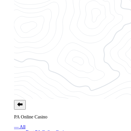
PA Online Casino
— All