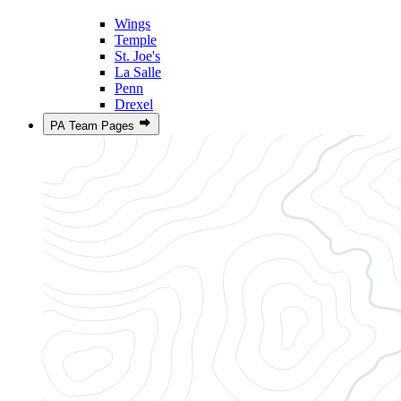
Wings
Temple
St. Joe's
La Salle
Penn
Drexel
PA Team Pages