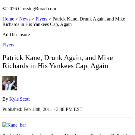
© 2026 CrossingBroad.com
Home
>
News
>
Flyers
>
Patrick Kane, Drunk Again, and Mike
Richards in His Yankees Cap, Again
Ad Disclosure
Flyers
Patrick Kane, Drunk Again, and Mike
Richards in His Yankees Cap, Again
By
Kyle Scott
Published:
Feb 18th, 2011 · 3:48 PM EST