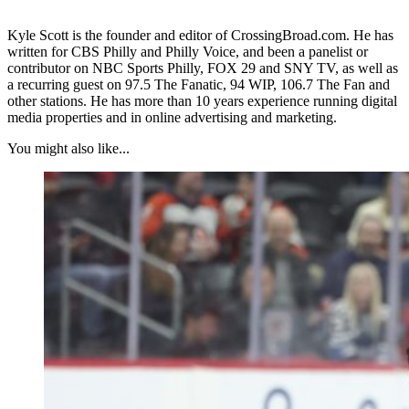
Kyle Scott is the founder and editor of CrossingBroad.com. He has
written for CBS Philly and Philly Voice, and been a panelist or
contributor on NBC Sports Philly, FOX 29 and SNY TV, as well as
a recurring guest on 97.5 The Fanatic, 94 WIP, 106.7 The Fan and
other stations. He has more than 10 years experience running digital
media properties and in online advertising and marketing.
You might also like...