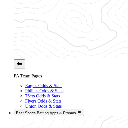
PA Team Pages
Eagles Odds & Stats
Phillies Odds & Stats
76ers Odds & Stats
Flyers Odds & Stats
Union Odds & Stats
Best Sports Betting Apps & Promos