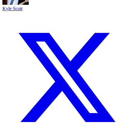
Kyle Scott