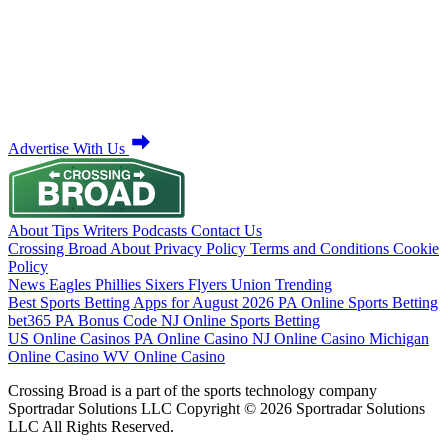
Advertise With Us
About
Tips
Writers
Podcasts
Contact Us
Crossing Broad
About
Privacy Policy
Terms and Conditions
Cookie
Policy
News
Eagles
Phillies
Sixers
Flyers
Union
Trending
Best Sports Betting Apps for August 2026
PA Online Sports Betting
bet365 PA Bonus Code
NJ Online Sports Betting
US Online Casinos
PA Online Casino
NJ Online Casino
Michigan
Online Casino
WV Online Casino
Crossing Broad is a part of the sports technology company
Sportradar Solutions LLC Copyright © 2026 Sportradar Solutions
LLC All Rights Reserved.