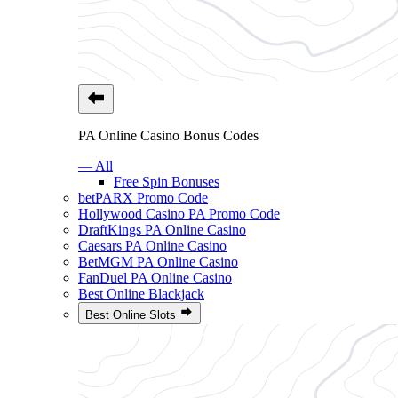
PA Online Casino Bonus Codes
— All
Free Spin Bonuses
betPARX Promo Code
Hollywood Casino PA Promo Code
DraftKings PA Online Casino
Caesars PA Online Casino
BetMGM PA Online Casino
FanDuel PA Online Casino
Best Online Blackjack
Best Online Slots