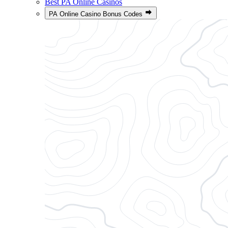
Best PA Online Casinos
PA Online Casino Bonus Codes