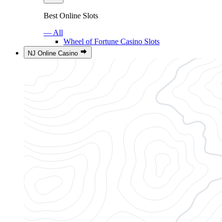
Best Online Slots
— All
Wheel of Fortune Casino Slots
NJ Online Casino