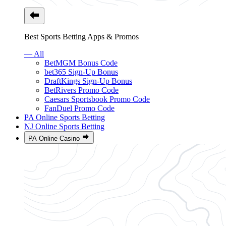
Best Sports Betting Apps & Promos
— All
BetMGM Bonus Code
bet365 Sign-Up Bonus
DraftKings Sign-Up Bonus
BetRivers Promo Code
Caesars Sportsbook Promo Code
FanDuel Promo Code
PA Online Sports Betting
NJ Online Sports Betting
PA Online Casino