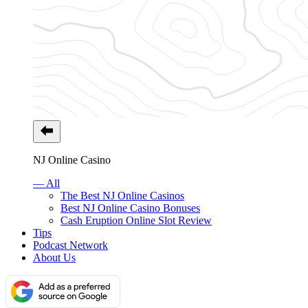
NJ Online Casino
— All
The Best NJ Online Casinos
Best NJ Online Casino Bonuses
Cash Eruption Online Slot Review
Tips
Podcast Network
About Us