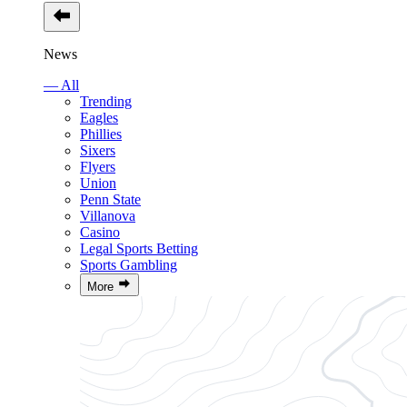
News
— All
Trending
Eagles
Phillies
Sixers
Flyers
Union
Penn State
Villanova
Casino
Legal Sports Betting
Sports Gambling
More