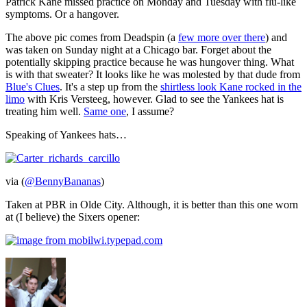
Patrick Kane missed practice on Monday and Tuesday with flu-like
symptoms. Or a hangover.
The above pic comes from Deadspin (a
few more over there
) and
was taken on Sunday night at a Chicago bar. Forget about the
potentially skipping practice because he was hungover thing. What
is with that sweater? It looks like he was molested by that dude from
Blue's Clues
. It's a step up from the
shirtless look Kane rocked in the
limo
with Kris Versteeg, however. Glad to see the Yankees hat is
treating him well.
Same one
, I assume?
Speaking of Yankees hats…
via (
@BennyBananas
)
Taken at PBR in Olde City. Although, it is better than this one worn
at (I believe) the Sixers opener: