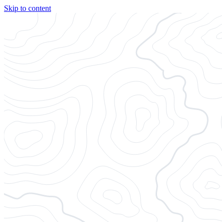
Skip to content