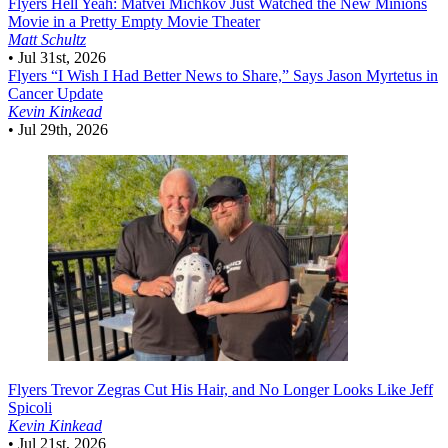
Flyers
Hell Yeah: Matvei Michkov Just Watched the New Minions
Movie in a Pretty Empty Movie Theater
Matt Schultz
•
Jul 31st, 2026
Flyers
“I Wish I Had Better News to Share,” Says Jason Myrtetus in
Cancer Update
Kevin Kinkead
•
Jul 29th, 2026
Flyers
Trevor Zegras Cut His Hair, and No Longer Looks Like Jeff
Spicoli
Kevin Kinkead
•
Jul 21st, 2026