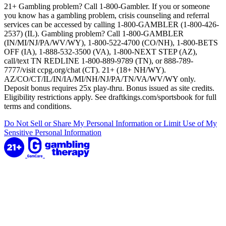
21+ Gambling problem? Call 1-800-Gambler. If you or someone
you know has a gambling problem, crisis counseling and referral
services can be accessed by calling 1-800-GAMBLER (1-800-426-
2537) (IL). Gambling problem? Call 1-800-GAMBLER
(IN/MI/NJ/PA/WV/WY), 1-800-522-4700 (CO/NH), 1-800-BETS
OFF (IA), 1-888-532-3500 (VA), 1-800-NEXT STEP (AZ),
call/text TN REDLINE 1-800-889-9789 (TN), or 888-789-
7777/visit ccpg.org/chat (CT). 21+ (18+ NH/WY).
AZ/CO/CT/IL/IN/IA/MI/NH/NJ/PA/TN/VA/WV/WY only.
Deposit bonus requires 25x play-thru. Bonus issued as site credits.
Eligibility restrictions apply. See draftkings.com/sportsbook for full
terms and conditions.
Do Not Sell or Share My Personal Information or Limit Use of My
Sensitive Personal Information