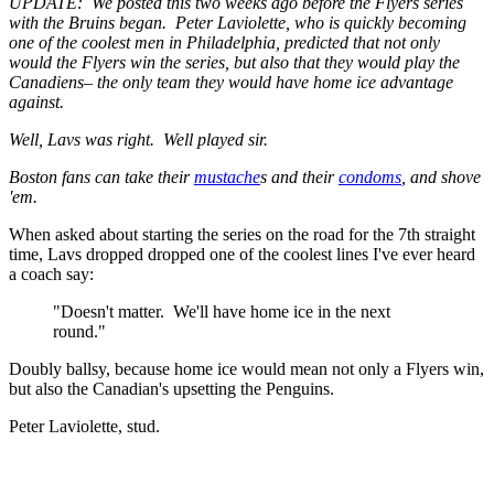
UPDATE: We posted this two weeks ago before the Flyers series
with the Bruins began. Peter Laviolette, who is quickly becoming
one of the coolest men in Philadelphia, predicted that not only
would the Flyers win the series, but also that they would play the
Canadiens– the only team they would have home ice advantage
against.
Well, Lavs was right. Well played sir.
Boston fans can take their
mustache
s
and their
condoms
, and shove
'em.
When asked about starting the series on the road for the 7th straight
time, Lavs dropped dropped one of the coolest lines I've ever heard
a coach say:
"Doesn't matter. We'll have home ice in the next
round."
Doubly ballsy, because home ice would mean not only a Flyers win,
but also the Canadian's upsetting the Penguins.
Peter Laviolette, stud.