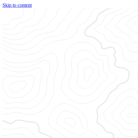
Skip to content