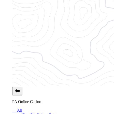
PA Online Casino
— All