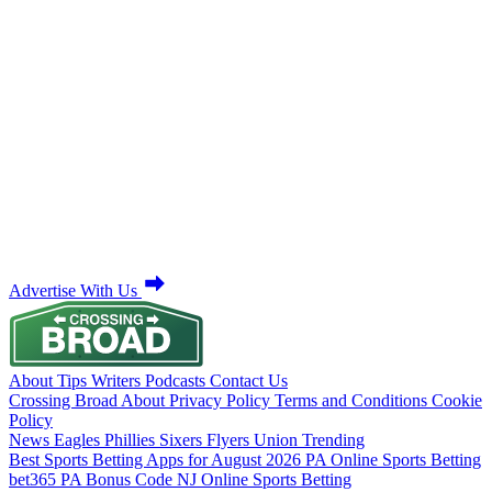
Advertise With Us
About
Tips
Writers
Podcasts
Contact Us
Crossing Broad
About
Privacy Policy
Terms and Conditions
Cookie
Policy
News
Eagles
Phillies
Sixers
Flyers
Union
Trending
Best Sports Betting Apps for August 2026
PA Online Sports Betting
bet365 PA Bonus Code
NJ Online Sports Betting