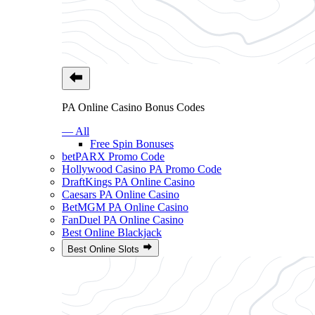
PA Online Casino Bonus Codes
— All
Free Spin Bonuses
betPARX Promo Code
Hollywood Casino PA Promo Code
DraftKings PA Online Casino
Caesars PA Online Casino
BetMGM PA Online Casino
FanDuel PA Online Casino
Best Online Blackjack
Best Online Slots