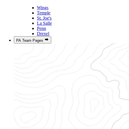
Wings
Temple
St. Joe's
La Salle
Penn
Drexel
PA Team Pages