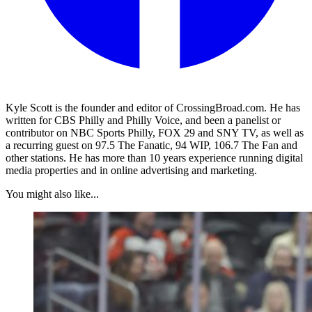
Kyle Scott is the founder and editor of CrossingBroad.com. He has
written for CBS Philly and Philly Voice, and been a panelist or
contributor on NBC Sports Philly, FOX 29 and SNY TV, as well as
a recurring guest on 97.5 The Fanatic, 94 WIP, 106.7 The Fan and
other stations. He has more than 10 years experience running digital
media properties and in online advertising and marketing.
You might also like...