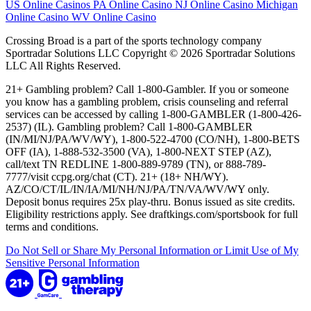
US Online Casinos
PA Online Casino
NJ Online Casino
Michigan
Online Casino
WV Online Casino
Crossing Broad is a part of the sports technology company
Sportradar Solutions LLC Copyright © 2026 Sportradar Solutions
LLC All Rights Reserved.
21+ Gambling problem? Call 1-800-Gambler. If you or someone
you know has a gambling problem, crisis counseling and referral
services can be accessed by calling 1-800-GAMBLER (1-800-426-
2537) (IL). Gambling problem? Call 1-800-GAMBLER
(IN/MI/NJ/PA/WV/WY), 1-800-522-4700 (CO/NH), 1-800-BETS
OFF (IA), 1-888-532-3500 (VA), 1-800-NEXT STEP (AZ),
call/text TN REDLINE 1-800-889-9789 (TN), or 888-789-
7777/visit ccpg.org/chat (CT). 21+ (18+ NH/WY).
AZ/CO/CT/IL/IN/IA/MI/NH/NJ/PA/TN/VA/WV/WY only.
Deposit bonus requires 25x play-thru. Bonus issued as site credits.
Eligibility restrictions apply. See draftkings.com/sportsbook for full
terms and conditions.
Do Not Sell or Share My Personal Information or Limit Use of My
Sensitive Personal Information