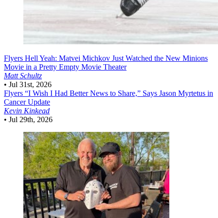
Flyers
Hell Yeah: Matvei Michkov Just Watched the New Minions
Movie in a Pretty Empty Movie Theater
Matt Schultz
•
Jul 31st, 2026
Flyers
“I Wish I Had Better News to Share,” Says Jason Myrtetus in
Cancer Update
Kevin Kinkead
•
Jul 29th, 2026