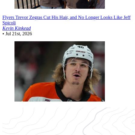
Flyers
Trevor Zegras Cut His Hair, and No Longer Looks Like Jeff
Spicoli
Kevin Kinkead
•
Jul 21st, 2026