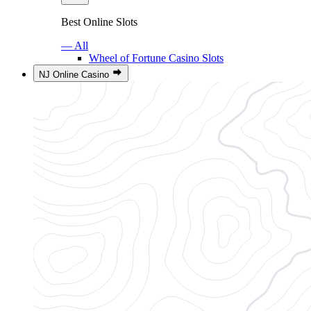
Best Online Slots
— All
Wheel of Fortune Casino Slots
NJ Online Casino