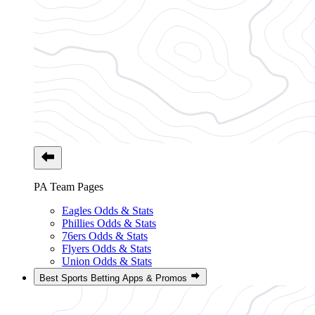
PA Team Pages
Eagles Odds & Stats
Phillies Odds & Stats
76ers Odds & Stats
Flyers Odds & Stats
Union Odds & Stats
Best Sports Betting Apps & Promos