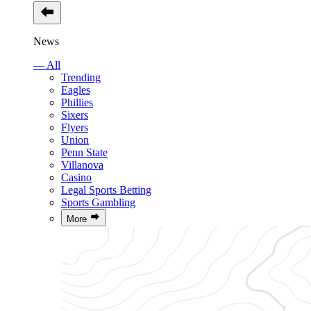
News
— All
Trending
Eagles
Phillies
Sixers
Flyers
Union
Penn State
Villanova
Casino
Legal Sports Betting
Sports Gambling
More