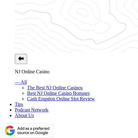
NJ Online Casino
— All
The Best NJ Online Casinos
Best NJ Online Casino Bonuses
Cash Eruption Online Slot Review
Tips
Podcast Network
About Us