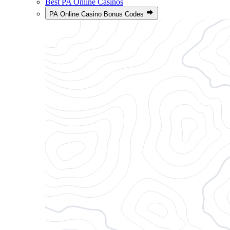
Best PA Online Casinos
PA Online Casino Bonus Codes