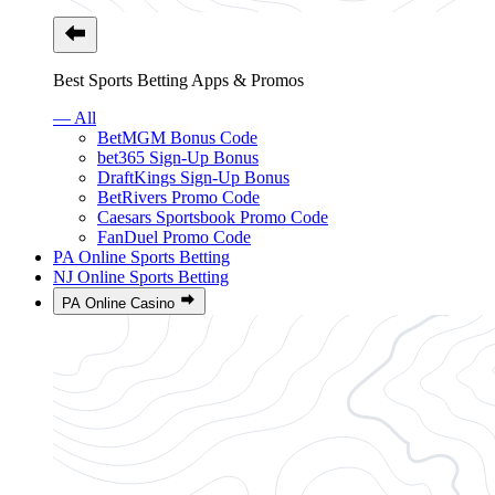
Best Sports Betting Apps & Promos
— All
BetMGM Bonus Code
bet365 Sign-Up Bonus
DraftKings Sign-Up Bonus
BetRivers Promo Code
Caesars Sportsbook Promo Code
FanDuel Promo Code
PA Online Sports Betting
NJ Online Sports Betting
PA Online Casino