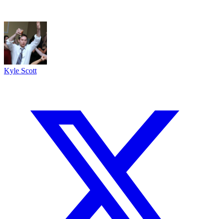
Kyle Scott