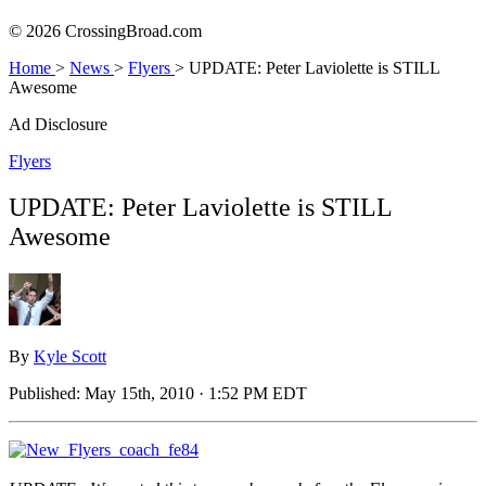
© 2026 CrossingBroad.com
Home
>
News
>
Flyers
>
UPDATE: Peter Laviolette is STILL
Awesome
Ad Disclosure
Flyers
UPDATE: Peter Laviolette is STILL
Awesome
By
Kyle Scott
Published:
May 15th, 2010 · 1:52 PM EDT