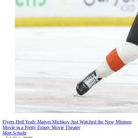
Flyers
Hell Yeah: Matvei Michkov Just Watched the New Minions
Movie in a Pretty Empty Movie Theater
Matt Schultz