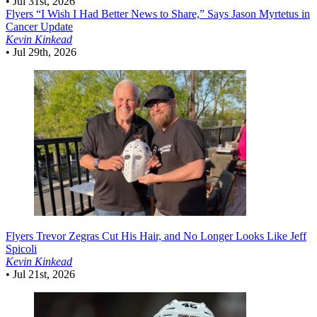
•
Jul 31st, 2026
Flyers
“I Wish I Had Better News to Share,” Says Jason Myrtetus in
Cancer Update
Kevin Kinkead
•
Jul 29th, 2026
Flyers
Trevor Zegras Cut His Hair, and No Longer Looks Like Jeff
Spicoli
Kevin Kinkead
•
Jul 21st, 2026