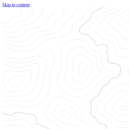
Skip to content