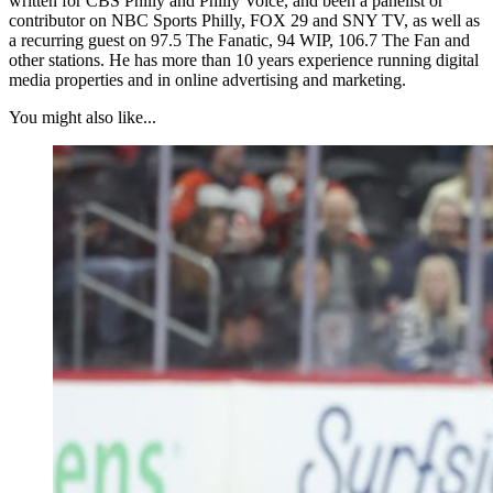
written for CBS Philly and Philly Voice, and been a panelist or
contributor on NBC Sports Philly, FOX 29 and SNY TV, as well as
a recurring guest on 97.5 The Fanatic, 94 WIP, 106.7 The Fan and
other stations. He has more than 10 years experience running digital
media properties and in online advertising and marketing.
You might also like...