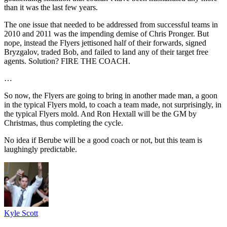
than it was the last few years.
The one issue that needed to be addressed from successful teams in
2010 and 2011 was the impending demise of Chris Pronger. But
nope, instead the Flyers jettisoned half of their forwards, signed
Bryzgalov, traded Bob, and failed to land any of their target free
agents. Solution? FIRE THE COACH.
…
So now, the Flyers are going to bring in another made man, a goon
in the typical Flyers mold, to coach a team made, not surprisingly, in
the typical Flyers mold. And Ron Hextall will be the GM by
Christmas, thus completing the cycle.
No idea if Berube will be a good coach or not, but this team is
laughingly predictable.
Kyle Scott