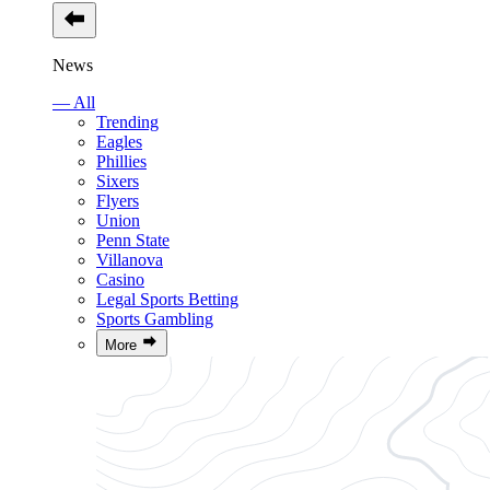
News
— All
Trending
Eagles
Phillies
Sixers
Flyers
Union
Penn State
Villanova
Casino
Legal Sports Betting
Sports Gambling
More