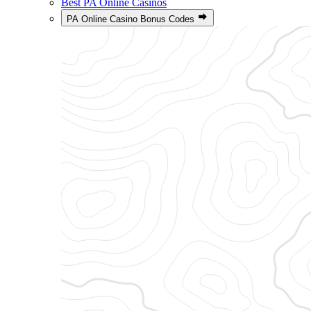
Best PA Online Casinos
PA Online Casino Bonus Codes