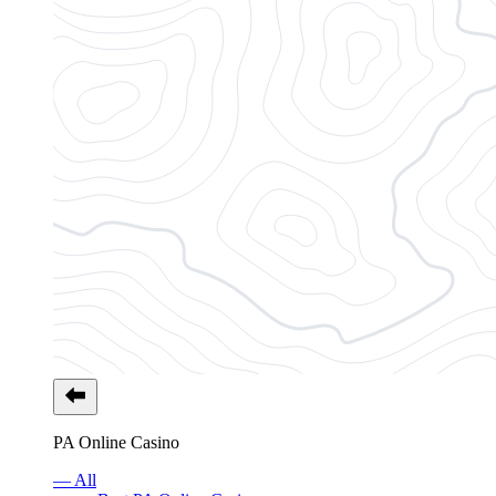
PA Online Casino
— All