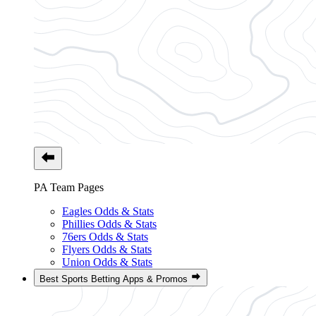
PA Team Pages
Eagles Odds & Stats
Phillies Odds & Stats
76ers Odds & Stats
Flyers Odds & Stats
Union Odds & Stats
Best Sports Betting Apps & Promos