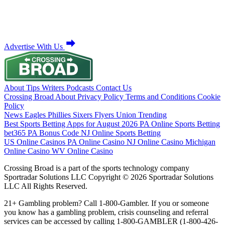
Advertise With Us
About
Tips
Writers
Podcasts
Contact Us
Crossing Broad
About
Privacy Policy
Terms and Conditions
Cookie
Policy
News
Eagles
Phillies
Sixers
Flyers
Union
Trending
Best Sports Betting Apps for August 2026
PA Online Sports Betting
bet365 PA Bonus Code
NJ Online Sports Betting
US Online Casinos
PA Online Casino
NJ Online Casino
Michigan
Online Casino
WV Online Casino
Crossing Broad is a part of the sports technology company
Sportradar Solutions LLC Copyright © 2026 Sportradar Solutions
LLC All Rights Reserved.
21+ Gambling problem? Call 1-800-Gambler. If you or someone
you know has a gambling problem, crisis counseling and referral
services can be accessed by calling 1-800-GAMBLER (1-800-426-