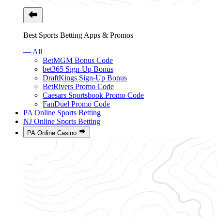
Best Sports Betting Apps & Promos
— All
BetMGM Bonus Code
bet365 Sign-Up Bonus
DraftKings Sign-Up Bonus
BetRivers Promo Code
Caesars Sportsbook Promo Code
FanDuel Promo Code
PA Online Sports Betting
NJ Online Sports Betting
PA Online Casino