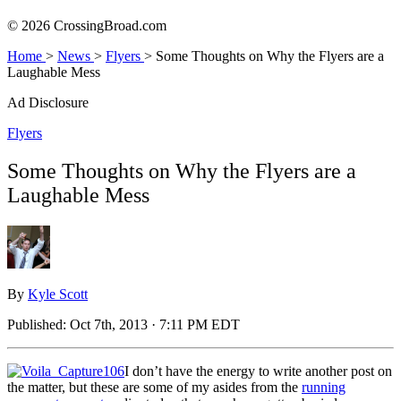
© 2026 CrossingBroad.com
Home
>
News
>
Flyers
>
Some Thoughts on Why the Flyers are a
Laughable Mess
Ad Disclosure
Flyers
Some Thoughts on Why the Flyers are a
Laughable Mess
By
Kyle Scott
Published:
Oct 7th, 2013 · 7:11 PM EDT
I don’t have the energy to write another post on
the matter, but these are some of my asides from the
running