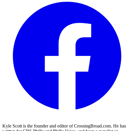
Kyle Scott is the founder and editor of CrossingBroad.com. He has