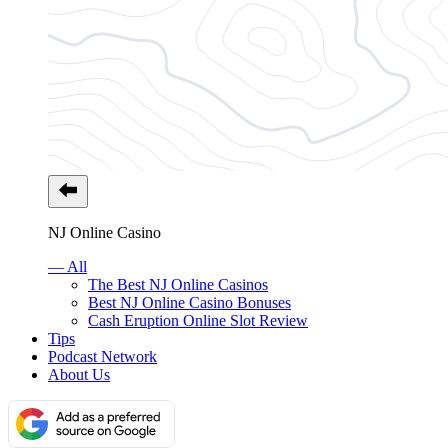
NJ Online Casino
— All
The Best NJ Online Casinos
Best NJ Online Casino Bonuses
Cash Eruption Online Slot Review
Tips
Podcast Network
About Us