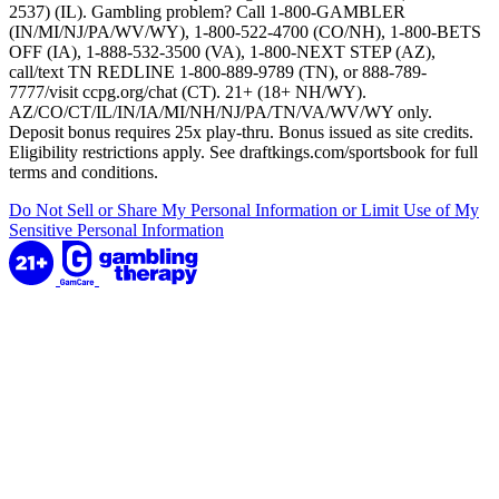
2537) (IL). Gambling problem? Call 1-800-GAMBLER
(IN/MI/NJ/PA/WV/WY), 1-800-522-4700 (CO/NH), 1-800-BETS
OFF (IA), 1-888-532-3500 (VA), 1-800-NEXT STEP (AZ),
call/text TN REDLINE 1-800-889-9789 (TN), or 888-789-
7777/visit ccpg.org/chat (CT). 21+ (18+ NH/WY).
AZ/CO/CT/IL/IN/IA/MI/NH/NJ/PA/TN/VA/WV/WY only.
Deposit bonus requires 25x play-thru. Bonus issued as site credits.
Eligibility restrictions apply. See draftkings.com/sportsbook for full
terms and conditions.
Do Not Sell or Share My Personal Information or Limit Use of My
Sensitive Personal Information