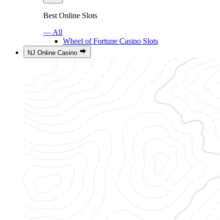
Best Online Slots
— All
Wheel of Fortune Casino Slots
NJ Online Casino