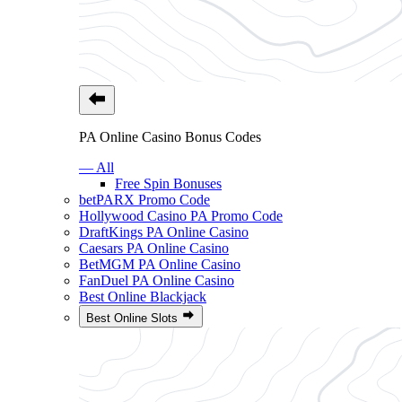
PA Online Casino Bonus Codes
— All
Free Spin Bonuses
betPARX Promo Code
Hollywood Casino PA Promo Code
DraftKings PA Online Casino
Caesars PA Online Casino
BetMGM PA Online Casino
FanDuel PA Online Casino
Best Online Blackjack
Best Online Slots