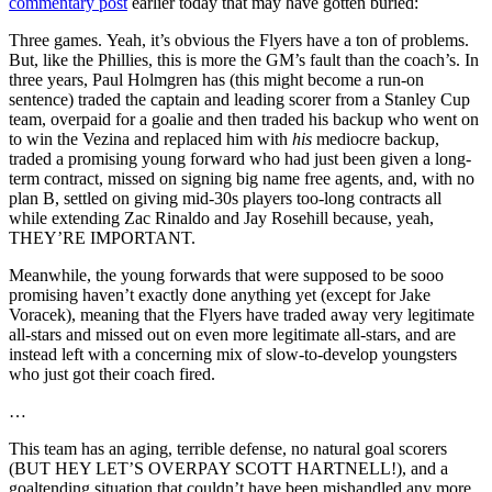
commentary post
earlier today that may have gotten buried:
Three games. Yeah, it’s obvious the Flyers have a ton of problems.
But, like the Phillies, this is more the GM’s fault than the coach’s. In
three years, Paul Holmgren has (this might become a run-on
sentence) traded the captain and leading scorer from a Stanley Cup
team, overpaid for a goalie and then traded his backup who went on
to win the Vezina and replaced him with
his
mediocre backup,
traded a promising young forward who had just been given a long-
term contract, missed on signing big name free agents, and, with no
plan B, settled on giving mid-30s players too-long contracts all
while extending Zac Rinaldo and Jay Rosehill because, yeah,
THEY’RE IMPORTANT.
Meanwhile, the young forwards that were supposed to be sooo
promising haven’t exactly done anything yet (except for Jake
Voracek), meaning that the Flyers have traded away very legitimate
all-stars and missed out on even more legitimate all-stars, and are
instead left with a concerning mix of slow-to-develop youngsters
who just got their coach fired.
…
This team has an aging, terrible defense, no natural goal scorers
(BUT HEY LET’S OVERPAY SCOTT HARTNELL!), and a
goaltending situation that couldn’t have been mishandled any more