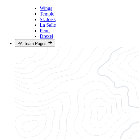
Wings
Temple
St. Joe's
La Salle
Penn
Drexel
PA Team Pages