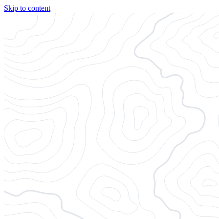
Skip to content