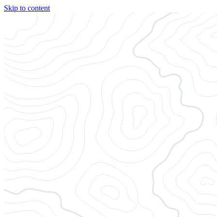
Skip to content