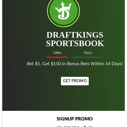
DRAFTKINGS
SPORTSBOOK
Offer
T&Cs
Bet $5, Get $150 in Bonus Bets Within 14 Days!
GET PROMO
SIGNUP PROMO