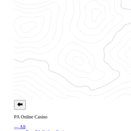
PA Online Casino
— All