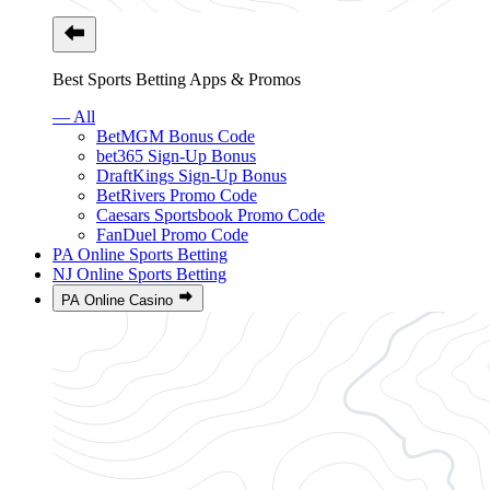
Best Sports Betting Apps & Promos
— All
BetMGM Bonus Code
bet365 Sign-Up Bonus
DraftKings Sign-Up Bonus
BetRivers Promo Code
Caesars Sportsbook Promo Code
FanDuel Promo Code
PA Online Sports Betting
NJ Online Sports Betting
PA Online Casino