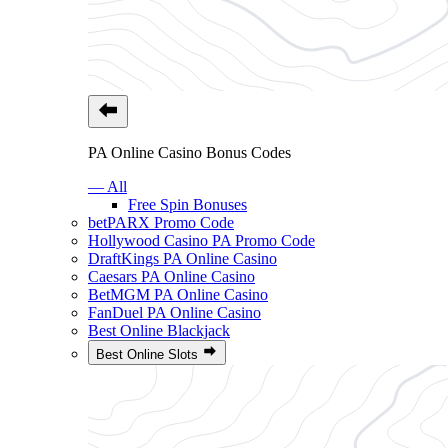
PA Online Casino Bonus Codes
— All
Free Spin Bonuses
betPARX Promo Code
Hollywood Casino PA Promo Code
DraftKings PA Online Casino
Caesars PA Online Casino
BetMGM PA Online Casino
FanDuel PA Online Casino
Best Online Blackjack
Best Online Slots