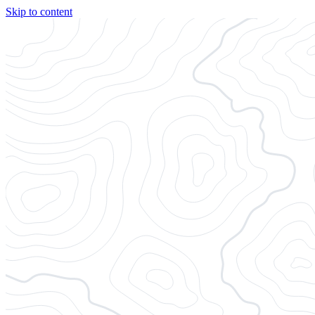
Skip to content