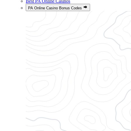
Best PA Online Casinos
PA Online Casino Bonus Codes