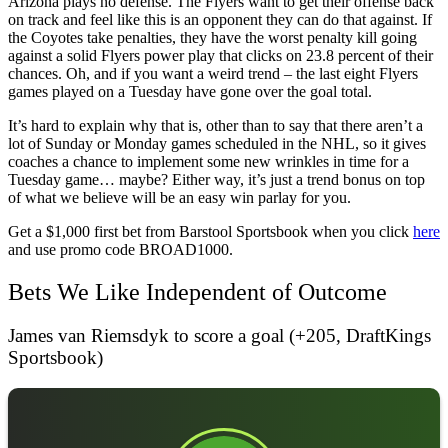
Arizona plays no defense. The Flyers want to get their offense back
on track and feel like this is an opponent they can do that against. If
the Coyotes take penalties, they have the worst penalty kill going
against a solid Flyers power play that clicks on 23.8 percent of their
chances. Oh, and if you want a weird trend – the last eight Flyers
games played on a Tuesday have gone over the goal total.
It’s hard to explain why that is, other than to say that there aren’t a
lot of Sunday or Monday games scheduled in the NHL, so it gives
coaches a chance to implement some new wrinkles in time for a
Tuesday game… maybe? Either way, it’s just a trend bonus on top
of what we believe will be an easy win parlay for you.
Get a $1,000 first bet from Barstool Sportsbook when you click
here
and use promo code BROAD1000.
Bets We Like Independent of Outcome
James van Riemsdyk to score a goal (+205, DraftKings
Sportsbook)