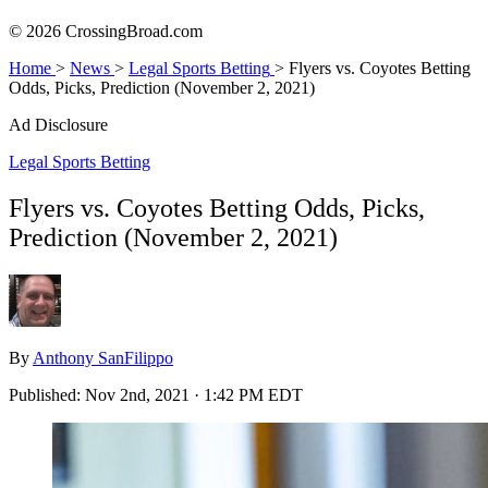
© 2026 CrossingBroad.com
Home
>
News
>
Legal Sports Betting
>
Flyers vs. Coyotes Betting
Odds, Picks, Prediction (November 2, 2021)
Ad Disclosure
Legal Sports Betting
Flyers vs. Coyotes Betting Odds, Picks,
Prediction (November 2, 2021)
By
Anthony SanFilippo
Published:
Nov 2nd, 2021 · 1:42 PM EDT