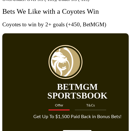
Bets We Like with a Coyotes Win
Coyotes to win by 2+ goals (+450, BetMGM)
BETMGM
SPORTSBOOK
Offer
T&Cs
Get Up To $1,500 Paid Back in Bonus Bets!