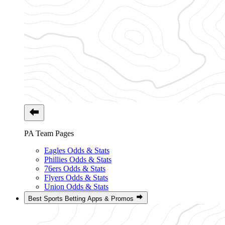
PA Team Pages
Eagles Odds & Stats
Phillies Odds & Stats
76ers Odds & Stats
Flyers Odds & Stats
Union Odds & Stats
Best Sports Betting Apps & Promos