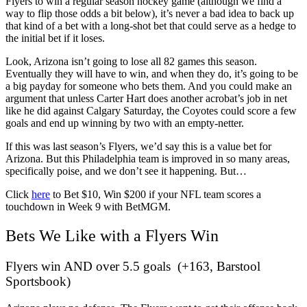
Flyers to win a regular season hockey game (although we find a
way to flip those odds a bit below), it’s never a bad idea to back up
that kind of a bet with a long-shot bet that could serve as a hedge to
the initial bet if it loses.
Look, Arizona isn’t going to lose all 82 games this season.
Eventually they will have to win, and when they do, it’s going to be
a big payday for someone who bets them. And you could make an
argument that unless Carter Hart does another acrobat’s job in net
like he did against Calgary Saturday, the Coyotes could score a few
goals and end up winning by two with an empty-netter.
If this was last season’s Flyers, we’d say this is a value bet for
Arizona. But this Philadelphia team is improved in so many areas,
specifically poise, and we don’t see it happening. But…
Click
here
to Bet $10, Win $200 if your NFL team scores a
touchdown in Week 9 with BetMGM.
Bets We Like with a Flyers Win
Flyers win AND over 5.5 goals (+163, Barstool
Sportsbook)