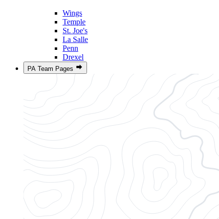
Wings
Temple
St. Joe's
La Salle
Penn
Drexel
PA Team Pages