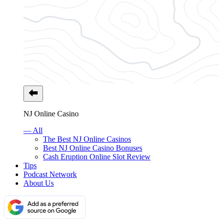
NJ Online Casino
— All
The Best NJ Online Casinos
Best NJ Online Casino Bonuses
Cash Eruption Online Slot Review
Tips
Podcast Network
About Us