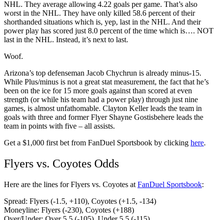
NHL. They average allowing 4.22 goals per game. That’s also
worst in the NHL. They have only killed 58.6 percent of their
shorthanded situations which is, yep, last in the NHL. And their
power play has scored just 8.0 percent of the time which is…. NOT
last in the NHL. Instead, it’s next to last.
Woof.
Arizona’s top defenseman Jacob Chychrun is already minus-15.
While Plus/minus is not a great stat measurement, the fact that he’s
been on the ice for 15 more goals against than scored at even
strength (or while his team had a power play) through just nine
games, is almost unfathomable. Clayton Keller leads the team in
goals with three and former Flyer Shayne Gostisbehere leads the
team in points with five – all assists.
Get a $1,000 first bet from FanDuel Sportsbook by clicking
here
.
Flyers vs. Coyotes Odds
Here are the lines for Flyers vs. Coyotes at
FanDuel Sportsbook
:
Spread: Flyers (-1.5, +110), Coyotes (+1.5, -134)
Moneyline: Flyers (-230), Coyotes (+188)
Over/Under: Over 5.5 (-105), Under 5.5 (-115)