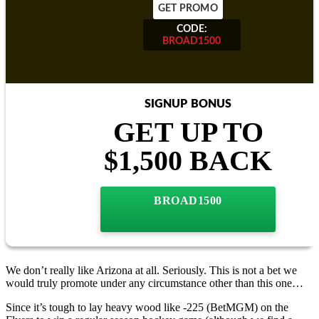
GET PROMO
CODE:
CODE:
BROAD1500
BROAD1500
SIGNUP BONUS
GET UP TO
$1,500 BACK
BROAD1500
We don’t really like Arizona at all. Seriously. This is not a bet we
would truly promote under any circumstance other than this one…
Since it’s tough to lay heavy wood like -225 (BetMGM) on the