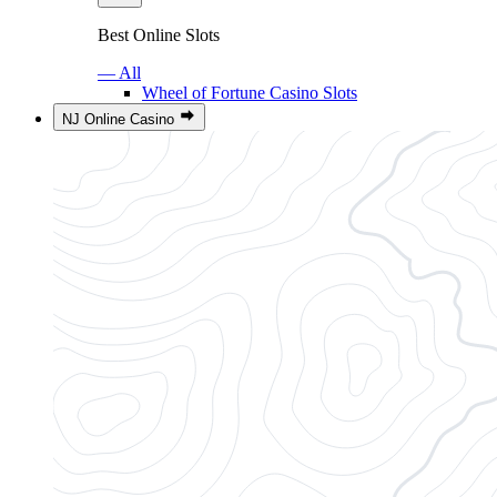
Best Online Slots
— All
Wheel of Fortune Casino Slots
NJ Online Casino