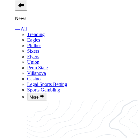
News
— All
Trending
Eagles
Phillies
Sixers
Flyers
Union
Penn State
Villanova
Casino
Legal Sports Betting
Sports Gambling
More