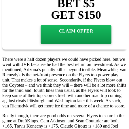
BET $5
GET $150
CLAIM OFFER
There were a half dozen players we could have picked here, but we
went with JVR because he had the best return on investment. As we
mentioned, Arizona’s penalty kill is beyond terrible. Meanwhile, van
Riemsdyk is the net-front presence on the Flyers top power play
unit. That makes a lot of sense. Secondarily, if the Flyers blow out
the Coyotes – and we think they will – there will be a lot more shifts
for the third and fourth lines than usual, as the Flyers will look to
keep some of their top scorers fresh with another road trip coming
against rivals Pittsburgh and Washington later this week. As such,
van Riemsdyk will get more ice time and more of a chance to score.
Really though, there are good odds on several Flyers to score in this
game at DraftKings. Cam Atkinson and Sean Couturier are both
+165, Travis Konecny is +175, Claude Giroux is +180 and Joel