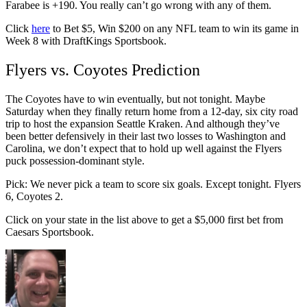
Farabee is +190. You really can’t go wrong with any of them.
Click
here
to Bet $5, Win $200 on any NFL team to win its game in
Week 8 with DraftKings Sportsbook.
Flyers vs. Coyotes Prediction
The Coyotes have to win eventually, but not tonight. Maybe
Saturday when they finally return home from a 12-day, six city road
trip to host the expansion Seattle Kraken. And although they’ve
been better defensively in their last two losses to Washington and
Carolina, we don’t expect that to hold up well against the Flyers
puck possession-dominant style.
Pick
: We never pick a team to score six goals. Except tonight. Flyers
6, Coyotes 2.
Click on your state in the list above to get a $5,000 first bet from
Caesars Sportsbook.