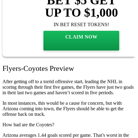
BET $5 GET
UP TO $1,000
IN BET RESET TOKENS!
CLAIM NOW
Flyers-Coyotes Preview
After getting off to a torrid offensive start, leading the NHL in
scoring through their first five games, the Flyers have just two goals
in their last two games and haven’t scored in five periods.
In most instances, this would be a cause for concern, but with
Arizona coming into town, the Flyers should be able to get the
offense back on track.
How bad are the Coyotes?
Arizona averages 1.44 goals scored per game. That’s worst in the