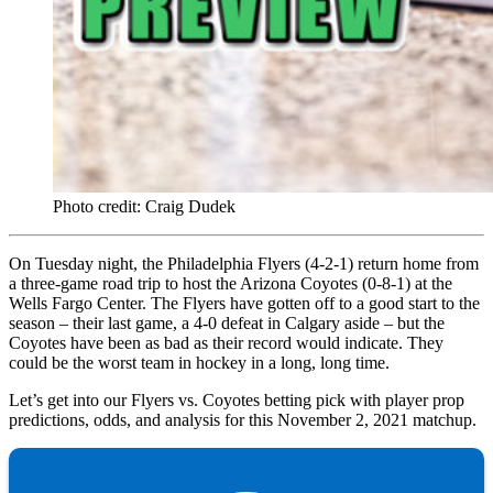
Photo credit: Craig Dudek
On Tuesday night, the Philadelphia Flyers (4-2-1) return home from
a three-game road trip to host the Arizona Coyotes (0-8-1) at the
Wells Fargo Center. The Flyers have gotten off to a good start to the
season – their last game, a 4-0 defeat in Calgary aside – but the
Coyotes have been as bad as their record would indicate. They
could be the worst team in hockey in a long, long time.
Let’s get into our Flyers vs. Coyotes betting pick with player prop
predictions, odds, and analysis for this November 2, 2021 matchup.