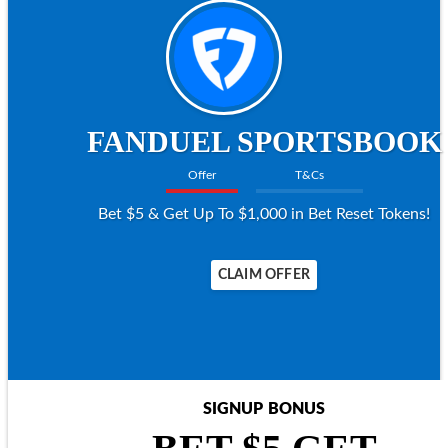
FANDUEL SPORTSBOOK
Offer
T&Cs
Bet $5 & Get Up To $1,000 in Bet Reset Tokens!
CLAIM OFFER
SIGNUP BONUS