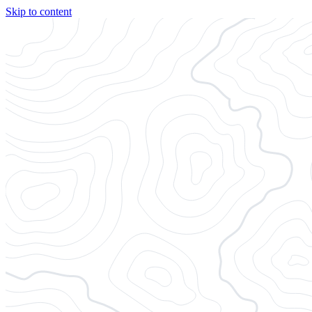
Skip to content