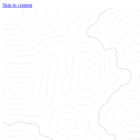
Skip to content