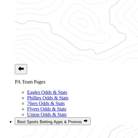
PA Team Pages
Eagles Odds & Stats
Phillies Odds & Stats
76ers Odds & Stats
Flyers Odds & Stats
Union Odds & Stats
Best Sports Betting Apps & Promos