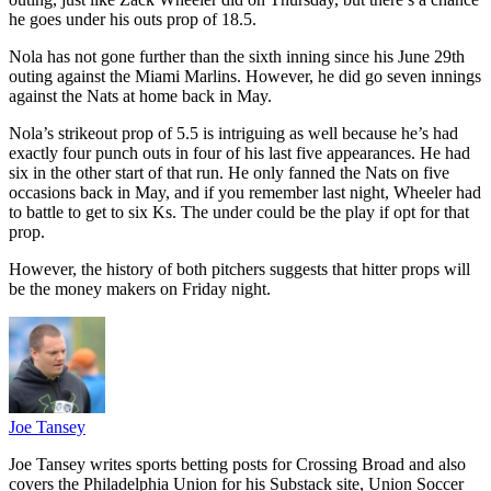
he goes under his outs prop of 18.5.
Nola has not gone further than the sixth inning since his June 29th
outing against the Miami Marlins. However, he did go seven innings
against the Nats at home back in May.
Nola’s strikeout prop of 5.5 is intriguing as well because he’s had
exactly four punch outs in four of his last five appearances. He had
six in the other start of that run. He only fanned the Nats on five
occasions back in May, and if you remember last night, Wheeler had
to battle to get to six Ks. The under could be the play if opt for that
prop.
However, the history of both pitchers suggests that hitter props will
be the money makers on Friday night.
Joe Tansey
Joe Tansey writes sports betting posts for Crossing Broad and also
covers the Philadelphia Union for his Substack site, Union Soccer