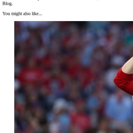
Blog.
You might also like...