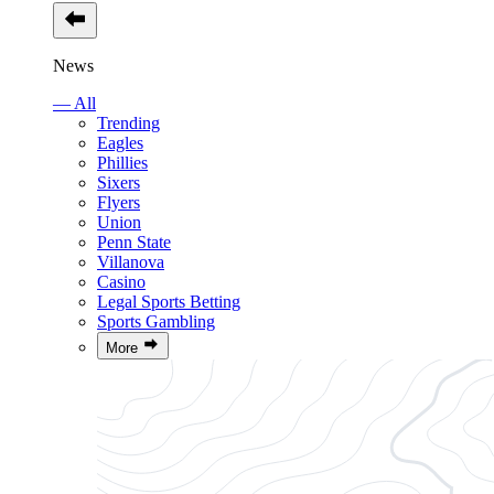
News
— All
Trending
Eagles
Phillies
Sixers
Flyers
Union
Penn State
Villanova
Casino
Legal Sports Betting
Sports Gambling
More