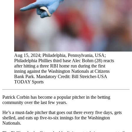
Aug 15, 2024; Philadelphia, Pennsylvania, USA;
Philadelphia Phillies third base Alec Bohm (28) reacts
after hitting a three RBI home run during the first
inning against the Washington Nationals at Citizens
Bank Park. Mandatory Credit: Bill Streicher-USA
TODAY Sports
Patrick Corbin has become a popular pitcher in the betting
community over the last few years.
He’s a must-fade pitcher that goes out there every five days, gets
shelled, and eats up five-to-six innings for the Washington
Nationals.