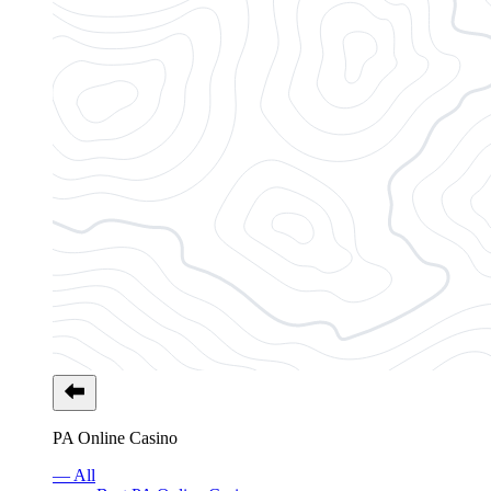
PA Online Casino
— All