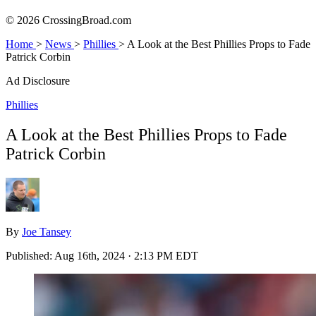
© 2026 CrossingBroad.com
Home
>
News
>
Phillies
>
A Look at the Best Phillies Props to Fade
Patrick Corbin
Ad Disclosure
Phillies
A Look at the Best Phillies Props to Fade
Patrick Corbin
By
Joe Tansey
Published:
Aug 16th, 2024 · 2:13 PM EDT