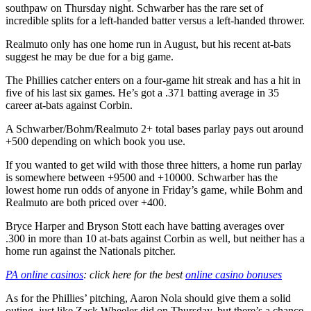
southpaw on Thursday night. Schwarber has the rare set of
incredible splits for a left-handed batter versus a left-handed thrower.
Realmuto only has one home run in August, but his recent at-bats
suggest he may be due for a big game.
The Phillies catcher enters on a four-game hit streak and has a hit in
five of his last six games. He’s got a .371 batting average in 35
career at-bats against Corbin.
A Schwarber/Bohm/Realmuto 2+ total bases parlay pays out around
+500 depending on which book you use.
If you wanted to get wild with those three hitters, a home run parlay
is somewhere between +9500 and +10000. Schwarber has the
lowest home run odds of anyone in Friday’s game, while Bohm and
Realmuto are both priced over +400.
Bryce Harper and Bryson Stott each have batting averages over
.300 in more than 10 at-bats against Corbin as well, but neither has a
home run against the Nationals pitcher.
PA online casinos
: click here for the best
online casino bonuses
As for the Phillies’ pitching, Aaron Nola should give them a solid
outing, just like Zack Wheeler did on Thursday, but there’s a chance