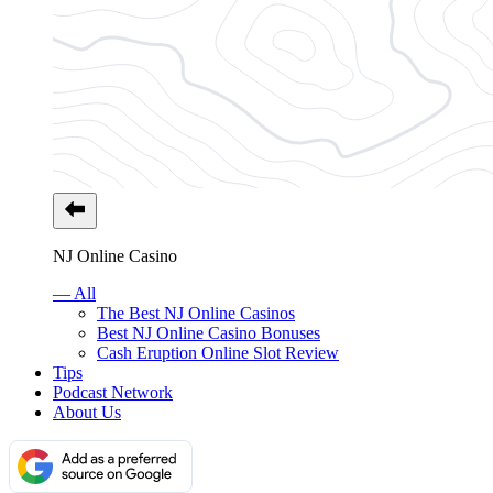
NJ Online Casino
— All
The Best NJ Online Casinos
Best NJ Online Casino Bonuses
Cash Eruption Online Slot Review
Tips
Podcast Network
About Us