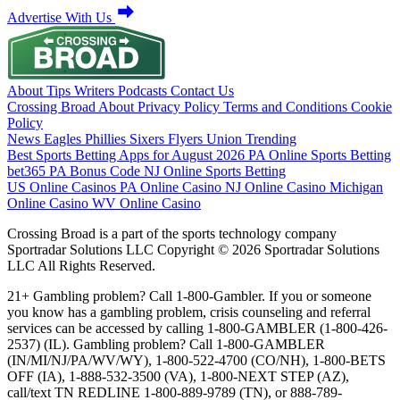
Advertise With Us
About
Tips
Writers
Podcasts
Contact Us
Crossing Broad
About
Privacy Policy
Terms and Conditions
Cookie
Policy
News
Eagles
Phillies
Sixers
Flyers
Union
Trending
Best Sports Betting Apps for August 2026
PA Online Sports Betting
bet365 PA Bonus Code
NJ Online Sports Betting
US Online Casinos
PA Online Casino
NJ Online Casino
Michigan
Online Casino
WV Online Casino
Crossing Broad is a part of the sports technology company
Sportradar Solutions LLC Copyright © 2026 Sportradar Solutions
LLC All Rights Reserved.
21+ Gambling problem? Call 1-800-Gambler. If you or someone
you know has a gambling problem, crisis counseling and referral
services can be accessed by calling 1-800-GAMBLER (1-800-426-
2537) (IL). Gambling problem? Call 1-800-GAMBLER
(IN/MI/NJ/PA/WV/WY), 1-800-522-4700 (CO/NH), 1-800-BETS
OFF (IA), 1-888-532-3500 (VA), 1-800-NEXT STEP (AZ),
call/text TN REDLINE 1-800-889-9789 (TN), or 888-789-