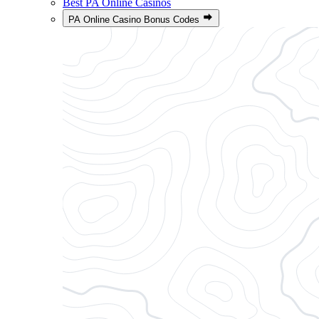
Best PA Online Casinos
PA Online Casino Bonus Codes