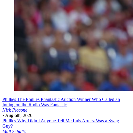
Phillies
The Phillies Phantastic Auction Winner Who Called an
Inning on the Radio Was Fantastic
Nick Piccone
•
Aug 6th, 2026
Phillies
Why Didn’t Anyone Tell Me Luis Arraez Was a Swag
Guy?
Matt Schultz