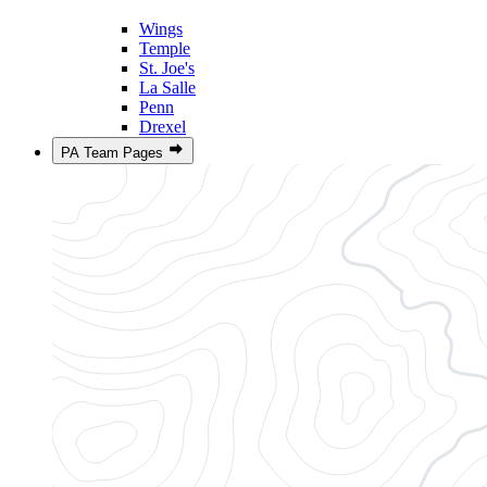
Wings
Temple
St. Joe's
La Salle
Penn
Drexel
PA Team Pages