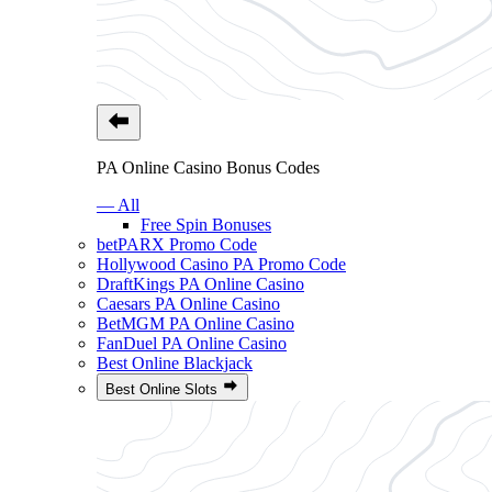
PA Online Casino Bonus Codes
— All
Free Spin Bonuses
betPARX Promo Code
Hollywood Casino PA Promo Code
DraftKings PA Online Casino
Caesars PA Online Casino
BetMGM PA Online Casino
FanDuel PA Online Casino
Best Online Blackjack
Best Online Slots