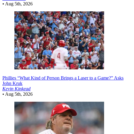
•
Aug 5th, 2026
Phillies
“What Kind of Person Brings a Laser to a Game?” Asks
John Kruk
Kevin Kinkead
•
Aug 5th, 2026