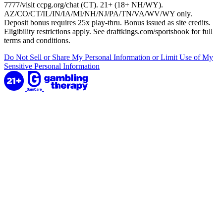
7777/visit ccpg.org/chat (CT). 21+ (18+ NH/WY).
AZ/CO/CT/IL/IN/IA/MI/NH/NJ/PA/TN/VA/WV/WY only.
Deposit bonus requires 25x play-thru. Bonus issued as site credits.
Eligibility restrictions apply. See draftkings.com/sportsbook for full
terms and conditions.
Do Not Sell or Share My Personal Information or Limit Use of My
Sensitive Personal Information