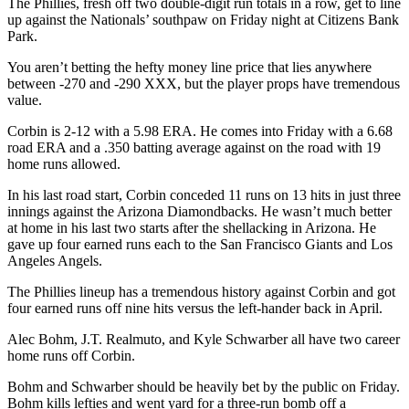
The Phillies, fresh off two double-digit run totals in a row, get to line
up against the Nationals’ southpaw on Friday night at Citizens Bank
Park.
You aren’t betting the hefty money line price that lies anywhere
between -270 and -290 XXX, but the player props have tremendous
value.
Corbin is 2-12 with a 5.98 ERA. He comes into Friday with a 6.68
road ERA and a .350 batting average against on the road with 19
home runs allowed.
In his last road start, Corbin conceded 11 runs on 13 hits in just three
innings against the Arizona Diamondbacks. He wasn’t much better
at home in his last two starts after the shellacking in Arizona. He
gave up four earned runs each to the San Francisco Giants and Los
Angeles Angels.
The Phillies lineup has a tremendous history against Corbin and got
four earned runs off nine hits versus the left-hander back in April.
Alec Bohm, J.T. Realmuto, and Kyle Schwarber all have two career
home runs off Corbin.
Bohm and Schwarber should be heavily bet by the public on Friday.
Bohm kills lefties and went yard for a three-run bomb off a