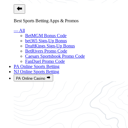
Best Sports Betting Apps & Promos
— All
BetMGM Bonus Code
bet365 Sign-Up Bonus
DraftKings Sign-Up Bonus
BetRivers Promo Code
Caesars Sportsbook Promo Code
FanDuel Promo Code
PA Online Sports Betting
NJ Online Sports Betting
PA Online Casino