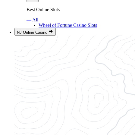
Best Online Slots
— All
Wheel of Fortune Casino Slots
NJ Online Casino