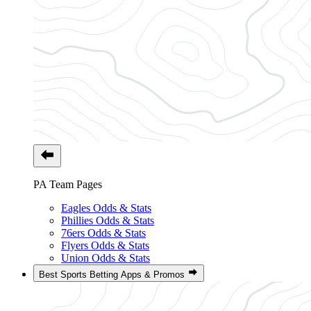
PA Team Pages
Eagles Odds & Stats
Phillies Odds & Stats
76ers Odds & Stats
Flyers Odds & Stats
Union Odds & Stats
Best Sports Betting Apps & Promos