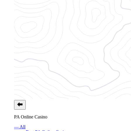
PA Online Casino
— All