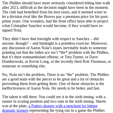
The Phillies should have more seriously considered letting him walk
after 2023, difficult as the decision might have been in the moment.
The club had benefited from his best years, and it seemed wiser to
let a division rival like the Braves pay a premium price for his post-
prime years. One wonders, had the front office been able to project
what Cristopher Sanchez would become, if they would have re-
signed Nola.
They didn’t have that foresight with respect to Sanchez – did
anyone, though? – and hindsight is a pointless exercise. Moreover,
any discussion of Aaron Nola’s issues inevitably leads to someone
pointing out that the fallen ace isn’t *the* problem with the Phillies,
that it’s their somnambulant offense, or Trea Turner, or Dave
Dombrowski, or Kevin Long, or the recently fired Rob Thomson, or
someone or something else.
No, Nola isn’t the problem. There is no “the” problem. The Phillies
are a good team with the pieces to be great and a lot of obstacles
preventing them from getting there. One of those obstacles is the
ineffectiveness of Aaron Nola. He needs to be better, and fast.
The talent is still there. You could see it in the sixth inning, with a
runner in scoring position and two outs in the sixth inning. Sheets
was at the plate,
a Padres slugger with a penchant for hitting
dramatic homers
representing the tying run in a game the Phillies