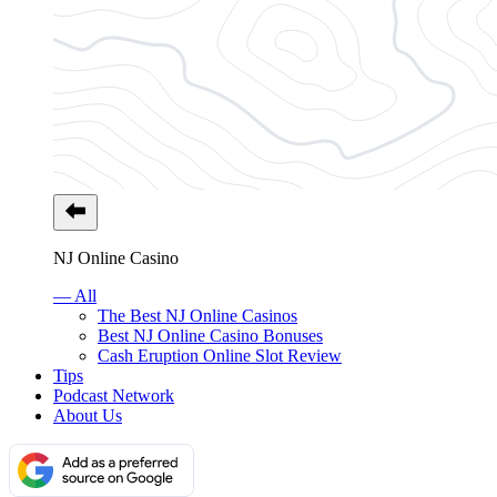
NJ Online Casino
— All
The Best NJ Online Casinos
Best NJ Online Casino Bonuses
Cash Eruption Online Slot Review
Tips
Podcast Network
About Us