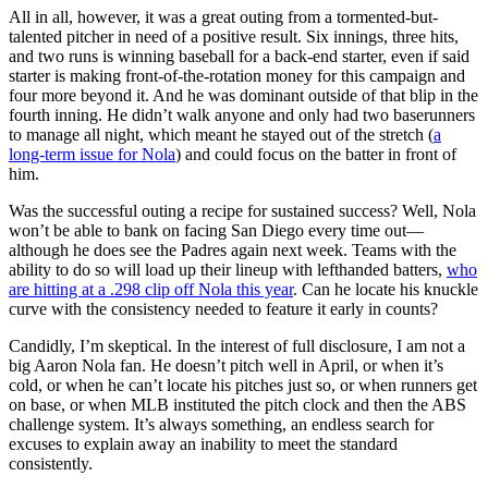
All in all, however, it was a great outing from a tormented-but-
talented pitcher in need of a positive result. Six innings, three hits,
and two runs is winning baseball for a back-end starter, even if said
starter is making front-of-the-rotation money for this campaign and
four more beyond it. And he was dominant outside of that blip in the
fourth inning. He didn’t walk anyone and only had two baserunners
to manage all night, which meant he stayed out of the stretch (
a
long-term issue for Nola
) and could focus on the batter in front of
him.
Was the successful outing a recipe for sustained success? Well, Nola
won’t be able to bank on facing San Diego every time out—
although he does see the Padres again next week. Teams with the
ability to do so will load up their lineup with lefthanded batters,
who
are hitting at a .298 clip off Nola this year
. Can he locate his knuckle
curve with the consistency needed to feature it early in counts?
Candidly, I’m skeptical. In the interest of full disclosure, I am not a
big Aaron Nola fan. He doesn’t pitch well in April, or when it’s
cold, or when he can’t locate his pitches just so, or when runners get
on base, or when MLB instituted the pitch clock and then the ABS
challenge system. It’s always something, an endless search for
excuses to explain away an inability to meet the standard
consistently.