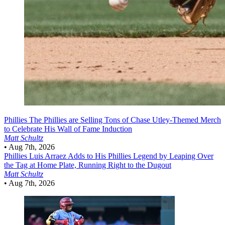
Phillies
The Phillies are Selling Tons of Chase Utley-Themed Merch
to Celebrate His Wall of Fame Induction
Matt Schultz
•
Aug 7th, 2026
Phillies
Luis Arraez Adds to His Phillies Legend by Leaping Over
the Tag at Home Plate, Running Right to the Dugout
Matt Schultz
•
Aug 7th, 2026