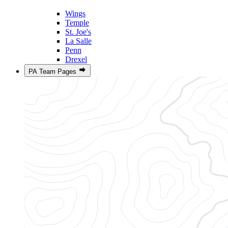
Wings
Temple
St. Joe's
La Salle
Penn
Drexel
PA Team Pages