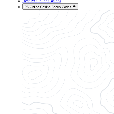
Best PA Online Casinos
PA Online Casino Bonus Codes