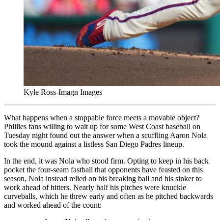
Kyle Ross-Imagn Images
What happens when a stoppable force meets a movable object?
Phillies fans willing to wait up for some West Coast baseball on
Tuesday night found out the answer when a scuffling Aaron Nola
took the mound against a listless San Diego Padres lineup.
In the end, it was Nola who stood firm. Opting to keep in his back
pocket the four-seam fastball that opponents have feasted on this
season, Nola instead relied on his breaking ball and his sinker to
work ahead of hitters. Nearly half his pitches were knuckle
curveballs, which he threw early and often as he pitched backwards
and worked ahead of the count: