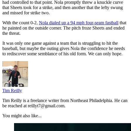
had controlled to that point. Nola promptly threw a knuckle curve
that Sheets took for a strike, and then another that the lefty swung
and missed for strike two.
With the count 0-2,
Nola dialed up a 94 mph four-seam fastball
that
he painted on the outside corner. The pitch froze Sheets and ended
the threat.
It was only one game against a team that is struggling to hit the
baseball, but maybe the outing gives Nola the confidence he needs
to rediscover some semblance of his old form. We can only hope.
Tim Reilly
Tim Reilly is a freelance writer from Northeast Philadelphia. He can
be reached at reillyt7@gmail.com.
You might also like...