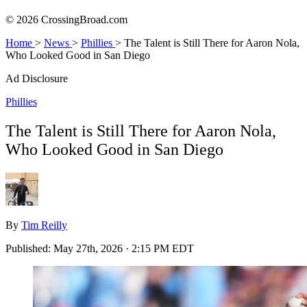
© 2026 CrossingBroad.com
Home
>
News
>
Phillies
>
The Talent is Still There for Aaron Nola,
Who Looked Good in San Diego
Ad Disclosure
Phillies
The Talent is Still There for Aaron Nola,
Who Looked Good in San Diego
By
Tim Reilly
Published:
May 27th, 2026 · 2:15 PM EDT