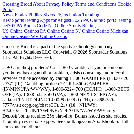
Crossing Broad
About
Privacy Policy
Terms and Conditions
Cookie
Policy
News
Eagles
Phillies
Sixers
Flyers
Union
Trending
Best Sports Betting Apps for August 2026
PA Online Sports Betting
bet365 PA Bonus Code
NJ Online Sports Betting
US Online Casinos
PA Online Casino
NJ Online Casino
Michigan
Online Casino
WV Online Casino
Crossing Broad is a part of the sports technology company
Sportradar Solutions LLC Copyright © 2026 Sportradar Solutions
LLC All Rights Reserved.
21+ Gambling problem? Call 1-800-Gambler. If you or someone
you know has a gambling problem, crisis counseling and referral
services can be accessed by calling 1-800-GAMBLER (1-800-426-
2537) (IL). Gambling problem? Call 1-800-GAMBLER
(IN/MI/NJ/PA/WV/WY), 1-800-522-4700 (CO/NH), 1-800-BETS
OFF (IA), 1-888-532-3500 (VA), 1-800-NEXT STEP (AZ),
call/text TN REDLINE 1-800-889-9789 (TN), or 888-789-
7777/visit ccpg.org/chat (CT). 21+ (18+ NH/WY).
AZ/CO/CT/IL/IN/IA/MI/NH/NJ/PA/TN/VA/WV/WY only.
Deposit bonus requires 25x play-thru. Bonus issued as site credits.
Eligibility restrictions apply. See draftkings.com/sportsbook for full
terms and conditions.