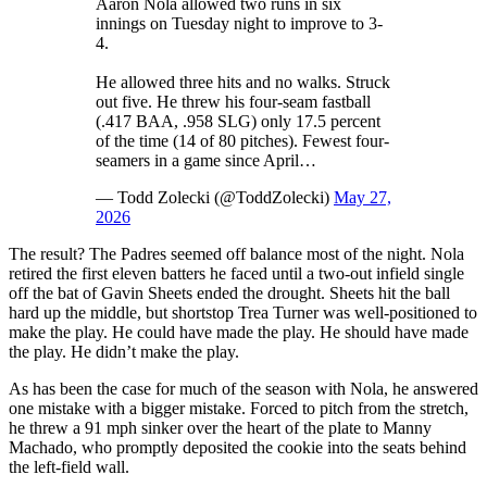
Aaron Nola allowed two runs in six
innings on Tuesday night to improve to 3-
4.
He allowed three hits and no walks. Struck
out five. He threw his four-seam fastball
(.417 BAA, .958 SLG) only 17.5 percent
of the time (14 of 80 pitches). Fewest four-
seamers in a game since April…
— Todd Zolecki (@ToddZolecki)
May 27,
2026
The result? The Padres seemed off balance most of the night. Nola
retired the first eleven batters he faced until a two-out infield single
off the bat of Gavin Sheets ended the drought. Sheets hit the ball
hard up the middle, but shortstop Trea Turner was well-positioned to
make the play. He could have made the play. He should have made
the play. He didn’t make the play.
As has been the case for much of the season with Nola, he answered
one mistake with a bigger mistake. Forced to pitch from the stretch,
he threw a 91 mph sinker over the heart of the plate to Manny
Machado, who promptly deposited the cookie into the seats behind
the left-field wall.