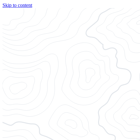
Skip to content