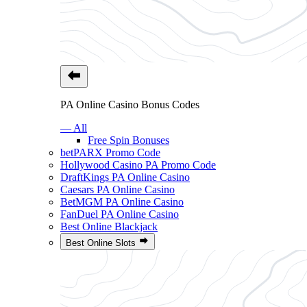
PA Online Casino Bonus Codes
— All
Free Spin Bonuses
betPARX Promo Code
Hollywood Casino PA Promo Code
DraftKings PA Online Casino
Caesars PA Online Casino
BetMGM PA Online Casino
FanDuel PA Online Casino
Best Online Blackjack
Best Online Slots