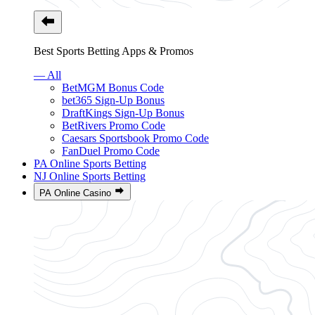
Best Sports Betting Apps & Promos
— All
BetMGM Bonus Code
bet365 Sign-Up Bonus
DraftKings Sign-Up Bonus
BetRivers Promo Code
Caesars Sportsbook Promo Code
FanDuel Promo Code
PA Online Sports Betting
NJ Online Sports Betting
PA Online Casino