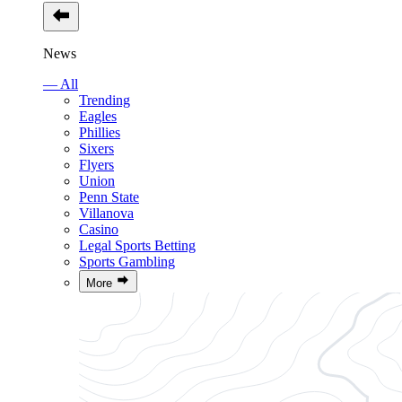
News
— All
Trending
Eagles
Phillies
Sixers
Flyers
Union
Penn State
Villanova
Casino
Legal Sports Betting
Sports Gambling
More