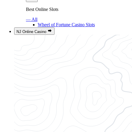
Best Online Slots
— All
Wheel of Fortune Casino Slots
NJ Online Casino