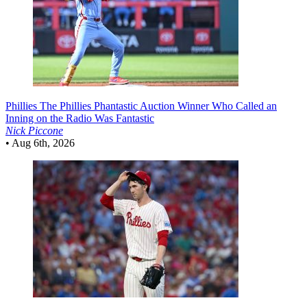
Phillies
The Phillies Phantastic Auction Winner Who Called an
Inning on the Radio Was Fantastic
Nick Piccone
•
Aug 6th, 2026