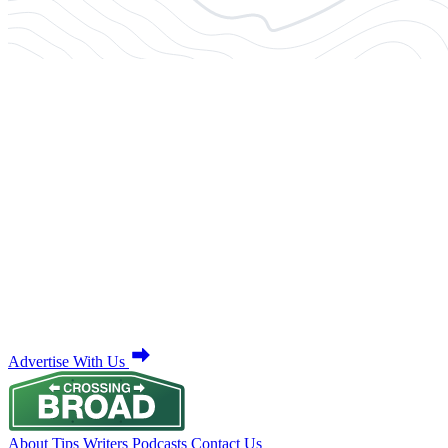
Advertise With Us
About
Tips
Writers
Podcasts
Contact Us