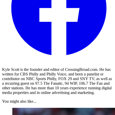
Kyle Scott is the founder and editor of CrossingBroad.com. He has
written for CBS Philly and Philly Voice, and been a panelist or
contributor on NBC Sports Philly, FOX 29 and SNY TV, as well as
a recurring guest on 97.5 The Fanatic, 94 WIP, 106.7 The Fan and
other stations. He has more than 10 years experience running digital
media properties and in online advertising and marketing.
You might also like...