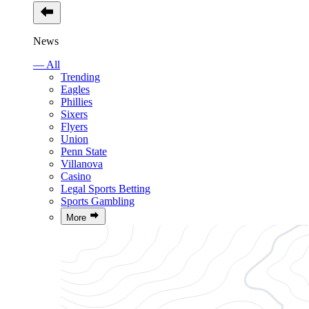
News
— All
Trending
Eagles
Phillies
Sixers
Flyers
Union
Penn State
Villanova
Casino
Legal Sports Betting
Sports Gambling
More