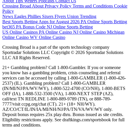
About
Tips
Writers
Podcasts
Contact Us
Crossing Broad
About
Privacy Policy
Terms and Conditions
Cookie
Policy
News
Eagles
Phillies
Sixers
Flyers
Union
Trending
Best Sports Betting Apps for August 2026
PA Online Sports Betting
bet365 PA Bonus Code
NJ Online Sports Betting
US Online Casinos
PA Online Casino
NJ Online Casino
Michigan
Online Casino
WV Online Casino
Crossing Broad is a part of the sports technology company
Sportradar Solutions LLC Copyright © 2026 Sportradar Solutions
LLC All Rights Reserved.
21+ Gambling problem? Call 1-800-Gambler. If you or someone
you know has a gambling problem, crisis counseling and referral
services can be accessed by calling 1-800-GAMBLER (1-800-426-
2537) (IL). Gambling problem? Call 1-800-GAMBLER
(IN/MI/NJ/PA/WV/WY), 1-800-522-4700 (CO/NH), 1-800-BETS
OFF (IA), 1-888-532-3500 (VA), 1-800-NEXT STEP (AZ),
call/text TN REDLINE 1-800-889-9789 (TN), or 888-789-
7777/visit ccpg.org/chat (CT). 21+ (18+ NH/WY).
AZ/CO/CT/IL/IN/IA/MI/NH/NJ/PA/TN/VA/WV/WY only.
Deposit bonus requires 25x play-thru. Bonus issued as site credits.
Eligibility restrictions apply. See draftkings.com/sportsbook for full
terms and conditions.