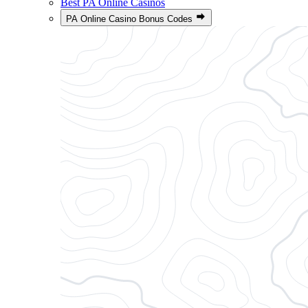
Best PA Online Casinos
PA Online Casino Bonus Codes