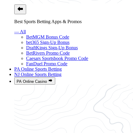
Best Sports Betting Apps & Promos
— All
BetMGM Bonus Code
bet365 Sign-Up Bonus
DraftKings Sign-Up Bonus
BetRivers Promo Code
Caesars Sportsbook Promo Code
FanDuel Promo Code
PA Online Sports Betting
NJ Online Sports Betting
PA Online Casino