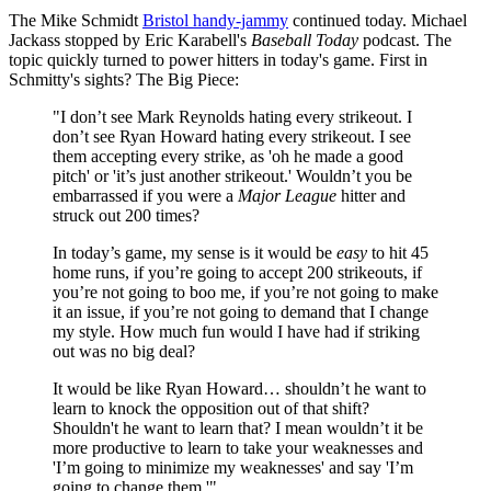
The Mike Schmidt
Bristol handy-jammy
continued today. Michael
Jackass stopped by Eric Karabell's
Baseball Today
podcast. The
topic quickly turned to power hitters in today's game. First in
Schmitty's sights? The Big Piece:
"I don’t see Mark Reynolds hating every strikeout. I
don’t see Ryan Howard hating every strikeout. I see
them accepting every strike, as 'oh he made a good
pitch' or 'it’s just another strikeout.' Wouldn’t you be
embarrassed if you were a
Major League
hitter and
struck out 200 times?
In today’s game, my sense is it would be
easy
to hit 45
home runs, if you’re going to accept 200 strikeouts, if
you’re not going to boo me, if you’re not going to make
it an issue, if you’re not going to demand that I change
my style. How much fun would I have had if striking
out was no big deal?
It would be like Ryan Howard… shouldn’t he want to
learn to knock the opposition out of that shift?
Shouldn't he want to learn that? I mean wouldn’t it be
more productive to learn to take your weaknesses and
'I’m going to minimize my weaknesses' and say 'I’m
going to change them.'"