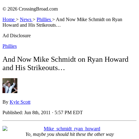
© 2026 CrossingBroad.com
Home
>
News
>
Phillies
>
And Now Mike Schmidt on Ryan
Howard and His Strikeouts…
Ad Disclosure
Phillies
And Now Mike Schmidt on Ryan Howard
and His Strikeouts…
By
Kyle Scott
Published:
Jun 8th, 2011 · 5:57 PM EDT
Yo, maybe you should hit these the other way