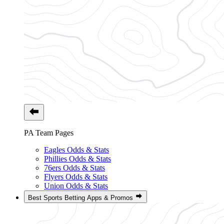
PA Team Pages
Eagles Odds & Stats
Phillies Odds & Stats
76ers Odds & Stats
Flyers Odds & Stats
Union Odds & Stats
Best Sports Betting Apps & Promos