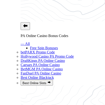
PA Online Casino Bonus Codes
— All
Free Spin Bonuses
betPARX Promo Code
Hollywood Casino PA Promo Code
DraftKings PA Online Casino
Caesars PA Online Casino
BetMGM PA Online Casino
FanDuel PA Online Casino
Best Online Blackjack
Best Online Slots