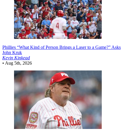
Phillies
“What Kind of Person Brings a Laser to a Game?” Asks
John Kruk
Kevin Kinkead
•
Aug 5th, 2026