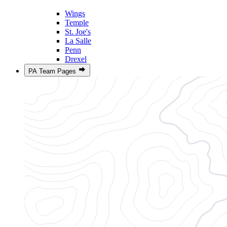
Wings
Temple
St. Joe's
La Salle
Penn
Drexel
PA Team Pages