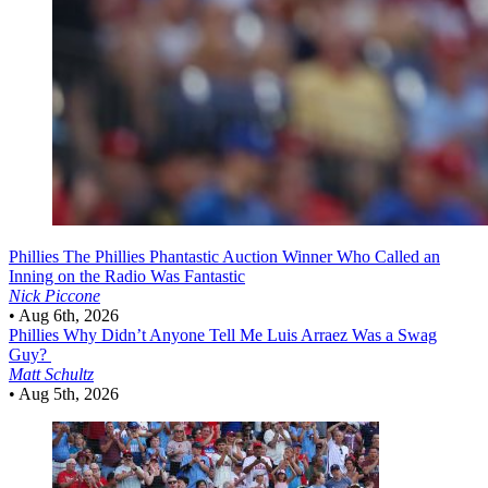
Phillies
The Phillies Phantastic Auction Winner Who Called an
Inning on the Radio Was Fantastic
Nick Piccone
•
Aug 6th, 2026
Phillies
Why Didn’t Anyone Tell Me Luis Arraez Was a Swag
Guy?
Matt Schultz
•
Aug 5th, 2026