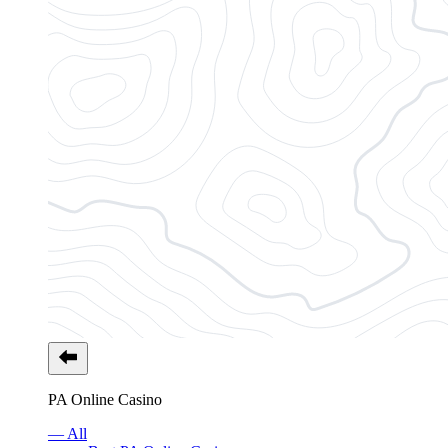
PA Online Casino
— All