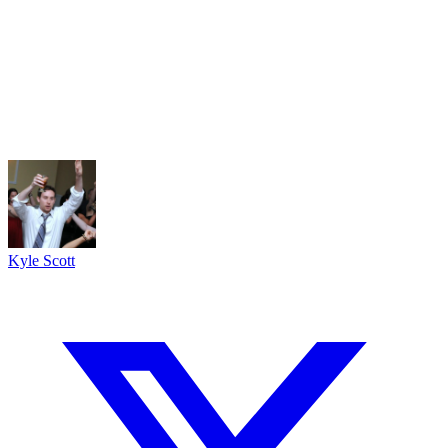
Kyle Scott