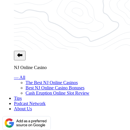
NJ Online Casino
— All
The Best NJ Online Casinos
Best NJ Online Casino Bonuses
Cash Eruption Online Slot Review
Tips
Podcast Network
About Us