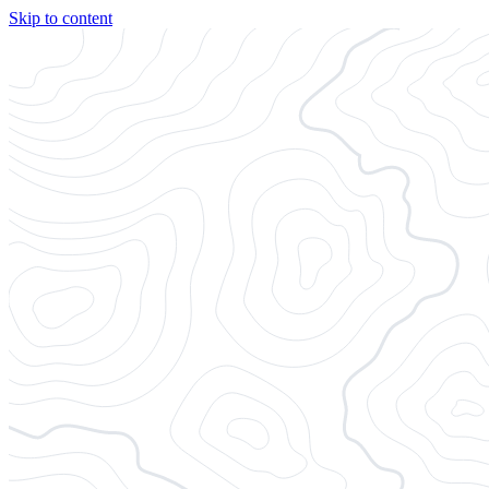
Skip to content