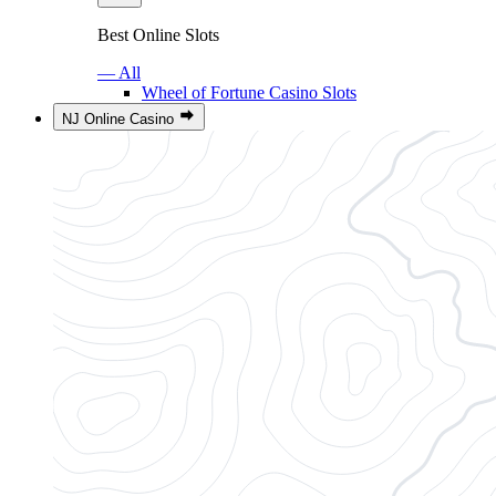
Best Online Slots
— All
Wheel of Fortune Casino Slots
NJ Online Casino