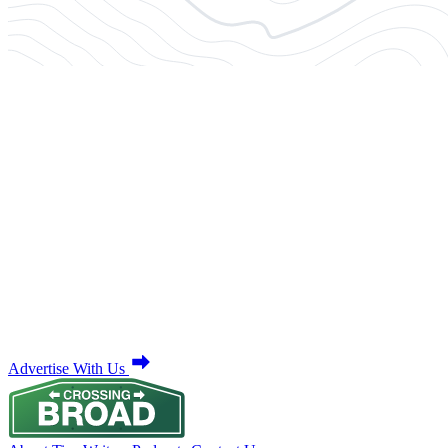
Advertise With Us