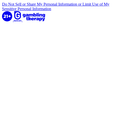
Do Not Sell or Share My Personal Information or Limit Use of My
Sensitive Personal Information