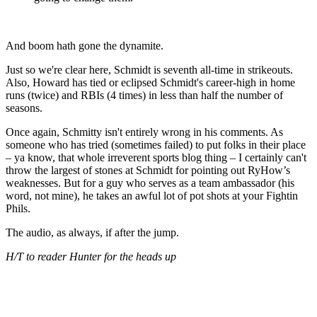
And boom hath gone the dynamite.
Just so we're clear here, Schmidt is seventh all-time in strikeouts.
Also, Howard has tied or eclipsed Schmidt's career-high in home
runs (twice) and RBIs (4 times) in less than half the number of
seasons.
Once again, Schmitty isn't entirely wrong in his comments. As
someone who has tried (sometimes failed) to put folks in their place
– ya know, that whole irreverent sports blog thing – I certainly can't
throw the largest of stones at Schmidt for pointing out RyHow’s
weaknesses. But for a guy who serves as a team ambassador (his
word, not mine), he takes an awful lot of pot shots at your Fightin
Phils.
The audio, as always, if after the jump.
H/T to reader Hunter for the heads up