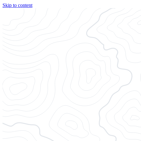
Skip to content