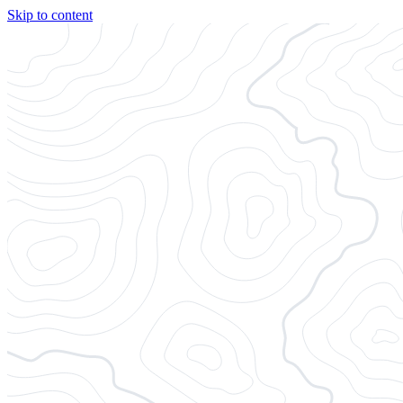
Skip to content