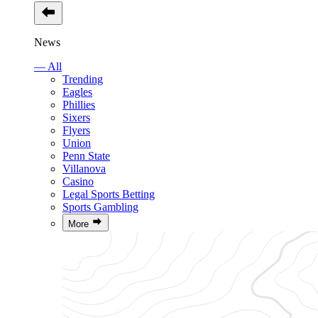
News
— All
Trending
Eagles
Phillies
Sixers
Flyers
Union
Penn State
Villanova
Casino
Legal Sports Betting
Sports Gambling
More