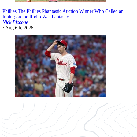
Phillies
The Phillies Phantastic Auction Winner Who Called an
Inning on the Radio Was Fantastic
Nick Piccone
•
Aug 6th, 2026