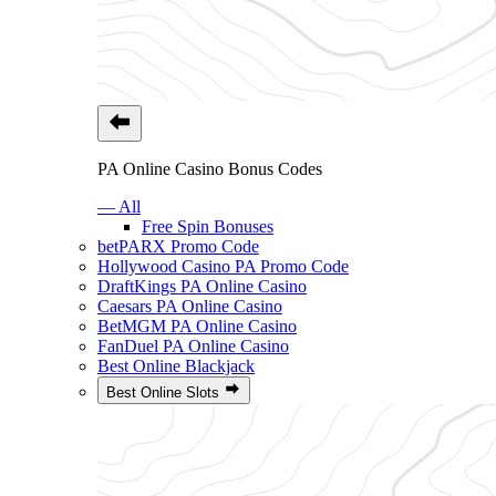
PA Online Casino Bonus Codes
— All
Free Spin Bonuses
betPARX Promo Code
Hollywood Casino PA Promo Code
DraftKings PA Online Casino
Caesars PA Online Casino
BetMGM PA Online Casino
FanDuel PA Online Casino
Best Online Blackjack
Best Online Slots