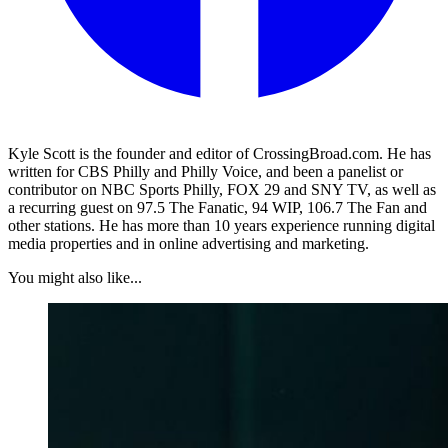
Kyle Scott is the founder and editor of CrossingBroad.com. He has
written for CBS Philly and Philly Voice, and been a panelist or
contributor on NBC Sports Philly, FOX 29 and SNY TV, as well as
a recurring guest on 97.5 The Fanatic, 94 WIP, 106.7 The Fan and
other stations. He has more than 10 years experience running digital
media properties and in online advertising and marketing.
You might also like...