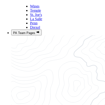
Wings
Temple
St. Joe's
La Salle
Penn
Drexel
PA Team Pages