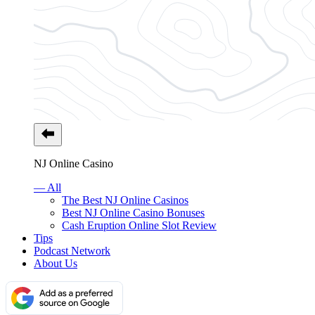
NJ Online Casino
— All
The Best NJ Online Casinos
Best NJ Online Casino Bonuses
Cash Eruption Online Slot Review
Tips
Podcast Network
About Us