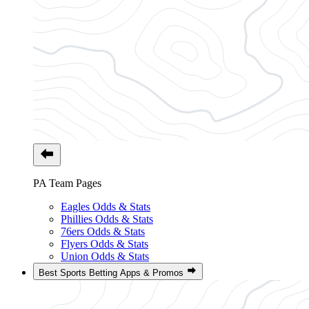
PA Team Pages
Eagles Odds & Stats
Phillies Odds & Stats
76ers Odds & Stats
Flyers Odds & Stats
Union Odds & Stats
Best Sports Betting Apps & Promos