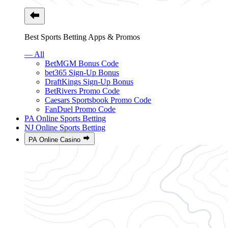
Best Sports Betting Apps & Promos
— All
BetMGM Bonus Code
bet365 Sign-Up Bonus
DraftKings Sign-Up Bonus
BetRivers Promo Code
Caesars Sportsbook Promo Code
FanDuel Promo Code
PA Online Sports Betting
NJ Online Sports Betting
PA Online Casino