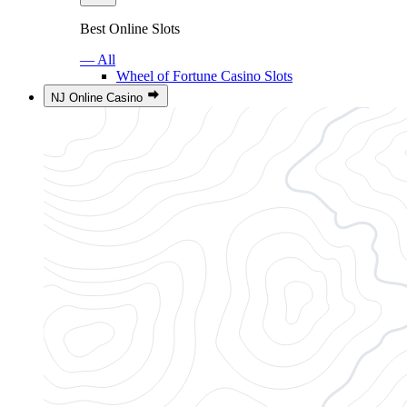
Best Online Slots
— All
Wheel of Fortune Casino Slots
NJ Online Casino