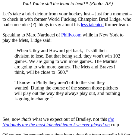
You! You're still the team to beat™ (Photo: AP)
Let’s take a brief detour from your hockey lust – just for a moment –
to check in with former World Fucking Champion Brad Lidge, who
had some nice (
?
) things to say about his
less talented
former team.
Speaking to Marc Narducci of
Philly.com
while in New York to
play the Mets, Lidge said:
"When Utley and Howard get back, it's still their
division to lose. But that being said, they won't win 102
games. We are going to win more games. The Marlins
are going to win more games. The Mets and Braves I
think, will be close to .500.”
“I know in Philly they aren't off to the start they
wanted. During the course of the season those pitchers
will play out the way they always play out, and nothing
is going to change.”
See, now
that’s
what we expect out of Bradley, not this
the
Nationals are the most talented team I’ve ever played on
crap.
Of course, he remembers a time here when the team actually hit the