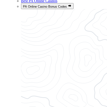
Best PA Online Casinos
PA Online Casino Bonus Codes