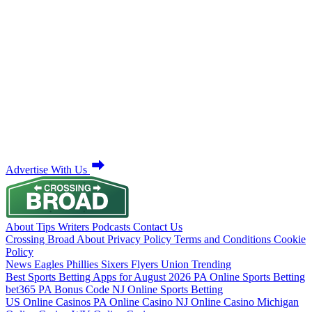
Advertise With Us
About
Tips
Writers
Podcasts
Contact Us
Crossing Broad
About
Privacy Policy
Terms and Conditions
Cookie
Policy
News
Eagles
Phillies
Sixers
Flyers
Union
Trending
Best Sports Betting Apps for August 2026
PA Online Sports Betting
bet365 PA Bonus Code
NJ Online Sports Betting
US Online Casinos
PA Online Casino
NJ Online Casino
Michigan