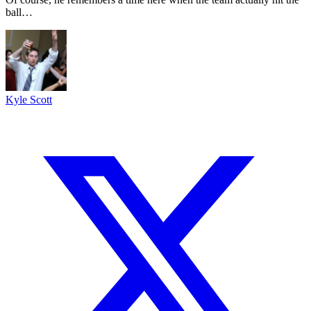
ball…
Kyle Scott