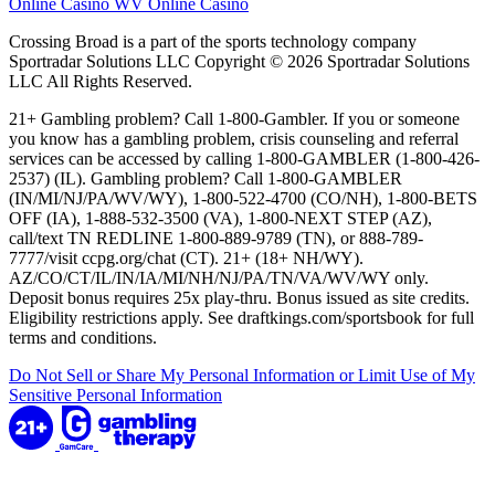
Online Casino
WV Online Casino
Crossing Broad is a part of the sports technology company
Sportradar Solutions LLC Copyright © 2026 Sportradar Solutions
LLC All Rights Reserved.
21+ Gambling problem? Call 1-800-Gambler. If you or someone
you know has a gambling problem, crisis counseling and referral
services can be accessed by calling 1-800-GAMBLER (1-800-426-
2537) (IL). Gambling problem? Call 1-800-GAMBLER
(IN/MI/NJ/PA/WV/WY), 1-800-522-4700 (CO/NH), 1-800-BETS
OFF (IA), 1-888-532-3500 (VA), 1-800-NEXT STEP (AZ),
call/text TN REDLINE 1-800-889-9789 (TN), or 888-789-
7777/visit ccpg.org/chat (CT). 21+ (18+ NH/WY).
AZ/CO/CT/IL/IN/IA/MI/NH/NJ/PA/TN/VA/WV/WY only.
Deposit bonus requires 25x play-thru. Bonus issued as site credits.
Eligibility restrictions apply. See draftkings.com/sportsbook for full
terms and conditions.
Do Not Sell or Share My Personal Information or Limit Use of My
Sensitive Personal Information