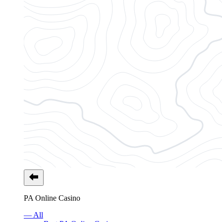
PA Online Casino
— All