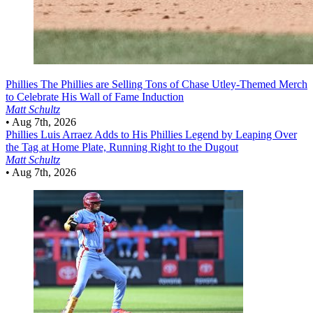
Phillies
The Phillies are Selling Tons of Chase Utley-Themed Merch
to Celebrate His Wall of Fame Induction
Matt Schultz
•
Aug 7th, 2026
Phillies
Luis Arraez Adds to His Phillies Legend by Leaping Over
the Tag at Home Plate, Running Right to the Dugout
Matt Schultz
•
Aug 7th, 2026