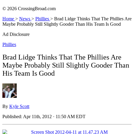
© 2026 CrossingBroad.com
Home
>
News
>
Phillies
>
Brad Lidge Thinks That The Phillies Are
Maybe Probably Still Slightly Gooder Than His Team Is Good
Ad Disclosure
Phillies
Brad Lidge Thinks That The Phillies Are
Maybe Probably Still Slightly Gooder Than
His Team Is Good
By
Kyle Scott
Published:
Apr 11th, 2012 · 11:50 AM EDT