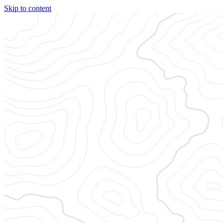
Skip to content