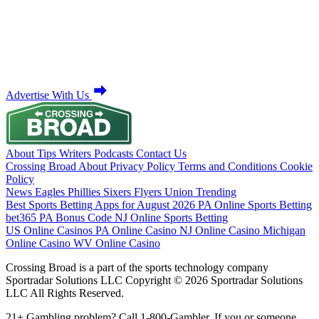
Advertise With Us
About
Tips
Writers
Podcasts
Contact Us
Crossing Broad
About
Privacy Policy
Terms and Conditions
Cookie
Policy
News
Eagles
Phillies
Sixers
Flyers
Union
Trending
Best Sports Betting Apps for August 2026
PA Online Sports Betting
bet365 PA Bonus Code
NJ Online Sports Betting
US Online Casinos
PA Online Casino
NJ Online Casino
Michigan
Online Casino
WV Online Casino
Crossing Broad is a part of the sports technology company
Sportradar Solutions LLC Copyright © 2026 Sportradar Solutions
LLC All Rights Reserved.
21+ Gambling problem? Call 1-800-Gambler. If you or someone