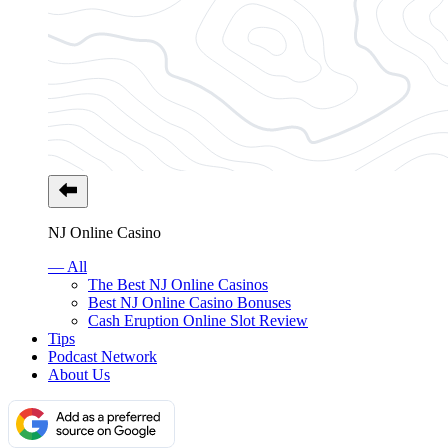
NJ Online Casino
— All
The Best NJ Online Casinos
Best NJ Online Casino Bonuses
Cash Eruption Online Slot Review
Tips
Podcast Network
About Us