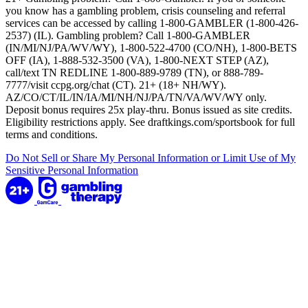
you know has a gambling problem, crisis counseling and referral
services can be accessed by calling 1-800-GAMBLER (1-800-426-
2537) (IL). Gambling problem? Call 1-800-GAMBLER
(IN/MI/NJ/PA/WV/WY), 1-800-522-4700 (CO/NH), 1-800-BETS
OFF (IA), 1-888-532-3500 (VA), 1-800-NEXT STEP (AZ),
call/text TN REDLINE 1-800-889-9789 (TN), or 888-789-
7777/visit ccpg.org/chat (CT). 21+ (18+ NH/WY).
AZ/CO/CT/IL/IN/IA/MI/NH/NJ/PA/TN/VA/WV/WY only.
Deposit bonus requires 25x play-thru. Bonus issued as site credits.
Eligibility restrictions apply. See draftkings.com/sportsbook for full
terms and conditions.
Do Not Sell or Share My Personal Information or Limit Use of My
Sensitive Personal Information