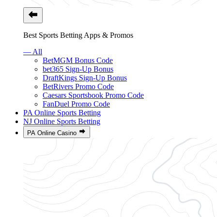
Best Sports Betting Apps & Promos
— All
BetMGM Bonus Code
bet365 Sign-Up Bonus
DraftKings Sign-Up Bonus
BetRivers Promo Code
Caesars Sportsbook Promo Code
FanDuel Promo Code
PA Online Sports Betting
NJ Online Sports Betting
PA Online Casino