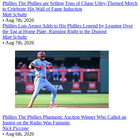
Phillies
The Phillies are Selling Tons of Chase Utley-Themed Merch
to Celebrate His Wall of Fame Induction
Matt Schultz
•
Aug 7th, 2026
Phillies
Luis Arraez Adds to His Phillies Legend by Leaping Over
the Tag at Home Plate, Running Right to the Dugout
Matt Schultz
•
Aug 7th, 2026
Phillies
The Phillies Phantastic Auction Winner Who Called an
Inning on the Radio Was Fantastic
Nick Piccone
•
Aug 6th, 2026