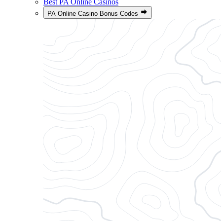
Best PA Online Casinos
PA Online Casino Bonus Codes