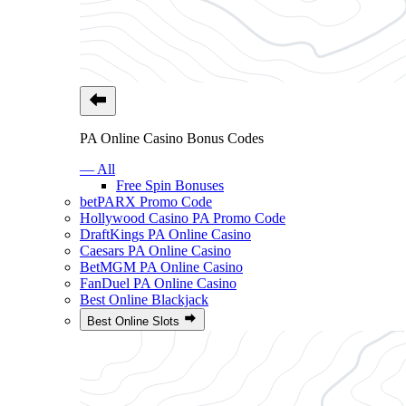
PA Online Casino Bonus Codes
— All
Free Spin Bonuses
betPARX Promo Code
Hollywood Casino PA Promo Code
DraftKings PA Online Casino
Caesars PA Online Casino
BetMGM PA Online Casino
FanDuel PA Online Casino
Best Online Blackjack
Best Online Slots