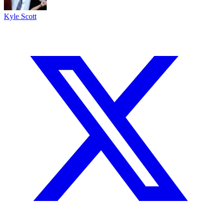
Kyle Scott