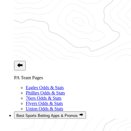
PA Team Pages
Eagles Odds & Stats
Phillies Odds & Stats
76ers Odds & Stats
Flyers Odds & Stats
Union Odds & Stats
Best Sports Betting Apps & Promos