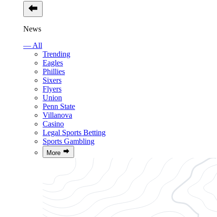
News
— All
Trending
Eagles
Phillies
Sixers
Flyers
Union
Penn State
Villanova
Casino
Legal Sports Betting
Sports Gambling
More