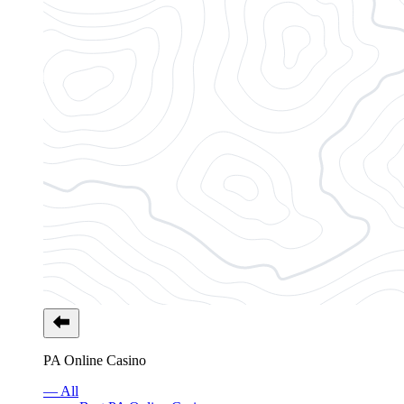
PA Online Casino
— All