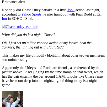
Bromance alert.
Not only did Chase Utley partake in a little
Jobu
action last night,
according to
Yahoo Sports
he also hung out with Paul Rudd at
Ear
Inn
in SOHO. Stud.
What did you do last night, Chase?
Oh, I just set up a little voodoo action at my locker, beat the
Yankees, then I hung out with Paul Rudd.
This makes my life of giddily blogging about other grown men seem
soo uninteresting.
Apparently the Utley's and Rudd are friends, as referenced by the
picture above. And judging by the time stamp on that tweet, which
has the pair entering the bar around 1 AM, it looks like Chasey may
have been out deep into the night… good thing today is a night
game.