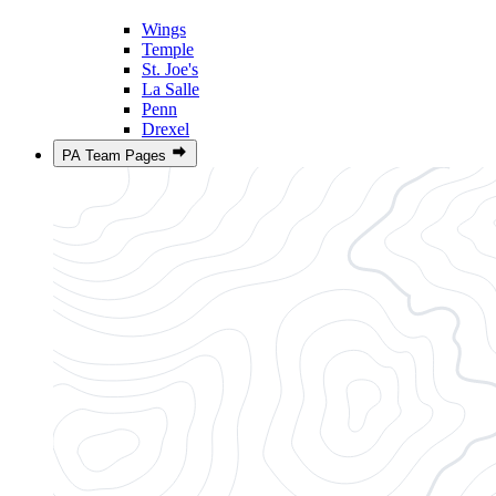
Wings
Temple
St. Joe's
La Salle
Penn
Drexel
PA Team Pages