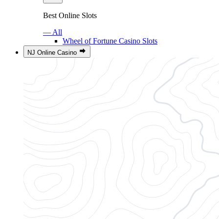
Best Online Slots
— All
Wheel of Fortune Casino Slots
NJ Online Casino