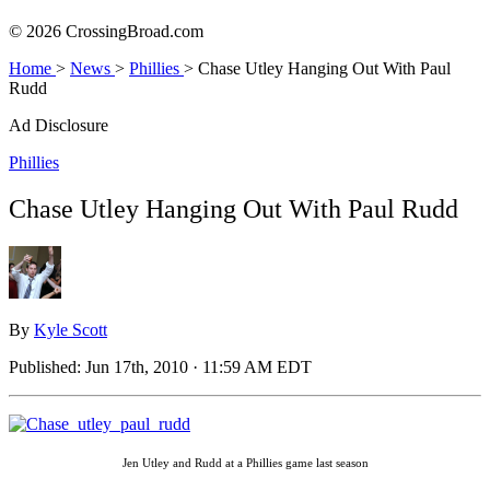
© 2026 CrossingBroad.com
Home
>
News
>
Phillies
>
Chase Utley Hanging Out With Paul
Rudd
Ad Disclosure
Phillies
Chase Utley Hanging Out With Paul Rudd
By
Kyle Scott
Published:
Jun 17th, 2010 · 11:59 AM EDT
Jen Utley and Rudd at a Phillies game last season