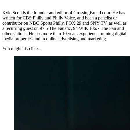
Kyle Scott is the founder and editor of CrossingBroad.com. He has
written for CBS Philly and Philly Voice, and been a panelist or
contributor on NBC Sports Philly, FOX 29 and SNY TV, as well as
a recurring guest on 97.5 The Fanatic, 94 WIP, 106.7 The Fan and
other stations. He has more than 10 years experience running digital
media properties and in online advertising and marketing.
You might also like...