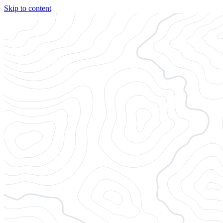
Skip to content