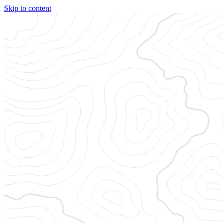
Skip to content