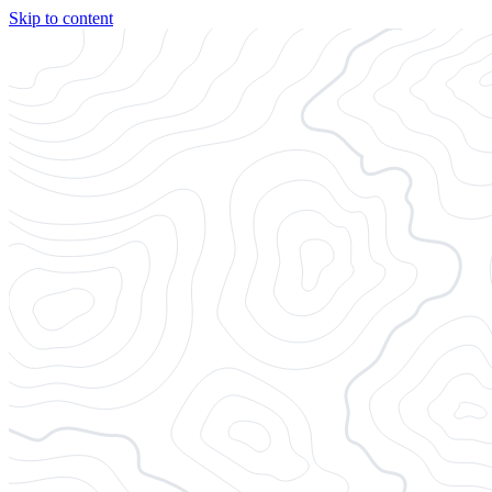
Skip to content