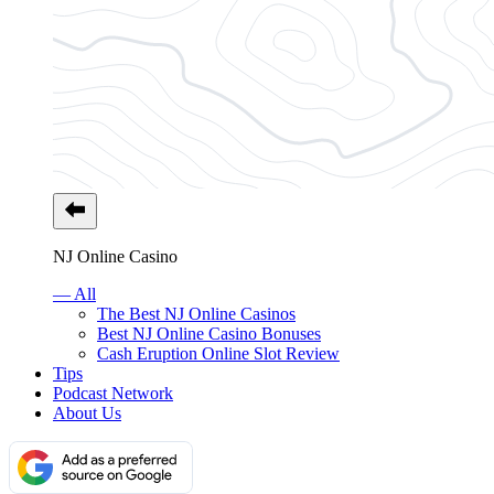
NJ Online Casino
— All
The Best NJ Online Casinos
Best NJ Online Casino Bonuses
Cash Eruption Online Slot Review
Tips
Podcast Network
About Us