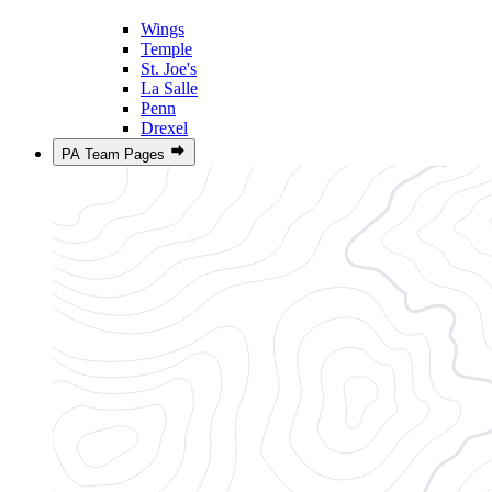
Wings
Temple
St. Joe's
La Salle
Penn
Drexel
PA Team Pages