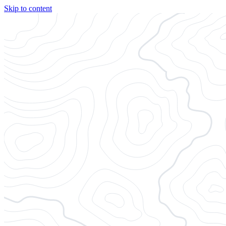
Skip to content