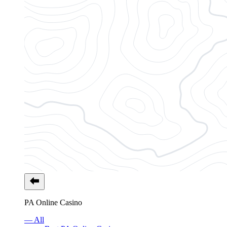
PA Online Casino
— All