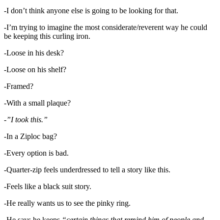
-I don’t think anyone else is going to be looking for that.
-I’m trying to imagine the most considerate/reverent way he could
be keeping this curling iron.
-Loose in his desk?
-Loose on his shelf?
-Framed?
-With a small plaque?
-”I took this.”
-In a Ziploc bag?
-Every option is bad.
-Quarter-zip feels underdressed to tell a story like this.
-Feels like a black suit story.
-He really wants us to see the pinky ring.
-He says he keeps
“certain things that remind him of people and