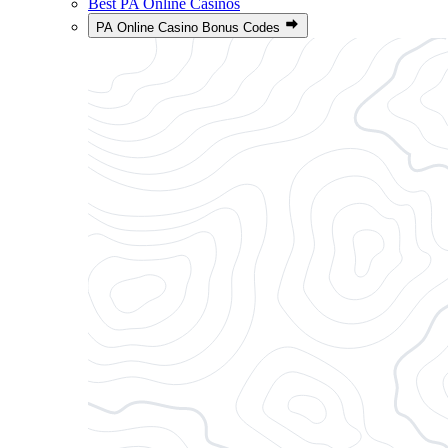
Best PA Online Casinos
PA Online Casino Bonus Codes