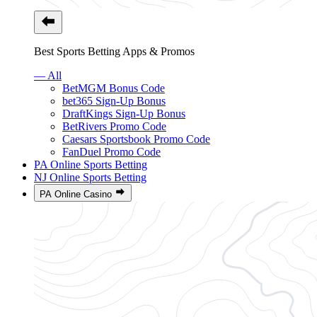
Best Sports Betting Apps & Promos
— All
BetMGM Bonus Code
bet365 Sign-Up Bonus
DraftKings Sign-Up Bonus
BetRivers Promo Code
Caesars Sportsbook Promo Code
FanDuel Promo Code
PA Online Sports Betting
NJ Online Sports Betting
PA Online Casino