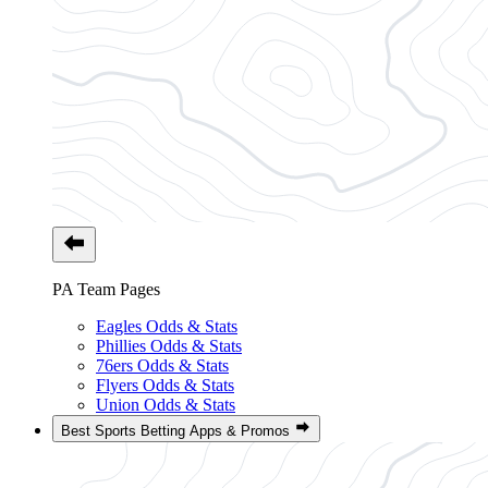
PA Team Pages
Eagles Odds & Stats
Phillies Odds & Stats
76ers Odds & Stats
Flyers Odds & Stats
Union Odds & Stats
Best Sports Betting Apps & Promos