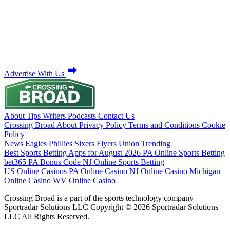
Advertise With Us
About
Tips
Writers
Podcasts
Contact Us
Crossing Broad
About
Privacy Policy
Terms and Conditions
Cookie
Policy
News
Eagles
Phillies
Sixers
Flyers
Union
Trending
Best Sports Betting Apps for August 2026
PA Online Sports Betting
bet365 PA Bonus Code
NJ Online Sports Betting
US Online Casinos
PA Online Casino
NJ Online Casino
Michigan
Online Casino
WV Online Casino
Crossing Broad is a part of the sports technology company
Sportradar Solutions LLC Copyright © 2026 Sportradar Solutions
LLC All Rights Reserved.