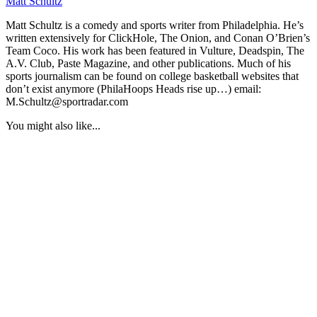
Matt Schultz
Matt Schultz is a comedy and sports writer from Philadelphia. He’s
written extensively for ClickHole, The Onion, and Conan O’Brien’s
Team Coco. His work has been featured in Vulture, Deadspin, The
A.V. Club, Paste Magazine, and other publications. Much of his
sports journalism can be found on college basketball websites that
don’t exist anymore (PhilaHoops Heads rise up…) email:
M.Schultz@sportradar.com
You might also like...