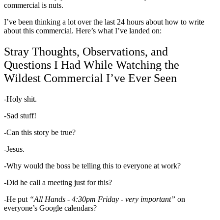
commercial is nuts.
I’ve been thinking a lot over the last 24 hours about how to write
about this commercial. Here’s what I’ve landed on:
Stray Thoughts, Observations, and
Questions I Had While Watching the
Wildest Commercial I’ve Ever Seen
-Holy shit.
-Sad stuff!
-Can this story be true?
-Jesus.
-Why would the boss be telling this to everyone at work?
-Did he call a meeting just for this?
-He put
“All Hands - 4:30pm Friday - very important”
on
everyone’s Google calendars?