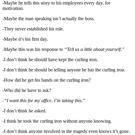
-Maybe he tells this story to his employees every day, for
motivation.
-Maybe the man speaking isn’t actually the boss.
-They never established his role.
-Maybe it’s his first day.
-Maybe this was his response to
“Tell us a little about yourself.”
-I don’t think he should have kept the curling iron.
-I don’t think he should be telling anyone he has the curling iron.
-How did he get his hands on the curling iron?
-Who did he have to ask?
-“I want this for my office. I’m taking this.”
-I don’t think he asked.
-I think he took the curling iron without anyone knowing.
-I don’t think anyone involved in the tragedy even knows it’s gone.