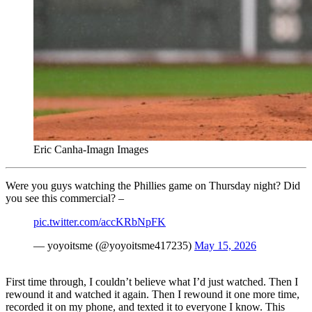
Eric Canha-Imagn Images
Were you guys watching the Phillies game on Thursday night? Did
you see this commercial? –
pic.twitter.com/accKRbNpFK
— yoyoitsme (@yoyoitsme417235)
May 15, 2026
First time through, I couldn’t believe what I’d just watched. Then I
rewound it and watched it again. Then I rewound it one more time,
recorded it on my phone, and texted it to everyone I know. This