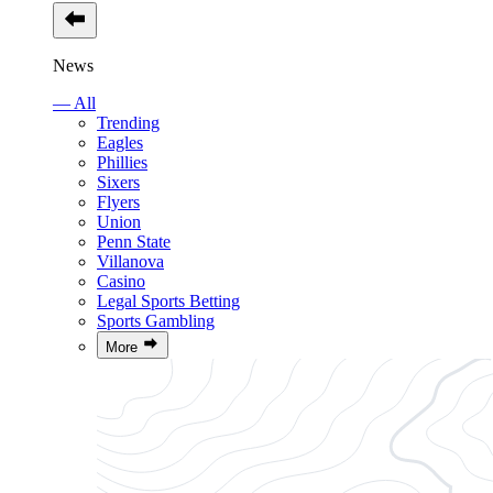
News
— All
Trending
Eagles
Phillies
Sixers
Flyers
Union
Penn State
Villanova
Casino
Legal Sports Betting
Sports Gambling
More