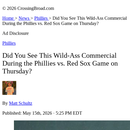
© 2026 CrossingBroad.com
Home
>
News
>
Phillies
>
Did You See This Wild-Ass Commercial
During the Phillies vs. Red Sox Game on Thursday?
Ad Disclosure
Phillies
Did You See This Wild-Ass Commercial
During the Phillies vs. Red Sox Game on
Thursday?
By
Matt Schultz
Published:
May 15th, 2026 · 5:25 PM EDT