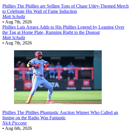
Phillies
The Phillies are Selling Tons of Chase Utley-Themed Merch
to Celebrate His Wall of Fame Induction
Matt Schultz
•
Aug 7th, 2026
Phillies
Luis Arraez Adds to His Phillies Legend by Leaping Over
the Tag at Home Plate, Running Right to the Dugout
Matt Schultz
•
Aug 7th, 2026
Phillies
The Phillies Phantastic Auction Winner Who Called an
Inning on the Radio Was Fantastic
Nick Piccone
•
Aug 6th, 2026