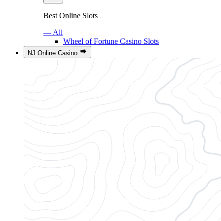
Best Online Slots
— All
Wheel of Fortune Casino Slots
NJ Online Casino