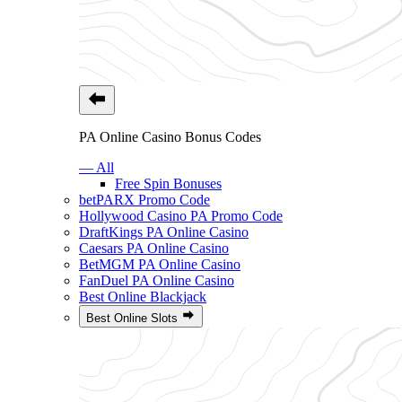
PA Online Casino Bonus Codes
— All
Free Spin Bonuses
betPARX Promo Code
Hollywood Casino PA Promo Code
DraftKings PA Online Casino
Caesars PA Online Casino
BetMGM PA Online Casino
FanDuel PA Online Casino
Best Online Blackjack
Best Online Slots