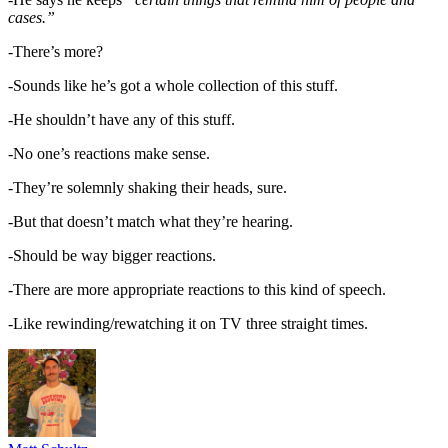
cases.”
-There’s more?
-Sounds like he’s got a whole collection of this stuff.
-He shouldn’t have any of this stuff.
-No one’s reactions make sense.
-They’re solemnly shaking their heads, sure.
-But that doesn’t match what they’re hearing.
-Should be way bigger reactions.
-There are more appropriate reactions to this kind of speech.
-Like rewinding/rewatching it on TV three straight times.