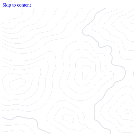
Skip to content