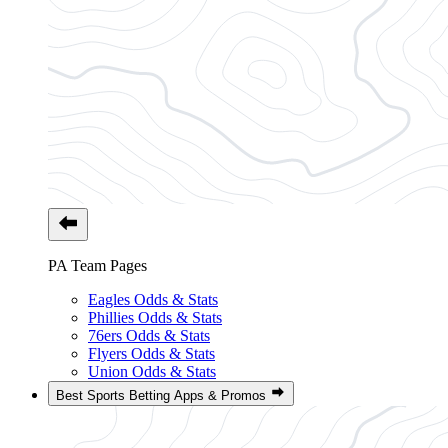
PA Team Pages
Eagles Odds & Stats
Phillies Odds & Stats
76ers Odds & Stats
Flyers Odds & Stats
Union Odds & Stats
Best Sports Betting Apps & Promos