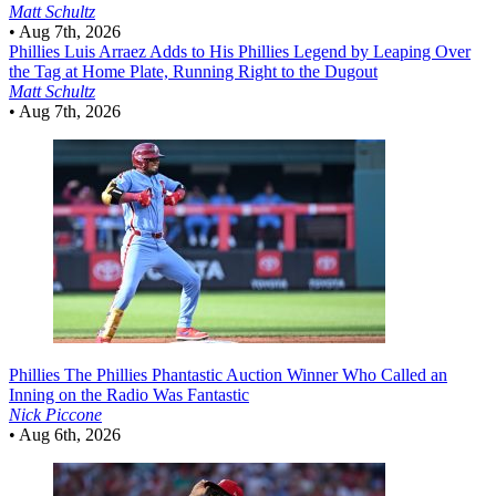
Matt Schultz
•
Aug 7th, 2026
Phillies
Luis Arraez Adds to His Phillies Legend by Leaping Over
the Tag at Home Plate, Running Right to the Dugout
Matt Schultz
•
Aug 7th, 2026
Phillies
The Phillies Phantastic Auction Winner Who Called an
Inning on the Radio Was Fantastic
Nick Piccone
•
Aug 6th, 2026