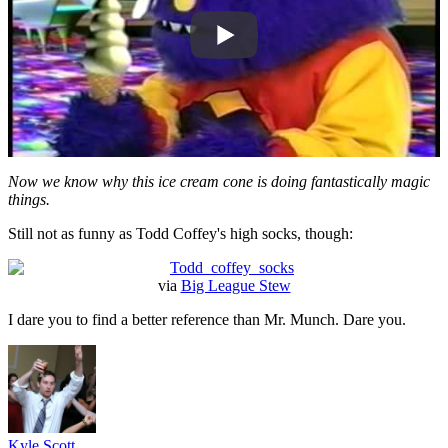
Now we know why this ice cream cone is doing fantastically magic
things.
Still not as funny as Todd Coffey's high socks, though:
via
Big League Stew
I dare you to find a better reference than Mr. Munch. Dare you.
Kyle Scott