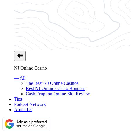
NJ Online Casino
— All
The Best NJ Online Casinos
Best NJ Online Casino Bonuses
Cash Eruption Online Slot Review
Tips
Podcast Network
About Us