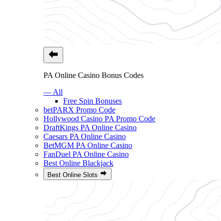
PA Online Casino Bonus Codes
— All
Free Spin Bonuses
betPARX Promo Code
Hollywood Casino PA Promo Code
DraftKings PA Online Casino
Caesars PA Online Casino
BetMGM PA Online Casino
FanDuel PA Online Casino
Best Online Blackjack
Best Online Slots