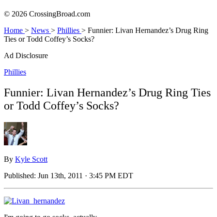
© 2026 CrossingBroad.com
Home
>
News
>
Phillies
>
Funnier: Livan Hernandez’s Drug Ring
Ties or Todd Coffey’s Socks?
Ad Disclosure
Phillies
Funnier: Livan Hernandez’s Drug Ring Ties
or Todd Coffey’s Socks?
By
Kyle Scott
Published:
Jun 13th, 2011 · 3:45 PM EDT