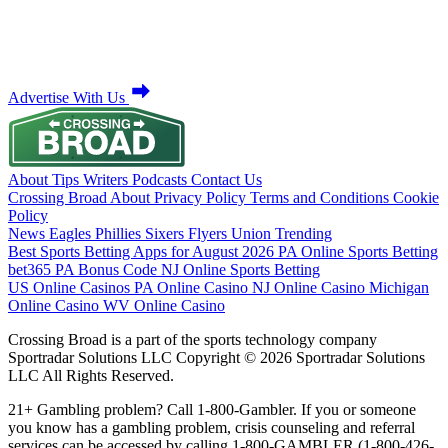
Advertise With Us
About
Tips
Writers
Podcasts
Contact Us
Crossing Broad
About
Privacy Policy
Terms and Conditions
Cookie
Policy
News
Eagles
Phillies
Sixers
Flyers
Union
Trending
Best Sports Betting Apps for August 2026
PA Online Sports Betting
bet365 PA Bonus Code
NJ Online Sports Betting
US Online Casinos
PA Online Casino
NJ Online Casino
Michigan
Online Casino
WV Online Casino
Crossing Broad is a part of the sports technology company
Sportradar Solutions LLC Copyright © 2026 Sportradar Solutions
LLC All Rights Reserved.
21+ Gambling problem? Call 1-800-Gambler. If you or someone
you know has a gambling problem, crisis counseling and referral
services can be accessed by calling 1-800-GAMBLER (1-800-426-