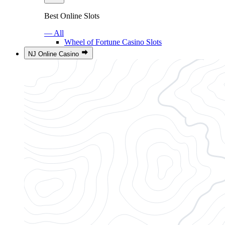
Best Online Slots
— All
Wheel of Fortune Casino Slots
NJ Online Casino