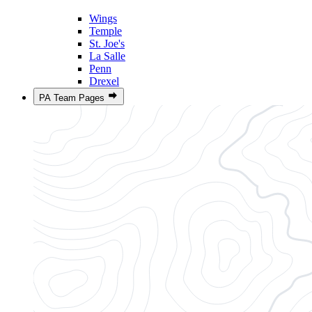
Wings
Temple
St. Joe's
La Salle
Penn
Drexel
PA Team Pages