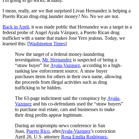
I'm going to go socks, actually.
I mean, really, are we that surprised Livan Hernandez is helping a
Puerto Rican drug-ring launder money? No. No we are not.
Back in April
, it was made public that Hernandez was a target in a
federal probe of Angel Ayala Vázquez, a Puerto Rican drug
trafficker with a name that makes Jose Yero jealous. Today, we
learned this: [
Washington Times
]
Now the target of a federal money-laundering
investigation,
Mr. Hernandez
is suspected of being a
“straw buyer” for
Ayala-Vazquez
, according to a high-
ranking law enforcement source. A straw buyer
purchases items for others in their own name, allowing
the proceeds from illegal activities such as drug
trafficking to be hidden.
The 63-page indictment said the conspiracy by
Ayala-
Vazquez
and his co-defendants used the “straw buyers”
to purchase real estate, cars and businesses to make
their drug profits appear legitimate.
During an impromptu news conference in San
Juan,
Puerto Rico
, after
Ayala-Vazquez
’s conviction
April 26, U.S. attorney
Rosa Emilia Rodriguez-