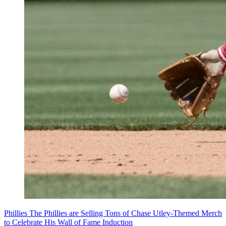
Phillies
The Phillies are Selling Tons of Chase Utley-Themed Merch
to Celebrate His Wall of Fame Induction