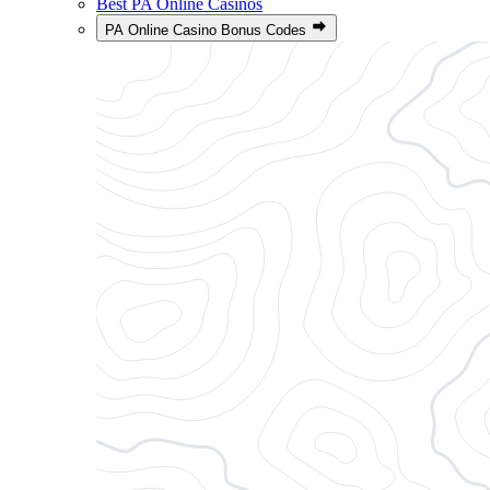
Best PA Online Casinos
PA Online Casino Bonus Codes