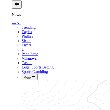
News
— All
Trending
Eagles
Phillies
Sixers
Flyers
Union
Penn State
Villanova
Casino
Legal Sports Betting
Sports Gambling
More