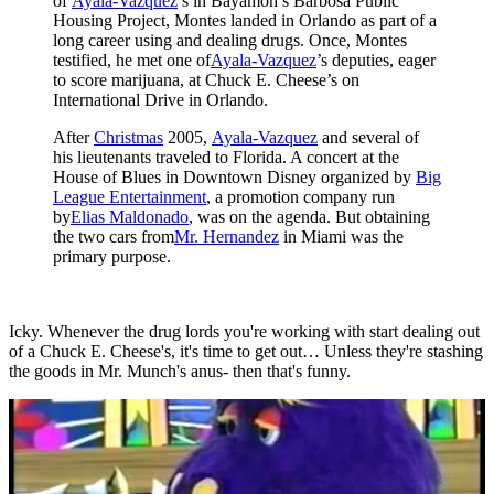
of
Ayala-Vazquez
’s in Bayamon’s Barbosa Public
Housing Project, Montes landed in Orlando as part of a
long career using and dealing drugs. Once, Montes
testified, he met one of
Ayala-Vazquez
’s deputies, eager
to score marijuana, at Chuck E. Cheese’s on
International Drive in Orlando.
After
Christmas
2005,
Ayala-Vazquez
and several of
his lieutenants traveled to Florida. A concert at the
House of Blues in Downtown Disney organized by
Big
League Entertainment
, a promotion company run
by
Elias Maldonado
, was on the agenda. But obtaining
the two cars from
Mr. Hernandez
in Miami was the
primary purpose.
Icky. Whenever the drug lords you're working with start dealing out
of a Chuck E. Cheese's, it's time to get out… Unless they're stashing
the goods in Mr. Munch's anus- then that's funny.