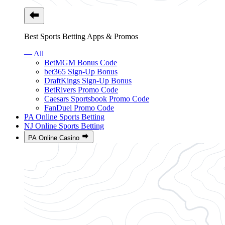
Best Sports Betting Apps & Promos
— All
BetMGM Bonus Code
bet365 Sign-Up Bonus
DraftKings Sign-Up Bonus
BetRivers Promo Code
Caesars Sportsbook Promo Code
FanDuel Promo Code
PA Online Sports Betting
NJ Online Sports Betting
PA Online Casino