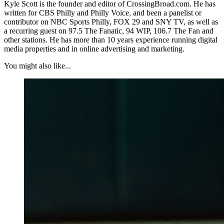
Kyle Scott is the founder and editor of CrossingBroad.com. He has
written for CBS Philly and Philly Voice, and been a panelist or
contributor on NBC Sports Philly, FOX 29 and SNY TV, as well as
a recurring guest on 97.5 The Fanatic, 94 WIP, 106.7 The Fan and
other stations. He has more than 10 years experience running digital
media properties and in online advertising and marketing.
You might also like...