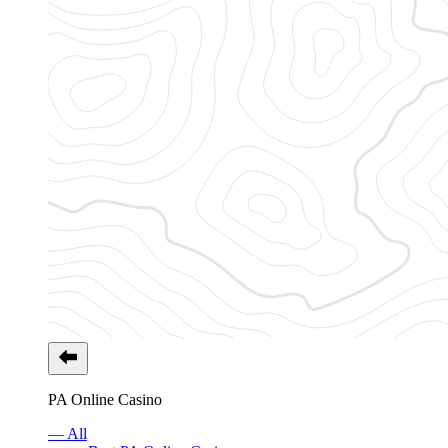
PA Online Casino
— All