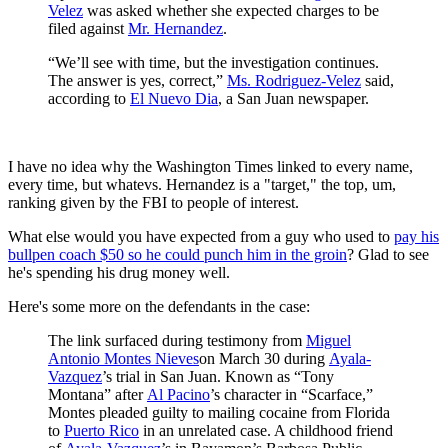
Velez
was asked whether she expected charges to be
filed against
Mr. Hernandez
.
“We’ll see with time, but the investigation continues.
The answer is yes, correct,”
Ms. Rodriguez-Velez
said,
according to
El Nuevo Dia
, a San Juan newspaper.
I have no idea why the Washington Times linked to every name,
every time, but whatevs. Hernandez is a "target," the top, um,
ranking given by the FBI to people of interest.
What else would you have expected from a guy who used to
pay his
bullpen coach $50 so he could punch him in the groin
? Glad to see
he's spending his drug money well.
Here's some more on the defendants in the case:
The link surfaced during testimony from
Miguel
Antonio Montes Nieves
on March 30 during
Ayala-
Vazquez
’s trial in San Juan. Known as “Tony
Montana” after
Al Pacino
’s character in “Scarface,”
Montes pleaded guilty to mailing cocaine from Florida
to
Puerto Rico
in an unrelated case. A childhood friend