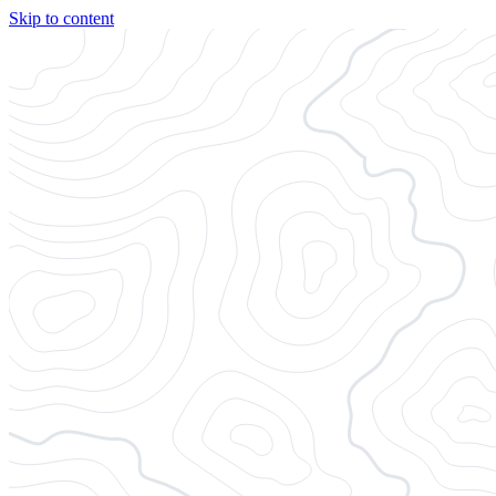
Skip to content