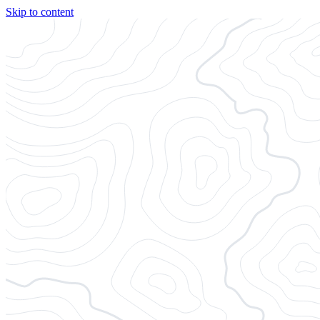
Skip to content