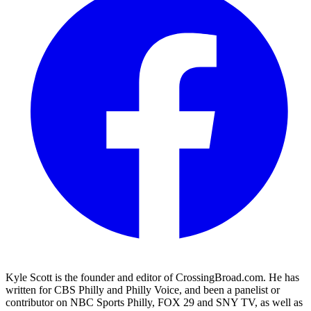
Kyle Scott is the founder and editor of CrossingBroad.com. He has
written for CBS Philly and Philly Voice, and been a panelist or
contributor on NBC Sports Philly, FOX 29 and SNY TV, as well as