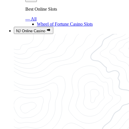
Best Online Slots
— All
Wheel of Fortune Casino Slots
NJ Online Casino