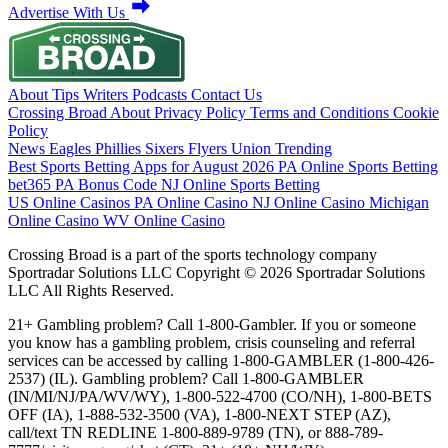
Advertise With Us
About
Tips
Writers
Podcasts
Contact Us
Crossing Broad
About
Privacy Policy
Terms and Conditions
Cookie
Policy
News
Eagles
Phillies
Sixers
Flyers
Union
Trending
Best Sports Betting Apps for August 2026
PA Online Sports Betting
bet365 PA Bonus Code
NJ Online Sports Betting
US Online Casinos
PA Online Casino
NJ Online Casino
Michigan
Online Casino
WV Online Casino
Crossing Broad is a part of the sports technology company
Sportradar Solutions LLC Copyright © 2026 Sportradar Solutions
LLC All Rights Reserved.
21+ Gambling problem? Call 1-800-Gambler. If you or someone
you know has a gambling problem, crisis counseling and referral
services can be accessed by calling 1-800-GAMBLER (1-800-426-
2537) (IL). Gambling problem? Call 1-800-GAMBLER
(IN/MI/NJ/PA/WV/WY), 1-800-522-4700 (CO/NH), 1-800-BETS
OFF (IA), 1-888-532-3500 (VA), 1-800-NEXT STEP (AZ),
call/text TN REDLINE 1-800-889-9789 (TN), or 888-789-