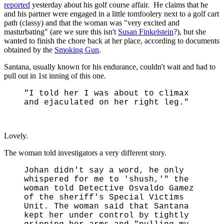
reported
yesterday about his golf course affair. He claims that he
and his partner were engaged in a little tomfoolery next to a golf cart
path (classy) and that the woman was "very excited and
masturbating" (are we sure this isn't
Susan Finkelstein
?), but she
wanted to finish the chore back at her place, according to documents
obtained by the
Smoking Gun
.
Santana, usually known for his endurance, couldn't wait and had to
pull out in 1st inning of this one.
"I told her I was about to climax
and ejaculated on her right leg."
Lovely.
The woman told investigators a very different story.
Johan didn't say a word, he only
whispered for me to 'shush,'" the
woman told Detective Osvaldo Gamez
of the sheriff's Special Victims
Unit. The woman said that Santana
kept her under control by tightly