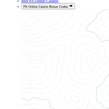
Best PA Online Casinos
PA Online Casino Bonus Codes