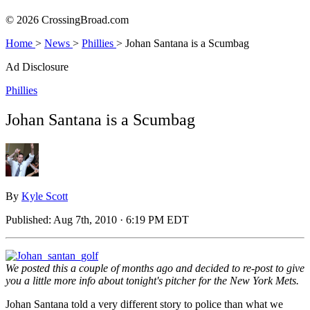
© 2026 CrossingBroad.com
Home
>
News
>
Phillies
>
Johan Santana is a Scumbag
Ad Disclosure
Phillies
Johan Santana is a Scumbag
By
Kyle Scott
Published:
Aug 7th, 2010 · 6:19 PM EDT
We posted this a couple of months ago and decided to re-post to give
you a little more info about tonight's pitcher for the New York Mets.
Johan Santana told a very different story to police than what we