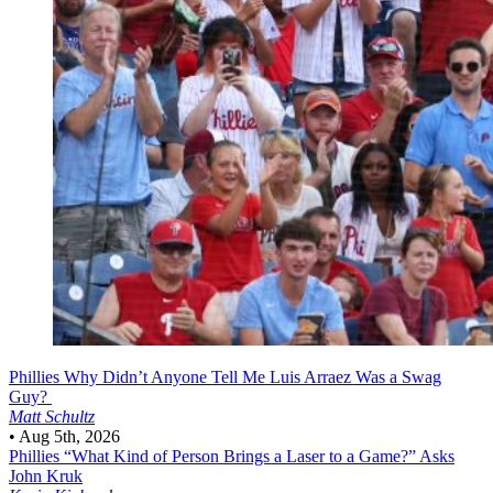
Phillies
Why Didn’t Anyone Tell Me Luis Arraez Was a Swag
Guy?
Matt Schultz
•
Aug 5th, 2026
Phillies
“What Kind of Person Brings a Laser to a Game?” Asks
John Kruk