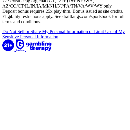
7777/visit ccpg.org/chat (CT). 21+ (18+ NH/WY).
AZ/CO/CT/IL/IN/IA/MI/NH/NJ/PA/TN/VA/WV/WY only.
Deposit bonus requires 25x play-thru. Bonus issued as site credits.
Eligibility restrictions apply. See draftkings.com/sportsbook for full
terms and conditions.
Do Not Sell or Share My Personal Information or Limit Use of My
Sensitive Personal Information