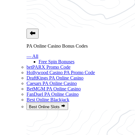
PA Online Casino Bonus Codes
— All
Free Spin Bonuses
betPARX Promo Code
Hollywood Casino PA Promo Code
DraftKings PA Online Casino
Caesars PA Online Casino
BetMGM PA Online Casino
FanDuel PA Online Casino
Best Online Blackjack
Best Online Slots