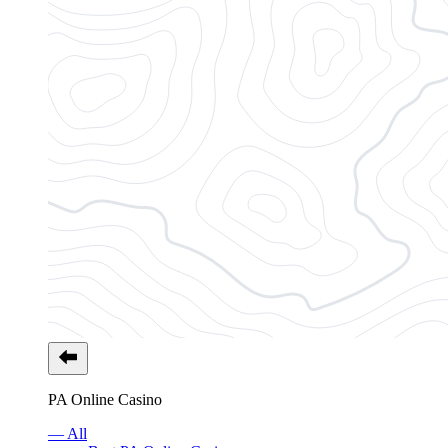
PA Online Casino
— All