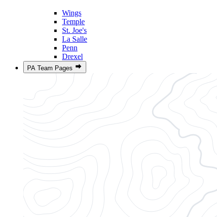
Wings
Temple
St. Joe's
La Salle
Penn
Drexel
PA Team Pages