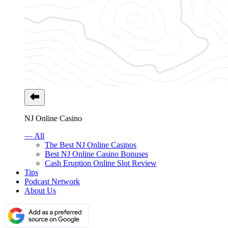
NJ Online Casino
— All
The Best NJ Online Casinos
Best NJ Online Casino Bonuses
Cash Eruption Online Slot Review
Tips
Podcast Network
About Us