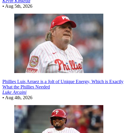
Kevin Kinkead
•
Aug 5th, 2026
Phillies
Luis Arraez is a Jolt of Unique Energy, Which is Exactly
What the Phillies Needed
Luke Arcaini
•
Aug 4th, 2026