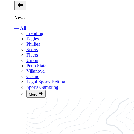
News
— All
Trending
Eagles
Phillies
Sixers
Flyers
Union
Penn State
Villanova
Casino
Legal Sports Betting
Sports Gambling
More