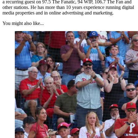
a recurring guest on 97.5 The Fanatic, 94 WIP, 106.7 The Fan and
other stations. He has more than 10 years experience running digital
media properties and in online advertising and marketing.
You might also like...