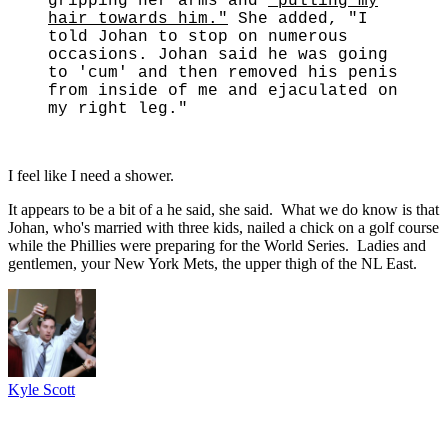
gripping her arms and
"pulling my
hair towards him."
She added, "I
told Johan to stop on numerous
occasions. Johan said he was going
to 'cum' and then removed his penis
from inside of me and ejaculated on
my right leg."
I feel like I need a shower.
It appears to be a bit of a he said, she said. What we do know is that
Johan, who's married with three kids, nailed a chick on a golf course
while the Phillies were preparing for the World Series. Ladies and
gentlemen, your New York Mets, the upper thigh of the NL East.
Kyle Scott