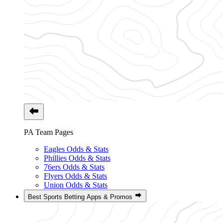
PA Team Pages
Eagles Odds & Stats
Phillies Odds & Stats
76ers Odds & Stats
Flyers Odds & Stats
Union Odds & Stats
Best Sports Betting Apps & Promos