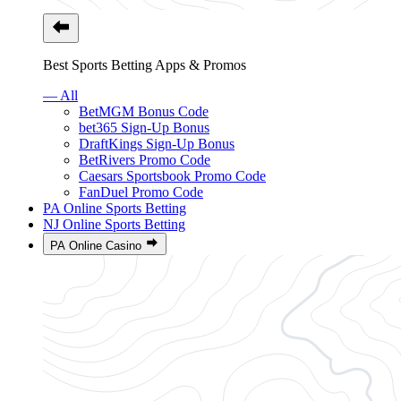
Best Sports Betting Apps & Promos
— All
BetMGM Bonus Code
bet365 Sign-Up Bonus
DraftKings Sign-Up Bonus
BetRivers Promo Code
Caesars Sportsbook Promo Code
FanDuel Promo Code
PA Online Sports Betting
NJ Online Sports Betting
PA Online Casino