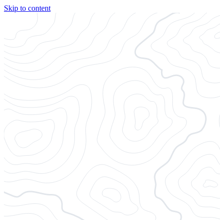
Skip to content