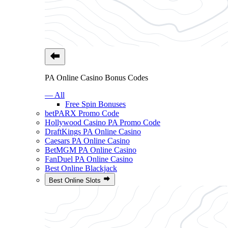
PA Online Casino Bonus Codes
— All
Free Spin Bonuses
betPARX Promo Code
Hollywood Casino PA Promo Code
DraftKings PA Online Casino
Caesars PA Online Casino
BetMGM PA Online Casino
FanDuel PA Online Casino
Best Online Blackjack
Best Online Slots