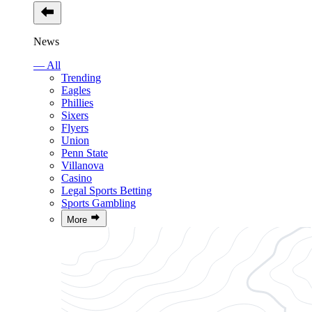
News
— All
Trending
Eagles
Phillies
Sixers
Flyers
Union
Penn State
Villanova
Casino
Legal Sports Betting
Sports Gambling
More