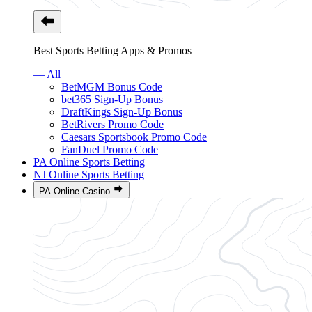
Best Sports Betting Apps & Promos
— All
BetMGM Bonus Code
bet365 Sign-Up Bonus
DraftKings Sign-Up Bonus
BetRivers Promo Code
Caesars Sportsbook Promo Code
FanDuel Promo Code
PA Online Sports Betting
NJ Online Sports Betting
PA Online Casino