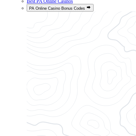
Best PA Online Casinos
PA Online Casino Bonus Codes