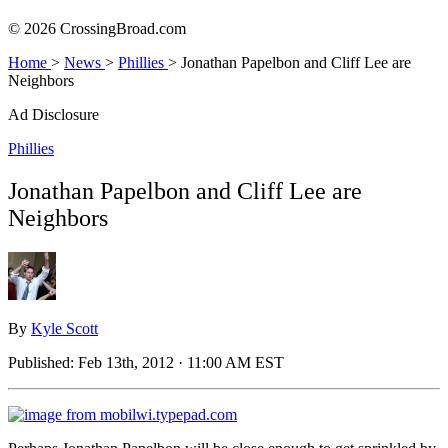
© 2026 CrossingBroad.com
Home
>
News
>
Phillies
>
Jonathan Papelbon and Cliff Lee are
Neighbors
Ad Disclosure
Phillies
Jonathan Papelbon and Cliff Lee are
Neighbors
By
Kyle Scott
Published:
Feb 13th, 2012 · 11:00 AM EST