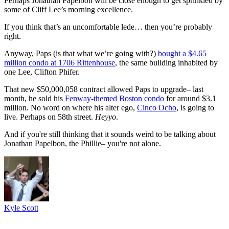
Perhaps Jonathan Papelbon will be close enough to get sprinkled by
some of Cliff Lee’s morning excellence.
If you think that’s an uncomfortable lede… then you’re probably
right.
Anyway, Paps (is that what we’re going with?)
bought a $4.65
million condo at 1706 Rittenhouse
, the same building inhabited by
one Lee, Clifton Phifer.
That new $50,000,058 contract allowed Paps to upgrade– last
month, he sold his
Fenway-themed Boston condo
for around $3.1
million. No word on where his alter ego,
Cinco Ocho
, is going to
live. Perhaps on 58th street.
Heyyo
.
And if you're still thinking that it sounds weird to be talking about
Jonathan Papelbon, the Phillie– you're not alone.
Kyle Scott