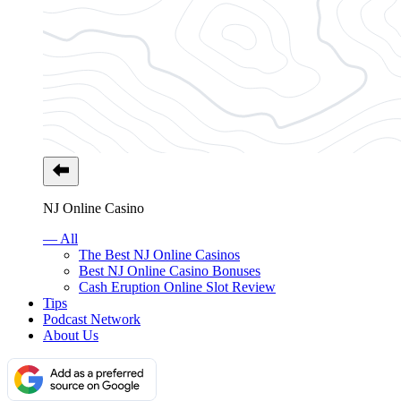
NJ Online Casino
— All
The Best NJ Online Casinos
Best NJ Online Casino Bonuses
Cash Eruption Online Slot Review
Tips
Podcast Network
About Us