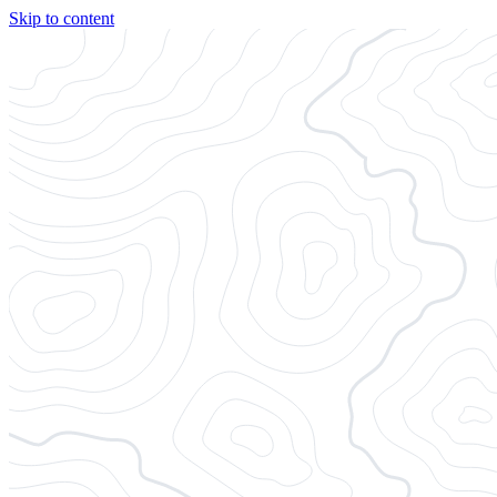
Skip to content