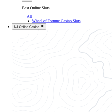
Best Online Slots
— All
Wheel of Fortune Casino Slots
NJ Online Casino