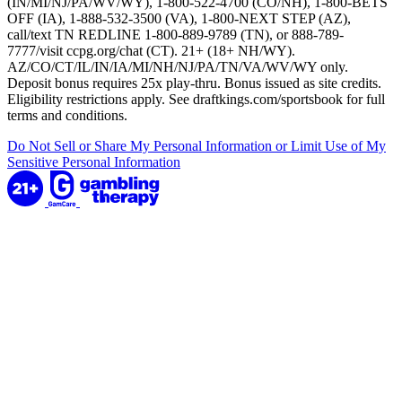
(IN/MI/NJ/PA/WV/WY), 1-800-522-4700 (CO/NH), 1-800-BETS
OFF (IA), 1-888-532-3500 (VA), 1-800-NEXT STEP (AZ),
call/text TN REDLINE 1-800-889-9789 (TN), or 888-789-
7777/visit ccpg.org/chat (CT). 21+ (18+ NH/WY).
AZ/CO/CT/IL/IN/IA/MI/NH/NJ/PA/TN/VA/WV/WY only.
Deposit bonus requires 25x play-thru. Bonus issued as site credits.
Eligibility restrictions apply. See draftkings.com/sportsbook for full
terms and conditions.
Do Not Sell or Share My Personal Information or Limit Use of My
Sensitive Personal Information