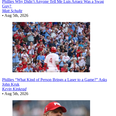
Phillies
Why Didn’t Anyone Tell Me Luis Arraez Was a Swag
Guy?
Matt Schultz
•
Aug 5th, 2026
Phillies
“What Kind of Person Brings a Laser to a Game?” Asks
John Kruk
Kevin Kinkead
•
Aug 5th, 2026