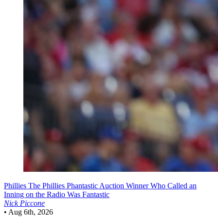
Phillies
The Phillies Phantastic Auction Winner Who Called an
Inning on the Radio Was Fantastic
Nick Piccone
•
Aug 6th, 2026