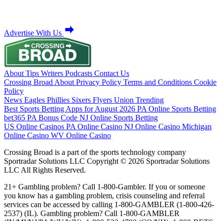
Advertise With Us
About
Tips
Writers
Podcasts
Contact Us
Crossing Broad
About
Privacy Policy
Terms and Conditions
Cookie
Policy
News
Eagles
Phillies
Sixers
Flyers
Union
Trending
Best Sports Betting Apps for August 2026
PA Online Sports Betting
bet365 PA Bonus Code
NJ Online Sports Betting
US Online Casinos
PA Online Casino
NJ Online Casino
Michigan
Online Casino
WV Online Casino
Crossing Broad is a part of the sports technology company
Sportradar Solutions LLC Copyright © 2026 Sportradar Solutions
LLC All Rights Reserved.
21+ Gambling problem? Call 1-800-Gambler. If you or someone
you know has a gambling problem, crisis counseling and referral
services can be accessed by calling 1-800-GAMBLER (1-800-426-
2537) (IL). Gambling problem? Call 1-800-GAMBLER