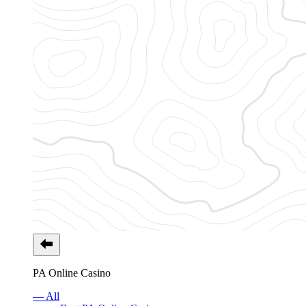
PA Online Casino
— All