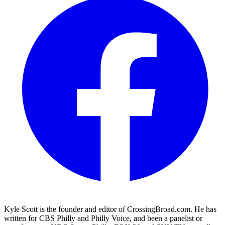
Kyle Scott is the founder and editor of CrossingBroad.com. He has
written for CBS Philly and Philly Voice, and been a panelist or