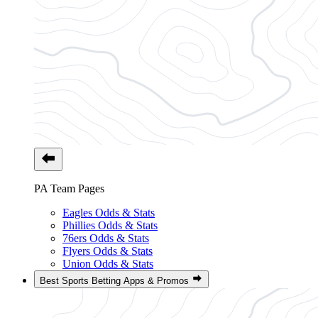
PA Team Pages
Eagles Odds & Stats
Phillies Odds & Stats
76ers Odds & Stats
Flyers Odds & Stats
Union Odds & Stats
Best Sports Betting Apps & Promos