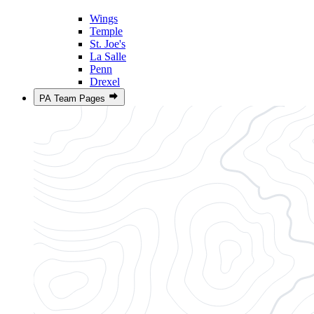
Wings
Temple
St. Joe's
La Salle
Penn
Drexel
PA Team Pages