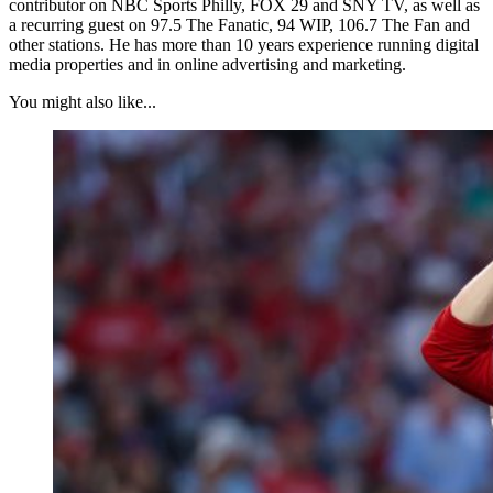
contributor on NBC Sports Philly, FOX 29 and SNY TV, as well as
a recurring guest on 97.5 The Fanatic, 94 WIP, 106.7 The Fan and
other stations. He has more than 10 years experience running digital
media properties and in online advertising and marketing.
You might also like...