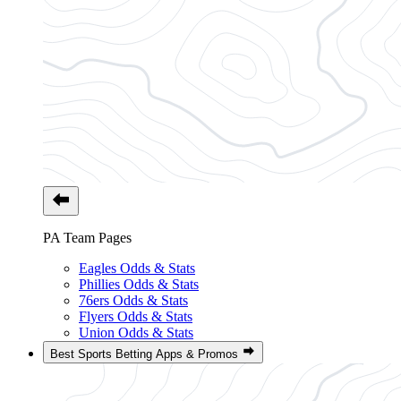
PA Team Pages
Eagles Odds & Stats
Phillies Odds & Stats
76ers Odds & Stats
Flyers Odds & Stats
Union Odds & Stats
Best Sports Betting Apps & Promos