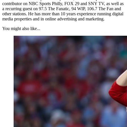
contributor on NBC Sports Philly, FOX 29 and SNY TV, as well as
a recurring guest on 97.5 The Fanatic, 94 WIP, 106.7 The Fan and
other stations. He has more than 10 years experience running digital
media properties and in online advertising and marketing.
You might also like...