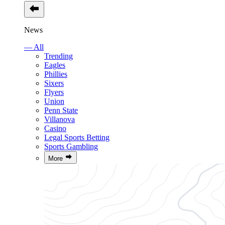
News
— All
Trending
Eagles
Phillies
Sixers
Flyers
Union
Penn State
Villanova
Casino
Legal Sports Betting
Sports Gambling
More