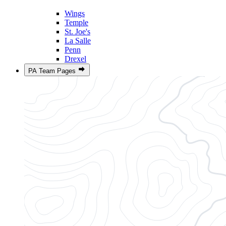
Wings
Temple
St. Joe's
La Salle
Penn
Drexel
PA Team Pages