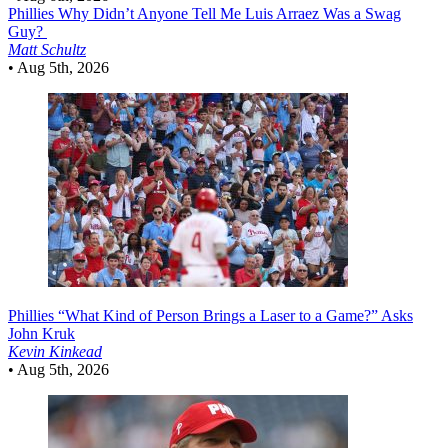
Phillies
Why Didn’t Anyone Tell Me Luis Arraez Was a Swag
Guy?
Matt Schultz
•
Aug 5th, 2026
Phillies
“What Kind of Person Brings a Laser to a Game?” Asks
John Kruk
Kevin Kinkead
•
Aug 5th, 2026