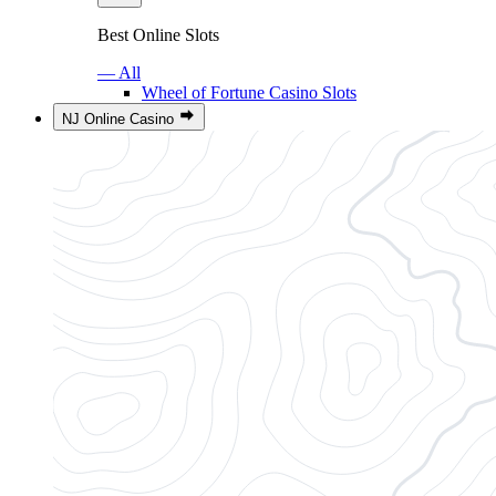
Best Online Slots
— All
Wheel of Fortune Casino Slots
NJ Online Casino