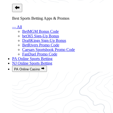
Best Sports Betting Apps & Promos
— All
BetMGM Bonus Code
bet365 Sign-Up Bonus
DraftKings Sign-Up Bonus
BetRivers Promo Code
Caesars Sportsbook Promo Code
FanDuel Promo Code
PA Online Sports Betting
NJ Online Sports Betting
PA Online Casino