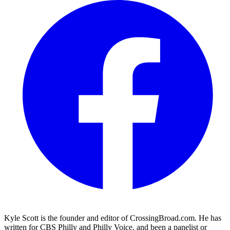
Kyle Scott is the founder and editor of CrossingBroad.com. He has
written for CBS Philly and Philly Voice, and been a panelist or