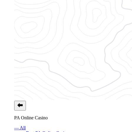
PA Online Casino
— All