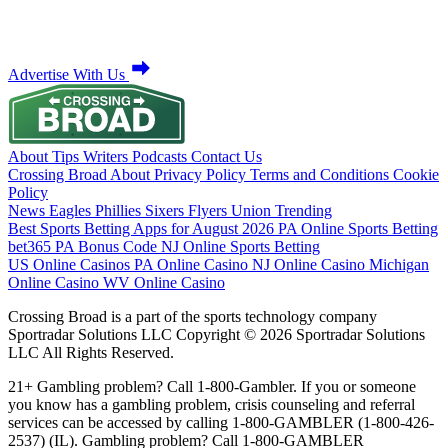
Advertise With Us
About
Tips
Writers
Podcasts
Contact Us
Crossing Broad
About
Privacy Policy
Terms and Conditions
Cookie
Policy
News
Eagles
Phillies
Sixers
Flyers
Union
Trending
Best Sports Betting Apps for August 2026
PA Online Sports Betting
bet365 PA Bonus Code
NJ Online Sports Betting
US Online Casinos
PA Online Casino
NJ Online Casino
Michigan
Online Casino
WV Online Casino
Crossing Broad is a part of the sports technology company
Sportradar Solutions LLC Copyright © 2026 Sportradar Solutions
LLC All Rights Reserved.
21+ Gambling problem? Call 1-800-Gambler. If you or someone
you know has a gambling problem, crisis counseling and referral
services can be accessed by calling 1-800-GAMBLER (1-800-426-
2537) (IL). Gambling problem? Call 1-800-GAMBLER