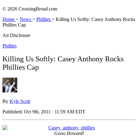
© 2026 CrossingBroad.com
Home
>
News
>
Phillies
>
Killing Us Softly: Casey Anthony Rocks
Phillies Cap
Ad Disclosure
Phillies
Killing Us Softly: Casey Anthony Rocks
Phillies Cap
By
Kyle Scott
Published:
Oct 9th, 2011 · 11:59 AM EDT
Gooo Howard!