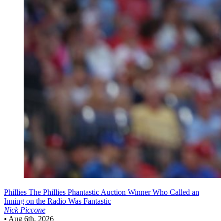
Phillies
The Phillies Phantastic Auction Winner Who Called an
Inning on the Radio Was Fantastic
Nick Piccone
•
Aug 6th, 2026