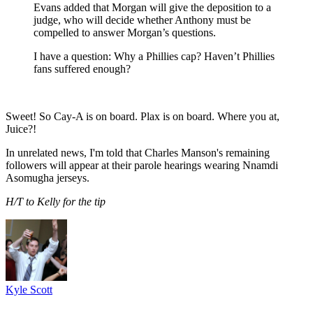
Evans added that Morgan will give the deposition to a
judge, who will decide whether Anthony must be
compelled to answer Morgan’s questions.
I have a question: Why a Phillies cap? Haven’t Phillies
fans suffered enough?
Sweet! So Cay-A is on board. Plax is on board. Where you at,
Juice?!
In unrelated news, I'm told that Charles Manson's remaining
followers will appear at their parole hearings wearing Nnamdi
Asomugha jerseys.
H/T to Kelly for the tip
Kyle Scott