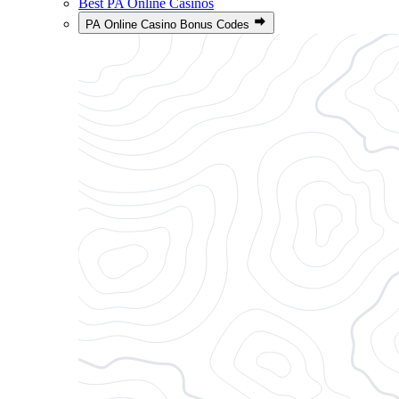
Best PA Online Casinos
PA Online Casino Bonus Codes