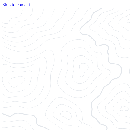
Skip to content