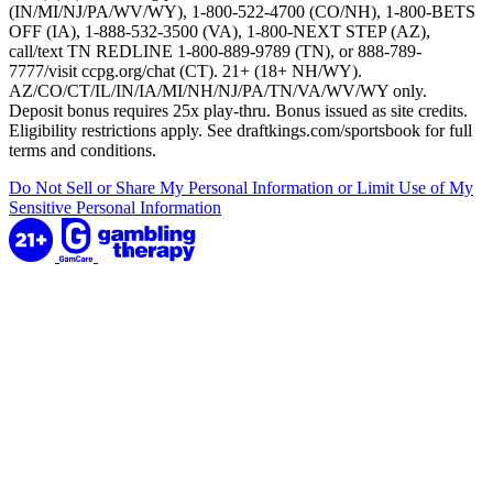
(IN/MI/NJ/PA/WV/WY), 1-800-522-4700 (CO/NH), 1-800-BETS
OFF (IA), 1-888-532-3500 (VA), 1-800-NEXT STEP (AZ),
call/text TN REDLINE 1-800-889-9789 (TN), or 888-789-
7777/visit ccpg.org/chat (CT). 21+ (18+ NH/WY).
AZ/CO/CT/IL/IN/IA/MI/NH/NJ/PA/TN/VA/WV/WY only.
Deposit bonus requires 25x play-thru. Bonus issued as site credits.
Eligibility restrictions apply. See draftkings.com/sportsbook for full
terms and conditions.
Do Not Sell or Share My Personal Information or Limit Use of My
Sensitive Personal Information