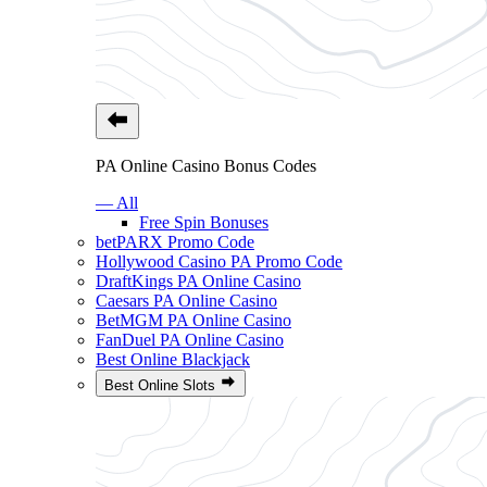
PA Online Casino Bonus Codes
— All
Free Spin Bonuses
betPARX Promo Code
Hollywood Casino PA Promo Code
DraftKings PA Online Casino
Caesars PA Online Casino
BetMGM PA Online Casino
FanDuel PA Online Casino
Best Online Blackjack
Best Online Slots