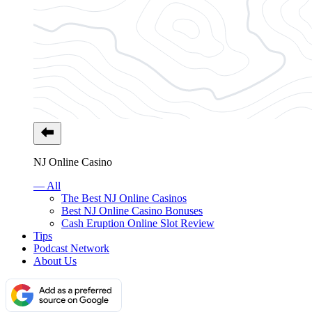
NJ Online Casino
— All
The Best NJ Online Casinos
Best NJ Online Casino Bonuses
Cash Eruption Online Slot Review
Tips
Podcast Network
About Us