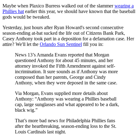
Maybe when Plaxico Burress walked out of the slammer
wearing a
Phillies hat
earlier this year, we should have known that the baseball
gods would be tweaked.
Yesterday, just hours after Ryan Howard's second consecutive
season-ending at-bat sucked the life out of Citizens Bank Park,
Casey Anthony took part in a deposition for a defamation case. Her
attire? We'll let the
Orlando Sun Sentinel
fill you in:
News 13’s Amanda Evans reported that Morgan
questioned Anthony for about 45 minutes, and her
attorney invoked the Fifth Amendment against self-
incrimination. It sure sounds as if Anthony was more
composed than her parents, George and Cindy
Anthony, when they were deposed in the same case.
Via Morgan, Evans supplied more details about
Anthony: “Anthony was wearing a Phillies baseball
cap, large sunglasses and what appeared to be a dark,
black wig.”
That’s more bad news for Philadelphia Phillies fans
after the heartbreaking, season-ending loss to the St.
Louis Cardinals last night.