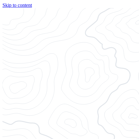
Skip to content