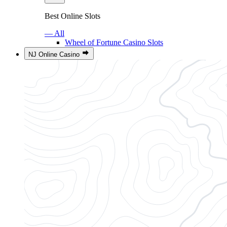
Best Online Slots
— All
Wheel of Fortune Casino Slots
NJ Online Casino