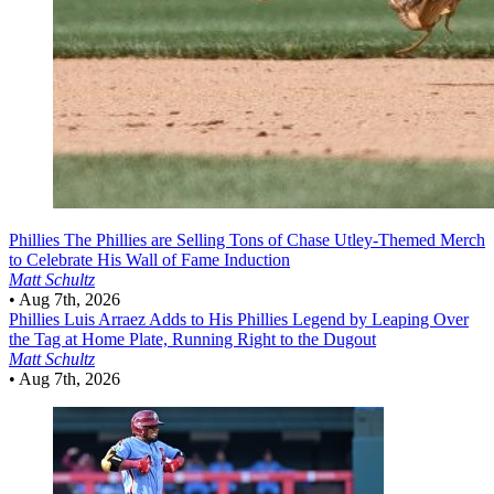
Phillies
The Phillies are Selling Tons of Chase Utley-Themed Merch
to Celebrate His Wall of Fame Induction
Matt Schultz
•
Aug 7th, 2026
Phillies
Luis Arraez Adds to His Phillies Legend by Leaping Over
the Tag at Home Plate, Running Right to the Dugout
Matt Schultz
•
Aug 7th, 2026