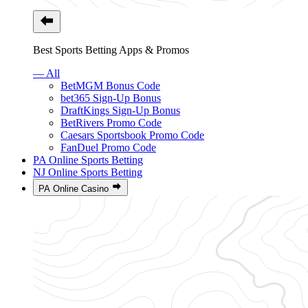
Best Sports Betting Apps & Promos
— All
BetMGM Bonus Code
bet365 Sign-Up Bonus
DraftKings Sign-Up Bonus
BetRivers Promo Code
Caesars Sportsbook Promo Code
FanDuel Promo Code
PA Online Sports Betting
NJ Online Sports Betting
PA Online Casino