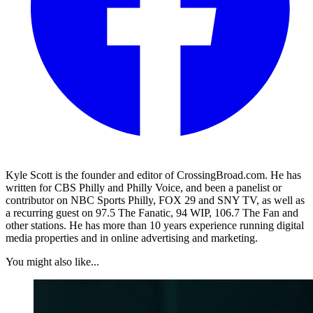
Kyle Scott is the founder and editor of CrossingBroad.com. He has
written for CBS Philly and Philly Voice, and been a panelist or
contributor on NBC Sports Philly, FOX 29 and SNY TV, as well as
a recurring guest on 97.5 The Fanatic, 94 WIP, 106.7 The Fan and
other stations. He has more than 10 years experience running digital
media properties and in online advertising and marketing.
You might also like...