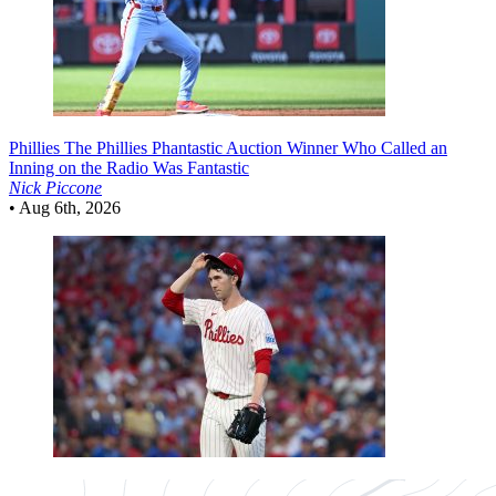
Phillies
The Phillies Phantastic Auction Winner Who Called an
Inning on the Radio Was Fantastic
Nick Piccone
•
Aug 6th, 2026