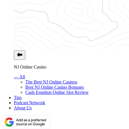
NJ Online Casino
— All
The Best NJ Online Casinos
Best NJ Online Casino Bonuses
Cash Eruption Online Slot Review
Tips
Podcast Network
About Us