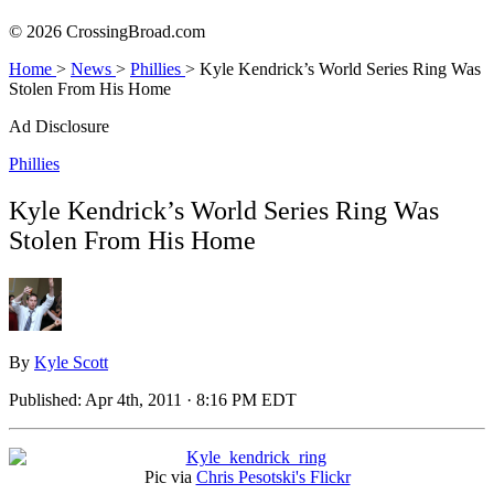
© 2026 CrossingBroad.com
Home
>
News
>
Phillies
>
Kyle Kendrick’s World Series Ring Was
Stolen From His Home
Ad Disclosure
Phillies
Kyle Kendrick’s World Series Ring Was
Stolen From His Home
By
Kyle Scott
Published:
Apr 4th, 2011 · 8:16 PM EDT
Pic via
Chris Pesotski's Flickr