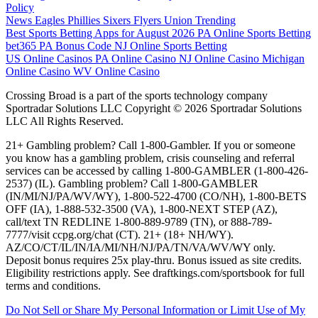
Policy
News
Eagles
Phillies
Sixers
Flyers
Union
Trending
Best Sports Betting Apps for August 2026
PA Online Sports Betting
bet365 PA Bonus Code
NJ Online Sports Betting
US Online Casinos
PA Online Casino
NJ Online Casino
Michigan
Online Casino
WV Online Casino
Crossing Broad is a part of the sports technology company
Sportradar Solutions LLC Copyright © 2026 Sportradar Solutions
LLC All Rights Reserved.
21+ Gambling problem? Call 1-800-Gambler. If you or someone
you know has a gambling problem, crisis counseling and referral
services can be accessed by calling 1-800-GAMBLER (1-800-426-
2537) (IL). Gambling problem? Call 1-800-GAMBLER
(IN/MI/NJ/PA/WV/WY), 1-800-522-4700 (CO/NH), 1-800-BETS
OFF (IA), 1-888-532-3500 (VA), 1-800-NEXT STEP (AZ),
call/text TN REDLINE 1-800-889-9789 (TN), or 888-789-
7777/visit ccpg.org/chat (CT). 21+ (18+ NH/WY).
AZ/CO/CT/IL/IN/IA/MI/NH/NJ/PA/TN/VA/WV/WY only.
Deposit bonus requires 25x play-thru. Bonus issued as site credits.
Eligibility restrictions apply. See draftkings.com/sportsbook for full
terms and conditions.
Do Not Sell or Share My Personal Information or Limit Use of My