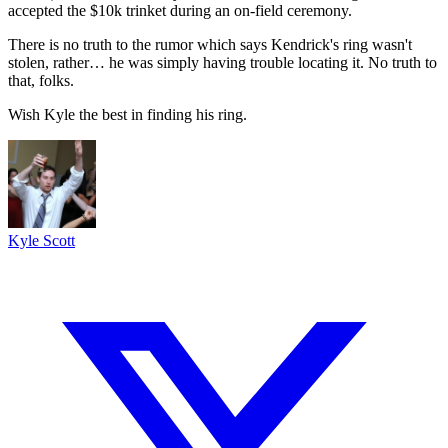
accepted the $10k trinket during an on-field ceremony.
There is no truth to the rumor which says Kendrick's ring wasn't
stolen, rather… he was simply having trouble locating it. No truth to
that, folks.
Wish Kyle the best in finding his ring.
Kyle Scott