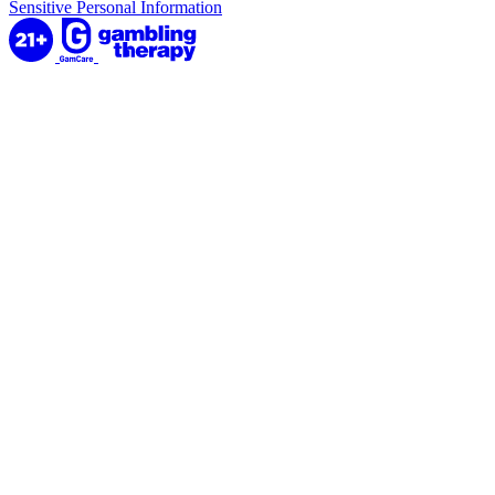
Sensitive Personal Information