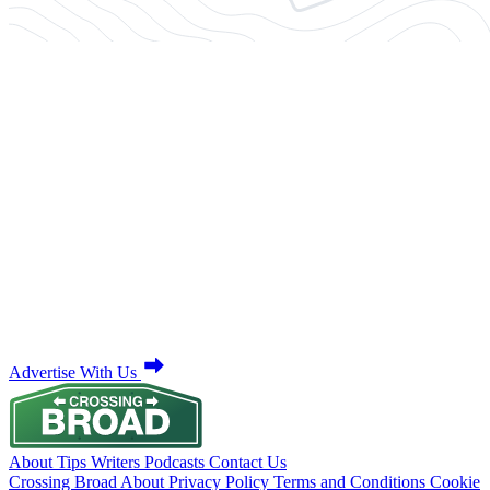
Advertise With Us
About
Tips
Writers
Podcasts
Contact Us
Crossing Broad
About
Privacy Policy
Terms and Conditions
Cookie