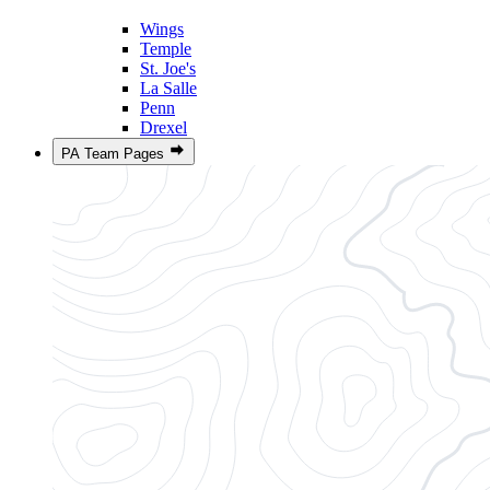
Wings
Temple
St. Joe's
La Salle
Penn
Drexel
PA Team Pages