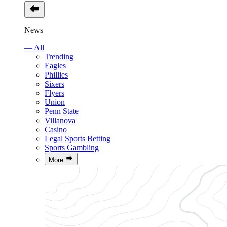
News
— All
Trending
Eagles
Phillies
Sixers
Flyers
Union
Penn State
Villanova
Casino
Legal Sports Betting
Sports Gambling
More