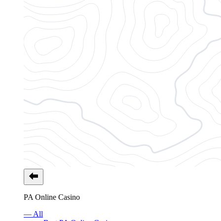
PA Online Casino
— All