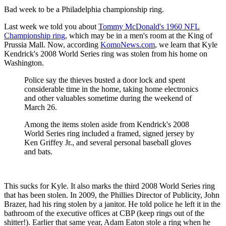
Bad week to be a Philadelphia championship ring.
Last week we told you about
Tommy McDonald's 1960 NFL
Championship ring
, which may be in a men's room at the King of
Prussia Mall. Now, according
KomoNews.com
, we learn that Kyle
Kendrick's 2008 World Series ring was stolen from his home on
Washington.
Police say the thieves busted a door lock and spent
considerable time in the home, taking home electronics
and other valuables sometime during the weekend of
March 26.
Among the items stolen aside from Kendrick's 2008
World Series ring included a framed, signed jersey by
Ken Griffey Jr., and several personal baseball gloves
and bats.
This sucks for Kyle. It also marks the third 2008 World Series ring
that has been stolen. In 2009, the Phillies Director of Publicity, John
Brazer, had his ring stolen by a janitor. He told police he left it in the
bathroom of the executive offices at CBP (keep rings out of the
shitter!). Earlier that same year, Adam Eaton stole a ring when he