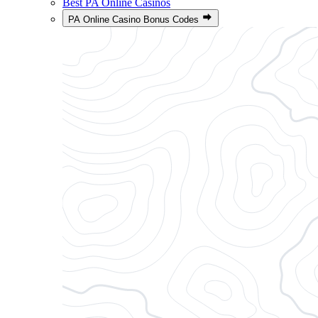
Best PA Online Casinos
PA Online Casino Bonus Codes