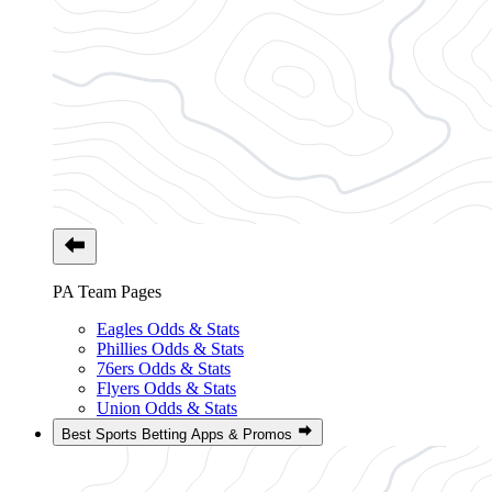
PA Team Pages
Eagles Odds & Stats
Phillies Odds & Stats
76ers Odds & Stats
Flyers Odds & Stats
Union Odds & Stats
Best Sports Betting Apps & Promos