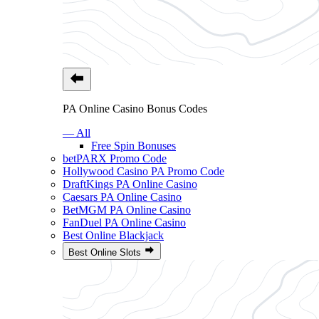
PA Online Casino Bonus Codes
— All
Free Spin Bonuses
betPARX Promo Code
Hollywood Casino PA Promo Code
DraftKings PA Online Casino
Caesars PA Online Casino
BetMGM PA Online Casino
FanDuel PA Online Casino
Best Online Blackjack
Best Online Slots