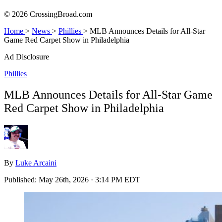
© 2026 CrossingBroad.com
Home
>
News
>
Phillies
>
MLB Announces Details for All-Star
Game Red Carpet Show in Philadelphia
Ad Disclosure
Phillies
MLB Announces Details for All-Star Game
Red Carpet Show in Philadelphia
By
Luke Arcaini
Published:
May 26th, 2026 · 3:14 PM EDT