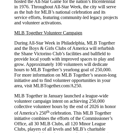
hosted the All-Star Game for the nation’s Bicentennial
in 1976. Throughout All-Star Week, the city will serve
as the hub for MLB’s national celebration and its
service efforts, featuring community-led legacy projects
and volunteer activations.
MLB Together Volunteer Campaign
During All-Star Week in Philadelphia, MLB Together
and the Boys & Girls Clubs of America will refurbish
the Shane Victorino Club’s facilities and ballfield to
provide local youth with improved spaces to play and
grow. Approximately 100 volunteers will dedicate
hours to MLB Together’s yearlong goal of 250,000.
For more information on MLB Together’s season-long
initiative and to find volunteer opportunities in your
area, visit MLBTogether.com/A250.
MLB Together in January launched a league-wide
volunteer campaign intent on achieving 250,000
collective volunteer hours by the end of 2026 in honor
th
of America’s 250
celebration. This MLB Together
initiative combines the efforts of the Commissioner’s
Office, all 30 MLB Clubs, all 120 Minor League
Clubs, players of all levels and MLB’s charitable