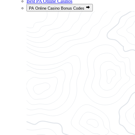
Best PA Online Casinos
PA Online Casino Bonus Codes