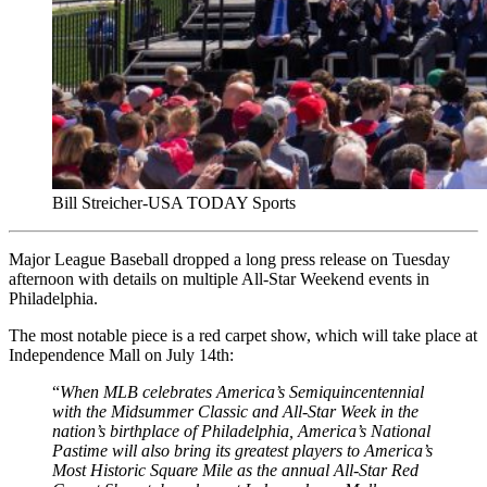
Bill Streicher-USA TODAY Sports
Major League Baseball dropped a long press release on Tuesday
afternoon with details on multiple All-Star Weekend events in
Philadelphia.
The most notable piece is a red carpet show, which will take place at
Independence Mall on July 14th:
“
When MLB celebrates America’s Semiquincentennial
with the Midsummer Classic and All-Star Week in the
nation’s birthplace of Philadelphia, America’s National
Pastime will also bring its greatest players to America’s
Most Historic Square Mile as the annual All-Star Red