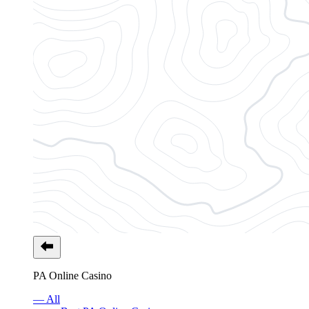
PA Online Casino
— All