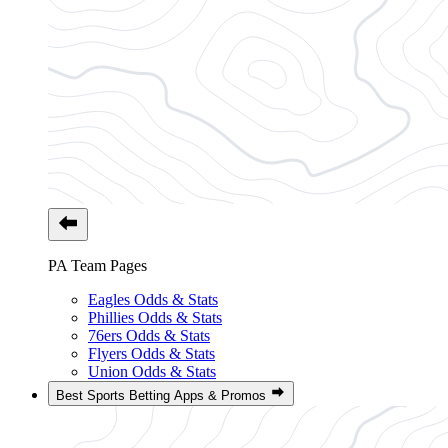
PA Team Pages
Eagles Odds & Stats
Phillies Odds & Stats
76ers Odds & Stats
Flyers Odds & Stats
Union Odds & Stats
Best Sports Betting Apps & Promos