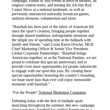
campaign, Fourth of July events at drive-in theaters, an
original content series, and hosting the All-Star Red
Carpet Show at a national landmark, as well as
previously announced nationally broadcast games,
uniform elements, volunteerism and more.
“Baseball has been part of the fabric of American life
since the sport’s creation, bringing people together
through shared traditions, unforgettable moments and
the simple joy of spending time at the ballpark with
family and friends,” said Uzma Rawn Dowler, MLB
Chief Marketing Officer & Senior Vice President,
Global Corporate Partnerships. “Baseball brings
Americans together, so as the National Pastime, we are
proud to celebrate this special anniversary and to
provide even more opportunities for people nationwide
to engage with our sport this year. By creating these
special opportunities honoring the country’s founding,
we hope more fans than ever will enjoy memorable
moments with baseball.”
“For the People”
National Marketing Campaign
Debuting today with the first of multiple spots
launching throughout the summer, this new campaign
showcases how baseball has unified Americans as a