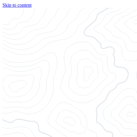
Skip to content