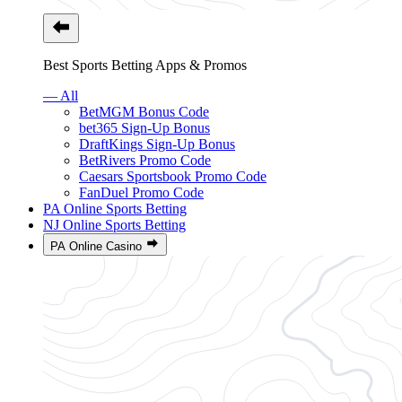
Best Sports Betting Apps & Promos
— All
BetMGM Bonus Code
bet365 Sign-Up Bonus
DraftKings Sign-Up Bonus
BetRivers Promo Code
Caesars Sportsbook Promo Code
FanDuel Promo Code
PA Online Sports Betting
NJ Online Sports Betting
PA Online Casino