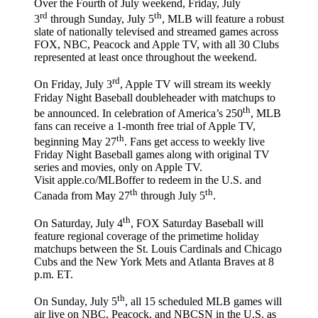
Over the Fourth of July weekend, Friday, July
rd
th
3
through Sunday, July 5
, MLB will feature a robust
slate of nationally televised and streamed games across
FOX, NBC, Peacock and Apple TV, with all 30 Clubs
represented at least once throughout the weekend.
rd
On Friday, July 3
, Apple TV will stream its weekly
Friday Night Baseball doubleheader with matchups to
th
be announced. In celebration of America’s 250
, MLB
fans can receive a 1-month free trial of Apple TV,
th
beginning May 27
. Fans get access to weekly live
Friday Night Baseball games along with original TV
series and movies, only on Apple TV.
Visit apple.co/MLBoffer to redeem in the U.S. and
th
th
Canada from May 27
through July 5
.
th
On Saturday, July 4
, FOX Saturday Baseball will
feature regional coverage of the primetime holiday
matchups between the St. Louis Cardinals and Chicago
Cubs and the New York Mets and Atlanta Braves at 8
p.m. ET.
th
On Sunday, July 5
, all 15 scheduled MLB games will
air live on NBC, Peacock, and NBCSN in the U.S. as