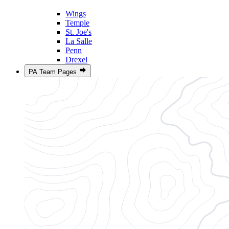
Wings
Temple
St. Joe's
La Salle
Penn
Drexel
PA Team Pages