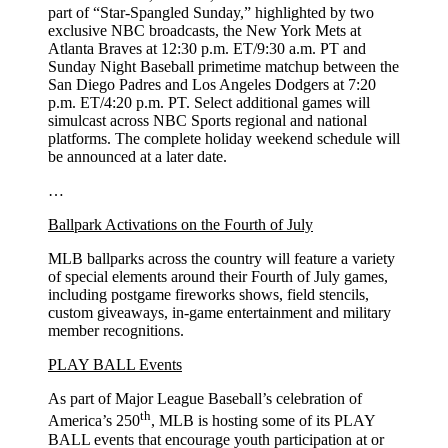
part of “Star-Spangled Sunday,” highlighted by two
exclusive NBC broadcasts, the New York Mets at
Atlanta Braves at 12:30 p.m. ET/9:30 a.m. PT and
Sunday Night Baseball primetime matchup between the
San Diego Padres and Los Angeles Dodgers at 7:20
p.m. ET/4:20 p.m. PT. Select additional games will
simulcast across NBC Sports regional and national
platforms. The complete holiday weekend schedule will
be announced at a later date.
…
Ballpark Activations on the Fourth of July
MLB ballparks across the country will feature a variety
of special elements around their Fourth of July games,
including postgame fireworks shows, field stencils,
custom giveaways, in-game entertainment and military
member recognitions.
PLAY BALL Events
As part of Major League Baseball’s celebration of
th
America’s 250
, MLB is hosting some of its PLAY
BALL events that encourage youth participation at or