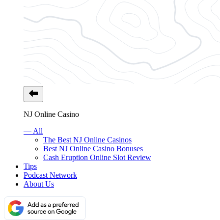
NJ Online Casino
— All
The Best NJ Online Casinos
Best NJ Online Casino Bonuses
Cash Eruption Online Slot Review
Tips
Podcast Network
About Us