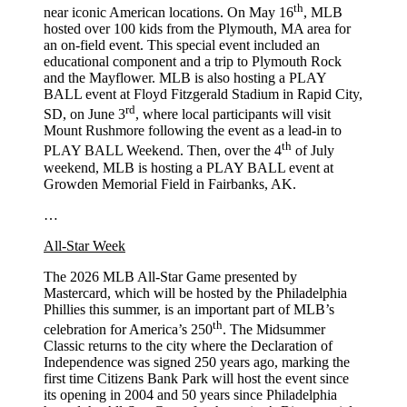
th
near iconic American locations. On May 16
, MLB
hosted over 100 kids from the Plymouth, MA area for
an on-field event. This special event included an
educational component and a trip to Plymouth Rock
and the Mayflower. MLB is also hosting a PLAY
BALL event at Floyd Fitzgerald Stadium in Rapid City,
rd
SD, on June 3
, where local participants will visit
Mount Rushmore following the event as a lead-in to
th
PLAY BALL Weekend. Then, over the 4
of July
weekend, MLB is hosting a PLAY BALL event at
Growden Memorial Field in Fairbanks, AK.
…
All-Star Week
The 2026 MLB All-Star Game presented by
Mastercard, which will be hosted by the Philadelphia
Phillies this summer, is an important part of MLB’s
th
celebration for America’s 250
. The Midsummer
Classic returns to the city where the Declaration of
Independence was signed 250 years ago, marking the
first time Citizens Bank Park will host the event since
its opening in 2004 and 50 years since Philadelphia