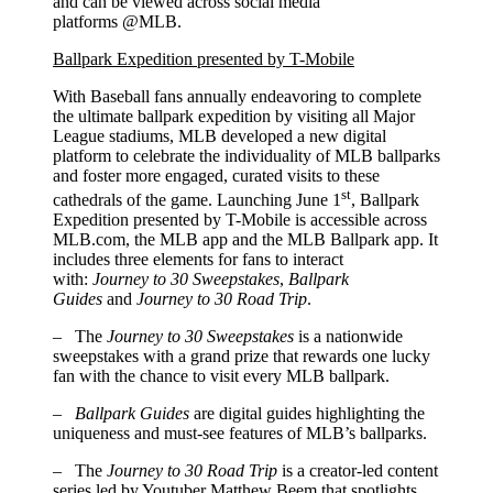
and can be viewed across social media
platforms @MLB.
Ballpark Expedition presented by T-Mobile
With Baseball fans annually endeavoring to complete
the ultimate ballpark expedition by visiting all Major
League stadiums, MLB developed a new digital
platform to celebrate the individuality of MLB ballparks
and foster more engaged, curated visits to these
st
cathedrals of the game. Launching June 1
, Ballpark
Expedition presented by T-Mobile is accessible across
MLB.com, the MLB app and the MLB Ballpark app. It
includes three elements for fans to interact
with:
Journey to 30
Sweepstakes
,
Ballpark
Guides
and
Journey to 30 Road Trip
.
– The
Journey to 30
Sweepstakes
is a nationwide
sweepstakes with a grand prize that rewards one lucky
fan with the chance to visit every MLB ballpark.
–
Ballpark Guides
are digital guides highlighting the
uniqueness and must-see features of MLB’s ballparks.
– The
Journey to 30 Road Trip
is a creator-led content
series led by Youtuber Matthew Beem that spotlights