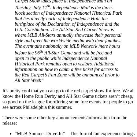
Carpet Show takes place at Independence Mall on
th
Tuesday, July 14
. Independence Mall is the three-
block section of Independence National Historical Park
that lies directly north of Independence Hall, the
birthplace of the Declaration of Independence and the
U.S. Constitution. The All-Star Red Carpet Show is
where MLB All-Stars annually showcase their personal
style and greet the worldwide media with their families.
The event airs nationally on MLB Network mere hours
th
before the 96
All-Star Game and will be free and
open to the public while Independence National
Historical Park remains open to visitors. Additional
information on how to claim a free ticket for access to
the Red Carpet’s Fan Zone will be announced prior to
All-Star Week”
It’s pretty cool that you can go to the red carpet show for free. We all
know the Home Run Derby and All-Star Game tickets aren’t cheap,
so good on the league for offering some free events for people to go
see across Philadelphia this summer.
There were some other key announcements/information from the
release:
“MLB Summer Drive-In” –
This formal fan experience brings