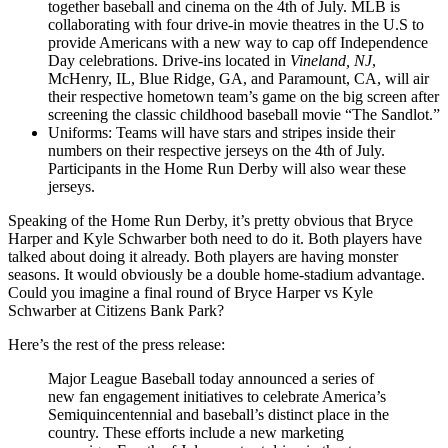
together baseball and cinema on the 4th of July. MLB is
collaborating with four drive-in movie theatres in the U.S to
provide Americans with a new way to cap off Independence
Day celebrations. Drive-ins located in
Vineland, NJ
,
McHenry, IL, Blue Ridge, GA, and Paramount, CA, will air
their respective hometown team’s game on the big screen after
screening the classic childhood baseball movie “The Sandlot.”
Uniforms
: Teams will have stars and stripes inside their
numbers on their respective jerseys on the 4th of July.
Participants in the Home Run Derby will also wear these
jerseys.
Speaking of the Home Run Derby, it’s pretty obvious that Bryce
Harper and Kyle Schwarber both need to do it. Both players have
talked about doing it already. Both players are having monster
seasons. It would obviously be a double home-stadium advantage.
Could you imagine a final round of Bryce Harper vs Kyle
Schwarber at Citizens Bank Park?
Here’s the rest of the press release:
Major League Baseball today announced a series of
new fan engagement initiatives to celebrate America’s
Semiquincentennial and baseball’s distinct place in the
country. These efforts include a new marketing