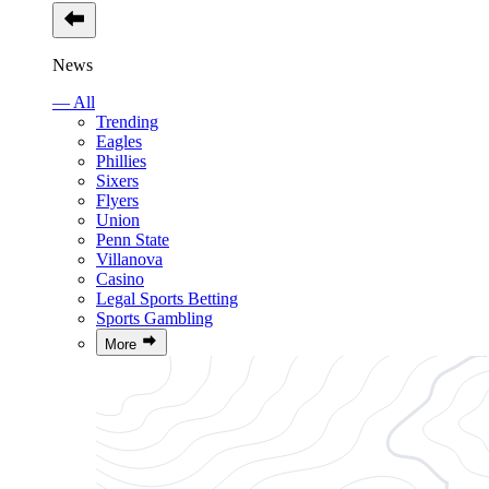
News
— All
Trending
Eagles
Phillies
Sixers
Flyers
Union
Penn State
Villanova
Casino
Legal Sports Betting
Sports Gambling
More