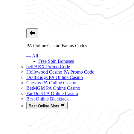
PA Online Casino Bonus Codes
— All
Free Spin Bonuses
betPARX Promo Code
Hollywood Casino PA Promo Code
DraftKings PA Online Casino
Caesars PA Online Casino
BetMGM PA Online Casino
FanDuel PA Online Casino
Best Online Blackjack
Best Online Slots