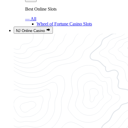
Best Online Slots
— All
Wheel of Fortune Casino Slots
NJ Online Casino