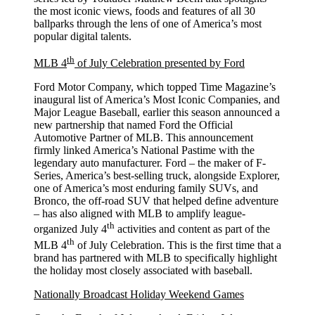
the most iconic views, foods and features of all 30
ballparks through the lens of one of America’s most
popular digital talents.
th
MLB 4
of July Celebration presented by Ford
Ford Motor Company, which topped Time Magazine’s
inaugural list of America’s Most Iconic Companies, and
Major League Baseball, earlier this season announced a
new partnership that named Ford the Official
Automotive Partner of MLB. This announcement
firmly linked America’s National Pastime with the
legendary auto manufacturer. Ford – the maker of F-
Series, America’s best-selling truck, alongside Explorer,
one of America’s most enduring family SUVs, and
Bronco, the off-road SUV that helped define adventure
– has also aligned with MLB to amplify league-
th
organized July 4
activities and content as part of the
th
MLB 4
of July Celebration. This is the first time that a
brand has partnered with MLB to specifically highlight
the holiday most closely associated with baseball.
Nationally Broadcast Holiday Weekend Games