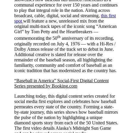
communal experience for over 150 years and continues
to play that integral role in the nation. Airing across
broadcast, cable, digital, social and streaming,
this first
spot
will feature a new, unreleased mix from the
original multi-track tapes of the iconic song “American
Girl” by
Tom Petty and the Heartbreakers
—
th
commemorating the 50
anniversary of its recording,
originally recorded on July 4, 1976 — with a Hi-Res /
Dolby Atmos release of the track set to debut in June.
Additional creative is slated for release over the
remainder of the baseball season, all highlighting the
familiarity, community and comfort of baseball as an
iconic tradition that has modernized as the country has.
“Baseball in America” Social-First Digital Content
Series presented by Booking.com
Launching today, this digital content series created for
social media first explores and celebrates how baseball
permeates every state of the country. Forming a state-
by-state journey, this series shows how baseball mirrors
the pulse of the nation by highlighting a unique
diamond sports story from each of the 50 United States.
The first video details Alaska’s Midnight Sun Game