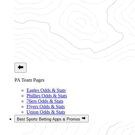
PA Team Pages
Eagles Odds & Stats
Phillies Odds & Stats
76ers Odds & Stats
Flyers Odds & Stats
Union Odds & Stats
Best Sports Betting Apps & Promos