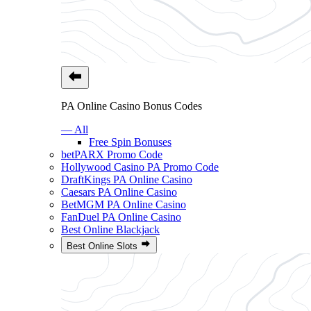
PA Online Casino Bonus Codes
— All
Free Spin Bonuses
betPARX Promo Code
Hollywood Casino PA Promo Code
DraftKings PA Online Casino
Caesars PA Online Casino
BetMGM PA Online Casino
FanDuel PA Online Casino
Best Online Blackjack
Best Online Slots