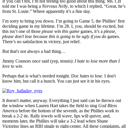
If you can’t tell, I’m not feeling too good about this thing. Ms. CB
told me I was being a
Nervous Nelly
, to which I replied, “Great, he’s
from St. Louie.” Where apparently it’s a
fine day.
I’m sorry to bring you down. I’m going to Game 5, the Phillies’ first
deciding game in my lifetime. I’m 28. I, you, should be excited, but
this isn’t one of those
please win this game
games, it’s a
please,
please don’t lose because this is going to be ugly if you do
games.
There’s no satisfaction in victory, just relief.
But that's not always a bad thing…
Jimmy Connors once said (yep, tennis):
I hate to lose more than I
love to win
.
Perhaps that is what’s needed tonight. Doc hates to lose. I don't
know him, but call it a hunch. You can just see it in his eyes.
It doesn't matter, anyway. Everything I just said can be thrown out
the window when Lauren Hart takes the field to sing
God Bless
America
before the bottom of the seventh, as the Phillies work to
break a 2-2 tie. Rally towels will wave, lips will quiver, and,
moments later, the Phillies will take a 3-2 lead when Shane
Victorino lines an RBI single to right-center. All these complaints, all