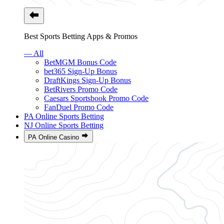
Best Sports Betting Apps & Promos
— All
BetMGM Bonus Code
bet365 Sign-Up Bonus
DraftKings Sign-Up Bonus
BetRivers Promo Code
Caesars Sportsbook Promo Code
FanDuel Promo Code
PA Online Sports Betting
NJ Online Sports Betting
PA Online Casino