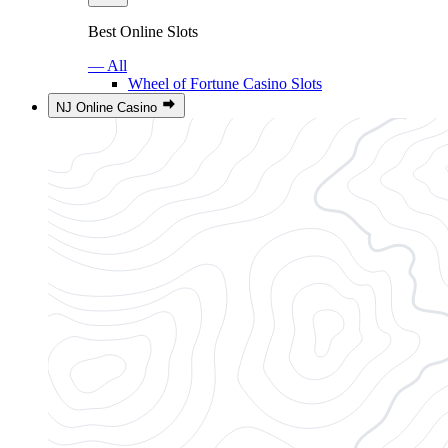
Best Online Slots
— All
Wheel of Fortune Casino Slots
NJ Online Casino