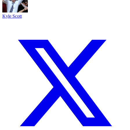
Kyle Scott