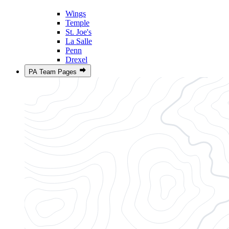
Wings
Temple
St. Joe's
La Salle
Penn
Drexel
PA Team Pages