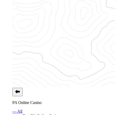
PA Online Casino
— All