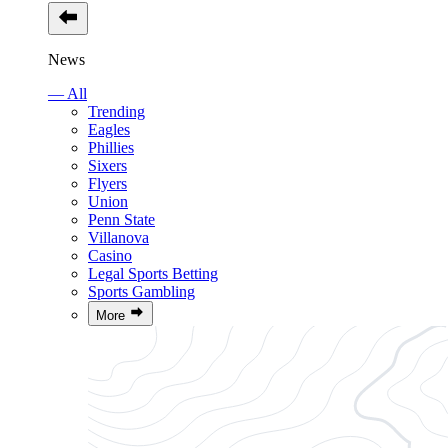
News
— All
Trending
Eagles
Phillies
Sixers
Flyers
Union
Penn State
Villanova
Casino
Legal Sports Betting
Sports Gambling
More