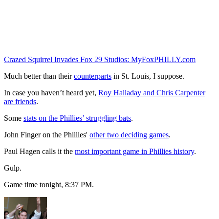
Crazed Squirrel Invades Fox 29 Studios: MyFoxPHILLY.com
Much better than their
counterparts
in St. Louis, I suppose.
In case you haven’t heard yet,
Roy Halladay and Chris Carpenter
are friends
.
Some
stats on the Phillies’ struggling bats
.
John Finger on the Phillies'
other two deciding games
.
Paul Hagen calls it the
most important game in Phillies history
.
Gulp.
Game time tonight, 8:37 PM.