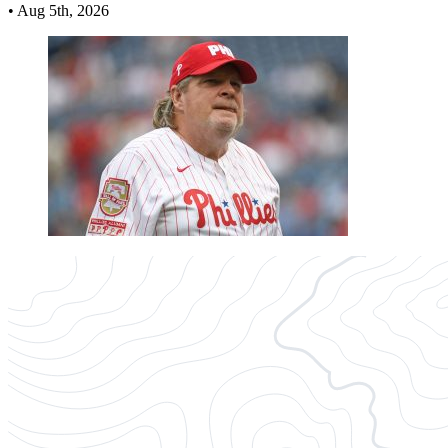
•
Aug 5th, 2026