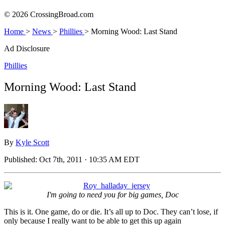
© 2026 CrossingBroad.com
Home
>
News
>
Phillies
>
Morning Wood: Last Stand
Ad Disclosure
Phillies
Morning Wood: Last Stand
By
Kyle Scott
Published:
Oct 7th, 2011 · 10:35 AM EDT
I'm going to need you for big games, Doc
This is it. One game, do or die. It’s all up to Doc. They can’t lose, if
only because I really want to be able to get this up again