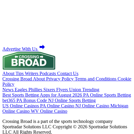
Advertise With Us
About
Tips
Writers
Podcasts
Contact Us
Crossing Broad
About
Privacy Policy
Terms and Conditions
Cookie
Policy
News
Eagles
Phillies
Sixers
Flyers
Union
Trending
Best Sports Betting Apps for August 2026
PA Online Sports Betting
bet365 PA Bonus Code
NJ Online Sports Betting
US Online Casinos
PA Online Casino
NJ Online Casino
Michigan
Online Casino
WV Online Casino
Crossing Broad is a part of the sports technology company
Sportradar Solutions LLC Copyright © 2026 Sportradar Solutions
LLC All Rights Reserved.