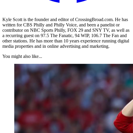
Kyle Scott is the founder and editor of CrossingBroad.com. He has
written for CBS Philly and Philly Voice, and been a panelist or
contributor on NBC Sports Philly, FOX 29 and SNY TV, as well as
a recurring guest on 97.5 The Fanatic, 94 WIP, 106.7 The Fan and
other stations. He has more than 10 years experience running digital
media properties and in online advertising and marketing.
You might also like...