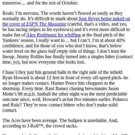
tomorrow… and for the rest of October.
Reals: I’m nervous. The words haven’t flowed as easily as they
normally do. It’s difficult to snark about
Jose Reyes being naked on
the cover of
ESPN The Magazine
(careful, that's a video, and yes,
he has racing stripes in his eyebrows) and it’s even more difficult to
make fun of
Alex Rodriguez for whiffing
at the final pitch of the
Yankees’ season. I really want to… but I can’t. I’m at about 40%
confidence, and for those of you who don’t know, that’s below
water level on the
glass half empty
side of things. I don’t trust the
lineup. Jimmy Rollins has finally turned into a singles hitter (contract
time, yo), but now everyone else looks lost.
Chase Utley just hits ground balls to the right side of the infield.
Ryan Howard is about 12 feet in front of every off-speed pitch- he
no longer makes contact. Hunter Pence hits choppers to the
shortstop. Every time. Raul Ibanez chasing brewmaster Jason
Motte’s 98 m.p.h. fastball the other night was the most predictable
outcome since, well, Howard’s at-bat five minutes earlier. Polanco
and Ruiz? They’re now contact hitters who don’t make solid
contact.
The Aces have been average. The bullpen is unreliable. And,
according to J-Roll™, the crowd sucks.