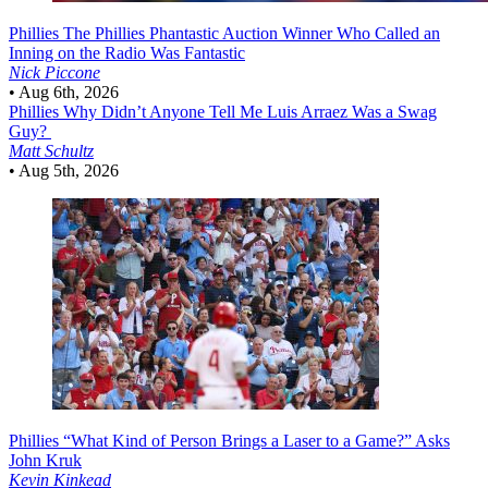
Phillies
The Phillies Phantastic Auction Winner Who Called an
Inning on the Radio Was Fantastic
Nick Piccone
•
Aug 6th, 2026
Phillies
Why Didn’t Anyone Tell Me Luis Arraez Was a Swag
Guy?
Matt Schultz
•
Aug 5th, 2026
Phillies
“What Kind of Person Brings a Laser to a Game?” Asks
John Kruk
Kevin Kinkead