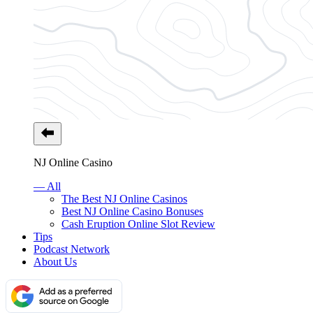
NJ Online Casino
— All
The Best NJ Online Casinos
Best NJ Online Casino Bonuses
Cash Eruption Online Slot Review
Tips
Podcast Network
About Us