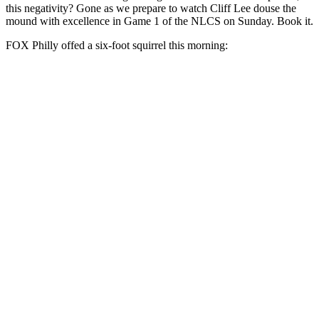
this negativity? Gone as we prepare to watch Cliff Lee douse the
mound with excellence in Game 1 of the NLCS on Sunday. Book it.
FOX Philly offed a six-foot squirrel this morning: