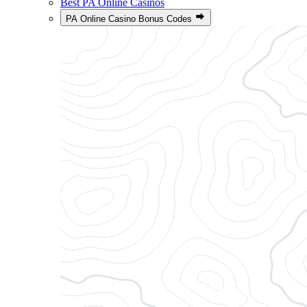
Best PA Online Casinos
PA Online Casino Bonus Codes