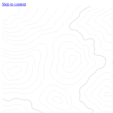
Skip to content