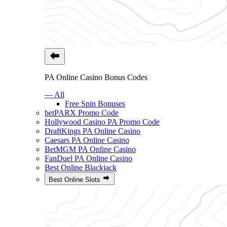
PA Online Casino Bonus Codes
— All
Free Spin Bonuses
betPARX Promo Code
Hollywood Casino PA Promo Code
DraftKings PA Online Casino
Caesars PA Online Casino
BetMGM PA Online Casino
FanDuel PA Online Casino
Best Online Blackjack
Best Online Slots