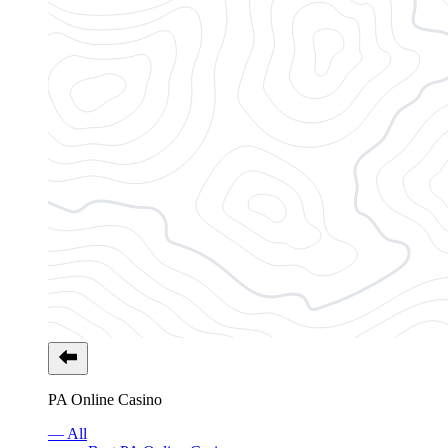
PA Online Casino
— All