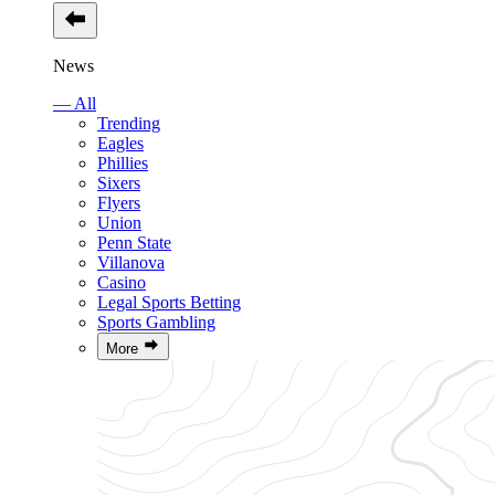
News
— All
Trending
Eagles
Phillies
Sixers
Flyers
Union
Penn State
Villanova
Casino
Legal Sports Betting
Sports Gambling
More