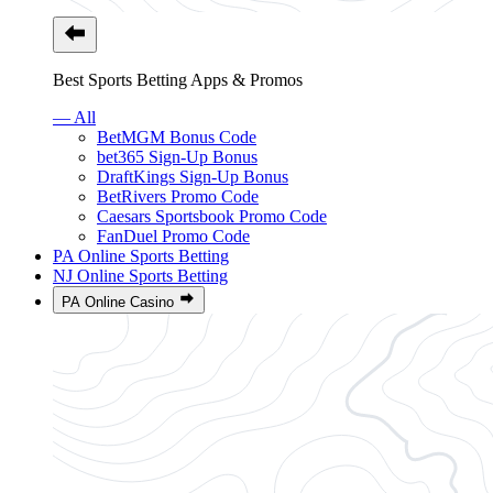
Best Sports Betting Apps & Promos
— All
BetMGM Bonus Code
bet365 Sign-Up Bonus
DraftKings Sign-Up Bonus
BetRivers Promo Code
Caesars Sportsbook Promo Code
FanDuel Promo Code
PA Online Sports Betting
NJ Online Sports Betting
PA Online Casino