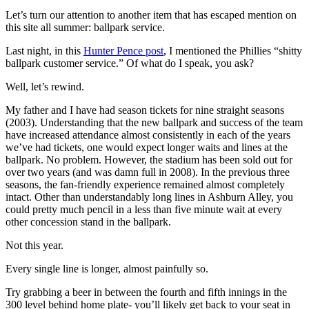
Let’s turn our attention to another item that has escaped mention on
this site all summer: ballpark service.
Last night, in this
Hunter Pence post
, I mentioned the Phillies “shitty
ballpark customer service.” Of what do I speak, you ask?
Well, let’s rewind.
My father and I have had season tickets for nine straight seasons
(2003). Understanding that the new ballpark and success of the team
have increased attendance almost consistently in each of the years
we’ve had tickets, one would expect longer waits and lines at the
ballpark. No problem. However, the stadium has been sold out for
over two years (and was damn full in 2008). In the previous three
seasons, the fan-friendly experience remained almost completely
intact. Other than understandably long lines in Ashburn Alley, you
could pretty much pencil in a less than five minute wait at every
other concession stand in the ballpark.
Not this year.
Every single line is longer, almost painfully so.
Try grabbing a beer in between the fourth and fifth innings in the
300 level behind home plate- you’ll likely get back to your seat in