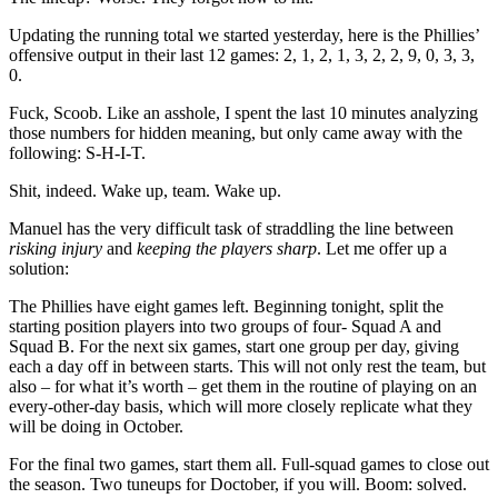
Updating the running total we started yesterday, here is the Phillies’
offensive output in their last 12 games: 2, 1, 2, 1, 3, 2, 2, 9, 0, 3, 3,
0.
Fuck, Scoob. Like an asshole, I spent the last 10 minutes analyzing
those numbers for hidden meaning, but only came away with the
following: S-H-I-T.
Shit, indeed. Wake up, team. Wake up.
Manuel has the very difficult task of straddling the line between
risking injury
and
keeping the players sharp
. Let me offer up a
solution:
The Phillies have eight games left. Beginning tonight, split the
starting position players into two groups of four- Squad A and
Squad B. For the next six games, start one group per day, giving
each a day off in between starts. This will not only rest the team, but
also – for what it’s worth – get them in the routine of playing on an
every-other-day basis, which will more closely replicate what they
will be doing in October.
For the final two games, start them all. Full-squad games to close out
the season. Two tuneups for Doctober, if you will. Boom: solved.