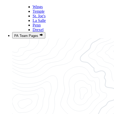
Wings
Temple
St. Joe's
La Salle
Penn
Drexel
PA Team Pages