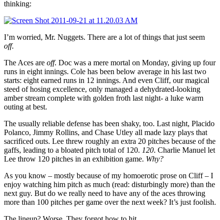
thinking:
I’m worried, Mr. Nuggets. There are a lot of things that just seem
off
.
The Aces are
off
. Doc was a mere mortal on Monday, giving up four
runs in eight innings. Cole has been below average in his last two
starts: eight earned runs in 12 innings. And even Cliff, our magical
steed of hosing excellence, only managed a dehydrated-looking
amber stream complete with golden froth last night- a luke warm
outing at best.
The usually reliable defense has been shaky, too. Last night, Placido
Polanco, Jimmy Rollins, and Chase Utley all made lazy plays that
sacrificed outs. Lee threw roughly an extra 20 pitches because of the
gaffs, leading to a bloated pitch total of 120.
120
. Charlie Manuel let
Lee throw 120 pitches in an exhibition game.
Why?
As you know – mostly because of my homoerotic prose on Cliff – I
enjoy watching him pitch as much (read: disturbingly more) than the
next guy. But do we really need to have any of the aces throwing
more than 100 pitches per game over the next week? It’s just foolish.
The lineup? Worse. They forgot how to hit.