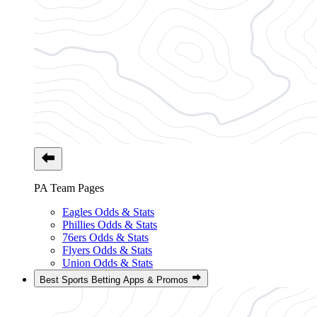
PA Team Pages
Eagles Odds & Stats
Phillies Odds & Stats
76ers Odds & Stats
Flyers Odds & Stats
Union Odds & Stats
Best Sports Betting Apps & Promos