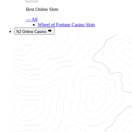
Best Online Slots
— All
Wheel of Fortune Casino Slots
NJ Online Casino