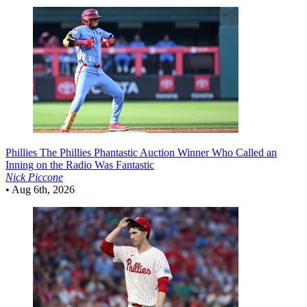
Phillies
The Phillies Phantastic Auction Winner Who Called an
Inning on the Radio Was Fantastic
Nick Piccone
•
Aug 6th, 2026