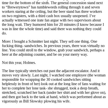
time for the bottom of the sixth. The general concession stand next
to “Brewerytown” has tumbleweeds rolling through it and seven
workers staring at the ceiling, but the beer stand has three workers
on two registers, with a third cash box usually unopened. I’ve
actually witnessed one irate fan argue with two supervisors about
the long wait. They humored him for 20 minutes (I know because I
was in line the whole time) and said there was nothing they could
do.
More: I bought a Schmitter last night. They sell one thing. One
fucking thing- sandwiches. In previous years, there was virtually no
line. You could stroll to the window, grab your sandwich, perhaps a
beer at the adjoining counter, and be on your merry way.
Not this year, Holmes.
The line typically stretches out past the adjacent escalator. And it
moves very slowly. Last night, I watched one employee (the woman
responsible for wrapping the 30 cooked sandwiches sitting
helplessly in front of her) look out at the long line of fans waiting for
her to complete her lone task- she shrugged, took a deep breath,
stretched, scratched her back (under her shirt and with her glove on),
and then got back to the task at hand, which was performed about as
vigorously as Bill Slowsky plowing his wife.