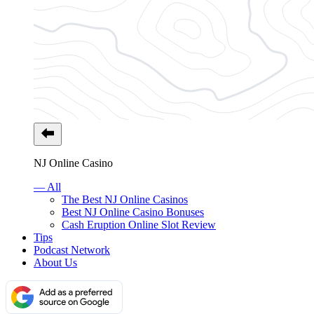
NJ Online Casino
— All
The Best NJ Online Casinos
Best NJ Online Casino Bonuses
Cash Eruption Online Slot Review
Tips
Podcast Network
About Us