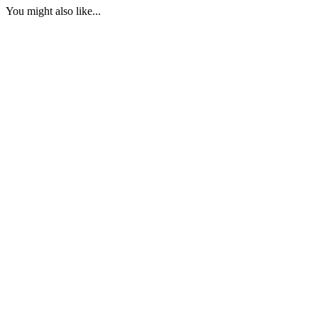
You might also like...