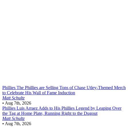
Phillies
The Phillies are Selling Tons of Chase Utley-Themed Merch
to Celebrate His Wall of Fame Induction
Matt Schultz
•
Aug 7th, 2026
Phillies
Luis Arraez Adds to His Phillies Legend by Leaping Over
the Tag at Home Plate, Running Right to the Dugout
Matt Schultz
•
Aug 7th, 2026