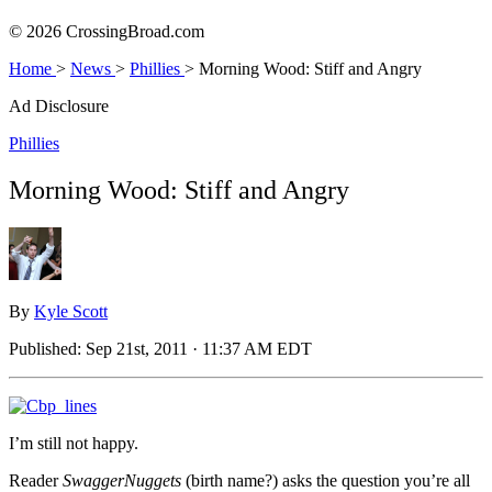
© 2026 CrossingBroad.com
Home
>
News
>
Phillies
>
Morning Wood: Stiff and Angry
Ad Disclosure
Phillies
Morning Wood: Stiff and Angry
By
Kyle Scott
Published:
Sep 21st, 2011 · 11:37 AM EDT
I’m still not happy.
Reader
SwaggerNuggets
(birth name?) asks the question you’re all