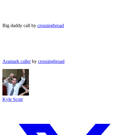
Big daddy call by
crossingbroad
Aramark caller
by
crossingbroad
Kyle Scott