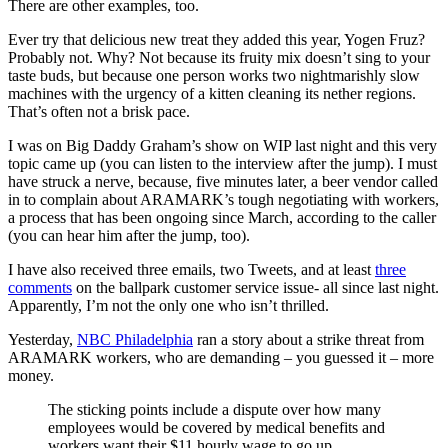
There are other examples, too.
Ever try that delicious new treat they added this year, Yogen Fruz?
Probably not. Why? Not because its fruity mix doesn’t sing to your
taste buds, but because one person works two nightmarishly slow
machines with the urgency of a kitten cleaning its nether regions.
That’s often not a brisk pace.
I was on Big Daddy Graham’s show on WIP last night and this very
topic came up (you can listen to the interview after the jump). I must
have struck a nerve, because, five minutes later, a beer vendor called
in to complain about ARAMARK’s tough negotiating with workers,
a process that has been ongoing since March, according to the caller
(you can hear him after the jump, too).
I have also received three emails, two Tweets, and at least
three
comments
on the ballpark customer service issue- all since last night.
Apparently, I’m not the only one who isn’t thrilled.
Yesterday,
NBC Philadelphia
ran a story about a strike threat from
ARAMARK workers, who are demanding – you guessed it – more
money.
The sticking points include a dispute over how many
employees would be covered by medical benefits and
workers want their $11 hourly wage to go up.