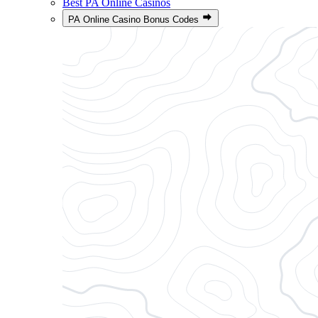
Best PA Online Casinos
PA Online Casino Bonus Codes