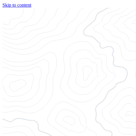
Skip to content