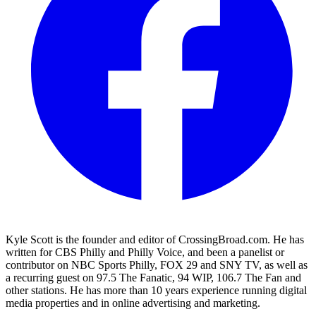
Kyle Scott is the founder and editor of CrossingBroad.com. He has
written for CBS Philly and Philly Voice, and been a panelist or
contributor on NBC Sports Philly, FOX 29 and SNY TV, as well as
a recurring guest on 97.5 The Fanatic, 94 WIP, 106.7 The Fan and
other stations. He has more than 10 years experience running digital
media properties and in online advertising and marketing.