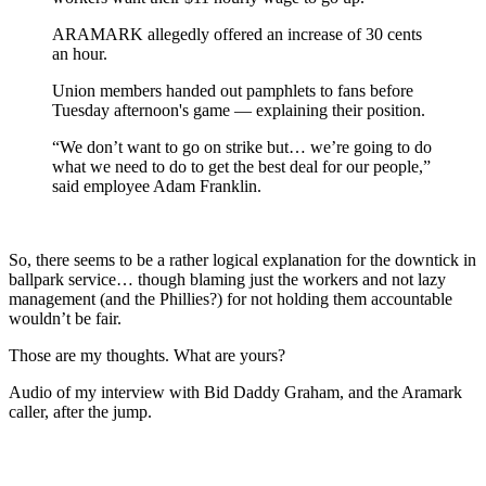
ARAMARK allegedly offered an increase of 30 cents
an hour.
Union members handed out pamphlets to fans before
Tuesday afternoon's game — explaining their position.
“We don’t want to go on strike but… we’re going to do
what we need to do to get the best deal for our people,”
said employee Adam Franklin.
So, there seems to be a rather logical explanation for the downtick in
ballpark service… though blaming just the workers and not lazy
management (and the Phillies?) for not holding them accountable
wouldn’t be fair.
Those are my thoughts. What are yours?
Audio of my interview with Bid Daddy Graham, and the Aramark
caller, after the jump.