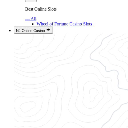
Best Online Slots
— All
Wheel of Fortune Casino Slots
NJ Online Casino