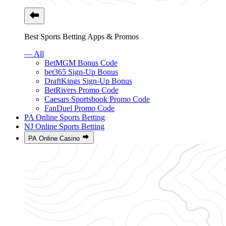
Best Sports Betting Apps & Promos
— All
BetMGM Bonus Code
bet365 Sign-Up Bonus
DraftKings Sign-Up Bonus
BetRivers Promo Code
Caesars Sportsbook Promo Code
FanDuel Promo Code
PA Online Sports Betting
NJ Online Sports Betting
PA Online Casino