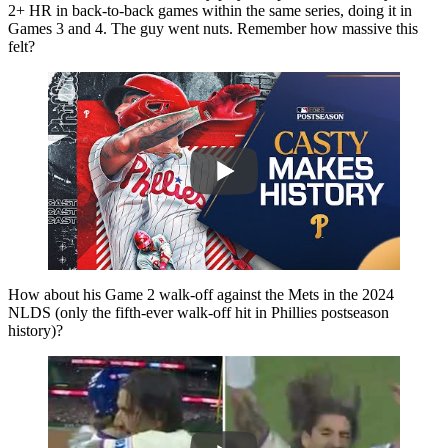
2+ HR in back-to-back games within the same series, doing it in
Games 3 and 4. The guy went nuts. Remember how massive this
felt?
How about his Game 2 walk-off against the Mets in the 2024
NLDS (only the fifth-ever walk-off hit in Phillies postseason
history)?