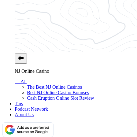
NJ Online Casino
— All
The Best NJ Online Casinos
Best NJ Online Casino Bonuses
Cash Eruption Online Slot Review
Tips
Podcast Network
About Us