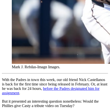
Mark J. Rebilas-Imagn Images.
With the Padres in town this week, our old friend Nick Castellanos
is back for the first time since being released in February. Or, at least
he was back for 24 hours,
before the Padres designated him for
assignment
.
But it presented an interesting question nonetheless: Would the
Phillies give Casty a tribute video on Tuesday?