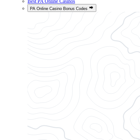
Best PA Online Casinos
PA Online Casino Bonus Codes