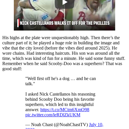
His highs at the plate were unquestionably high. Then there’s the
culture part of it; he played a huge role in building the image and
vibe that the city loved (before the vibes died around 2025). He
wore chains. Had interesting haircuts. His son was around all the
time, which was kind of fun for a minute. He said some funny stuff.
Remember when he said Scooby-Doo was a superhero? That was
good stuff:
"Well first off he's a dog … and he can
talk."
I asked Nick Castellanos his reasoning
behind Scooby Doo being his favorite
superhero, which led to this insightful
answer.
https://t.co/MCtm6XmO98
pic.twitter.com/leRDlZkUKM
— Noah Chast (@NoahChastTV)
July 10,