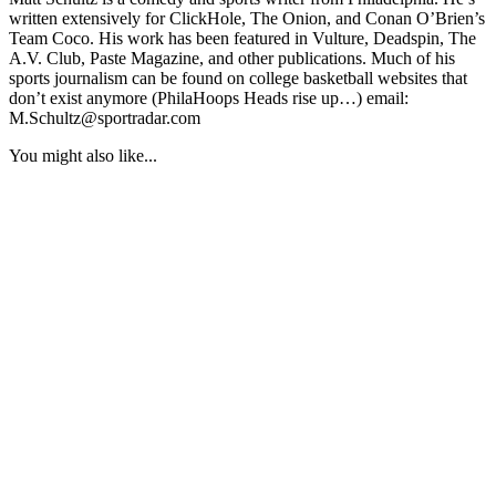
written extensively for ClickHole, The Onion, and Conan O’Brien’s
Team Coco. His work has been featured in Vulture, Deadspin, The
A.V. Club, Paste Magazine, and other publications. Much of his
sports journalism can be found on college basketball websites that
don’t exist anymore (PhilaHoops Heads rise up…) email:
M.Schultz@sportradar.com
You might also like...