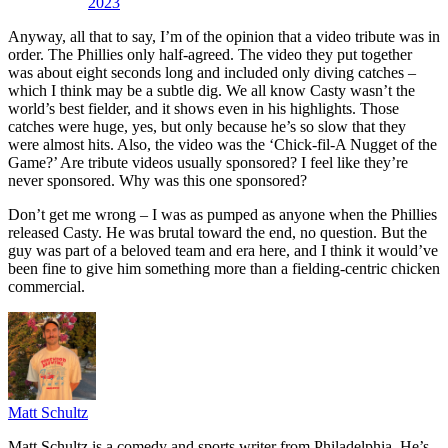
2023
Anyway, all that to say, I’m of the opinion that a video tribute was in
order. The Phillies only half-agreed. The video they put together
was about eight seconds long and included only diving catches –
which I think may be a subtle dig. We all know Casty wasn’t the
world’s best fielder, and it shows even in his highlights. Those
catches were huge, yes, but only because he’s so slow that they
were almost hits. Also, the video was the ‘Chick-fil-A Nugget of the
Game?’ Are tribute videos usually sponsored? I feel like they’re
never sponsored. Why was this one sponsored?
Don’t get me wrong – I was as pumped as anyone when the Phillies
released Casty. He was brutal toward the end, no question. But the
guy was part of a beloved team and era here, and I think it would’ve
been fine to give him something more than a fielding-centric chicken
commercial.
Matt Schultz
Matt Schultz is a comedy and sports writer from Philadelphia. He’s