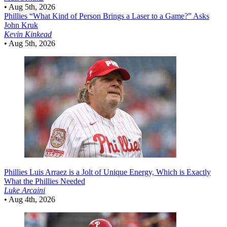
•
Aug 5th, 2026
Phillies
“What Kind of Person Brings a Laser to a Game?” Asks
John Kruk
Kevin Kinkead
•
Aug 5th, 2026
Phillies
Luis Arraez is a Jolt of Unique Energy, Which is Exactly
What the Phillies Needed
Luke Arcaini
•
Aug 4th, 2026