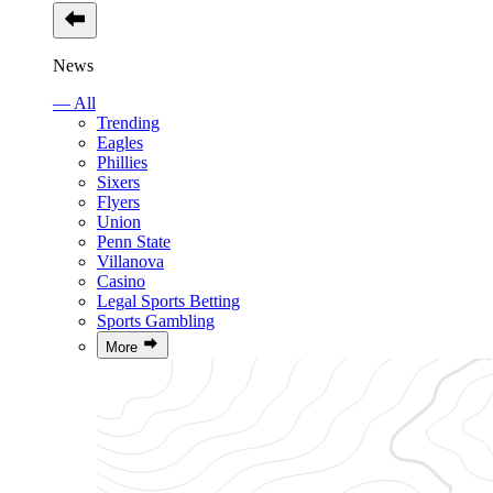
News
— All
Trending
Eagles
Phillies
Sixers
Flyers
Union
Penn State
Villanova
Casino
Legal Sports Betting
Sports Gambling
More