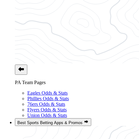
PA Team Pages
Eagles Odds & Stats
Phillies Odds & Stats
76ers Odds & Stats
Flyers Odds & Stats
Union Odds & Stats
Best Sports Betting Apps & Promos