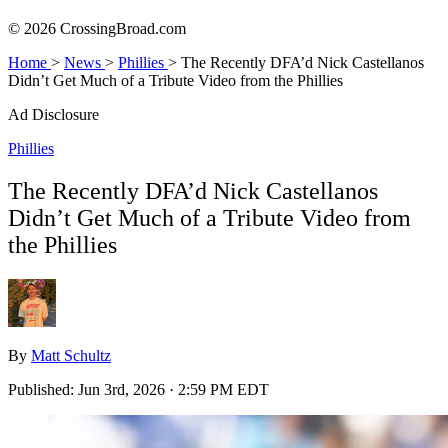
© 2026 CrossingBroad.com
Home
>
News
>
Phillies
>
The Recently DFA’d Nick Castellanos
Didn’t Get Much of a Tribute Video from the Phillies
Ad Disclosure
Phillies
The Recently DFA’d Nick Castellanos
Didn’t Get Much of a Tribute Video from
the Phillies
By
Matt Schultz
Published:
Jun 3rd, 2026 · 2:59 PM EDT