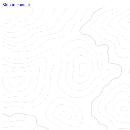
Skip to content