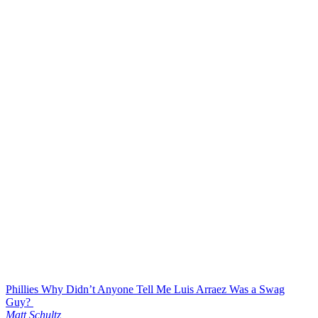
Phillies
Why Didn’t Anyone Tell Me Luis Arraez Was a Swag
Guy?
Matt Schultz