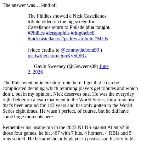
The answer was… kind of:
The Phillies showed a Nick Castellanos
tribute video on the big screen for
Castellanos return to Philadelphia tonight.
#Phillies
#letsgophils
#ringthebell
#nickcastellanos
#padres
#tribute
#MLB
(video credits to
@tommythebom99
)
pic.twitter.com/jgonKySQFG
— Gavin Sweeney (@Gsweens09)
June
2, 2026
The Phils went an interesting route here. I get that it can be
complicated deciding which returning players get tributes and which
don’t, but in my opinion, Nick deserves one. He was the everyday
right fielder on a team that went to the World Series, for a franchise
that’s been around for 143 years and has only gotten to the World
Series eight times. He wasn’t perfect, of course, but he did have
some huge moments here.
Remember his insane run in the 2023 NLDS against Atlanta? In
those four games, he hit .467 with 7 hits, 4 homers, 4 RBIs and 5
runs scored. He became the only player in postseason history to hit