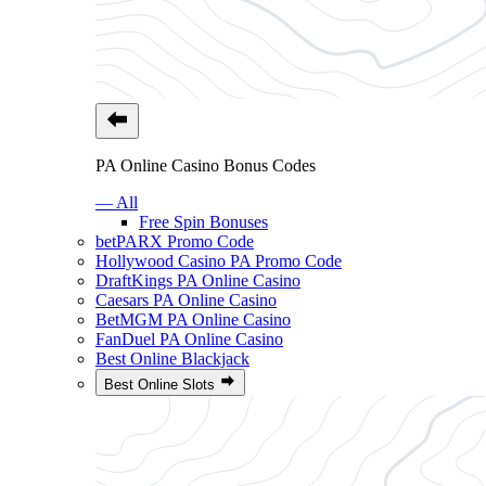
PA Online Casino Bonus Codes
— All
Free Spin Bonuses
betPARX Promo Code
Hollywood Casino PA Promo Code
DraftKings PA Online Casino
Caesars PA Online Casino
BetMGM PA Online Casino
FanDuel PA Online Casino
Best Online Blackjack
Best Online Slots