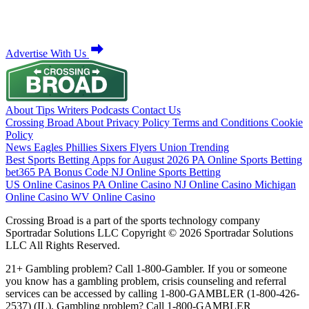
Advertise With Us
About
Tips
Writers
Podcasts
Contact Us
Crossing Broad
About
Privacy Policy
Terms and Conditions
Cookie
Policy
News
Eagles
Phillies
Sixers
Flyers
Union
Trending
Best Sports Betting Apps for August 2026
PA Online Sports Betting
bet365 PA Bonus Code
NJ Online Sports Betting
US Online Casinos
PA Online Casino
NJ Online Casino
Michigan
Online Casino
WV Online Casino
Crossing Broad is a part of the sports technology company
Sportradar Solutions LLC Copyright © 2026 Sportradar Solutions
LLC All Rights Reserved.
21+ Gambling problem? Call 1-800-Gambler. If you or someone
you know has a gambling problem, crisis counseling and referral
services can be accessed by calling 1-800-GAMBLER (1-800-426-
2537) (IL). Gambling problem? Call 1-800-GAMBLER