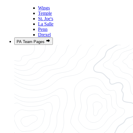
Wings
Temple
St. Joe's
La Salle
Penn
Drexel
PA Team Pages