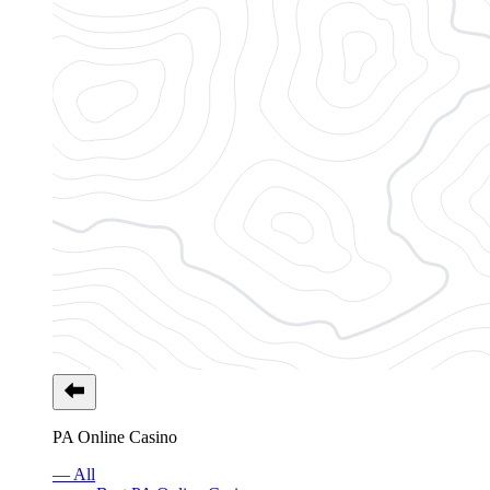
PA Online Casino
— All