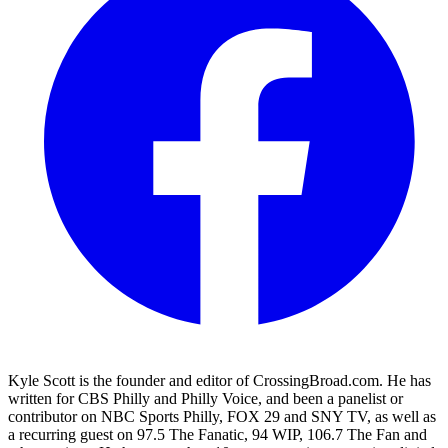
Kyle Scott is the founder and editor of CrossingBroad.com. He has
written for CBS Philly and Philly Voice, and been a panelist or
contributor on NBC Sports Philly, FOX 29 and SNY TV, as well as
a recurring guest on 97.5 The Fanatic, 94 WIP, 106.7 The Fan and