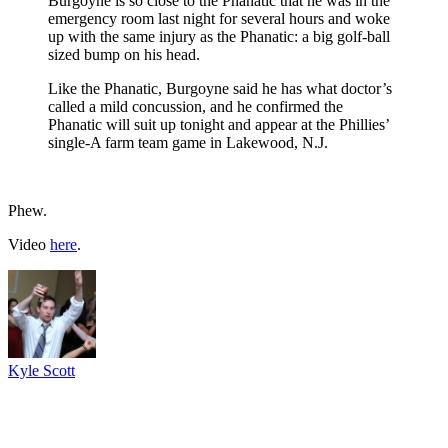
Burgoyne is so close to the Phanatic that he was in the
emergency room last night for several hours and woke
up with the same injury as the Phanatic: a big golf-ball
sized bump on his head.
Like the Phanatic, Burgoyne said he has what doctor’s
called a mild concussion, and he confirmed the
Phanatic will suit up tonight and appear at the Phillies’
single-A farm team game in Lakewood, N.J.
Phew.
Video
here
.
Kyle Scott