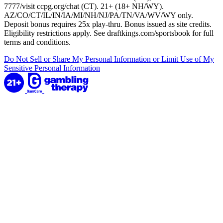
7777/visit ccpg.org/chat (CT). 21+ (18+ NH/WY).
AZ/CO/CT/IL/IN/IA/MI/NH/NJ/PA/TN/VA/WV/WY only.
Deposit bonus requires 25x play-thru. Bonus issued as site credits.
Eligibility restrictions apply. See draftkings.com/sportsbook for full
terms and conditions.
Do Not Sell or Share My Personal Information or Limit Use of My
Sensitive Personal Information