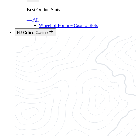
Best Online Slots
— All
Wheel of Fortune Casino Slots
NJ Online Casino