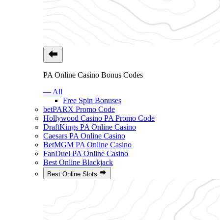
PA Online Casino Bonus Codes
— All
Free Spin Bonuses
betPARX Promo Code
Hollywood Casino PA Promo Code
DraftKings PA Online Casino
Caesars PA Online Casino
BetMGM PA Online Casino
FanDuel PA Online Casino
Best Online Blackjack
Best Online Slots