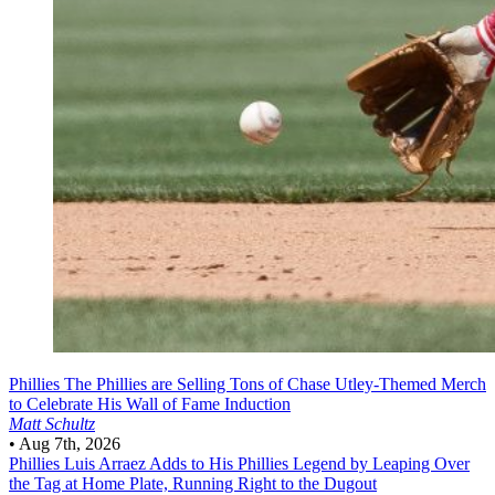
Phillies
The Phillies are Selling Tons of Chase Utley-Themed Merch
to Celebrate His Wall of Fame Induction
Matt Schultz
•
Aug 7th, 2026
Phillies
Luis Arraez Adds to His Phillies Legend by Leaping Over
the Tag at Home Plate, Running Right to the Dugout