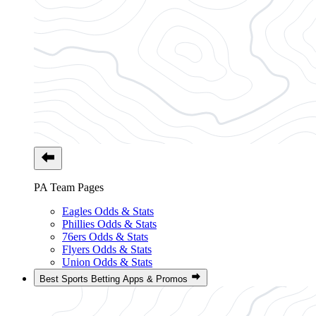
PA Team Pages
Eagles Odds & Stats
Phillies Odds & Stats
76ers Odds & Stats
Flyers Odds & Stats
Union Odds & Stats
Best Sports Betting Apps & Promos