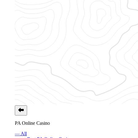
PA Online Casino
— All