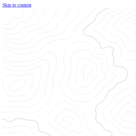
Skip to content