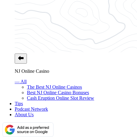
NJ Online Casino
— All
The Best NJ Online Casinos
Best NJ Online Casino Bonuses
Cash Eruption Online Slot Review
Tips
Podcast Network
About Us