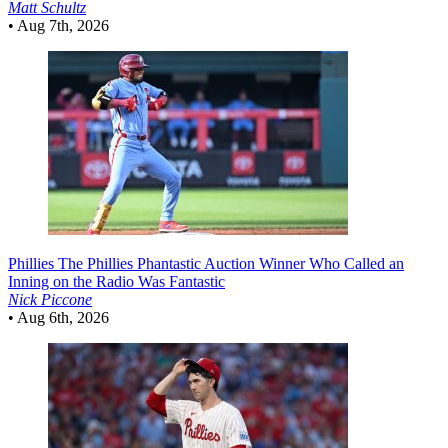
Matt Schultz
•
Aug 7th, 2026
Phillies
The Phillies Phantastic Auction Winner Who Called an
Inning on the Radio Was Fantastic
Nick Piccone
•
Aug 6th, 2026