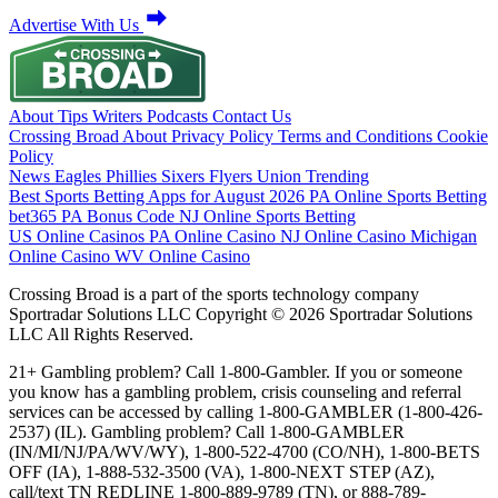
Advertise With Us
About
Tips
Writers
Podcasts
Contact Us
Crossing Broad
About
Privacy Policy
Terms and Conditions
Cookie
Policy
News
Eagles
Phillies
Sixers
Flyers
Union
Trending
Best Sports Betting Apps for August 2026
PA Online Sports Betting
bet365 PA Bonus Code
NJ Online Sports Betting
US Online Casinos
PA Online Casino
NJ Online Casino
Michigan
Online Casino
WV Online Casino
Crossing Broad is a part of the sports technology company
Sportradar Solutions LLC Copyright © 2026 Sportradar Solutions
LLC All Rights Reserved.
21+ Gambling problem? Call 1-800-Gambler. If you or someone
you know has a gambling problem, crisis counseling and referral
services can be accessed by calling 1-800-GAMBLER (1-800-426-
2537) (IL). Gambling problem? Call 1-800-GAMBLER
(IN/MI/NJ/PA/WV/WY), 1-800-522-4700 (CO/NH), 1-800-BETS
OFF (IA), 1-888-532-3500 (VA), 1-800-NEXT STEP (AZ),
call/text TN REDLINE 1-800-889-9789 (TN), or 888-789-