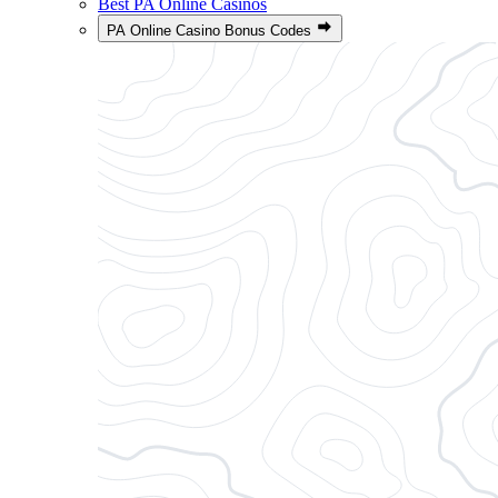
Best PA Online Casinos
PA Online Casino Bonus Codes