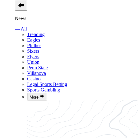
News
— All
Trending
Eagles
Phillies
Sixers
Flyers
Union
Penn State
Villanova
Casino
Legal Sports Betting
Sports Gambling
More