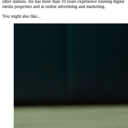
other stations. He has more than 10 years experience running digital
media properties and in online advertising and marketing.
You might also like...