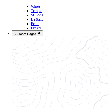
Wings
Temple
St. Joe's
La Salle
Penn
Drexel
PA Team Pages