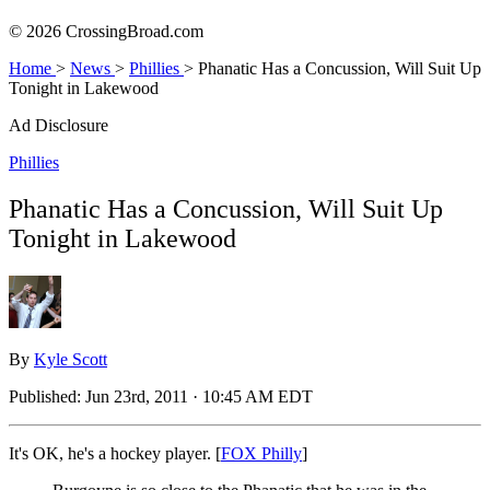
© 2026 CrossingBroad.com
Home
>
News
>
Phillies
>
Phanatic Has a Concussion, Will Suit Up
Tonight in Lakewood
Ad Disclosure
Phillies
Phanatic Has a Concussion, Will Suit Up
Tonight in Lakewood
By
Kyle Scott
Published:
Jun 23rd, 2011 · 10:45 AM EDT
It's OK, he's a hockey player. [
FOX Philly
]