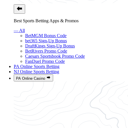
Best Sports Betting Apps & Promos
— All
BetMGM Bonus Code
bet365 Sign-Up Bonus
DraftKings Sign-Up Bonus
BetRivers Promo Code
Caesars Sportsbook Promo Code
FanDuel Promo Code
PA Online Sports Betting
NJ Online Sports Betting
PA Online Casino