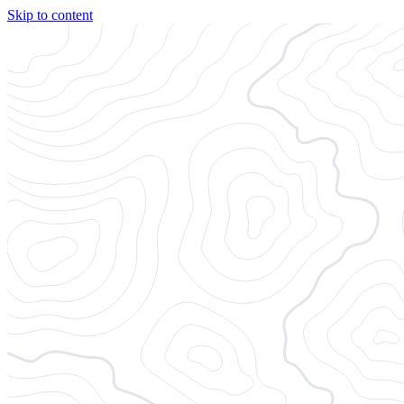
Skip to content