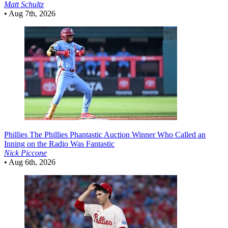
Matt Schultz
•
Aug 7th, 2026
Phillies
The Phillies Phantastic Auction Winner Who Called an
Inning on the Radio Was Fantastic
Nick Piccone
•
Aug 6th, 2026