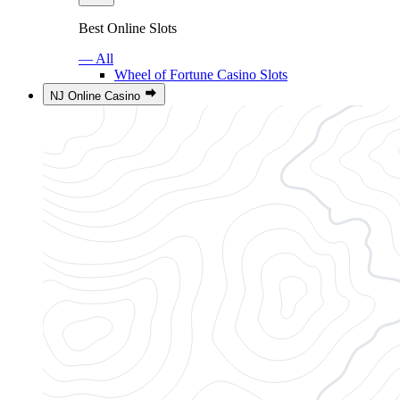
Best Online Slots
— All
Wheel of Fortune Casino Slots
NJ Online Casino