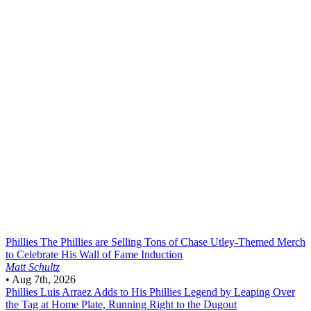
Phillies
The Phillies are Selling Tons of Chase Utley-Themed Merch
to Celebrate His Wall of Fame Induction
Matt Schultz
•
Aug 7th, 2026
Phillies
Luis Arraez Adds to His Phillies Legend by Leaping Over
the Tag at Home Plate, Running Right to the Dugout