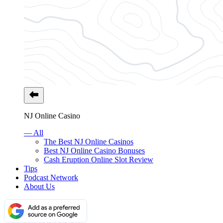
NJ Online Casino
— All
The Best NJ Online Casinos
Best NJ Online Casino Bonuses
Cash Eruption Online Slot Review
Tips
Podcast Network
About Us