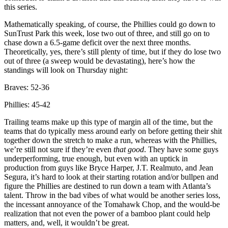
this series.
Mathematically speaking, of course, the Phillies could go down to
SunTrust Park this week, lose two out of three, and still go on to
chase down a 6.5-game deficit over the next three months.
Theoretically, yes, there’s still plenty of time, but if they do lose two
out of three (a sweep would be devastating), here’s how the
standings will look on Thursday night:
Braves: 52-36
Phillies: 45-42
Trailing teams make up this type of margin all of the time, but the
teams that do typically mess around early on before getting their shit
together down the stretch to make a run, whereas with the Phillies,
we’re still not sure if they’re even
that good
. They have some guys
underperforming, true enough, but even with an uptick in
production from guys like Bryce Harper, J.T. Realmuto, and Jean
Segura, it’s hard to look at their starting rotation and/or bullpen and
figure the Phillies are destined to run down a team with Atlanta’s
talent. Throw in the bad vibes of what would be another series loss,
the incessant annoyance of the Tomahawk Chop, and the would-be
realization that not even the power of a bamboo plant could help
matters, and, well, it wouldn’t be great.