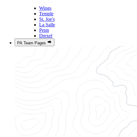
Wings
Temple
St. Joe's
La Salle
Penn
Drexel
PA Team Pages