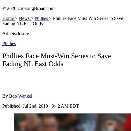
© 2026 CrossingBroad.com
Home
>
News
>
Phillies
>
Phillies Face Must-Win Series to Save
Fading NL East Odds
Ad Disclosure
Phillies
Phillies Face Must-Win Series to Save
Fading NL East Odds
By
Bob Wankel
Published:
Jul 2nd, 2019 · 9:42 AM EDT