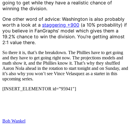
going to get while they have a realistic chance of
winning the division.
One other word of advice: Washington is also probably
worth a look at a
staggering +900
(a 10% probability) if
you believe in FanGraphs’ model which gives them a
19.2% chance to win the division. You’re getting almost
2:1 value there.
So there it is, that’s the breakdown. The Phillies have to get going
and they have to get going right now. The projections models and
math show it, and the Phillies know it. That’s why they shuffled
Aaron Nola ahead in the rotation to start tonight and on Sunday, and
it’s also why you won’t see Vince Velasquez as a starter in this
upcoming series.
[INSERT_ELEMENTOR id=”95941″]
Bob Wankel