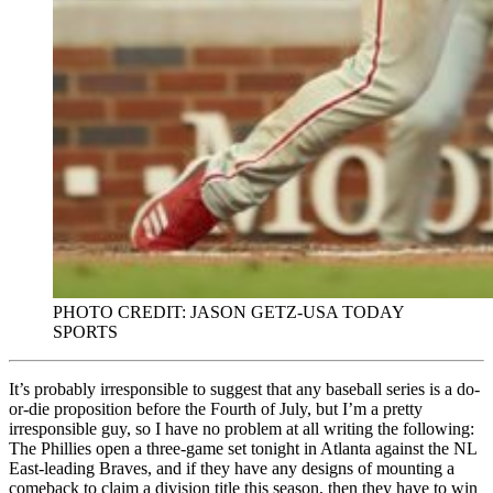
PHOTO CREDIT: JASON GETZ-USA TODAY
SPORTS
It’s probably irresponsible to suggest that any baseball series is a do-
or-die proposition before the Fourth of July, but I’m a pretty
irresponsible guy, so I have no problem at all writing the following:
The Phillies open a three-game set tonight in Atlanta against the NL
East-leading Braves, and if they have any designs of mounting a
comeback to claim a division title this season, then they have to win