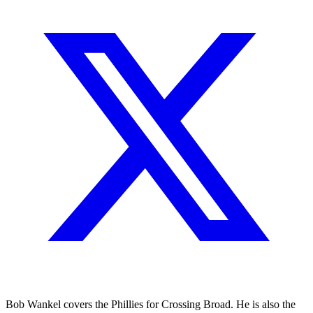
Bob Wankel covers the Phillies for Crossing Broad. He is also the