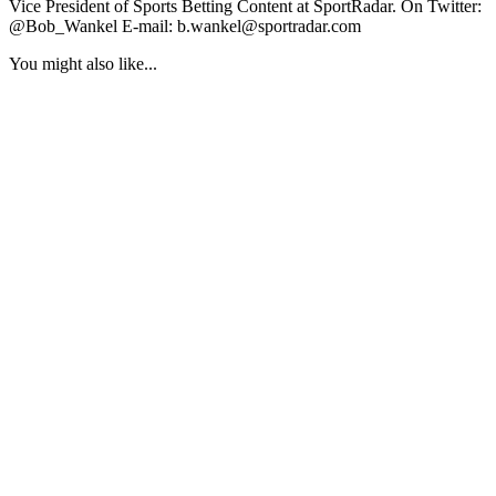
Vice President of Sports Betting Content at SportRadar. On Twitter:
@Bob_Wankel E-mail: b.wankel@sportradar.com
You might also like...