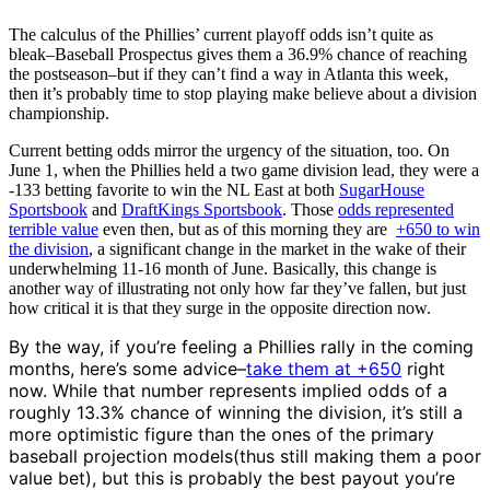
The calculus of the Phillies’ current playoff odds isn’t quite as
bleak–Baseball Prospectus gives them a 36.9% chance of reaching
the postseason–but if they can’t find a way in Atlanta this week,
then it’s probably time to stop playing make believe about a division
championship.
Current betting odds mirror the urgency of the situation, too. On
June 1, when the Phillies held a two game division lead, they were a
-133 betting favorite to win the NL East at both
SugarHouse
Sportsbook
and
DraftKings Sportsbook
. Those
odds represented
terrible value
even then, but as of this morning they are
+650 to win
the division
, a significant change in the market in the wake of their
underwhelming 11-16 month of June. Basically, this change is
another way of illustrating not only how far they’ve fallen, but just
how critical it is that they surge in the opposite direction now.
By the way, if you’re feeling a Phillies rally in the coming
months, here’s some advice–
take them at +650
right
now. While that number represents implied odds of a
roughly 13.3% chance of winning the division, it’s still a
more optimistic figure than the ones of the primary
baseball projection models(thus still making them a poor
value bet), but this is probably the best payout you’re