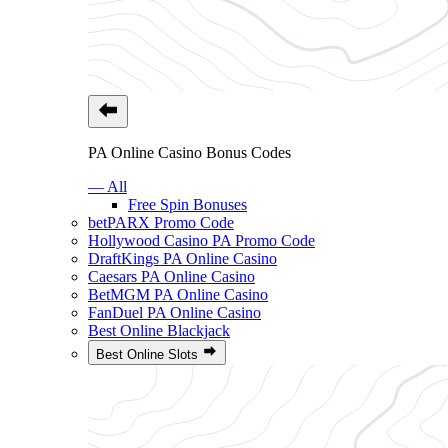
PA Online Casino Bonus Codes
— All
Free Spin Bonuses
betPARX Promo Code
Hollywood Casino PA Promo Code
DraftKings PA Online Casino
Caesars PA Online Casino
BetMGM PA Online Casino
FanDuel PA Online Casino
Best Online Blackjack
Best Online Slots