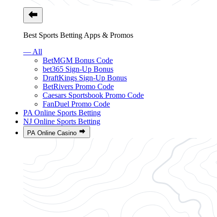
Best Sports Betting Apps & Promos
— All
BetMGM Bonus Code
bet365 Sign-Up Bonus
DraftKings Sign-Up Bonus
BetRivers Promo Code
Caesars Sportsbook Promo Code
FanDuel Promo Code
PA Online Sports Betting
NJ Online Sports Betting
PA Online Casino