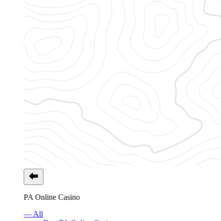
PA Online Casino
— All