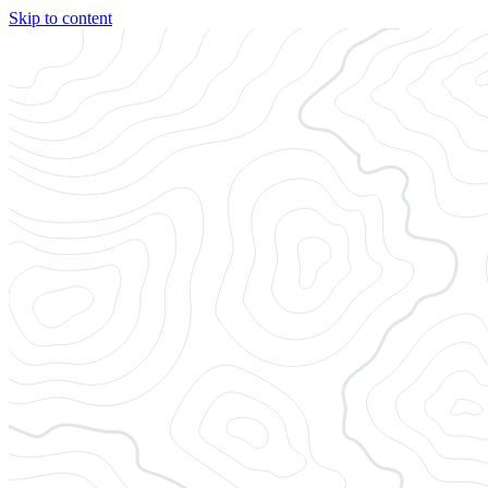
Skip to content