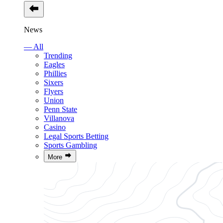
News
— All
Trending
Eagles
Phillies
Sixers
Flyers
Union
Penn State
Villanova
Casino
Legal Sports Betting
Sports Gambling
More