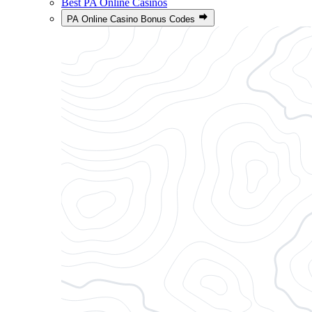
Best PA Online Casinos
PA Online Casino Bonus Codes