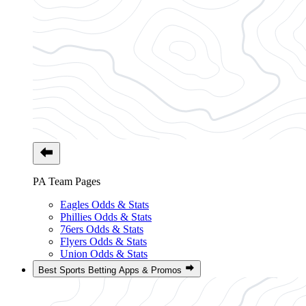
PA Team Pages
Eagles Odds & Stats
Phillies Odds & Stats
76ers Odds & Stats
Flyers Odds & Stats
Union Odds & Stats
Best Sports Betting Apps & Promos