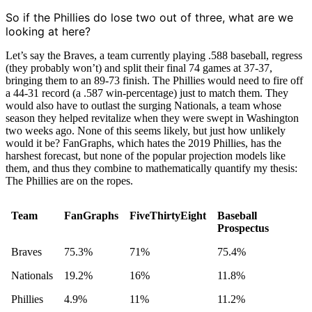
So if the Phillies do lose two out of three, what are we
looking at here?
Let’s say the Braves, a team currently playing .588 baseball, regress
(they probably won’t) and split their final 74 games at 37-37,
bringing them to an 89-73 finish. The Phillies would need to fire off
a 44-31 record (a .587 win-percentage) just to match them. They
would also have to outlast the surging Nationals, a team whose
season they helped revitalize when they were swept in Washington
two weeks ago. None of this seems likely, but just how unlikely
would it be? FanGraphs, which hates the 2019 Phillies, has the
harshest forecast, but none of the popular projection models like
them, and thus they combine to mathematically quantify my thesis:
The Phillies are on the ropes.
Team
FanGraphs
FiveThirtyEight
Baseball
Prospectus
Braves
75.3%
71%
75.4%
Nationals
19.2%
16%
11.8%
Phillies
4.9%
11%
11.2%