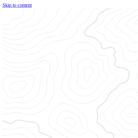
Skip to content