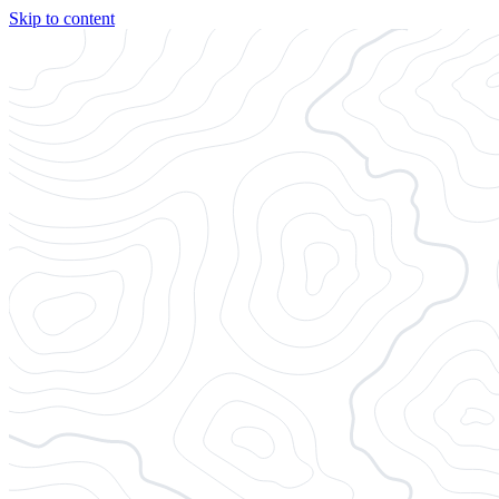
Skip to content