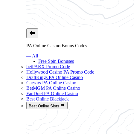
PA Online Casino Bonus Codes
— All
Free Spin Bonuses
betPARX Promo Code
Hollywood Casino PA Promo Code
DraftKings PA Online Casino
Caesars PA Online Casino
BetMGM PA Online Casino
FanDuel PA Online Casino
Best Online Blackjack
Best Online Slots