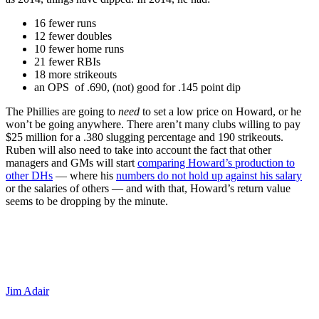
16 fewer runs
12 fewer doubles
10 fewer home runs
21 fewer RBIs
18
more
strikeouts
an OPS of .690, (not) good for .145 point dip
The Phillies are going to
need
to set a low price on Howard, or he
won’t be going anywhere. There aren’t many clubs willing to pay
$25 million for a .380 slugging percentage and 190 strikeouts.
Ruben will also need to take into account the fact that other
managers and GMs will start
comparing Howard’s production to
other DHs
— where his
numbers do not hold up against his salary
or the salaries of others — and with that, Howard’s return value
seems to be dropping by the minute.
Jim Adair