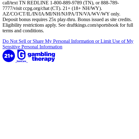
call/text TN REDLINE 1-800-889-9789 (TN), or 888-789-
7777/visit ccpg.org/chat (CT). 21+ (18+ NH/WY).
AZ/CO/CT/IL/IN/IA/MI/NH/NJ/PA/TN/VA/WV/WY only.
Deposit bonus requires 25x play-thru. Bonus issued as site credits.
Eligibility restrictions apply. See draftkings.com/sportsbook for full
terms and conditions.
Do Not Sell or Share My Personal Information or Limit Use of My
Sensitive Personal Information