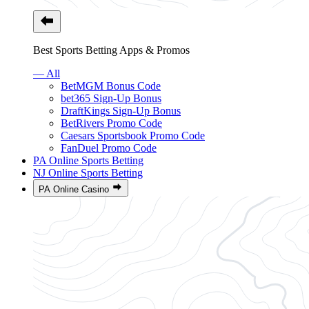
Best Sports Betting Apps & Promos
— All
BetMGM Bonus Code
bet365 Sign-Up Bonus
DraftKings Sign-Up Bonus
BetRivers Promo Code
Caesars Sportsbook Promo Code
FanDuel Promo Code
PA Online Sports Betting
NJ Online Sports Betting
PA Online Casino