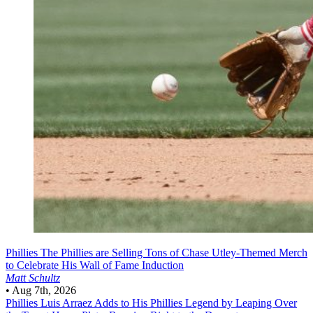
Phillies
The Phillies are Selling Tons of Chase Utley-Themed Merch
to Celebrate His Wall of Fame Induction
Matt Schultz
•
Aug 7th, 2026
Phillies
Luis Arraez Adds to His Phillies Legend by Leaping Over