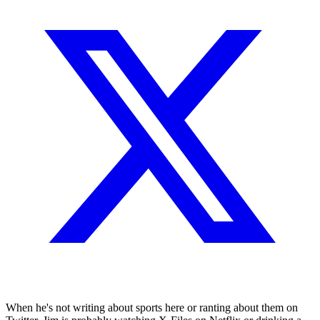
When he's not writing about sports here or ranting about them on