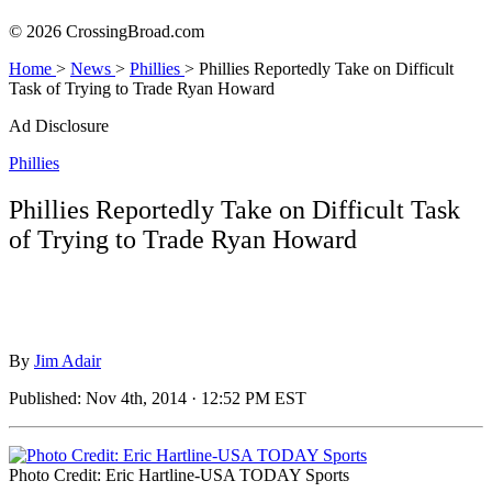
© 2026 CrossingBroad.com
Home
>
News
>
Phillies
>
Phillies Reportedly Take on Difficult
Task of Trying to Trade Ryan Howard
Ad Disclosure
Phillies
Phillies Reportedly Take on Difficult Task
of Trying to Trade Ryan Howard
By
Jim Adair
Published:
Nov 4th, 2014 · 12:52 PM EST
Photo Credit: Eric Hartline-USA TODAY Sports