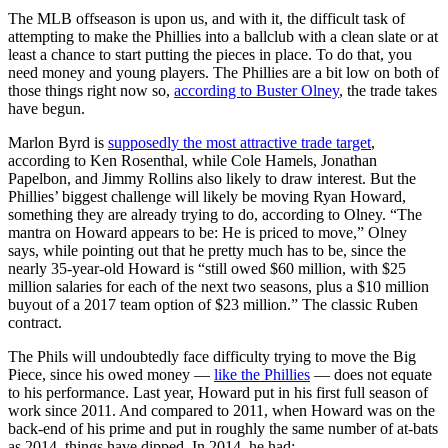
The MLB offseason is upon us, and with it, the difficult task of
attempting to make the Phillies into a ballclub with a clean slate or at
least a chance to start putting the pieces in place. To do that, you
need money and young players. The Phillies are a bit low on both of
those things right now so,
according to Buster Olney
, the trade takes
have begun.
Marlon Byrd is
supposedly the most attractive trade target
,
according to Ken Rosenthal, while Cole Hamels, Jonathan
Papelbon, and Jimmy Rollins also likely to draw interest. But the
Phillies’ biggest challenge will likely be moving Ryan Howard,
something they are already trying to do, according to Olney. “The
mantra on Howard appears to be: He is priced to move,” Olney
says, while pointing out that he pretty much has to be, since the
nearly 35-year-old Howard is “still owed $60 million, with $25
million salaries for each of the next two seasons, plus a $10 million
buyout of a 2017 team option of $23 million.” The classic Ruben
contract.
The Phils will undoubtedly face difficulty trying to move the Big
Piece, since his owed money —
like the Phillies
— does not equate
to his performance. Last year, Howard put in his first full season of
work since 2011. And compared to 2011, when Howard was on the
back-end of his prime and put in roughly the same number of at-bats
as 2014, things have dipped. In 2014, he had: