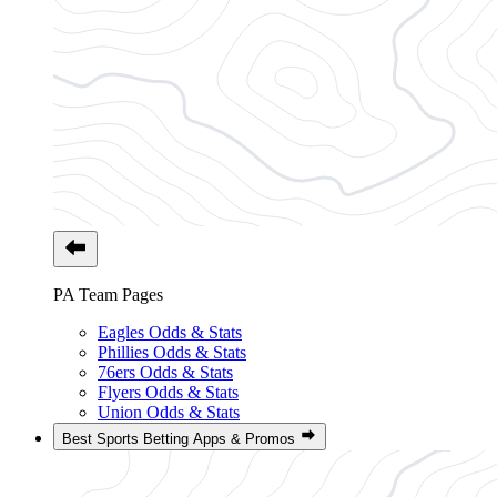
PA Team Pages
Eagles Odds & Stats
Phillies Odds & Stats
76ers Odds & Stats
Flyers Odds & Stats
Union Odds & Stats
Best Sports Betting Apps & Promos