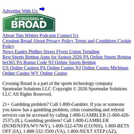
Advertise With Us
About
Tips
Writers
Podcasts
Contact Us
Crossing Broad
About
Privacy Policy
Terms and Conditions
Cookie
Policy
News
Eagles
Phillies
Sixers
Flyers
Union
Trending
Best Sports Betting Apps for August 2026
PA Online Sports Betting
bet365 PA Bonus Code
NJ Online Sports Betting
US Online Casinos
PA Online Casino
NJ Online Casino
Michigan
Online Casino
WV Online Casino
Crossing Broad is a part of the sports technology company
Sportradar Solutions LLC Copyright © 2026 Sportradar Solutions
LLC All Rights Reserved.
21+ Gambling problem? Call 1-800-Gambler. If you or someone
you know has a gambling problem, crisis counseling and referral
services can be accessed by calling 1-800-GAMBLER (1-800-426-
2537) (IL). Gambling problem? Call 1-800-GAMBLER
(IN/MI/NJ/PA/WV/WY), 1-800-522-4700 (CO/NH), 1-800-BETS
OFF (IA), 1-888-532-3500 (VA), 1-800-NEXT STEP (AZ),