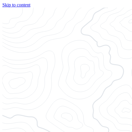
Skip to content