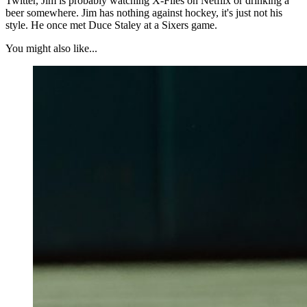
Twitter, Jim is probably watching X-Files on Netflix or drinking a
beer somewhere. Jim has nothing against hockey, it's just not his
style. He once met Duce Staley at a Sixers game.
You might also like...