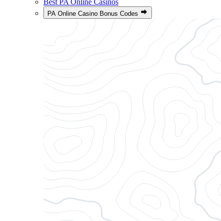
Best PA Online Casinos
PA Online Casino Bonus Codes