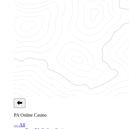
PA Online Casino
— All