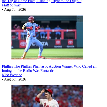
the Tag at Home Plate, Running Right to the Dugout
Matt Schultz
•
Aug 7th, 2026
Phillies
The Phillies Phantastic Auction Winner Who Called an
Inning on the Radio Was Fantastic
Nick Piccone
•
Aug 6th, 2026