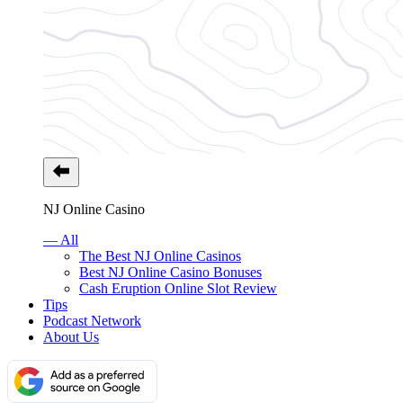
NJ Online Casino
— All
The Best NJ Online Casinos
Best NJ Online Casino Bonuses
Cash Eruption Online Slot Review
Tips
Podcast Network
About Us