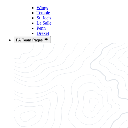
Wings
Temple
St. Joe's
La Salle
Penn
Drexel
PA Team Pages