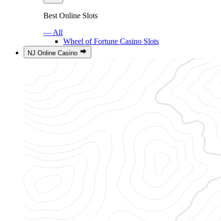
Best Online Slots
— All
Wheel of Fortune Casino Slots
NJ Online Casino