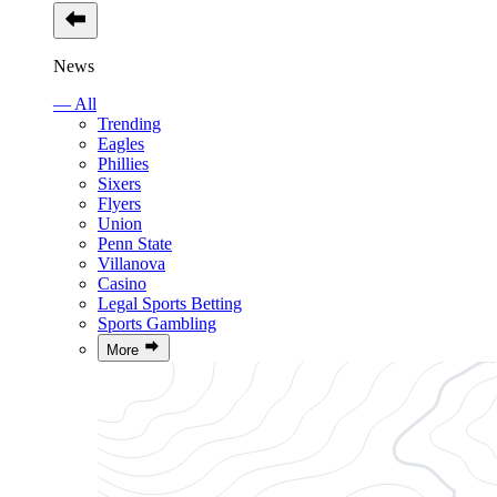
News
— All
Trending
Eagles
Phillies
Sixers
Flyers
Union
Penn State
Villanova
Casino
Legal Sports Betting
Sports Gambling
More