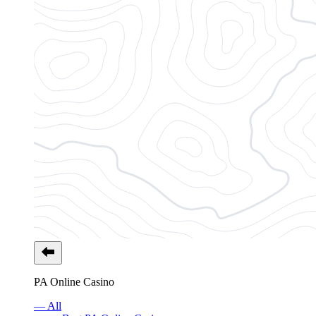
PA Online Casino
— All