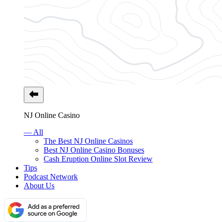
NJ Online Casino
— All
The Best NJ Online Casinos
Best NJ Online Casino Bonuses
Cash Eruption Online Slot Review
Tips
Podcast Network
About Us