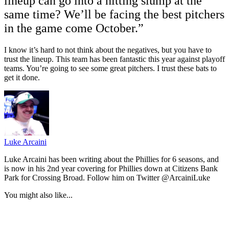
lineup can go into a hitting slump at the
same time? We’ll be facing the best pitchers
in the game come October.”
I know it’s hard to not think about the negatives, but you have to
trust the lineup. This team has been fantastic this year against playoff
teams. You’re going to see some great pitchers. I trust these bats to
get it done.
Luke Arcaini
Luke Arcaini has been writing about the Phillies for 6 seasons, and
is now in his 2nd year covering for Phillies down at Citizens Bank
Park for Crossing Broad. Follow him on Twitter @ArcainiLuke
You might also like...