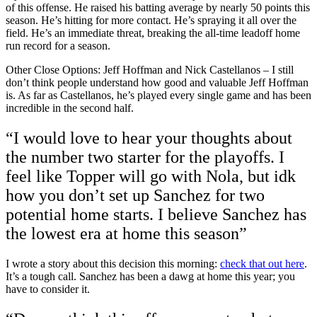
of this offense. He raised his batting average by nearly 50 points this
season. He’s hitting for more contact. He’s spraying it all over the
field. He’s an immediate threat, breaking the all-time leadoff home
run record for a season.
Other Close Options: Jeff Hoffman and Nick Castellanos –
I still
don’t think people understand how good and valuable Jeff Hoffman
is. As far as Castellanos, he’s played every single game and has been
incredible in the second half.
“I would love to hear your thoughts about
the number two starter for the playoffs. I
feel like Topper will go with Nola, but idk
how you don’t set up Sanchez for two
potential home starts. I believe Sanchez has
the lowest era at home this season”
I wrote a story about this decision this morning:
check that out here
.
It’s a tough call. Sanchez has been a dawg at home this year; you
have to consider it.