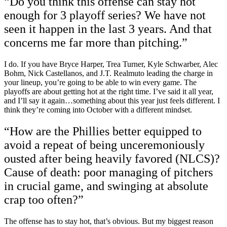
“Do you think this offense can stay hot
enough for 3 playoff series? We have not
seen it happen in the last 3 years. And that
concerns me far more than pitching.”
I do. If you have Bryce Harper, Trea Turner, Kyle Schwarber, Alec
Bohm, Nick Castellanos, and J.T. Realmuto leading the charge in
your lineup, you’re going to be able to win every game. The
playoffs are about getting hot at the right time. I’ve said it all year,
and I’ll say it again…something about this year just feels different. I
think they’re coming into October with a different mindset.
“How are the Phillies better equipped to
avoid a repeat of being unceremoniously
ousted after being heavily favored (NLCS)?
Cause of death: poor managing of pitchers
in crucial game, and swinging at absolute
crap too often?”
The offense has to stay hot, that’s obvious. But my biggest reason