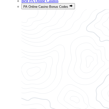
Best PA Online Casinos
PA Online Casino Bonus Codes