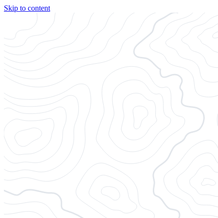
Skip to content