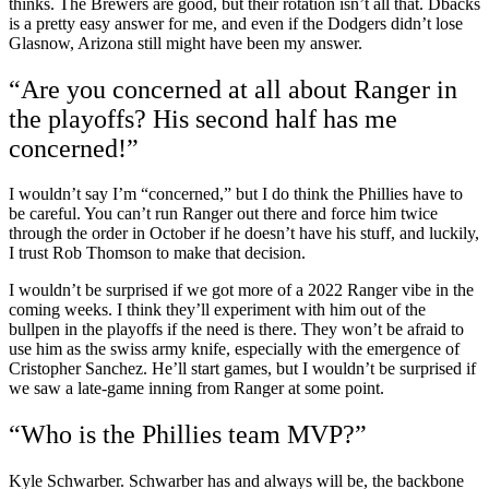
thinks. The Brewers are good, but their rotation isn’t all that. Dbacks
is a pretty easy answer for me, and even if the Dodgers didn’t lose
Glasnow, Arizona still might have been my answer.
“Are you concerned at all about Ranger in
the playoffs? His second half has me
concerned!”
I wouldn’t say I’m “concerned,” but I do think the Phillies have to
be careful. You can’t run Ranger out there and force him twice
through the order in October if he doesn’t have his stuff, and luckily,
I trust Rob Thomson to make that decision.
I wouldn’t be surprised if we got more of a 2022 Ranger vibe in the
coming weeks. I think they’ll experiment with him out of the
bullpen in the playoffs if the need is there. They won’t be afraid to
use him as the swiss army knife, especially with the emergence of
Cristopher Sanchez. He’ll start games, but I wouldn’t be surprised if
we saw a late-game inning from Ranger at some point.
“Who is the Phillies team MVP?”
Kyle Schwarber. Schwarber has and always will be, the backbone