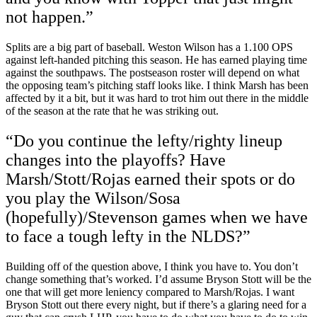
not happen.”
Splits are a big part of baseball. Weston Wilson has a 1.100 OPS
against left-handed pitching this season. He has earned playing time
against the southpaws. The postseason roster will depend on what
the opposing team’s pitching staff looks like. I think Marsh has been
affected by it a bit, but it was hard to trot him out there in the middle
of the season at the rate that he was striking out.
“Do you continue the lefty/righty lineup
changes into the playoffs? Have
Marsh/Stott/Rojas earned their spots or do
you play the Wilson/Sosa
(hopefully)/Stevenson games when we have
to face a tough lefty in the NLDS?”
Building off of the question above, I think you have to. You don’t
change something that’s worked. I’d assume Bryson Stott will be the
one that will get more leniency compared to Marsh/Rojas. I want
Bryson Stott out there every night, but if there’s a glaring need for a