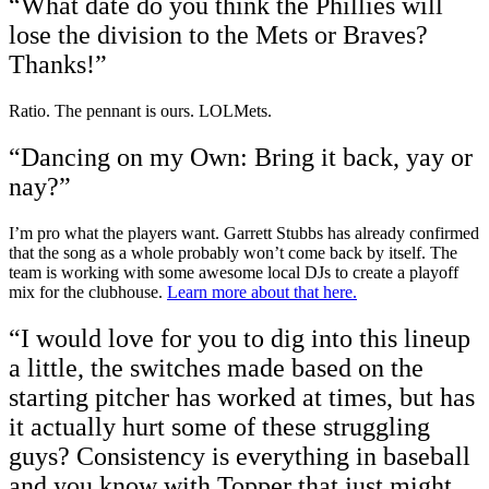
“What date do you think the Phillies will
lose the division to the Mets or Braves?
Thanks!”
Ratio. The pennant is ours. LOLMets.
“Dancing on my Own: Bring it back, yay or
nay?”
I’m pro what the players want. Garrett Stubbs has already confirmed
that the song as a whole probably won’t come back by itself. The
team is working with some awesome local DJs to create a playoff
mix for the clubhouse.
Learn more about that here.
“I would love for you to dig into this lineup
a little, the switches made based on the
starting pitcher has worked at times, but has
it actually hurt some of these struggling
guys? Consistency is everything in baseball
and you know with Topper that just might