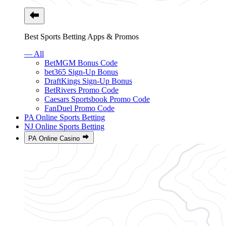
Best Sports Betting Apps & Promos
— All
BetMGM Bonus Code
bet365 Sign-Up Bonus
DraftKings Sign-Up Bonus
BetRivers Promo Code
Caesars Sportsbook Promo Code
FanDuel Promo Code
PA Online Sports Betting
NJ Online Sports Betting
PA Online Casino