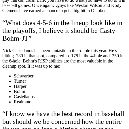
guy that can crush LHP, you have to do what you have to do to win
baseball games. Once again…guys like Weston Wilson and Kody
Clemens have earned a chance to get a big hit in October.
“What does 4-5-6 in the lineup look like in
the playoffs, I believe it should be Casty-
Bohm-JT”
Nick Castellanos has been fantastic in the 5-hole this year. He’s
hitting .289 in that spot, compared to .178 in the 4-hole and .250 in
the 6-hole. Bohm’s RISP abilities are the most valuable in the
cleanup spot. If it was up to me:
Schwarber
Turner
Harper
Bohm
Castellanos
Realmuto
“I know we have the best record in baseball
but should we be concerned how the entire