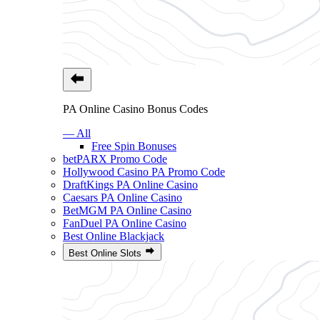
PA Online Casino Bonus Codes
— All
Free Spin Bonuses
betPARX Promo Code
Hollywood Casino PA Promo Code
DraftKings PA Online Casino
Caesars PA Online Casino
BetMGM PA Online Casino
FanDuel PA Online Casino
Best Online Blackjack
Best Online Slots