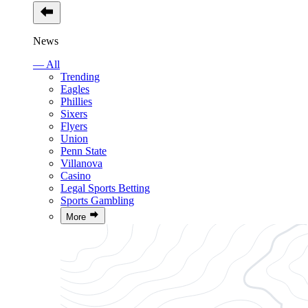
News
— All
Trending
Eagles
Phillies
Sixers
Flyers
Union
Penn State
Villanova
Casino
Legal Sports Betting
Sports Gambling
More