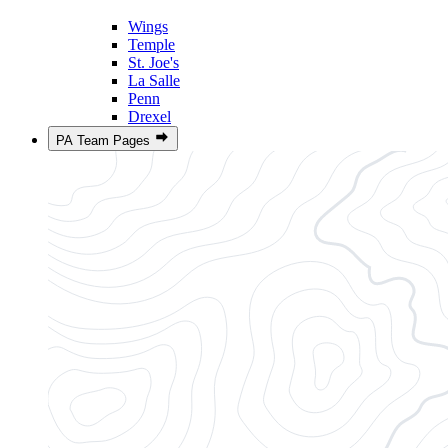
Wings
Temple
St. Joe's
La Salle
Penn
Drexel
PA Team Pages