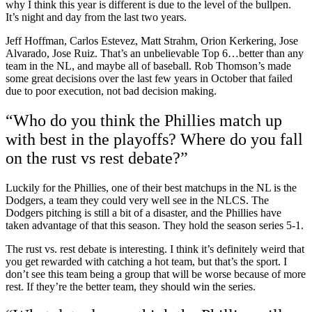
why I think this year is different is due to the level of the bullpen.
It’s night and day from the last two years.
Jeff Hoffman, Carlos Estevez, Matt Strahm, Orion Kerkering, Jose
Alvarado, Jose Ruiz. That’s an unbelievable Top 6…better than any
team in the NL, and maybe all of baseball. Rob Thomson’s made
some great decisions over the last few years in October that failed
due to poor execution, not bad decision making.
“Who do you think the Phillies match up
with best in the playoffs? Where do you fall
on the rust vs rest debate?”
Luckily for the Phillies, one of their best matchups in the NL is the
Dodgers, a team they could very well see in the NLCS. The
Dodgers pitching is still a bit of a disaster, and the Phillies have
taken advantage of that this season. They hold the season series 5-1.
The rust vs. rest debate is interesting. I think it’s definitely weird that
you get rewarded with catching a hot team, but that’s the sport. I
don’t see this team being a group that will be worse because of more
rest. If they’re the better team, they should win the series.