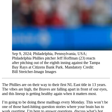
Sep 9, 2024; Philadelphia, Pennsylvania, USA;
Philadelphia Phillies pitcher Jeff Hoffman (23) reacts
after pitching out of the eighth inning against the Tampa
Bay Rays at Citizens Bank Park. Mandatory Credit:
Bill Streicher-Imagn Images
The Phillies are on their way to their first NL East title in 13 years.
The vibes are high, the Braves are falling apart in front of our eyes,
and this lineup is getting healthy again when it matters most.
I’m going to be doing these mailbags every Monday. This won’t be
one of those hard-hitting question stories where your brain has to
work overtime. I’m here to answer questions, discuss what’s hot,