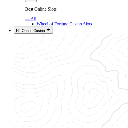
Best Online Slots
— All
Wheel of Fortune Casino Slots
NJ Online Casino