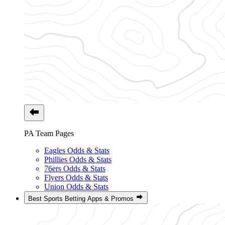
PA Team Pages
Eagles Odds & Stats
Phillies Odds & Stats
76ers Odds & Stats
Flyers Odds & Stats
Union Odds & Stats
Best Sports Betting Apps & Promos