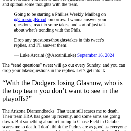
and spitball some thoughts with the team.
Going to be starting a Phillies Weekly Mailbag on
@CrossingBroad
tomorrow. I wanna answer your
questions, react to some takes, and sort of just talk
about what’s trending with the Phils.
Drop any questions/thoughts/takes in this tweet’s
replies, and I’ll answer them!
— Luke Arcaini (@ArcainiLuke)
September 16, 2024
The “send questions” tweet will go out every Sunday, and you can
drop your takes/questions in the replies. Let’s get into it:
“With the Dodgers losing Glasnow, who is
the top team you don’t want to see in the
playoffs?”
The Arizona Diamondbacks. That team still scares me to death.
Their team ERA has gone up recently, and some arms are going
down. But something about returning to Chase Field in October
scares me to death. I don’t think the Padres are as good as everyone