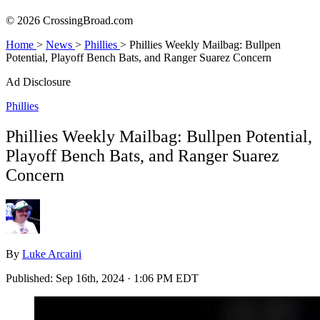
© 2026 CrossingBroad.com
Home
>
News
>
Phillies
>
Phillies Weekly Mailbag: Bullpen
Potential, Playoff Bench Bats, and Ranger Suarez Concern
Ad Disclosure
Phillies
Phillies Weekly Mailbag: Bullpen Potential,
Playoff Bench Bats, and Ranger Suarez
Concern
By
Luke Arcaini
Published:
Sep 16th, 2024 · 1:06 PM EDT