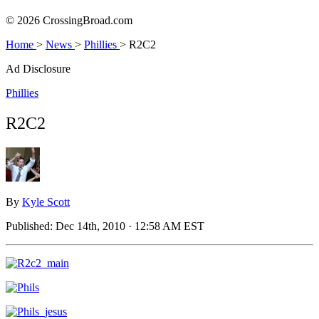
© 2026 CrossingBroad.com
Home
>
News
>
Phillies
>
R2C2
Ad Disclosure
Phillies
R2C2
By
Kyle Scott
Published:
Dec 14th, 2010 · 12:58 AM EST