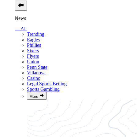
News
— All
Trending
Eagles
Phillies
Sixers
Flyers
Union
Penn State
Villanova
Casino
Legal Sports Betting
Sports Gambling
More