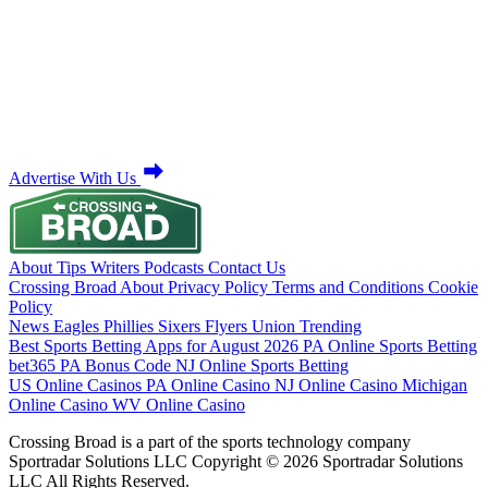
Advertise With Us
About
Tips
Writers
Podcasts
Contact Us
Crossing Broad
About
Privacy Policy
Terms and Conditions
Cookie
Policy
News
Eagles
Phillies
Sixers
Flyers
Union
Trending
Best Sports Betting Apps for August 2026
PA Online Sports Betting
bet365 PA Bonus Code
NJ Online Sports Betting
US Online Casinos
PA Online Casino
NJ Online Casino
Michigan
Online Casino
WV Online Casino
Crossing Broad is a part of the sports technology company
Sportradar Solutions LLC Copyright © 2026 Sportradar Solutions
LLC All Rights Reserved.