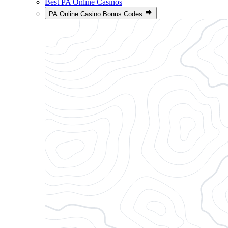
Best PA Online Casinos
PA Online Casino Bonus Codes