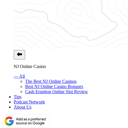
NJ Online Casino
— All
The Best NJ Online Casinos
Best NJ Online Casino Bonuses
Cash Eruption Online Slot Review
Tips
Podcast Network
About Us