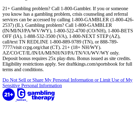
21+ Gambling problem? Call 1-800-Gambler. If you or someone
you know has a gambling problem, crisis counseling and referral
services can be accessed by calling 1-800-GAMBLER (1-800-426-
2537) (IL). Gambling problem? Call 1-800-GAMBLER
(IN/MI/NJ/PA/WV/WY), 1-800-522-4700 (CO/NH), 1-800-BETS
OFF (IA), 1-888-532-3500 (VA), 1-800-NEXT STEP (AZ),
call/text TN REDLINE 1-800-889-9789 (TN), or 888-789-
7777/visit ccpg.org/chat (CT). 21+ (18+ NH/WY).
AZ/CO/CT/IL/IN/IA/MI/NH/NJ/PA/TN/VA/WV/WY only.
Deposit bonus requires 25x play-thru. Bonus issued as site credits.
Eligibility restrictions apply. See draftkings.com/sportsbook for full
terms and conditions.
Do Not Sell or Share My Personal Information or Limit Use of My
Sensitive Personal Information