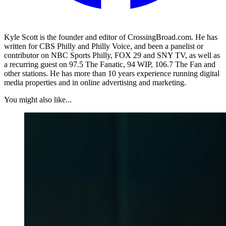
Kyle Scott is the founder and editor of CrossingBroad.com. He has
written for CBS Philly and Philly Voice, and been a panelist or
contributor on NBC Sports Philly, FOX 29 and SNY TV, as well as
a recurring guest on 97.5 The Fanatic, 94 WIP, 106.7 The Fan and
other stations. He has more than 10 years experience running digital
media properties and in online advertising and marketing.
You might also like...