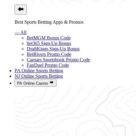
Best Sports Betting Apps & Promos
— All
BetMGM Bonus Code
bet365 Sign-Up Bonus
DraftKings Sign-Up Bonus
BetRivers Promo Code
Caesars Sportsbook Promo Code
FanDuel Promo Code
PA Online Sports Betting
NJ Online Sports Betting
PA Online Casino