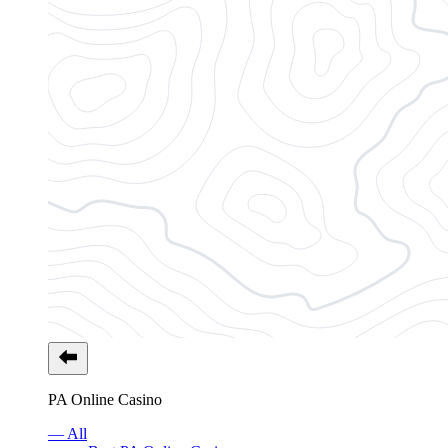
PA Online Casino
— All