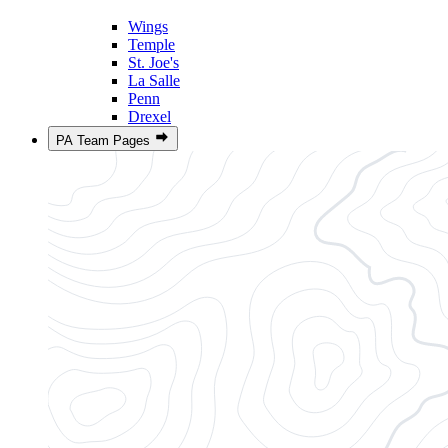
Wings
Temple
St. Joe's
La Salle
Penn
Drexel
PA Team Pages