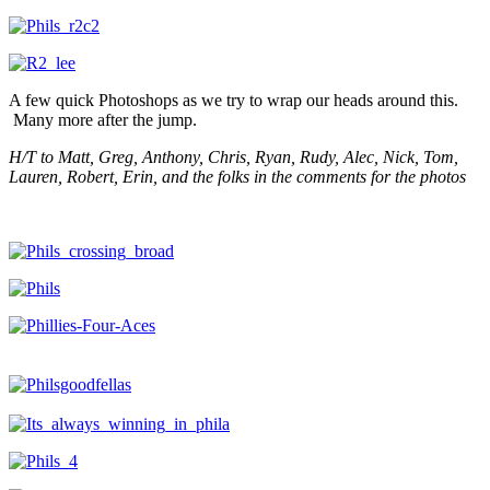
A few quick Photoshops as we try to wrap our heads around this.
Many more after the jump.
H/T to Matt, Greg, Anthony, Chris, Ryan, Rudy, Alec, Nick, Tom,
Lauren, Robert, Erin, and the folks in the comments for the photos