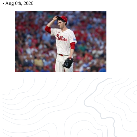
•
Aug 6th, 2026