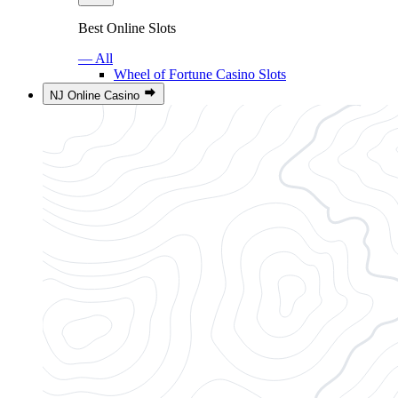
Best Online Slots
— All
Wheel of Fortune Casino Slots
NJ Online Casino