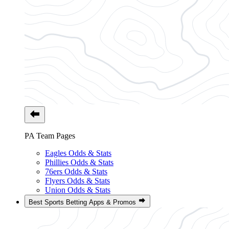
PA Team Pages
Eagles Odds & Stats
Phillies Odds & Stats
76ers Odds & Stats
Flyers Odds & Stats
Union Odds & Stats
Best Sports Betting Apps & Promos