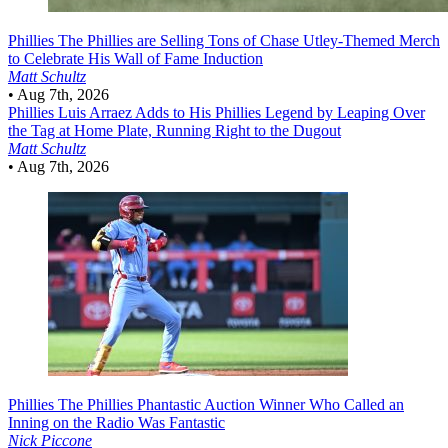
Phillies
The Phillies are Selling Tons of Chase Utley-Themed Merch
to Celebrate His Wall of Fame Induction
Matt Schultz
•
Aug 7th, 2026
Phillies
Luis Arraez Adds to His Phillies Legend by Leaping Over
the Tag at Home Plate, Running Right to the Dugout
Matt Schultz
•
Aug 7th, 2026
Phillies
The Phillies Phantastic Auction Winner Who Called an
Inning on the Radio Was Fantastic
Nick Piccone