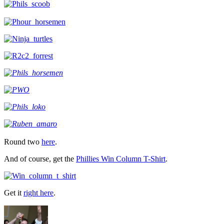
Round two
here
.
And of course, get the
Phillies Win Column T-Shirt
.
Get it
right here
.