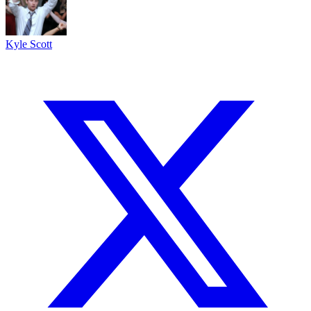
Kyle Scott