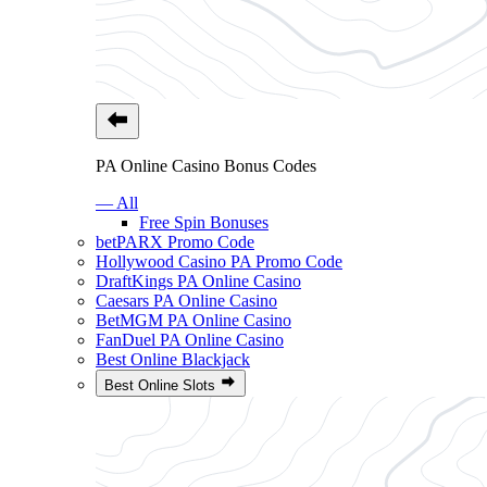
PA Online Casino Bonus Codes
— All
Free Spin Bonuses
betPARX Promo Code
Hollywood Casino PA Promo Code
DraftKings PA Online Casino
Caesars PA Online Casino
BetMGM PA Online Casino
FanDuel PA Online Casino
Best Online Blackjack
Best Online Slots