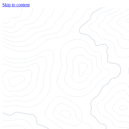
Skip to content