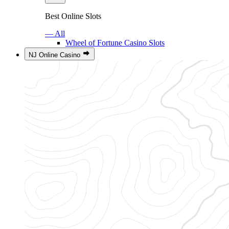
Best Online Slots
— All
Wheel of Fortune Casino Slots
NJ Online Casino