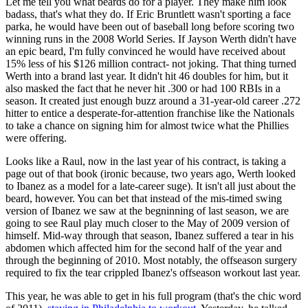
Let me tell you what beards do for a player. They make him look
badass, that's what they do. If Eric Bruntlett wasn't sporting a face
parka, he would have been out of baseball long before scoring two
winning runs in the 2008 World Series. If Jayson Werth didn't have
an epic beard, I'm fully convinced he would have received about
15% less of his $126 million contract- not joking. That thing turned
Werth into a brand last year. It didn't hit 46 doubles for him, but it
also masked the fact that he never hit .300 or had 100 RBIs in a
season. It created just enough buzz around a 31-year-old career .272
hitter to entice a desperate-for-attention franchise like the Nationals
to take a chance on signing him for almost twice what the Phillies
were offering.
Looks like a Raul, now in the last year of his contract, is taking a
page out of that book (ironic because, two years ago, Werth looked
to Ibanez as a model for a late-career suge). It isn't all just about the
beard, however. You can bet that instead of the mis-timed swing
version of Ibanez we saw at the begninning of last season, we are
going to see Raul play much closer to the May of 2009 version of
himself. Mid-way through that season, Ibanez suffered a tear in his
abdomen which affected him for the second half of the year and
through the beginning of 2010. Most notably, the offseason surgery
required to fix the tear crippled Ibanez's offseason workout last year.
This year, he was able to get in his full program (that's the chic word