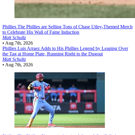
Phillies
The Phillies are Selling Tons of Chase Utley-Themed Merch
to Celebrate His Wall of Fame Induction
Matt Schultz
•
Aug 7th, 2026
Phillies
Luis Arraez Adds to His Phillies Legend by Leaping Over
the Tag at Home Plate, Running Right to the Dugout
Matt Schultz
•
Aug 7th, 2026