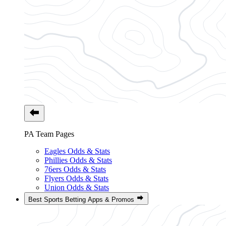
PA Team Pages
Eagles Odds & Stats
Phillies Odds & Stats
76ers Odds & Stats
Flyers Odds & Stats
Union Odds & Stats
Best Sports Betting Apps & Promos