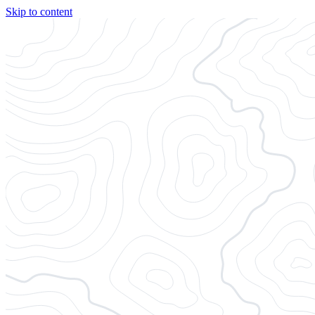
Skip to content