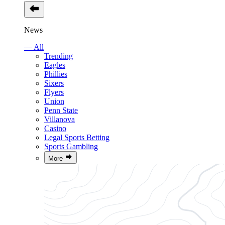
News
— All
Trending
Eagles
Phillies
Sixers
Flyers
Union
Penn State
Villanova
Casino
Legal Sports Betting
Sports Gambling
More