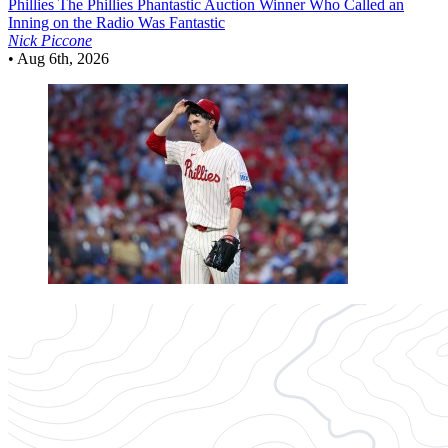
Phillies
The Phillies Phantastic Auction Winner Who Called an
Inning on the Radio Was Fantastic
Nick Piccone
•
Aug 6th, 2026