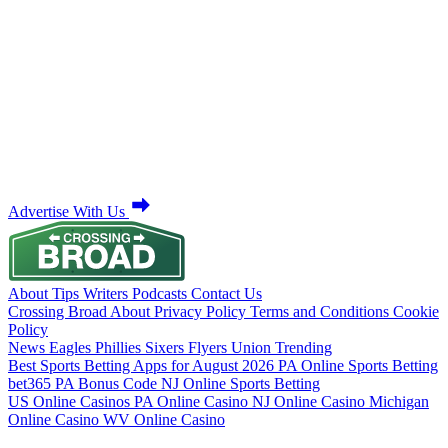
Advertise With Us
About
Tips
Writers
Podcasts
Contact Us
Crossing Broad
About
Privacy Policy
Terms and Conditions
Cookie
Policy
News
Eagles
Phillies
Sixers
Flyers
Union
Trending
Best Sports Betting Apps for August 2026
PA Online Sports Betting
bet365 PA Bonus Code
NJ Online Sports Betting
US Online Casinos
PA Online Casino
NJ Online Casino
Michigan
Online Casino
WV Online Casino