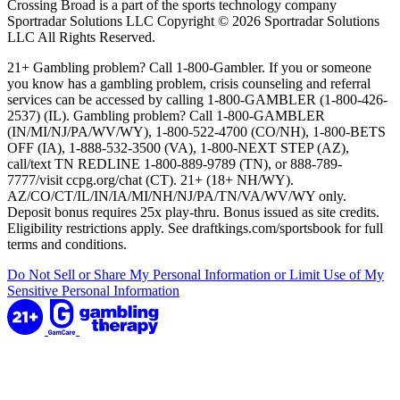
Crossing Broad is a part of the sports technology company
Sportradar Solutions LLC Copyright © 2026 Sportradar Solutions
LLC All Rights Reserved.
21+ Gambling problem? Call 1-800-Gambler. If you or someone
you know has a gambling problem, crisis counseling and referral
services can be accessed by calling 1-800-GAMBLER (1-800-426-
2537) (IL). Gambling problem? Call 1-800-GAMBLER
(IN/MI/NJ/PA/WV/WY), 1-800-522-4700 (CO/NH), 1-800-BETS
OFF (IA), 1-888-532-3500 (VA), 1-800-NEXT STEP (AZ),
call/text TN REDLINE 1-800-889-9789 (TN), or 888-789-
7777/visit ccpg.org/chat (CT). 21+ (18+ NH/WY).
AZ/CO/CT/IL/IN/IA/MI/NH/NJ/PA/TN/VA/WV/WY only.
Deposit bonus requires 25x play-thru. Bonus issued as site credits.
Eligibility restrictions apply. See draftkings.com/sportsbook for full
terms and conditions.
Do Not Sell or Share My Personal Information or Limit Use of My
Sensitive Personal Information