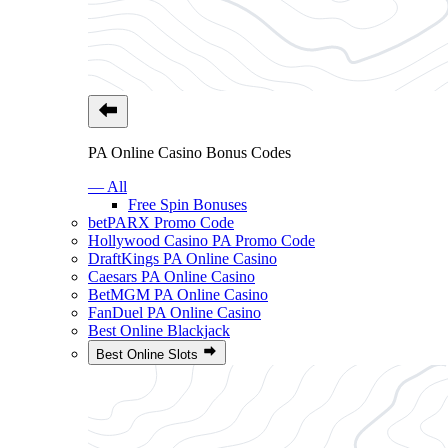
PA Online Casino Bonus Codes
— All
Free Spin Bonuses
betPARX Promo Code
Hollywood Casino PA Promo Code
DraftKings PA Online Casino
Caesars PA Online Casino
BetMGM PA Online Casino
FanDuel PA Online Casino
Best Online Blackjack
Best Online Slots