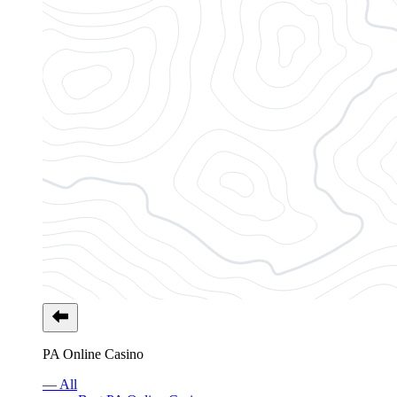
PA Online Casino
— All