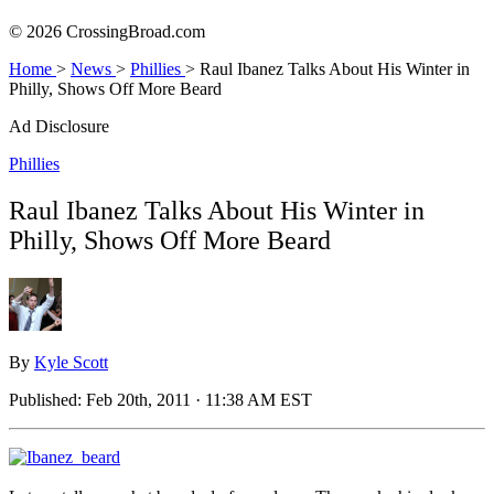
© 2026 CrossingBroad.com
Home
>
News
>
Phillies
>
Raul Ibanez Talks About His Winter in
Philly, Shows Off More Beard
Ad Disclosure
Phillies
Raul Ibanez Talks About His Winter in
Philly, Shows Off More Beard
By
Kyle Scott
Published:
Feb 20th, 2011 · 11:38 AM EST