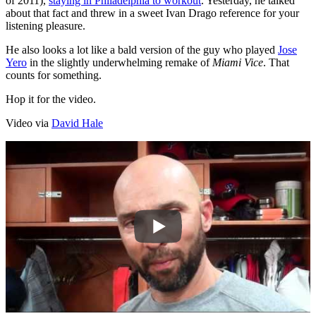
of 2011),
staying in Philadelphia to workout
. Yesterday, he talked
about that fact and threw in a sweet Ivan Drago reference for your
listening pleasure.
He also looks a lot like a bald version of the guy who played
Jose
Yero
in the slightly underwhelming remake of
Miami Vice
. That
counts for something.
Hop it for the video.
Video via
David Hale