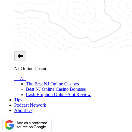
NJ Online Casino
— All
The Best NJ Online Casinos
Best NJ Online Casino Bonuses
Cash Eruption Online Slot Review
Tips
Podcast Network
About Us