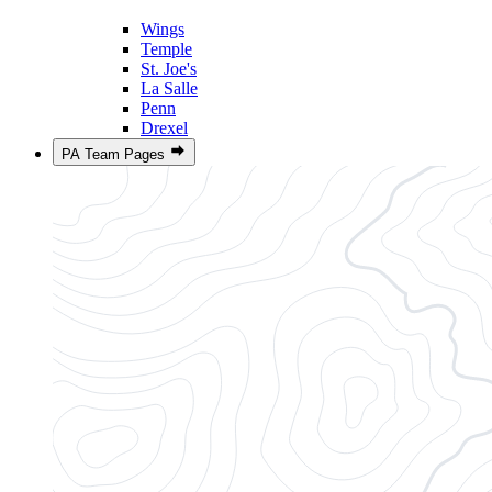
Wings
Temple
St. Joe's
La Salle
Penn
Drexel
PA Team Pages