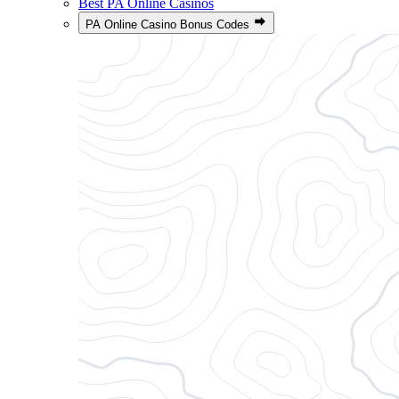
Best PA Online Casinos
PA Online Casino Bonus Codes