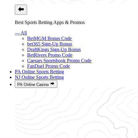
Best Sports Betting Apps & Promos
— All
BetMGM Bonus Code
bet365 Sign-Up Bonus
DraftKings Sign-Up Bonus
BetRivers Promo Code
Caesars Sportsbook Promo Code
FanDuel Promo Code
PA Online Sports Betting
NJ Online Sports Betting
PA Online Casino