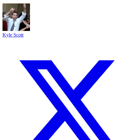
Kyle Scott