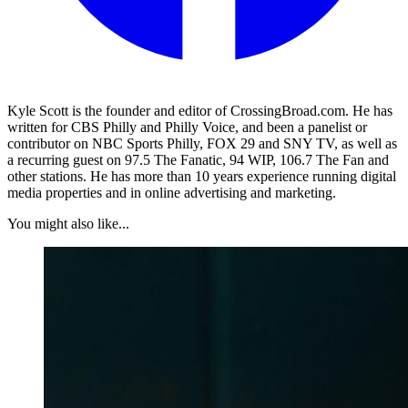
Kyle Scott is the founder and editor of CrossingBroad.com. He has
written for CBS Philly and Philly Voice, and been a panelist or
contributor on NBC Sports Philly, FOX 29 and SNY TV, as well as
a recurring guest on 97.5 The Fanatic, 94 WIP, 106.7 The Fan and
other stations. He has more than 10 years experience running digital
media properties and in online advertising and marketing.
You might also like...